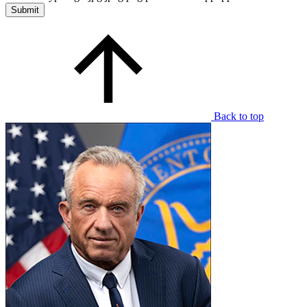
Back to top