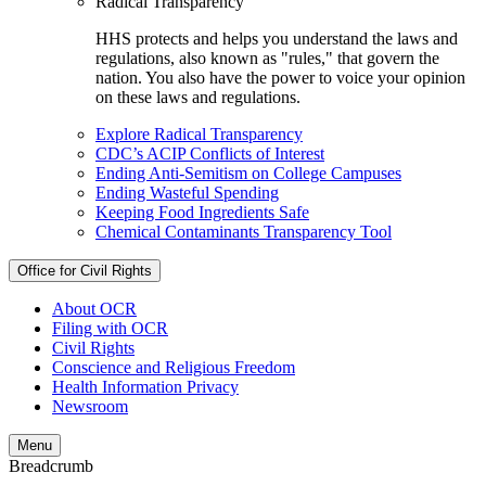
Radical Transparency
HHS protects and helps you understand the laws and
regulations, also known as "rules," that govern the
nation. You also have the power to voice your opinion
on these laws and regulations.
Explore Radical Transparency
CDC’s ACIP Conflicts of Interest
Ending Anti-Semitism on College Campuses
Ending Wasteful Spending
Keeping Food Ingredients Safe
Chemical Contaminants Transparency Tool
Office for Civil Rights
About OCR
Filing with OCR
Civil Rights
Conscience and Religious Freedom
Health Information Privacy
Newsroom
Menu
Breadcrumb