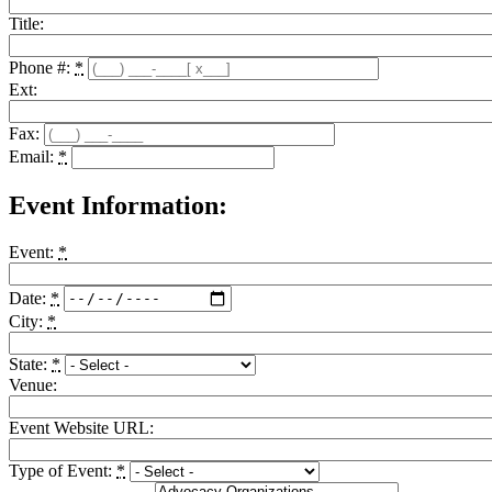
Title:
Phone #:
*
Ext:
Fax:
Email:
*
Event Information:
Event:
*
Date:
*
City:
*
State:
*
Venue:
Event Website URL:
Type of Event:
*