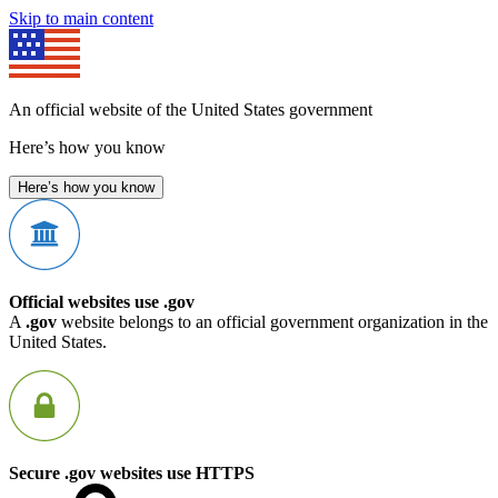
Skip to main content
An official website of the United States government
Here’s how you know
Here’s how you know
Official websites use .gov
A
.gov
website belongs to an official government organization in the
United States.
Secure .gov websites use HTTPS