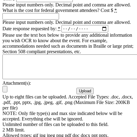
Please input numbers only. Decimal point and comma are allowed.
What is the cost for federal government attendees? Cost $
*
Please input numbers only. Decimal point and comma are allowed.
Date response requested by:
*
Please use the text box below to provide any additional information
you wish OCR to know about the event. For example,
accommodations needed such as documents in Braille or large print;
Section 508 compliant presentations, etc.
Attachment(s):
Up to eight files can be uploaded. Accepted File Types: .doc, .docx,
.pdf, .ppt, pptx, .jpg, .jpeg, .gif, .png (Maximum File Size: 200KB
per file)
NOTE: Only file type(s) and max size indicated below will be
accepted. Everything else will be ignored.
Unlimited number of files can be uploaded to this field.
2 MB limit.
Allowed types: gif jpg jpeg png pdf doc docx ppt pptx.