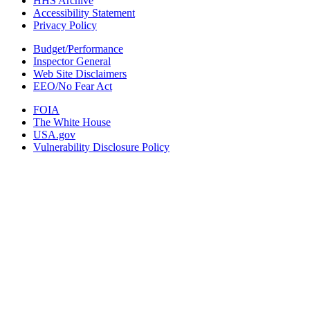
HHS Archive
Accessibility Statement
Privacy Policy
Budget/Performance
Inspector General
Web Site Disclaimers
EEO/No Fear Act
FOIA
The White House
USA.gov
Vulnerability Disclosure Policy