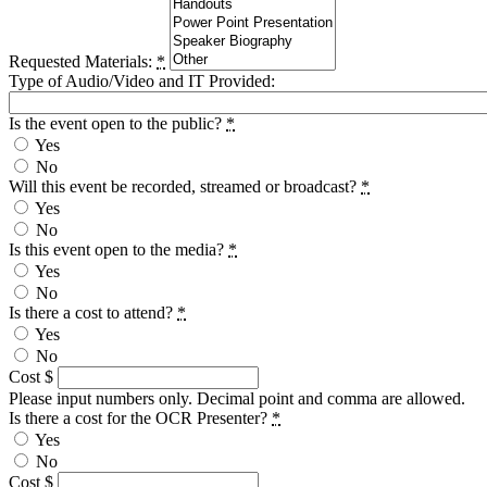
Requested Materials:
*
Type of Audio/Video and IT Provided:
Is the event open to the public?
*
Yes
No
Will this event be recorded, streamed or broadcast?
*
Yes
No
Is this event open to the media?
*
Yes
No
Is there a cost to attend?
*
Yes
No
Cost $
Please input numbers only. Decimal point and comma are allowed.
Is there a cost for the OCR Presenter?
*
Yes
No
Cost $