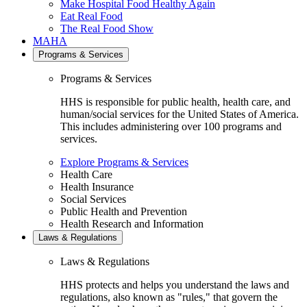
Make Hospital Food Healthy Again
Eat Real Food
The Real Food Show
MAHA
Programs & Services
Programs & Services
HHS is responsible for public health, health care, and
human/social services for the United States of America.
This includes administering over 100 programs and
services.
Explore Programs & Services
Health Care
Health Insurance
Social Services
Public Health and Prevention
Health Research and Information
Laws & Regulations
Laws & Regulations
HHS protects and helps you understand the laws and
regulations, also known as "rules," that govern the