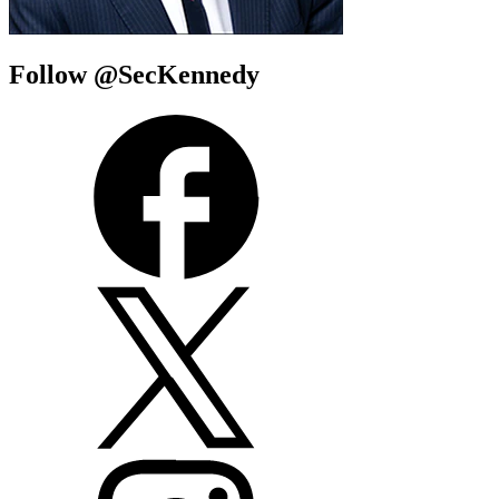
Follow @SecKennedy