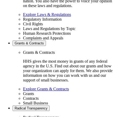
nation. You also have the power to voice your opinion
on these laws and regulations.
Explore Laws & Regulations
Regulatory Information
Civil Rights
Laws and Regulations by Topic
Human Research Protections
Complaints and Appeals
Grants & Contracts
Grants & Contracts
HHS gives the most money in grants of any federal
agency in the U.S. Find out about our grants and how
your organization can apply for them. We also provide
information on how you can work with us and our
support of small businesses.
Explore Grants & Contracts
Grants
Contracts
Small Business
Radical Transparency