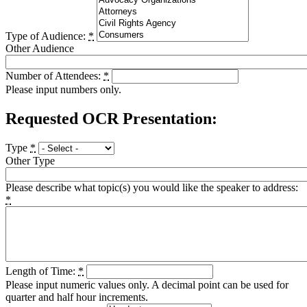
Type of Audience:
*
Other Audience
Number of Attendees:
*
Please input numbers only.
Requested OCR Presentation:
Type
*
Other Type
Please describe what topic(s) you would like the speaker to address:
*
Length of Time:
*
Please input numeric values only. A decimal point can be used for
quarter and half hour increments.