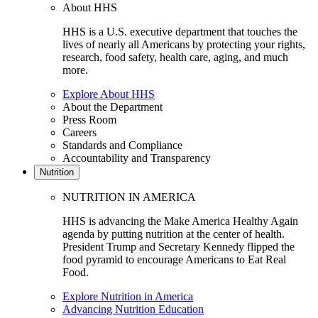
About HHS
HHS is a U.S. executive department that touches the
lives of nearly all Americans by protecting your rights,
research, food safety, health care, aging, and much
more.
Explore About HHS
About the Department
Press Room
Careers
Standards and Compliance
Accountability and Transparency
Nutrition
NUTRITION IN AMERICA
HHS is advancing the Make America Healthy Again
agenda by putting nutrition at the center of health.
President Trump and Secretary Kennedy flipped the
food pyramid to encourage Americans to Eat Real
Food.
Explore Nutrition in America
Advancing Nutrition Education