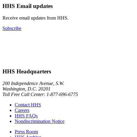
HHS Email updates
Receive email updates from HHS.
Subscribe
HHS Headquarters
200 Independence Avenue, S.W.
Washington, D.C. 20201
Toll Free Call Center: 1-877-696-6775​
Contact HHS
Careers
HHS FAQs
Nondiscrimination Notice
Press Room