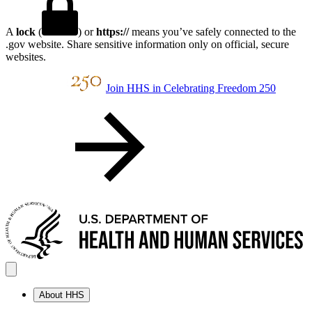
A
lock
(
) or
https://
means you’ve safely connected to the
.gov website. Share sensitive information only on official, secure
websites.
Join HHS in Celebrating Freedom 250
About HHS