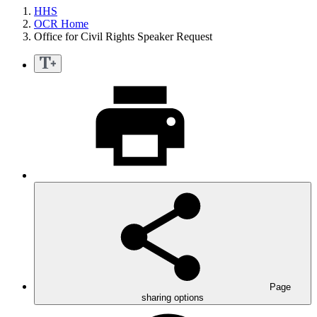
HHS
OCR Home
Office for Civil Rights Speaker Request
Page
sharing options