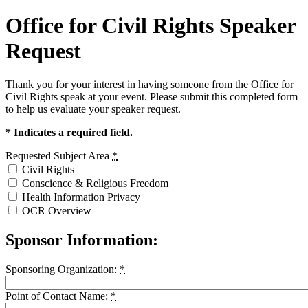
Office for Civil Rights Speaker
Request
Thank you for your interest in having someone from the Office for
Civil Rights speak at your event. Please submit this completed form
to help us evaluate your speaker request.
* Indicates a required field.
Requested Subject Area
*
Civil Rights
Conscience & Religious Freedom
Health Information Privacy
OCR Overview
Sponsor Information:
Sponsoring Organization:
*
Point of Contact Name:
*