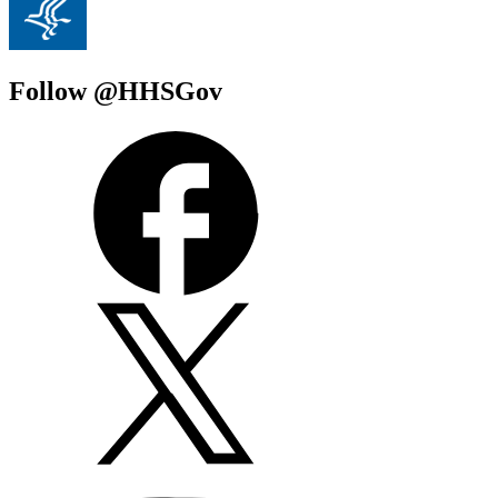
Follow @HHSGov