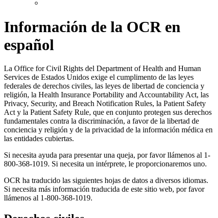
Información de la OCR en
español
La Office for Civil Rights del Department of Health and Human
Services de Estados Unidos exige el cumplimento de las leyes
federales de derechos civiles, las leyes de libertad de conciencia y
religión, la Health Insurance Portability and Accountability Act, las
Privacy, Security, and Breach Notification Rules, la Patient Safety
Act y la Patient Safety Rule, que en conjunto protegen sus derechos
fundamentales contra la discriminación, a favor de la libertad de
conciencia y religión y de la privacidad de la información médica en
las entidades cubiertas.
Si necesita ayuda para presentar una queja, por favor llámenos al 1-
800-368-1019. Si necesita un intérprete, le proporcionaremos uno.
OCR ha traducido las siguientes hojas de datos a diversos idiomas.
Si necesita más información traducida de este sitio web, por favor
llámenos al 1-800-368-1019.