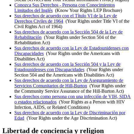
Conozca Sus Derechos - Persona con Conocimientos
Limitados del Inglés
(Know Your Rights LEP Brochure)
Sus derechos de acuerdo con el Título VI de la Ley de
Derechos Civiles de 1964
(Your Rights under Title VI of the
Civil Rights Act of 1964)
Sus derechos de acuerdo con la Sección 504 de la Ley de
Rehabilitación
(Your Rights under Section 504 of the
Rehabilitation Act)
Sus derechos de acuerdo con la Ley de Estadounidenses con
Discapacidades
(Your Rights under the Americans with
Disabilities Act)
Sus derechos de acuerdo con la Sección 504 y la Ley de
Estadounidenses con Discapacidades
(Your Rights under
Section 504 and the Americans with Disabilities Act)
Sus derechos de acuerdo con la Ley de Aseguramiento de
Servicios Comunitarios de Hill-Burton
(Your Rights under
the Community Service Assurance of the Hill-Burton Act)
Sus derechos como persona con una infección de VIH, SIDA
o estados relacionados
(Your Rights as a Person with HIV
Infection, AIDS, or Related Conditions)
Sus derechos de acuerdo con la Ley de Discriminación por
Edad
(Your Rights under the Age Discrimination Act)
Libertad de conciencia y religion