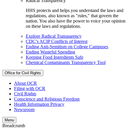
Radical Transparency
HHS protects and helps you understand the laws and
regulations, also known as "rules," that govern the
nation. You also have the power to voice your opinion
on these laws and regulations.
Explore Radical Transparency
CDC’s ACIP Conflicts of Interest
Ending Anti-Semitism on College Campuses
Ending Wasteful Spending
Keeping Food Ingredients Safe
Chemical Contaminants Transparency Tool
Office for Civil Rights
About OCR
Filing with OCR
Civil Rights
Conscience and Religious Freedom
Health Information Privacy
Newsroom
Menu
Breadcrumb