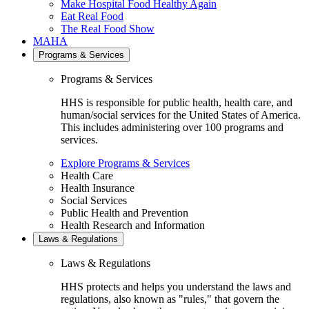
Make Hospital Food Healthy Again
Eat Real Food
The Real Food Show
MAHA
Programs & Services
Programs & Services
HHS is responsible for public health, health care, and
human/social services for the United States of America.
This includes administering over 100 programs and
services.
Explore Programs & Services
Health Care
Health Insurance
Social Services
Public Health and Prevention
Health Research and Information
Laws & Regulations
Laws & Regulations
HHS protects and helps you understand the laws and
regulations, also known as "rules," that govern the