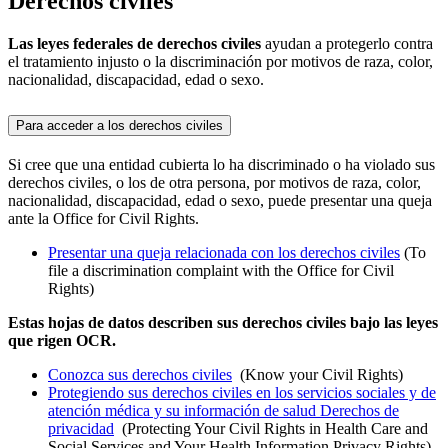
Derechos civiles
Las leyes federales de derechos civiles
ayudan a protegerlo contra
el tratamiento injusto o la discriminación por motivos de raza, color,
nacionalidad, discapacidad, edad o sexo.
Para acceder a los derechos civiles
Si cree que una entidad cubierta lo ha discriminado o ha violado sus
derechos civiles, o los de otra persona, por motivos de raza, color,
nacionalidad, discapacidad, edad o sexo, puede presentar una queja
ante la Office for Civil Rights.
Presentar una queja relacionada con los derechos civiles
(To
file a discrimination complaint with the Office for Civil
Rights)
Estas hojas de datos describen sus derechos civiles bajo las leyes
que rigen OCR.
Conozca sus derechos civiles
(Know your Civil Rights)
Protegiendo sus derechos civiles en los servicios sociales y de
atención médica y su información de salud Derechos de
privacidad
(Protecting Your Civil Rights in Health Care and
Social Services and Your Health Information Privacy Rights)