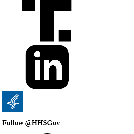
Follow @HHSGov