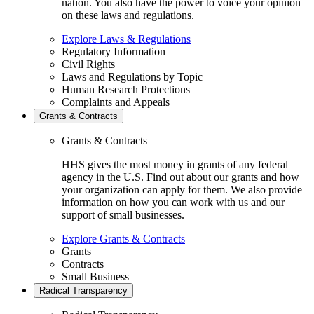
nation. You also have the power to voice your opinion
on these laws and regulations.
Explore Laws & Regulations
Regulatory Information
Civil Rights
Laws and Regulations by Topic
Human Research Protections
Complaints and Appeals
Grants & Contracts
Grants & Contracts
HHS gives the most money in grants of any federal
agency in the U.S. Find out about our grants and how
your organization can apply for them. We also provide
information on how you can work with us and our
support of small businesses.
Explore Grants & Contracts
Grants
Contracts
Small Business
Radical Transparency