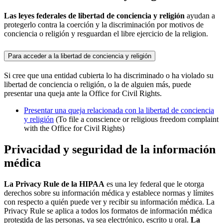
Las leyes federales de libertad de conciencia y religión
ayudan a
protegerlo contra la coerción y la discriminación por motivos de
conciencia o religión y resguardan el libre ejercicio de la religion.
Para acceder a la libertad de conciencia y religión
Si cree que una entidad cubierta lo ha discriminado o ha violado su
libertad de conciencia o religión, o la de alguien más, puede
presentar una queja ante la Office for Civil Rights.
Presentar una queja relacionada con la libertad de conciencia
y religión
(To file a conscience or religious freedom complaint
with the Office for Civil Rights)
Privacidad y seguridad de la información
médica
La Privacy Rule de la HIPAA
es una ley federal que le otorga
derechos sobre su información médica y establece normas y límites
con respecto a quién puede ver y recibir su información médica. La
Privacy Rule se aplica a todos los formatos de información médica
protegida de las personas, ya sea electrónico, escrito u oral.
La