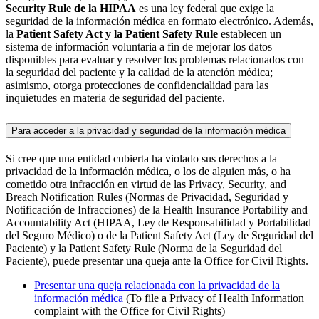
Security Rule de la HIPAA
es una ley federal que exige la
seguridad de la información médica en formato electrónico. Además,
la
Patient Safety Act y la Patient Safety Rule
establecen un
sistema de información voluntaria a fin de mejorar los datos
disponibles para evaluar y resolver los problemas relacionados con
la seguridad del paciente y la calidad de la atención médica;
asimismo, otorga protecciones de confidencialidad para las
inquietudes en materia de seguridad del paciente.
Para acceder a la privacidad y seguridad de la información médica
Si cree que una entidad cubierta ha violado sus derechos a la
privacidad de la información médica, o los de alguien más, o ha
cometido otra infracción en virtud de las Privacy, Security, and
Breach Notification Rules (Normas de Privacidad, Seguridad y
Notificación de Infracciones) de la Health Insurance Portability and
Accountability Act (HIPAA, Ley de Responsabilidad y Portabilidad
del Seguro Médico) o de la Patient Safety Act (Ley de Seguridad del
Paciente) y la Patient Safety Rule (Norma de la Seguridad del
Paciente), puede presentar una queja ante la Office for Civil Rights.
Presentar una queja relacionada con la privacidad de la
información médica
(To file a Privacy of Health Information
complaint with the Office for Civil Rights)