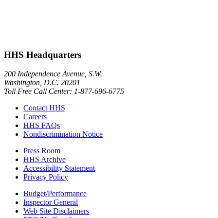
HHS Headquarters
200 Independence Avenue, S.W.
Washington, D.C. 20201
Toll Free Call Center: 1-877-696-6775​
Contact HHS
Careers
HHS FAQs
Nondiscrimination Notice
Press Room
HHS Archive
Accessibility Statement
Privacy Policy
Budget/Performance
Inspector General
Web Site Disclaimers