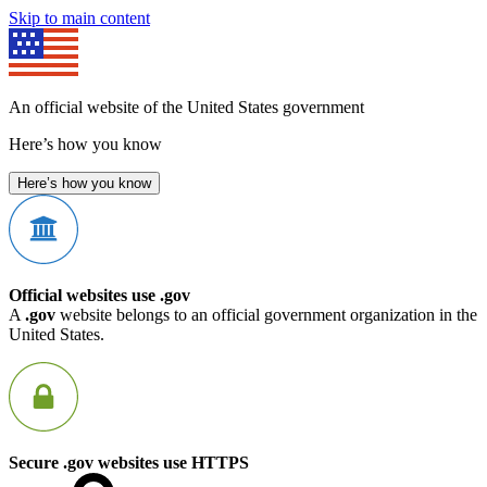
Skip to main content
An official website of the United States government
Here’s how you know
Here’s how you know
Official websites use .gov
A
.gov
website belongs to an official government organization in the
United States.
Secure .gov websites use HTTPS