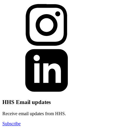
HHS Email updates
Receive email updates from HHS.
Subscribe