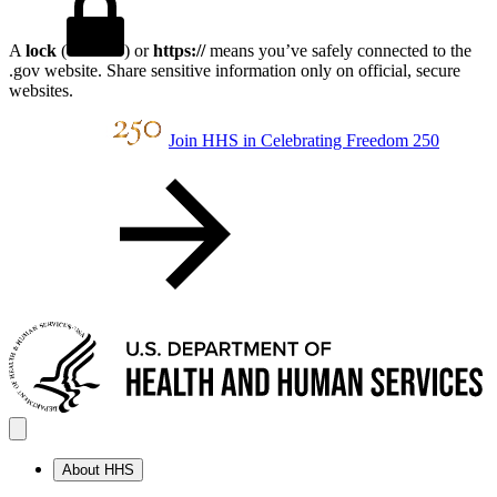
A
lock
(
) or
https://
means you’ve safely connected to the
.gov website. Share sensitive information only on official, secure
websites.
Join HHS in Celebrating Freedom 250
About HHS