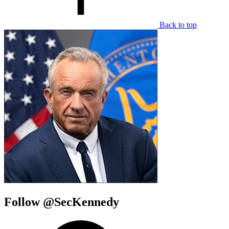
Back to top
Follow @SecKennedy