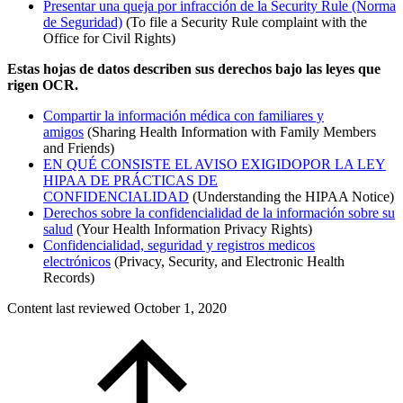
Presentar una queja por infracción de la Security Rule (Norma
de Seguridad)
(To file a Security Rule complaint with the
Office for Civil Rights)
Estas hojas de datos describen sus derechos bajo las leyes que
rigen OCR.
Compartir la información médica con familiares y
amigos
(Sharing Health Information with Family Members
and Friends)
EN QUÉ CONSISTE EL AVISO EXIGIDOPOR LA LEY
HIPAA DE PRÁCTICAS DE
CONFIDENCIALIDAD
(Understanding the HIPAA Notice)
Derechos sobre la confidencialidad de la información sobre su
salud
(Your Health Information Privacy Rights)
Confidencialidad, seguridad y registros medicos
electrónicos
(Privacy, Security, and Electronic Health
Records)
Content last reviewed
October 1, 2020