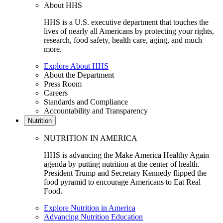
About HHS
HHS is a U.S. executive department that touches the
lives of nearly all Americans by protecting your rights,
research, food safety, health care, aging, and much
more.
Explore About HHS
About the Department
Press Room
Careers
Standards and Compliance
Accountability and Transparency
Nutrition
NUTRITION IN AMERICA
HHS is advancing the Make America Healthy Again
agenda by putting nutrition at the center of health.
President Trump and Secretary Kennedy flipped the
food pyramid to encourage Americans to Eat Real
Food.
Explore Nutrition in America
Advancing Nutrition Education