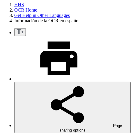
HHS
OCR Home
Get Help in Other Languages
Información de la OCR en español
Page
sharing options