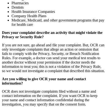
Pharmacies
Dentists
Health Insurance Companies
Company Health Plans
Medicare, Medicaid, and other government programs that pay
for health care
Does your complaint describe an activity that might violate the
Privacy or Security Rule?
If you are not sure, go ahead and file your complaint. But, OCR can
only investigate complaints that allege an action or omission that
fails to comply with the Privacy, Security, or Breach Notification
Rules. For example, a doctor can send your medical test results to
another doctor without your permission if the doctor needs the
information to treat you; this is not a violation of the Privacy Rule,
so we would not investigate a complaint that described this situation.
Are you willing to give OCR your name and contact
information?
OCR does not investigate complaints filed without a name and
contact information on the complaint. If you want OCR to keep
your name and contact information confidential during the
investigation, you may specify that on the consent form.