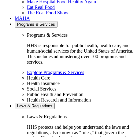
Make Hospital Food Healthy Again
Eat Real Food
The Real Food Show
MAHA
Programs & Services
Programs & Services
HHS is responsible for public health, health care, and
human/social services for the United States of America.
This includes administering over 100 programs and
services.
Explore Programs & Services
Health Care
Health Insurance
Social Services
Public Health and Prevention
Health Research and Information
Laws & Regulations
Laws & Regulations
HHS protects and helps you understand the laws and
regulations, also known as "rules," that govern the