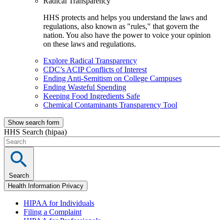
Radical Transparency
HHS protects and helps you understand the laws and
regulations, also known as "rules," that govern the
nation. You also have the power to voice your opinion
on these laws and regulations.
Explore Radical Transparency
CDC’s ACIP Conflicts of Interest
Ending Anti-Semitism on College Campuses
Ending Wasteful Spending
Keeping Food Ingredients Safe
Chemical Contaminants Transparency Tool
Show search form
HHS Search (hipaa)
Search
Health Information Privacy
HIPAA for Individuals
Filing a Complaint