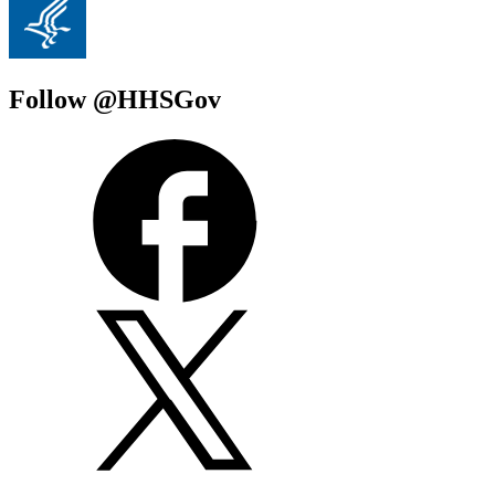
Follow @HHSGov