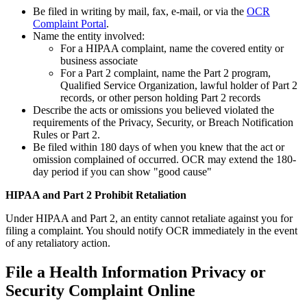
Be filed in writing by mail, fax, e-mail, or via the
OCR
Complaint Portal
.
Name the entity involved:
For a HIPAA complaint, name the covered entity or
business associate
For a Part 2 complaint, name the Part 2 program,
Qualified Service Organization, lawful holder of Part 2
records, or other person holding Part 2 records
Describe the acts or omissions you believed violated the
requirements of the Privacy, Security, or Breach Notification
Rules or Part 2.
Be filed within 180 days of when you knew that the act or
omission complained of occurred. OCR may extend the 180-
day period if you can show "good cause"
HIPAA and Part 2 Prohibit Retaliation
Under HIPAA and Part 2, an entity cannot retaliate against you for
filing a complaint. You should notify OCR immediately in the event
of any retaliatory action.
File a Health Information Privacy or
Security Complaint Online