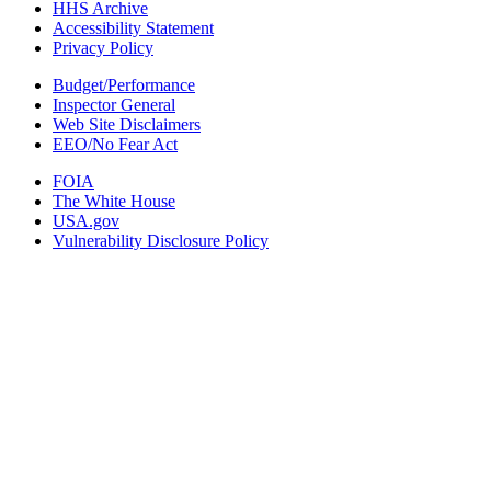
HHS Archive
Accessibility Statement
Privacy Policy
Budget/Performance
Inspector General
Web Site Disclaimers
EEO/No Fear Act
FOIA
The White House
USA.gov
Vulnerability Disclosure Policy