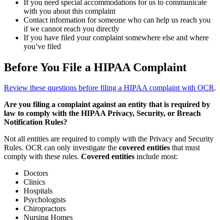
If you need special accommodations for us to communicate
with you about this complaint
Contact information for someone who can help us reach you
if we cannot reach you directly
If you have filed your complaint somewhere else and where
you’ve filed
Before You File a HIPAA Complaint
Review these questions before filing a HIPAA complaint with OCR
.
Are you filing a complaint against an entity that is required by
law to comply with the HIPAA Privacy, Security, or Breach
Notification Rules?
Not all entities are required to comply with the Privacy and Security
Rules. OCR can only investigate the
covered entities
that must
comply with these rules.
Covered entities
include most:
Doctors
Clinics
Hospitals
Psychologists
Chiropractors
Nursing Homes