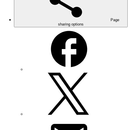
Page
sharing options