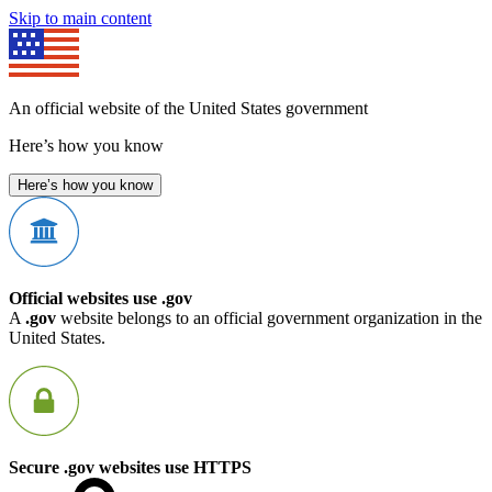
Skip to main content
An official website of the United States government
Here’s how you know
Here’s how you know
Official websites use .gov
A
.gov
website belongs to an official government organization in the
United States.
Secure .gov websites use HTTPS