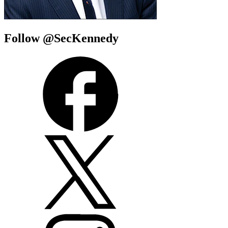
Follow @SecKennedy