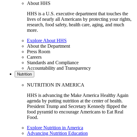
About HHS
HHS is a U.S. executive department that touches the
lives of nearly all Americans by protecting your rights,
research, food safety, health care, aging, and much
more.
Explore About HHS
About the Department
Press Room
Careers
Standards and Compliance
Accountability and Transparency
Nutrition
NUTRITION IN AMERICA
HHS is advancing the Make America Healthy Again
agenda by putting nutrition at the center of health.
President Trump and Secretary Kennedy flipped the
food pyramid to encourage Americans to Eat Real
Food.
Explore Nutrition in America
Advancing Nutrition Education