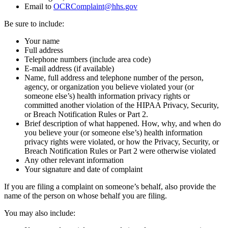
Email to
OCRComplaint@hhs.gov
Be sure to include:
Your name
Full address
Telephone numbers (include area code)
E-mail address (if available)
Name, full address and telephone number of the person,
agency, or organization you believe violated your (or
someone else’s) health information privacy rights or
committed another violation of the HIPAA Privacy, Security,
or Breach Notification Rules or Part 2.
Brief description of what happened. How, why, and when do
you believe your (or someone else’s) health information
privacy rights were violated, or how the Privacy, Security, or
Breach Notification Rules or Part 2 were otherwise violated
Any other relevant information
Your signature and date of complaint
If you are filing a complaint on someone’s behalf, also provide the
name of the person on whose behalf you are filing.
You may also include: