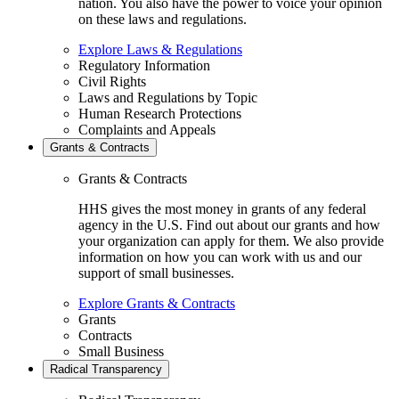
nation. You also have the power to voice your opinion
on these laws and regulations.
Explore Laws & Regulations
Regulatory Information
Civil Rights
Laws and Regulations by Topic
Human Research Protections
Complaints and Appeals
Grants & Contracts
Grants & Contracts
HHS gives the most money in grants of any federal
agency in the U.S. Find out about our grants and how
your organization can apply for them. We also provide
information on how you can work with us and our
support of small businesses.
Explore Grants & Contracts
Grants
Contracts
Small Business
Radical Transparency