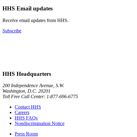
HHS Email updates
Receive email updates from HHS.
Subscribe
HHS Headquarters
200 Independence Avenue, S.W.
Washington, D.C. 20201
Toll Free Call Center: 1-877-696-6775​
Contact HHS
Careers
HHS FAQs
Nondiscrimination Notice
Press Room