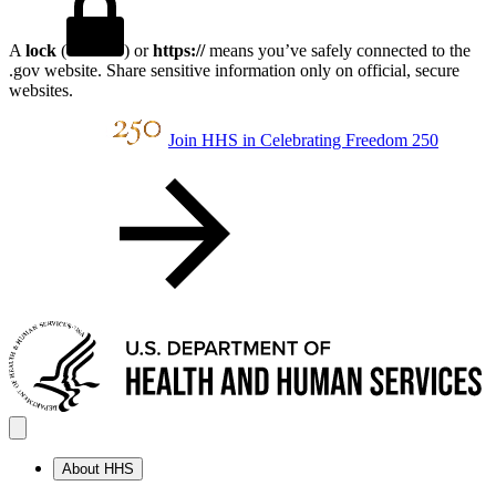
A
lock
(
) or
https://
means you’ve safely connected to the
.gov website. Share sensitive information only on official, secure
websites.
Join HHS in Celebrating Freedom 250
About HHS