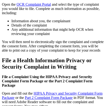
Open the
OCR Complaint Portal
and select the type of complaint
you would like to file. Complete as much information as possible,
including:
Information about you, the complainant
Details of the complaint
Any additional information that might help OCR when
reviewing your complaint
You will then need to electronically sign the complaint and complete
the consent form. After completing the consent form, you will be
able to print out a copy of your complaint to keep for your records
File a Health Information Privacy or
Security Complaint in Writing
File a Complaint Using the HIPAA Privacy and Security
Complaint Form Package or the Part 2 Complaint Form
Package
Open and fill out the
HIPAA Privacy and Security Complaint Form
Package
or the
Part 2 Complaint Form Package
in PDF format. You
will need Adobe Reader software to fill out the complaint and