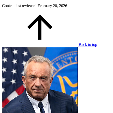
Content last reviewed
February 20, 2026
Back to top