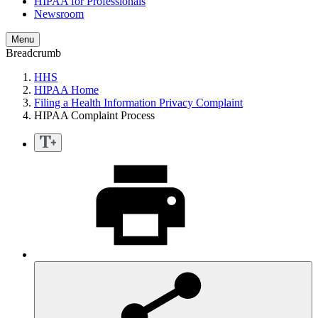
HIPAA for Professionals
Newsroom
Menu
Breadcrumb
HHS
HIPAA Home
Filing a Health Information Privacy Complaint
HIPAA Complaint Process