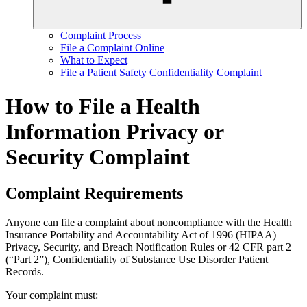
Complaint Process
File a Complaint Online
What to Expect
File a Patient Safety Confidentiality Complaint
How to File a Health
Information Privacy or
Security Complaint
Complaint Requirements
Anyone can file a complaint about noncompliance with the Health
Insurance Portability and Accountability Act of 1996 (HIPAA)
Privacy, Security, and Breach Notification Rules or 42 CFR part 2
(“Part 2”), Confidentiality of Substance Use Disorder Patient
Records.
Your complaint must: