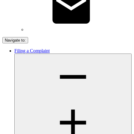
Navigate to:
Filing a Complaint