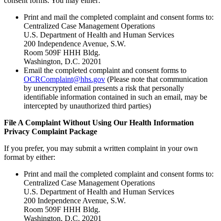
consent forms. You may either:
Print and mail the completed complaint and consent forms to:
Centralized Case Management Operations
U.S. Department of Health and Human Services
200 Independence Avenue, S.W.
Room 509F HHH Bldg.
Washington, D.C. 20201
Email the completed complaint and consent forms to
OCRComplaint@hhs.gov
(Please note that communication
by unencrypted email presents a risk that personally
identifiable information contained in such an email, may be
intercepted by unauthorized third parties)
File A Complaint Without Using Our Health Information
Privacy Complaint Package
If you prefer, you may submit a written complaint in your own
format by either:
Print and mail the completed complaint and consent forms to:
Centralized Case Management Operations
U.S. Department of Health and Human Services
200 Independence Avenue, S.W.
Room 509F HHH Bldg.
Washington, D.C. 20201