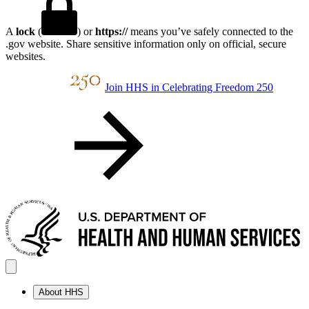
A
lock
(
) or
https://
means you’ve safely connected to the
.gov website. Share sensitive information only on official, secure
websites.
Join HHS in Celebrating Freedom 250
About HHS