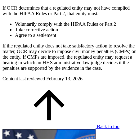
If OCR determines that a regulated entity may not have complied
with the HIPAA Rules or Part 2, that entity must:
Voluntarily comply with the HIPAA Rules or Part 2
Take corrective action
Agree to a settlement
If the regulated entity does not take satisfactory action to resolve the
matter, OCR may decide to impose civil money penalties (CMPs) on
the entity. If CMPs are imposed, the regulated entity may request a
hearing in which an HHS administrative law judge decides if the
penalties are supported by the evidence in the case.
Content last reviewed
February 13, 2026
Back to top