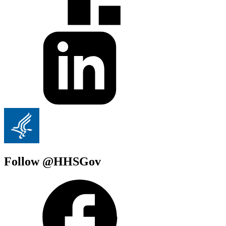
Follow @HHSGov