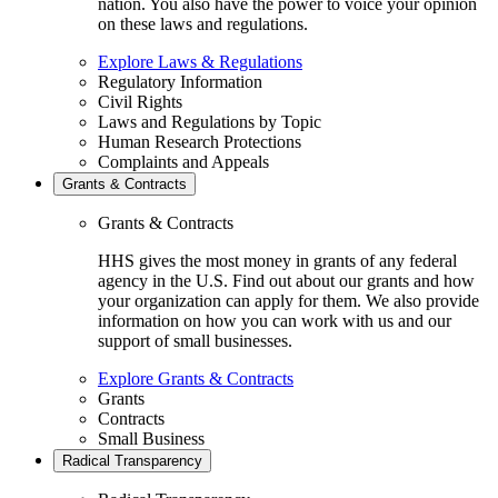
nation. You also have the power to voice your opinion
on these laws and regulations.
Explore Laws & Regulations
Regulatory Information
Civil Rights
Laws and Regulations by Topic
Human Research Protections
Complaints and Appeals
Grants & Contracts
Grants & Contracts
HHS gives the most money in grants of any federal
agency in the U.S. Find out about our grants and how
your organization can apply for them. We also provide
information on how you can work with us and our
support of small businesses.
Explore Grants & Contracts
Grants
Contracts
Small Business
Radical Transparency