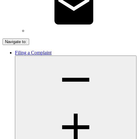
Navigate to:
Filing a Complaint