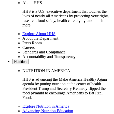
About HHS
HHS is a U.S. executive department that touches the
lives of nearly all Americans by protecting your rights,
research, food safety, health care, aging, and much
more.
Explore About HHS
About the Department
Press Room
Careers
Standards and Compliance
Accountability and Transparency
Nutrition
NUTRITION IN AMERICA
HHS is advancing the Make America Healthy Again
agenda by putting nutrition at the center of health.
President Trump and Secretary Kennedy flipped the
food pyramid to encourage Americans to Eat Real
Food.
Explore Nutrition in America
Advancing Nutrition Education