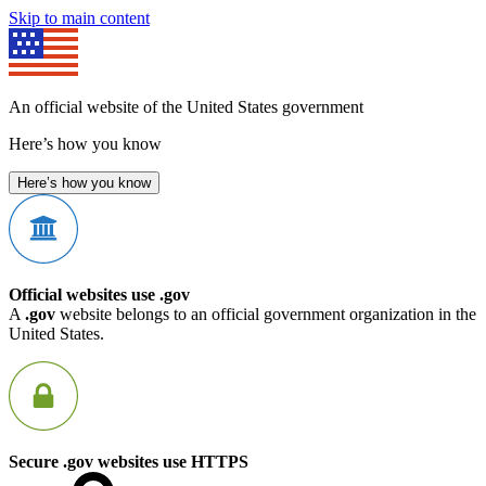
Skip to main content
An official website of the United States government
Here’s how you know
Here’s how you know
Official websites use .gov
A
.gov
website belongs to an official government organization in the
United States.
Secure .gov websites use HTTPS