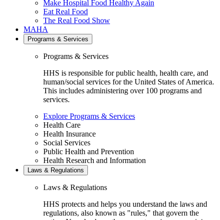
Make Hospital Food Healthy Again
Eat Real Food
The Real Food Show
MAHA
Programs & Services
Programs & Services
HHS is responsible for public health, health care, and
human/social services for the United States of America.
This includes administering over 100 programs and
services.
Explore Programs & Services
Health Care
Health Insurance
Social Services
Public Health and Prevention
Health Research and Information
Laws & Regulations
Laws & Regulations
HHS protects and helps you understand the laws and
regulations, also known as "rules," that govern the