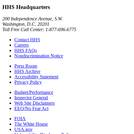
HHS Headquarters
200 Independence Avenue, S.W.
Washington, D.C. 20201
Toll Free Call Center: 1-877-696-6775​
Contact HHS
Careers
HHS FAQs
Nondiscrimination Notice
Press Room
HHS Archive
Accessibility Statement
Privacy Policy
Budget/Performance
Inspector General
Web Site Disclaimers
EEO/No Fear Act
FOIA
The White House
USA.gov