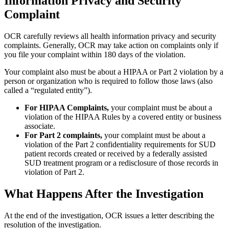
Information Privacy and Security
Complaint
OCR carefully reviews all health information privacy and security
complaints. Generally, OCR may take action on complaints only if
you file your complaint within 180 days of the violation.
Your complaint also must be about a HIPAA or Part 2 violation by a
person or organization who is required to follow those laws (also
called a “regulated entity”).
For HIPAA Complaints,
your complaint must be about a
violation of the HIPAA Rules by a covered entity or business
associate.
For Part 2 complaints,
your complaint must be about a
violation of the Part 2 confidentiality requirements for SUD
patient records created or received by a federally assisted
SUD treatment program or a redisclosure of those records in
violation of Part 2.
What Happens After the Investigation
At the end of the investigation, OCR issues a letter describing the
resolution of the investigation.