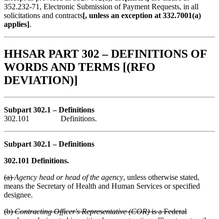
352.232-71, Electronic Submission of Payment Requests, in all
solicitations and contracts
[, unless an exception at 332.7001(a)
applies]
.
HHSAR PART 302 – DEFINITIONS OF
WORDS AND TERMS [(RFO
DEVIATION)]
Subpart 302.1 – Definitions
302.101 Definitions.
Subpart 302.1 – Definitions
302.101 Definitions.
(a)
Agency head or head of the agency
, unless otherwise stated,
means the Secretary of Health and Human Services or specified
designee.
(b)
Contracting Officer's Representative (COR)
is a Federal