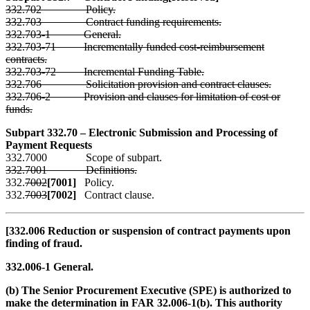
332.702 Policy.
332.703 Contract funding requirements.
332.703-1 General.
332.703-71 Incrementally funded cost-reimbursement
contracts.
332.703-72 Incremental Funding Table.
332.706 Solicitation provision and contract clauses.
332.706-2 Provision and clauses for limitation of cost or
funds.
Subpart 332.70 – Electronic Submission and Processing of
Payment Requests
332.7000 Scope of subpart.
332.7001 Definitions.
332.
7002
[7001]
Policy.
332.
7003
[7002]
Contract clause.
[332.006 Reduction or suspension of contract payments upon
finding of fraud.
332.006-1 General.
(b) The Senior Procurement Executive (SPE) is authorized to
make the determination in FAR 32.006-1(b). This authority