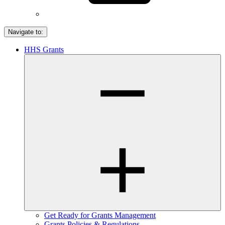
Navigate to:
HHS Grants
Get Ready for Grants Management
Grants Policies & Regulations