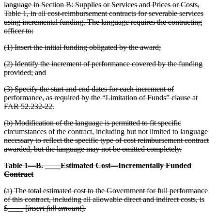
language in Section B: Supplies or Services and Prices or Costs,
Table 1, in all cost-reimbursement contracts for severable services
using incremental funding. The language requires the contracting
officer to:
(1) Insert the initial funding obligated by the award;
(2) Identify the increment of performance covered by the funding
provided; and
(3) Specify the start and end dates for each increment of
performance, as required by the “Limitation of Funds” clause at
FAR 52.232-22.
(b) Modification of the language is permitted to fit specific
circumstances of the contract, including but not limited to language
necessary to reflect the specific type of cost reimbursement contract
awarded, but the language may not be omitted completely.
Table 1—B. ____Estimated Cost—Incrementally Funded
Contract
(a) The total estimated cost to the Government for full performance
of this contract, including all allowable direct and indirect costs, is
$____ [
insert full amount
].