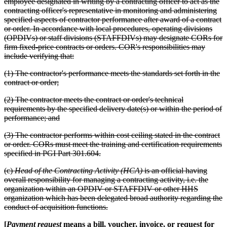
employee designated in writing by a contracting officer to act as the
contracting officer's representative in monitoring and administering
specified aspects of contractor performance after award of a contract
or order. In accordance with local procedures, operating divisions
(OPDIVs) or staff divisions (STAFFDIVs) may designate CORs for
firm fixed-price contracts or orders. COR's responsibilities may
include verifying that:
(1) The contractor's performance meets the standards set forth in the
contract or order;
(2) The contractor meets the contract or order's technical
requirements by the specified delivery date(s) or within the period of
performance; and
(3) The contractor performs within cost ceiling stated in the contract
or order. CORs must meet the training and certification requirements
specified in PGI Part 301.604.
(c)
Head of the Contracting Activity (HCA)
is an official having
overall responsibility for managing a contracting activity, i.e. the
organization within an OPDIV or STAFFDIV or other HHS
organization which has been delegated broad authority regarding the
conduct of acquisition functions.
[
Payment request
means a bill, voucher, invoice, or request for