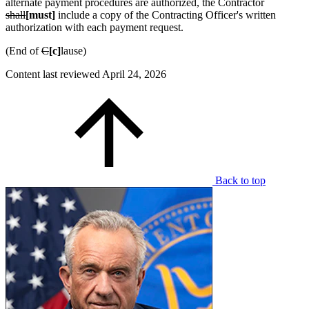
alternate payment procedures are authorized, the Contractor
shall
[must]
include a copy of the Contracting Officer's written
authorization with each payment request.
(End of
C
[c]
lause)
Content last reviewed
April 24, 2026
Back to top