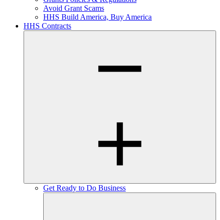
Avoid Grant Scams
HHS Build America, Buy America
HHS Contracts
Get Ready to Do Business