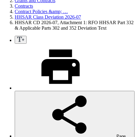
Grants and Contracts
Contracts
Contract Policies &amp; …
HHSAR Class Deviation 2026-07
HHSAR CD 2026-07, Attachment 1: RFO HHSAR Part 332
& Applicable Parts 302 and 352 Deviation Text
Page