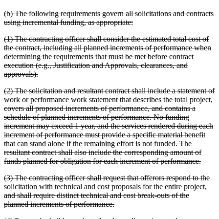
(b) The following requirements govern all solicitations and contracts
using incremental funding, as appropriate:
(1) The contracting officer shall consider the estimated total cost of
the contract, including all planned increments of performance when
determining the requirements that must be met before contract
execution (e.g., Justification and Approvals, clearances, and
approvals).
(2) The solicitation and resultant contract shall include a statement of
work or performance work statement that describes the total project,
covers all proposed increments of performance, and contains a
schedule of planned increments of performance. No funding
increment may exceed 1 year, and the services rendered during each
increment of performance must provide a specific material benefit
that can stand alone if the remaining effort is not funded. The
resultant contract shall also include the corresponding amount of
funds planned for obligation for each increment of performance.
(3) The contracting officer shall request that offerors respond to the
solicitation with technical and cost proposals for the entire project,
and shall require distinct technical and cost break-outs of the
planned increments of performance.