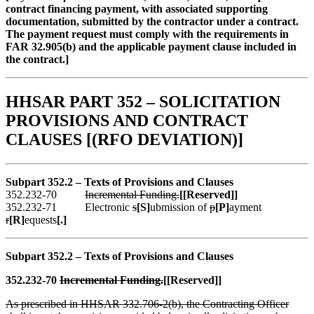
contract financing payment, with associated supporting
documentation, submitted by the contractor under a contract.
The payment request must comply with the requirements in
FAR 32.905(b) and the applicable payment clause included in
the contract.]
HHSAR PART 352 – SOLICITATION
PROVISIONS AND CONTRACT
CLAUSES [(RFO DEVIATION)]
Subpart 352.2 – Text
s
of Provisions and Clauses
352.232-70
Incremental Funding.
[[Reserved]]
352.232-71 Electronic
s
[S]
ubmission of
p
[P]
ayment
r
[R]
equests
[.]
Subpart 352.2 – Text
s
of Provisions and Clauses
352.232-70
Incremental Funding.
[[Reserved]]
As prescribed in HHSAR 332.706-2(b), the Contracting Officer