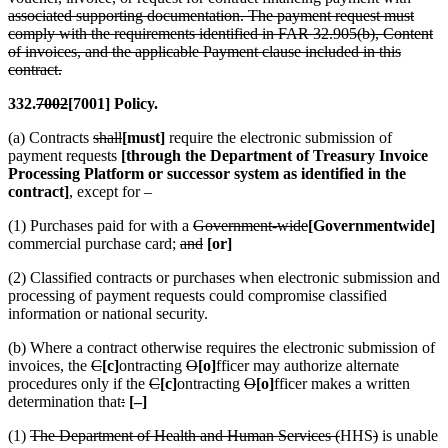
associated supporting documentation. The payment request must
comply with the requirements identified in FAR 32.905(b), Content
of invoices, and the applicable Payment clause included in this
contract.
332.
7002
[7001] Policy.
(a) Contracts
shall
[must]
require the electronic submission of
payment requests
[through the Department of Treasury Invoice
Processing Platform or successor system as identified in the
contract]
, except for –
(1) Purchases paid for with a
Government-wide
[Governmentwide]
commercial purchase card;
and
[or]
(2) Classified contracts or purchases when electronic submission and
processing of payment requests could compromise classified
information or national security.
(b) Where a contract otherwise requires the electronic submission of
invoices, the
C
[c]
ontracting
O
[o]
fficer may authorize alternate
procedures only if the
C
[c]
ontracting
O
[o]
fficer makes a written
determination that
:
[–]
(1)
The Department of Health and Human Services (
HHS
)
is unable