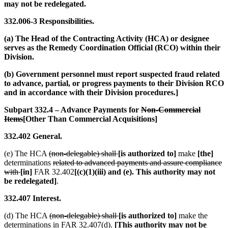
may not be redelegated.
332.006-3 Responsibilities.
(a) The Head of the Contracting Activity (HCA) or designee
serves as the Remedy Coordination Official (RCO) within their
Division.
(b) Government personnel must report suspected fraud related
to advance, partial, or progress payments to their Division RCO
and in accordance with their Division procedures.]
Subpart 332.4 – Advance Payments for
Non-Commercial
Items
[Other Than Commercial Acquisitions]
332.402 General.
(e) The HCA
(non-delegable) shall
[is authorized to]
make
[the]
determinations
related to advanced payments and assure compliance
with
[in]
FAR 32.402
[(c)(1)(iii) and (e). This authority may not
be redelegated]
.
332.407 Interest.
(d) The HCA
(non-delegable) shall
[is authorized to]
make the
determinations in FAR 32.407(d).
[This authority may not be