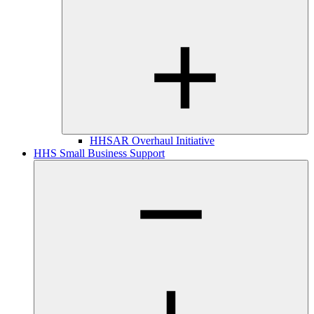
HHSAR Overhaul Initiative
HHS Small Business Support