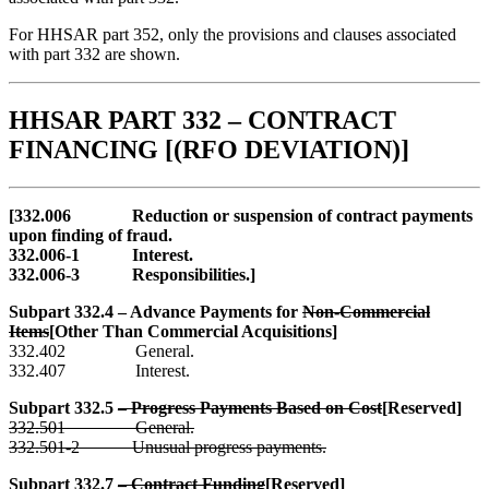
For HHSAR part 352, only the provisions and clauses associated
with part 332 are shown.
HHSAR PART 332 – CONTRACT
FINANCING [(RFO DEVIATION)]
[332.006 Reduction or suspension of contract payments
upon finding of fraud.
332.006-1 Interest.
332.006-3 Responsibilities.]
Subpart 332.4 – Advance Payments for
Non-Commercial
Items
[Other Than Commercial Acquisitions]
332.402 General.
332.407 Interest.
Subpart 332.5
– Progress Payments Based on Cost
[Reserved]
332.501 General.
332.501-2 Unusual progress payments.
Subpart 332.7
– Contract Funding
[Reserved]