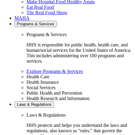
Make Hospital Food Healthy Again
Eat Real Food
The Real Food Show
MAHA
Programs & Services
Programs & Services
HHS is responsible for public health, health care, and
human/social services for the United States of America.
This includes administering over 100 programs and
services.
Explore Programs & Services
Health Care
Health Insurance
Social Services
Public Health and Prevention
Health Research and Information
Laws & Regulations
Laws & Regulations
HHS protects and helps you understand the laws and
regulations, also known as "rules," that govern the