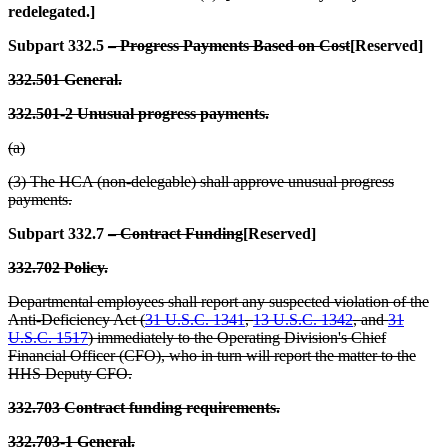
redelegated.]
Subpart 332.5
– Progress Payments Based on Cost
[Reserved]
332.501 General.
332.501-2 Unusual progress payments.
(a)
(3) The HCA (non-delegable) shall approve unusual progress
payments.
Subpart 332.7
– Contract Funding
[Reserved]
332.702 Policy.
Departmental employees shall report any suspected violation of the
Anti-Deficiency Act (
31 U.S.C. 1341
,
13 U.S.C. 1342
, and
31
U.S.C. 1517
) immediately to the Operating Division's Chief
Financial Officer (CFO), who in turn will report the matter to the
HHS Deputy CFO.
332.703 Contract funding requirements.
332.703-1 General.