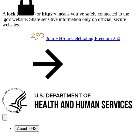
A
lock
(
) or
https://
means you’ve safely connected to the
.gov website. Share sensitive information only on official, secure
websites.
Join HHS in Celebrating Freedom 250
About HHS