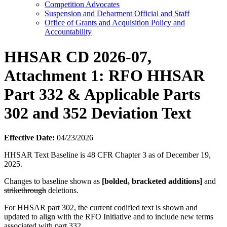
Competition Advocates
Suspension and Debarment Official and Staff
Office of Grants and Acquisition Policy and
Accountability
HHSAR CD 2026-07,
Attachment 1: RFO HHSAR
Part 332 & Applicable Parts
302 and 352 Deviation Text
Effective Date:
04/23/2026
HHSAR Text Baseline is 48 CFR Chapter 3 as of December 19,
2025.
Changes to baseline shown as
[bolded, bracketed additions]
and
strikethrough
deletions.
For HHSAR part 302, the current codified text is shown and
updated to align with the RFO Initiative and to include new terms
associated with part 332.