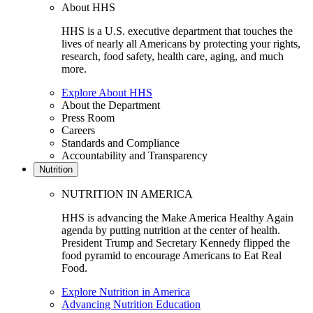
About HHS
HHS is a U.S. executive department that touches the
lives of nearly all Americans by protecting your rights,
research, food safety, health care, aging, and much
more.
Explore About HHS
About the Department
Press Room
Careers
Standards and Compliance
Accountability and Transparency
Nutrition
NUTRITION IN AMERICA
HHS is advancing the Make America Healthy Again
agenda by putting nutrition at the center of health.
President Trump and Secretary Kennedy flipped the
food pyramid to encourage Americans to Eat Real
Food.
Explore Nutrition in America
Advancing Nutrition Education