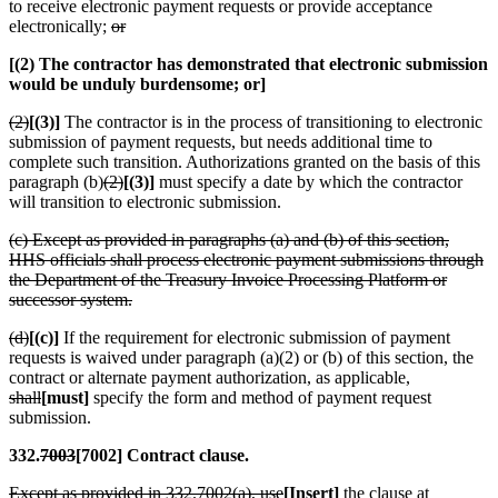
to receive electronic payment requests or provide acceptance
electronically;
or
[(2) The contractor has demonstrated that electronic submission
would be unduly burdensome; or]
(2)
[(3)]
The contractor is in the process of transitioning to electronic
submission of payment requests, but needs additional time to
complete such transition. Authorizations granted on the basis of this
paragraph (b)
(2)
[(3)]
must specify a date by which the contractor
will transition to electronic submission.
(c) Except as provided in paragraphs (a) and (b) of this section,
HHS officials shall process electronic payment submissions through
the Department of the Treasury Invoice Processing Platform or
successor system.
(d)
[(c)]
If the requirement for electronic submission of payment
requests is waived under paragraph (a)(2) or (b) of this section, the
contract or alternate payment authorization, as applicable,
shall
[must]
specify the form and method of payment request
submission.
332.
7003
[7002] Contract clause.
Except as provided in 332.7002(a), use
[Insert]
the clause at