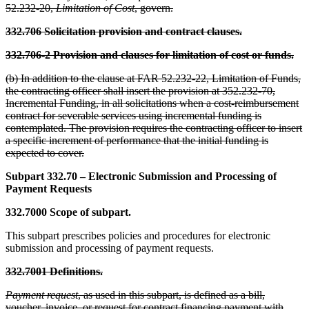
52.232-20,
Limitation of Cost
, govern.
332.706 Solicitation provision and contract clauses.
332.706-2 Provision and clauses for limitation of cost or funds.
(b) In addition to the clause at FAR 52.232-22, Limitation of Funds,
the contracting officer shall insert the provision at 352.232-70,
Incremental Funding, in all solicitations when a cost-reimbursement
contract for severable services using incremental funding is
contemplated. The provision requires the contracting officer to insert
a specific increment of performance that the initial funding is
expected to cover.
Subpart 332.70 – Electronic Submission and Processing of
Payment Requests
332.7000 Scope of subpart.
This subpart prescribes policies and procedures for electronic
submission and processing of payment requests.
332.7001 Definitions.
Payment request
, as used in this subpart, is defined as a bill,
voucher, invoice, or request for contract financing payment with