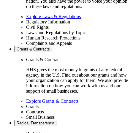
nation. You also have the power to voice your opinion
on these laws and regulations.
Explore Laws & Regulations
Regulatory Information
Civil Rights
Laws and Regulations by Topic
Human Research Protections
Complaints and Appeals
Grants & Contracts
Grants & Contracts
HHS gives the most money in grants of any federal
agency in the U.S. Find out about our grants and how
your organization can apply for them. We also provide
information on how you can work with us and our
support of small businesses.
Explore Grants & Contracts
Grants
Contracts
Small Business
Radical Transparency