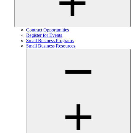
Contract Opportunities
Register for Events
Small Business Programs
Small Business Resources