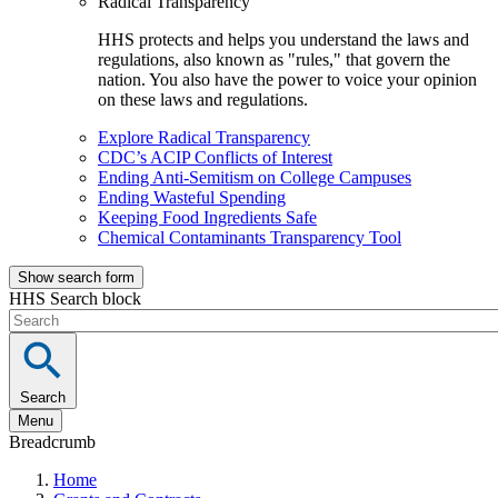
Radical Transparency
HHS protects and helps you understand the laws and
regulations, also known as "rules," that govern the
nation. You also have the power to voice your opinion
on these laws and regulations.
Explore Radical Transparency
CDC’s ACIP Conflicts of Interest
Ending Anti-Semitism on College Campuses
Ending Wasteful Spending
Keeping Food Ingredients Safe
Chemical Contaminants Transparency Tool
Show search form
HHS Search block
Search
Menu
Breadcrumb
Home