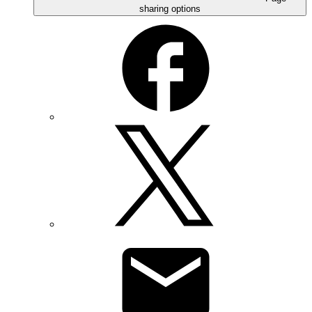
sharing options