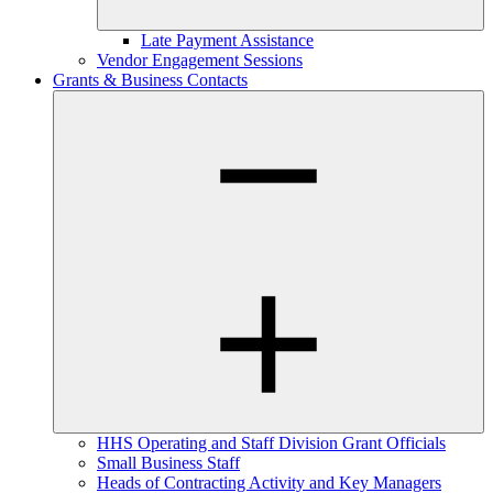
Late Payment Assistance
Vendor Engagement Sessions
Grants & Business Contacts
HHS Operating and Staff Division Grant Officials
Small Business Staff
Heads of Contracting Activity and Key Managers