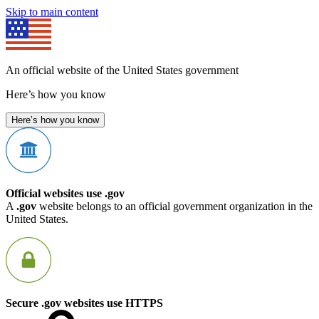
Skip to main content
An official website of the United States government
Here’s how you know
Here’s how you know
Official websites use .gov
A
.gov
website belongs to an official government organization in the
United States.
Secure .gov websites use HTTPS