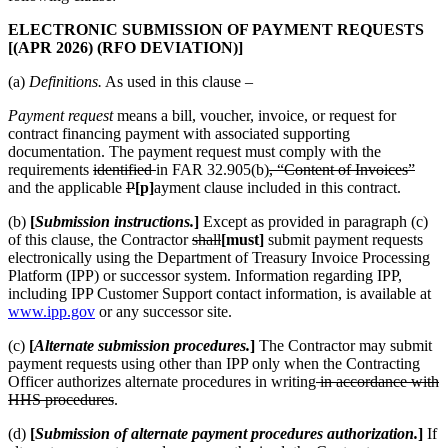
ELECTRONIC SUBMISSION OF PAYMENT REQUESTS
[(APR 2026) (RFO DEVIATION)]
(a)
Definitions.
As used in this clause –
Payment request
means a bill, voucher, invoice, or request for
contract financing payment with associated supporting
documentation. The payment request must comply with the
requirements
identified
in FAR 32.905(b)
, “Content of Invoices”
and the applicable
P
[p]
ayment clause included in this contract.
(b)
[
Submission instructions.
]
Except as provided in paragraph (c)
of this clause, the Contractor
shall
[must]
submit payment requests
electronically using the Department of Treasury Invoice Processing
Platform (IPP) or successor system. Information regarding IPP,
including IPP Customer Support contact information, is available at
www.ipp.gov
or any successor site.
(c)
[
Alternate submission procedures.
]
The Contractor may submit
payment requests using other than IPP only when the Contracting
Officer authorizes alternate procedures in writing
in accordance with
HHS procedures
.
(d)
[
Submission of alternate payment procedures authorization.
]
If