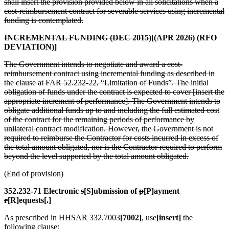
shall insert the provision provided below in all solicitations when a
cost-reimbursement contract for severable services using incremental
funding is contemplated.
INCREMENTAL FUNDING (DEC 2015)
[(APR 2026) (RFO
DEVIATION)]
The Government intends to negotiate and award a cost-
reimbursement contract using incremental funding as described in
the clause at FAR 52.232-22, “Limitation of Funds”. The initial
obligation of funds under the contract is expected to cover [insert the
appropriate increment of performance]. The Government intends to
obligate additional funds up to and including the full estimated cost
of the contract for the remaining periods of performance by
unilateral contract modification. However, the Government is not
required to reimburse the Contractor for costs incurred in excess of
the total amount obligated, nor is the Contractor required to perform
beyond the level supported by the total amount obligated.
(End of provision)
352.232-71 Electronic
s
[S]ubmission of
p
[P]ayment
r
[R]equests[.]
As prescribed in
HHSAR
332.
7003
[7002]
,
use
[insert]
the
following clause: