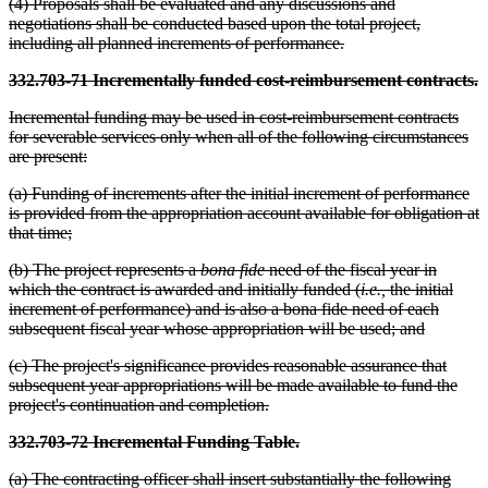
(4) Proposals shall be evaluated and any discussions and
negotiations shall be conducted based upon the total project,
including all planned increments of performance.
332.703-71 Incrementally funded cost-reimbursement contracts.
Incremental funding may be used in cost-reimbursement contracts
for severable services only when all of the following circumstances
are present:
(a) Funding of increments after the initial increment of performance
is provided from the appropriation account available for obligation at
that time;
(b) The project represents a
bona fide
need of the fiscal year in
which the contract is awarded and initially funded (
i.e.,
the initial
increment of performance) and is also a bona fide need of each
subsequent fiscal year whose appropriation will be used; and
(c) The project's significance provides reasonable assurance that
subsequent year appropriations will be made available to fund the
project's continuation and completion.
332.703-72 Incremental Funding Table.
(a) The contracting officer shall insert substantially the following