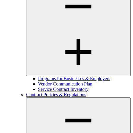
Programs for Businesses & Employers
Vendor Communication Plan
Service Contract Inventory
Contract Policies & Regulations