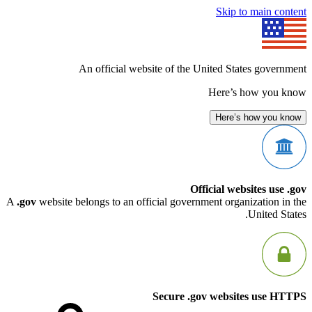
Skip to mai
An official website of the United States g
Here’s how 
Here’s how 
Official websites
A
.gov
website belongs to an official government organizati
Unit
Secure .gov websites u