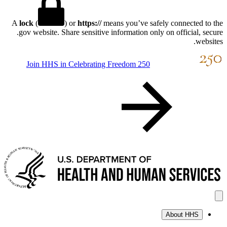
A
lock
(
) or
https://
means you’ve safely connect
.gov website. Share sensitive information only on offici
Join HHS in Celebrating Freedom 250
About H