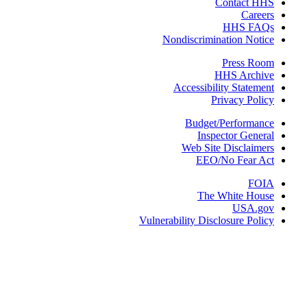
Contact 
Care
HHS FA
Nondiscrimination Not
Press R
HHS Arch
Accessibility Statem
Privacy Pol
Budget/Performa
Inspector Gene
Web Site Disclaim
EEO/No Fear 
FO
The White Ho
USA.g
Vulnerability Disclosure Pol