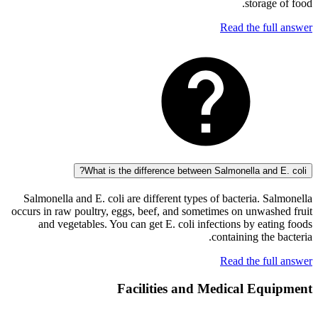
storag
Read the fu
What is the difference between Salmonella and
Salmonella and E. coli are different types of bacteria. 
occurs in raw poultry, eggs, beef, and sometimes on unwas
and vegetables. You can get E. coli infections by ea
containing the
Read the fu
Facilities and Medical Eq