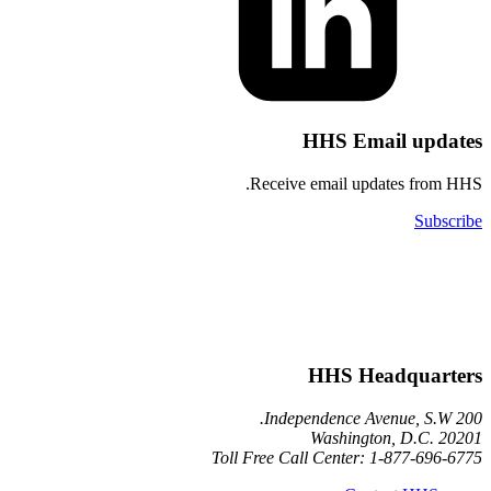
HHS Email u
Receive email updates 
HHS Headqu
Washington, D.
Toll Free Call Center: 1-877-