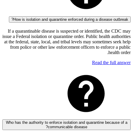
How is isolation and quarantine enforced during a disease 
If a quarantinable disease is suspected or identified, t
issue a Federal isolation or quarantine order. Public health a
at the federal, state, local, and tribal levels may sometimes
from police or other law enforcement officers to enforc
hea
Read the fu
Who has the authority to enforce isolation and quarantine beca
communicable disease?