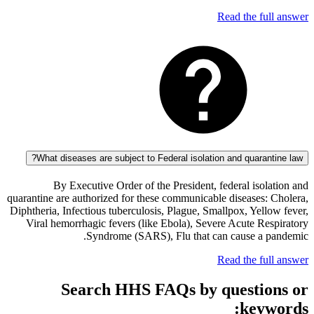
Read the fu
What diseases are subject to Federal isolation and quaran
By Executive Order of the President, federal iso
quarantine are authorized for these communicable diseases:
Diphtheria, Infectious tuberculosis, Plague, Smallpox, Yel
Viral hemorrhagic fevers (like Ebola), Severe Acute Re
Syndrome (SARS), Flu that can cause a 
Read the fu
Search HHS FAQs by questi
key