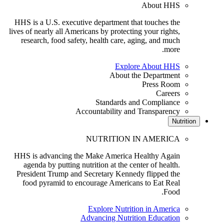
About HHS
HHS is a U.S. executive department that touches the
lives of nearly all Americans by protecting your rights,
research, food safety, health care, aging, and much
more.
Explore About HHS
About the Department
Press Room
Careers
Standards and Compliance
Accountability and Transparency
Nutriti
NUTRITION IN AMERICA
HHS is advancing the Make America Healthy Again
agenda by putting nutrition at the center of health.
President Trump and Secretary Kennedy flipped the
food pyramid to encourage Americans to Eat Real
Food.
Explore Nutrition in America
Advancing Nutrition Education