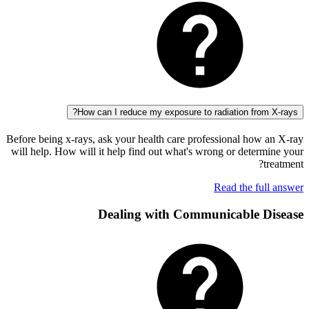
How can I reduce my exposure to radiation fro
Before being x-rays, ask your health care professional how
will help. How will it help find out what's wrong or dete
Read the fu
Dealing with Communicable 