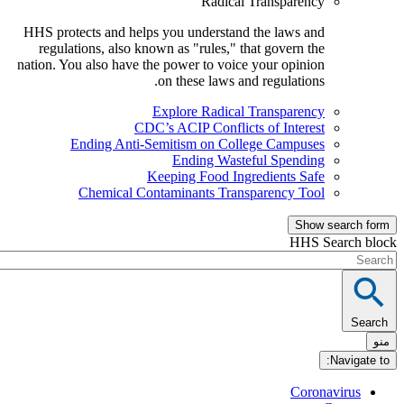
Radical Transparency
HHS protects and helps you understand the laws and
regulations, also known as "rules," that govern the
nation. You also have the power to voice your opinion
on these laws and regulations.
Explore Radical Transparency
CDC’s ACIP Conflicts of Interest
Ending Anti-Semitism on College Campuses
Ending Wasteful Spending
Keeping Food Ingredients Safe
Chemical Contaminants Transparency Tool
Show sea
HHS Sear
Nav
Coronavi