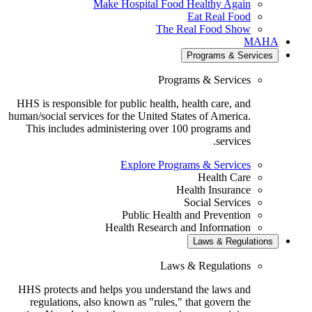
Make Hospital Food Healthy Again
Eat Real Food
The Real Food Show
MA
Programs & Servic
Programs & Services
HHS is responsible for public health, health care, and
human/social services for the United States of America.
This includes administering over 100 programs and
services.
Explore Programs & Services
Health Care
Health Insurance
Social Services
Public Health and Prevention
Health Research and Information
Laws & Regulatio
Laws & Regulations
HHS protects and helps you understand the laws and
regulations, also known as "rules," that govern the