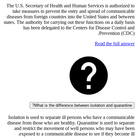
The U.S. Secretary of Health and Human Services is auth
take measures to prevent the entry and spread of com
diseases from foreign countries into the United States an
states. The authority for carrying out these functions on a d
has been delegated to the Centers for Disease Co
Preventi
Read the fu
What is the difference between isolation and qu
Isolation is used to separate ill persons who have a com
disease from those who are healthy. Quarantine is used t
and restrict the movement of well persons who may 
exposed to a communicable disease to see if they b