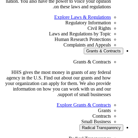
nation. You also have the power to voice your opinion
on these laws and regulations.
Explore Laws & Regulations
Regulatory Information
Civil Rights
Laws and Regulations by Topic
Human Research Protections
Complaints and Appeals
Grants & Contrac
Grants & Contracts
HHS gives the most money in grants of any federal
agency in the U.S. Find out about our grants and how
your organization can apply for them. We also provide
information on how you can work with us and our
support of small businesses.
Explore Grants & Contracts
Grants
Contracts
Small Business
Radical Transparen