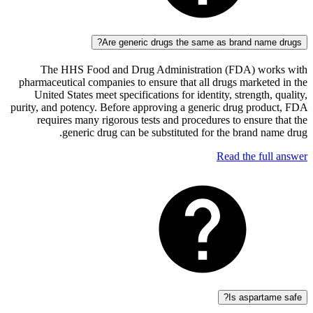
Are generic drugs the same as brand na
The HHS Food and Drug Administration (FDA) wo
pharmaceutical companies to ensure that all drugs market
United States meet specifications for identity, strength
purity, and potency. Before approving a generic drug pro
requires many rigorous tests and procedures to ensur
generic drug can be substituted for the brand 
Read the fu
Is aspart