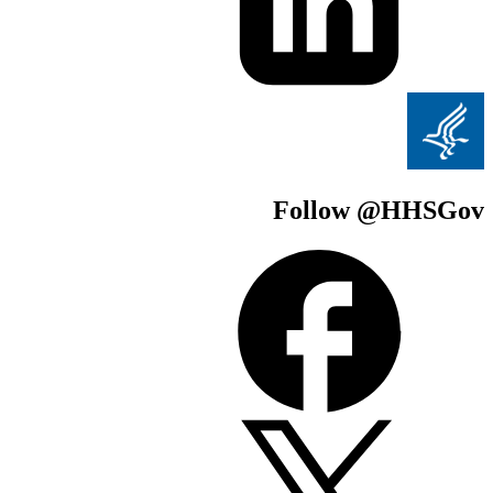
Follow @H