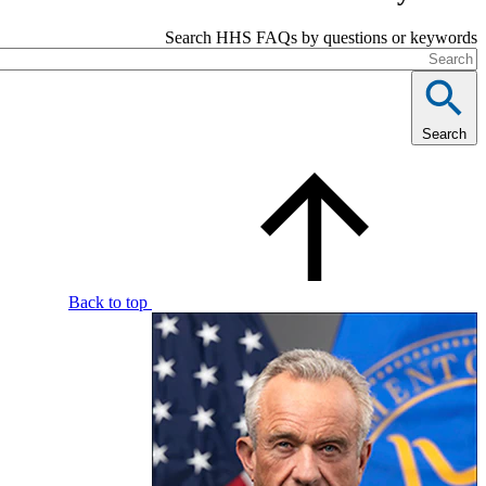
Search HHS FAQs by questions or 
Back to top