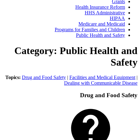
Gra
Health Insurance Ref
HHS Administrat
HIP
Medicare and Medic
Programs for Families and Child
Public Health and Saf
Category: Public Health
Sa
Topics:
Drug and Food Safety
|
Facilities and Medical E
Dealing with Communicabl
Drug and Food