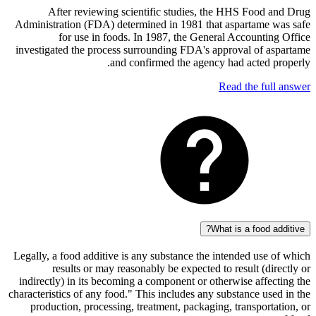
After reviewing scientific studies, the HHS Food
Administration (FDA) determined in 1981 that aspartame
for use in foods. In 1987, the General Accounti
investigated the process surrounding FDA's approval of 
and confirmed the agency had acted 
Read the fu
What is a food 
Legally, a food additive is any substance the intended us
results or may reasonably be expected to result (d
indirectly) in its becoming a component or otherwise aff
characteristics of any food." This includes any substance u
production, processing, treatment, packaging, transpor