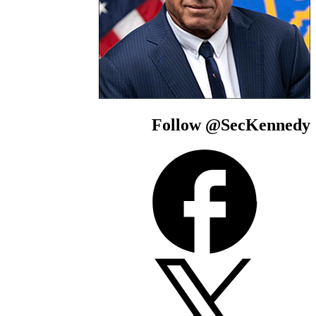
Follow @SecKe