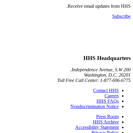
Receive email updates 
HHS Headqu
Washington, D.
Toll Free Call Center: 1-877-
Contact 
Care
HHS FA
Nondiscrimination Not
Press R
HHS Arch
Accessibility Statem
Privacy Pol