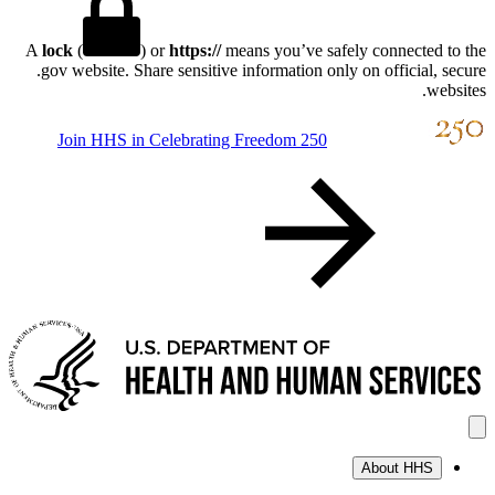
A
lock
(
) or
https://
means you’ve safely connect
.gov website. Share sensitive information only on offici
Join HHS in Celebrating Freedom 250
About H