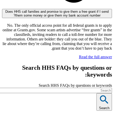
Does HHS call families and promise to give them a free grant i
them some money or give them my bank account numbe
No. The only official access point for all federal grants i
online at Grants.gov. Some scam artists advertise “free gran
classifieds, inviting readers to call a toll-free numbe
information. Others are bolder: they call you out of the 
lie about where they’re calling from, claiming that you will
grant that you don’t have to
Read the fu
Search HHS FAQs by questi
key
Search HHS FAQs by questions or 