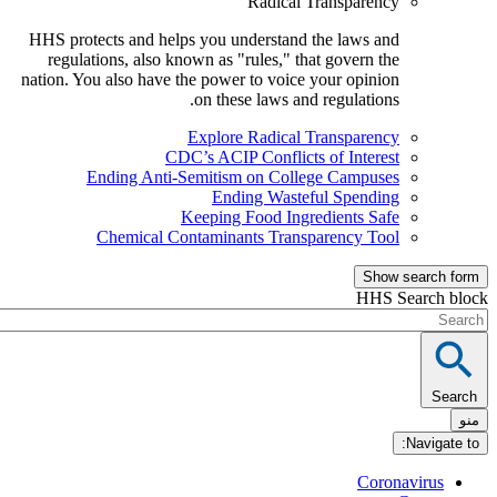
Radical Transparency
HHS protects and helps you understand the laws and
regulations, also known as "rules," that govern the
nation. You also have the power to voice your opinion
on these laws and regulations.
Explore Radical Transparency
CDC’s ACIP Conflicts of Interest
Ending Anti-Semitism on College Campuses
Ending Wasteful Spending
Keeping Food Ingredients Safe
Chemical Contaminants Transparency Tool
Show sea
HHS Sear
Nav
Coronavi