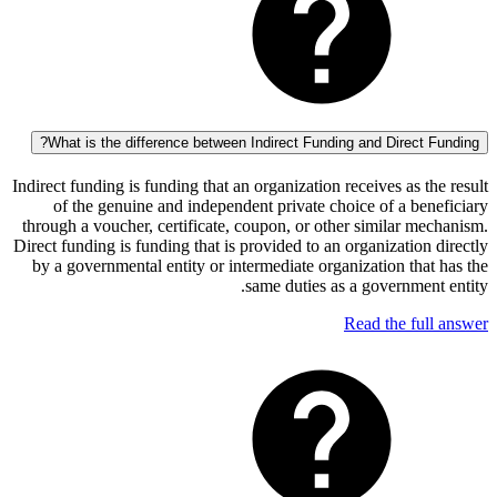
What is the difference between Indirect Funding and Direct
Indirect funding is funding that an organization receives as 
of the genuine and independent private choice of a b
through a voucher, certificate, coupon, or other similar 
Direct funding is funding that is provided to an organizatio
by a governmental entity or intermediate organization th
same duties as a governme
Read the fu