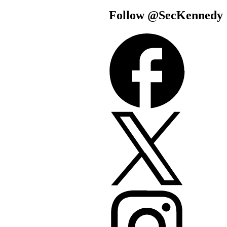
Follow @SecKe