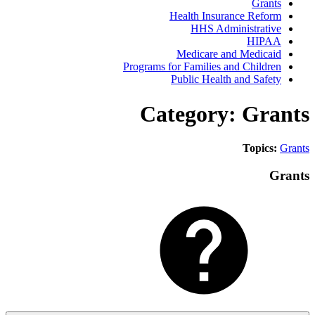
Gra
Health Insurance Ref
HHS Administrat
HIP
Medicare and Medic
Programs for Families and Child
Public Health and Saf
Category: Gr
Topic