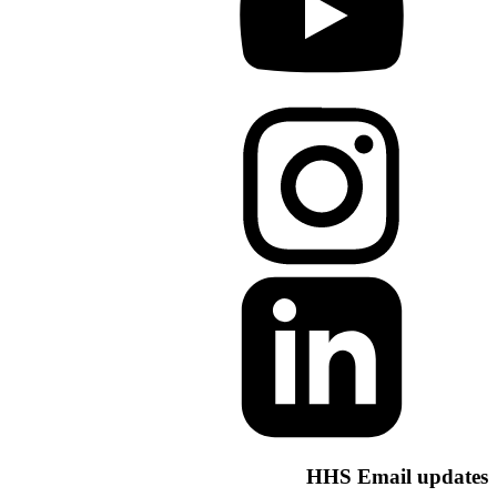
HHS Email u