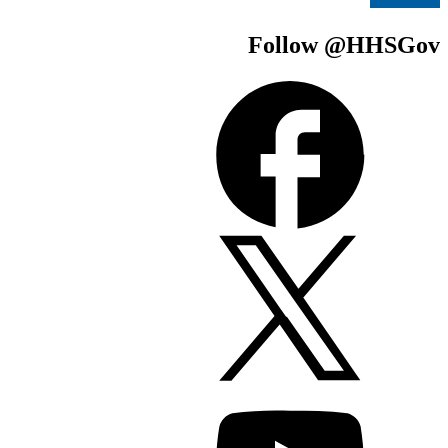
Follow @H