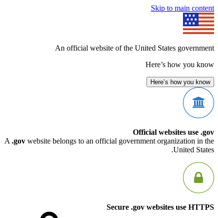
Skip to mai
An official website of the United States g
Here’s how 
Here’s how 
Official websites
A
.gov
website belongs to an official government organizati
Unit
Secure .gov websites u