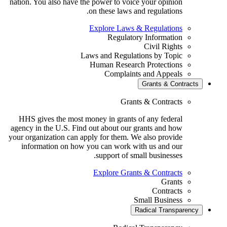
nation. You also have the power to voice your opinion
on these laws and regulations.
Explore Laws & Regulations
Regulatory Information
Civil Rights
Laws and Regulations by Topic
Human Research Protections
Complaints and Appeals
Grants & Contrac
Grants & Contracts
HHS gives the most money in grants of any federal
agency in the U.S. Find out about our grants and how
your organization can apply for them. We also provide
information on how you can work with us and our
support of small businesses.
Explore Grants & Contracts
Grants
Contracts
Small Business
Radical Transparen