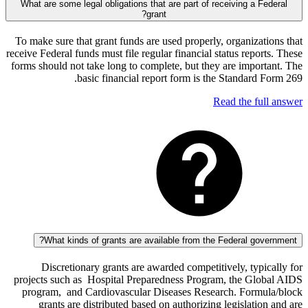
What are some legal obligations that are part of receiving a 
grant?
To make sure that grant funds are used properly, organiza
receive Federal funds must file regular financial status repo
forms should not take long to complete, but they are impo
basic financial report form is the Standard
Read the fu
What kinds of grants are available from the Federal go
Discretionary grants are awarded competitively, typ
projects such as Hospital Preparedness Program, the Gl
program, and Cardiovascular Diseases Research. Form
grants are distributed based on authorizing legislati