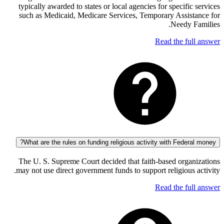
typically awarded to states or local agencies for specifi
such as Medicaid, Medicare Services, Temporary Assis
Needy 
Read the fu
What are the rules on funding religious activity with Feder
The U. S. Supreme Court decided that faith-based orga
may not use direct government funds to support religious
Read the fu