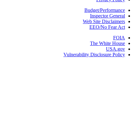
Budget/Performa
Inspector Gene
Web Site Disclaim
EEO/No Fear 
FO
The White Ho
USA.g
Vulnerability Disclosure Pol