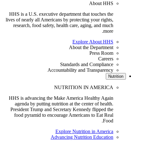
About HHS
HHS is a U.S. executive department that touches the
lives of nearly all Americans by protecting your rights,
research, food safety, health care, aging, and much
more.
Explore About HHS
About the Department
Press Room
Careers
Standards and Compliance
Accountability and Transparency
Nutriti
NUTRITION IN AMERICA
HHS is advancing the Make America Healthy Again
agenda by putting nutrition at the center of health.
President Trump and Secretary Kennedy flipped the
food pyramid to encourage Americans to Eat Real
Food.
Explore Nutrition in America
Advancing Nutrition Education