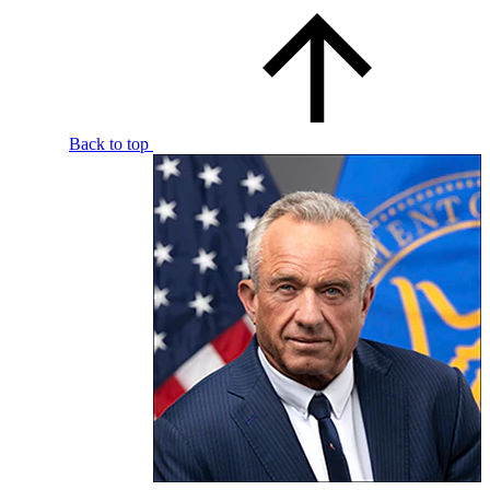
Back to top