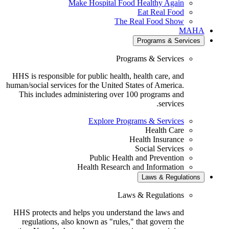
Make Hospital Food Healthy Again
Eat Real Food
The Real Food Show
MA
Programs & Servic
Programs & Services
HHS is responsible for public health, health care, and
human/social services for the United States of America.
This includes administering over 100 programs and
services.
Explore Programs & Services
Health Care
Health Insurance
Social Services
Public Health and Prevention
Health Research and Information
Laws & Regulatio
Laws & Regulations
HHS protects and helps you understand the laws and
regulations, also known as "rules," that govern the