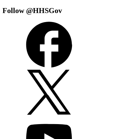
Follow @HHSGov