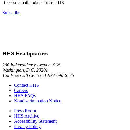
Receive email updates from HHS.
Subscribe
HHS Headquarters
200 Independence Avenue, S.W.
Washington, D.C. 20201
Toll Free Call Center: 1-877-696-6775​
Contact HHS
Careers
HHS FAQs
Nondiscrimination Notice
Press Room
HHS Archive
Accessibility Statement
Privacy Policy