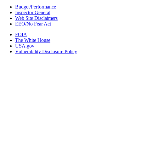
Budget/Performance
Inspector General
Web Site Disclaimers
EEO/No Fear Act
FOIA
The White House
USA.gov
Vulnerability Disclosure Policy