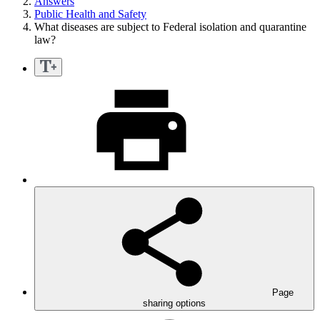
Answers
Public Health and Safety
What diseases are subject to Federal isolation and quarantine
law?
Page
sharing options