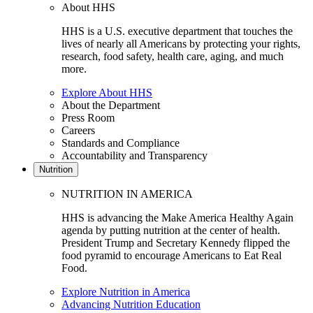
About HHS
HHS is a U.S. executive department that touches the
lives of nearly all Americans by protecting your rights,
research, food safety, health care, aging, and much
more.
Explore About HHS
About the Department
Press Room
Careers
Standards and Compliance
Accountability and Transparency
Nutrition
NUTRITION IN AMERICA
HHS is advancing the Make America Healthy Again
agenda by putting nutrition at the center of health.
President Trump and Secretary Kennedy flipped the
food pyramid to encourage Americans to Eat Real
Food.
Explore Nutrition in America
Advancing Nutrition Education