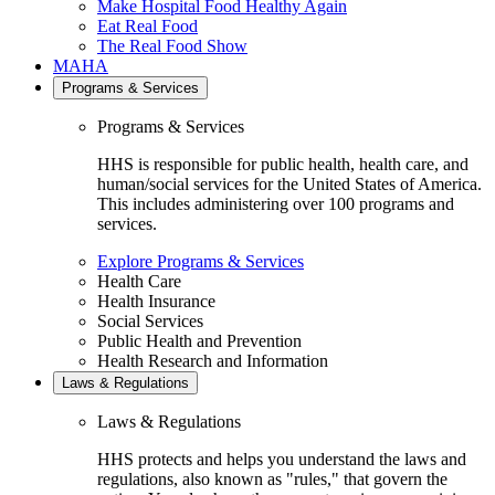
Make Hospital Food Healthy Again
Eat Real Food
The Real Food Show
MAHA
Programs & Services
Programs & Services
HHS is responsible for public health, health care, and
human/social services for the United States of America.
This includes administering over 100 programs and
services.
Explore Programs & Services
Health Care
Health Insurance
Social Services
Public Health and Prevention
Health Research and Information
Laws & Regulations
Laws & Regulations
HHS protects and helps you understand the laws and
regulations, also known as "rules," that govern the