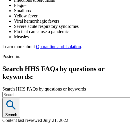
Infectious tuberculosis
Plague
Smallpox
Yellow fever
Viral hemorrhagic fevers
Severe acute respiratory syndromes
Flu that can cause a pandemic
Measles
Learn more about
Quarantine and Isolation
.
Posted in:
Search HHS FAQs by questions or
keywords:
Search HHS FAQs by questions or keywords
Search
Content last reviewed
July 21, 2022