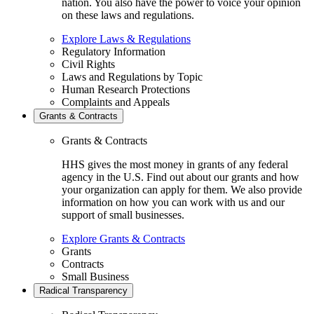
nation. You also have the power to voice your opinion
on these laws and regulations.
Explore Laws & Regulations
Regulatory Information
Civil Rights
Laws and Regulations by Topic
Human Research Protections
Complaints and Appeals
Grants & Contracts
Grants & Contracts
HHS gives the most money in grants of any federal
agency in the U.S. Find out about our grants and how
your organization can apply for them. We also provide
information on how you can work with us and our
support of small businesses.
Explore Grants & Contracts
Grants
Contracts
Small Business
Radical Transparency