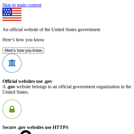
Skip to main content
An official website of the United States government
Here’s how you know
Here’s how you know
Official websites use .gov
A
.gov
website belongs to an official government organization in the
United States.
Secure .gov websites use HTTPS