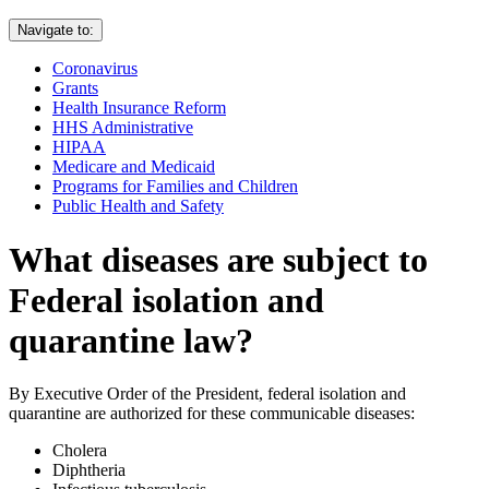
Navigate to:
Coronavirus
Grants
Health Insurance Reform
HHS Administrative
HIPAA
Medicare and Medicaid
Programs for Families and Children
Public Health and Safety
What diseases are subject to
Federal isolation and
quarantine law?
By Executive Order of the President, federal isolation and
quarantine are authorized for these communicable diseases:
Cholera
Diphtheria