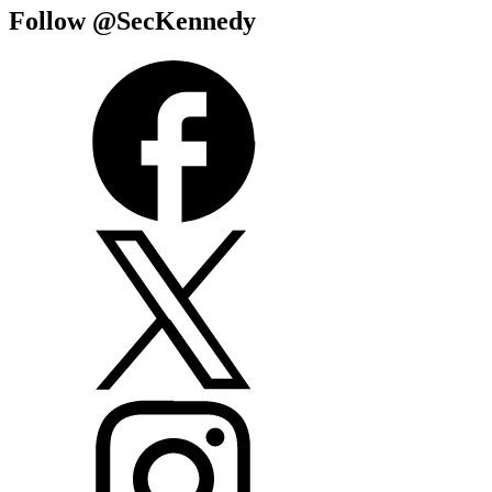
Follow @SecKennedy