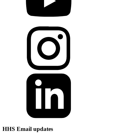
HHS Email updates