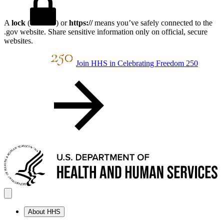
A
lock
(
) or
https://
means you’ve safely connected to the
.gov website. Share sensitive information only on official, secure
websites.
Join HHS in Celebrating Freedom 250
About HHS