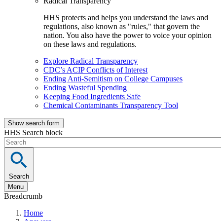
Radical Transparency
HHS protects and helps you understand the laws and
regulations, also known as "rules," that govern the
nation. You also have the power to voice your opinion
on these laws and regulations.
Explore Radical Transparency
CDC’s ACIP Conflicts of Interest
Ending Anti-Semitism on College Campuses
Ending Wasteful Spending
Keeping Food Ingredients Safe
Chemical Contaminants Transparency Tool
Show search form
HHS Search block
Search
Menu
Breadcrumb
Home