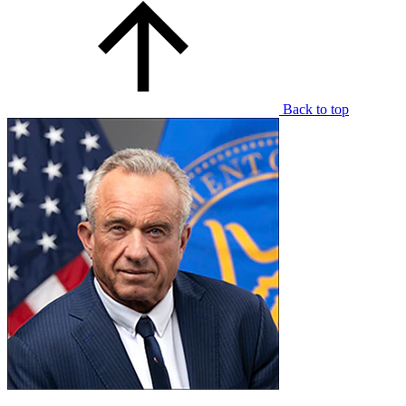
Back to top