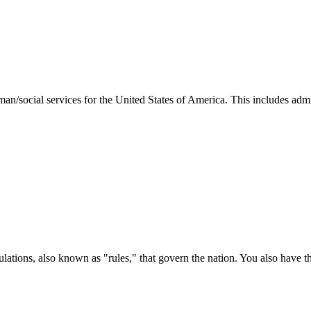
man/social services for the United States of America. This includes adm
ations, also known as "rules," that govern the nation. You also have t