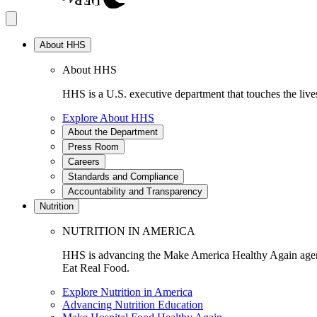
About HHS
About HHS
HHS is a U.S. executive department that touches the lives
Explore About HHS
About the Department
Press Room
Careers
Standards and Compliance
Accountability and Transparency
Nutrition
NUTRITION IN AMERICA
HHS is advancing the Make America Healthy Again agenda
Eat Real Food.
Explore Nutrition in America
Advancing Nutrition Education