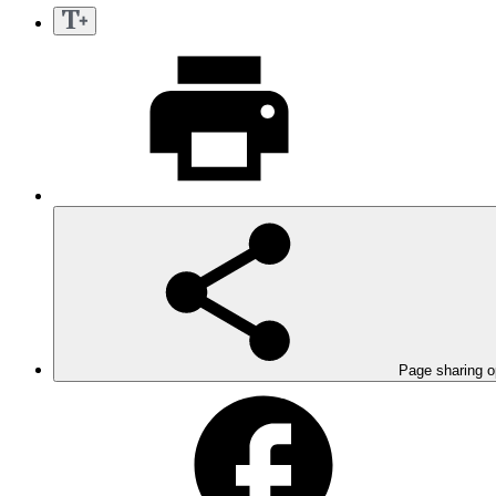
Page sharing o