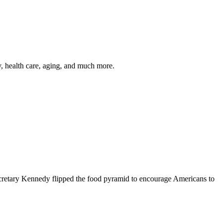
y, health care, aging, and much more.
cretary Kennedy flipped the food pyramid to encourage Americans to