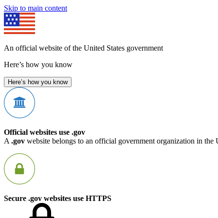
Skip to main content
An official website of the United States government
Here’s how you know
Here’s how you know
Official websites use .gov
A
.gov
website belongs to an official government organization in the 
Secure .gov websites use HTTPS