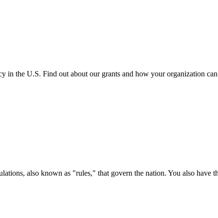
cy in the U.S. Find out about our grants and how your organization ca
ations, also known as "rules," that govern the nation. You also have t