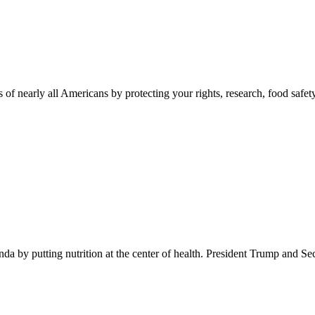
 of nearly all Americans by protecting your rights, research, food safet
 by putting nutrition at the center of health. President Trump and Se