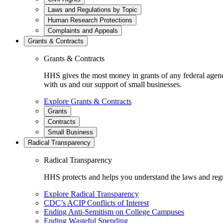
Laws and Regulations by Topic
Human Research Protections
Complaints and Appeals
Grants & Contracts
Grants & Contracts
HHS gives the most money in grants of any federal agen
with us and our support of small businesses.
Explore Grants & Contracts
Grants
Contracts
Small Business
Radical Transparency
Radical Transparency
HHS protects and helps you understand the laws and regul
Explore Radical Transparency
CDC’s ACIP Conflicts of Interest
Ending Anti-Semitism on College Campuses
Ending Wasteful Spending