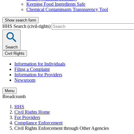
Keeping Food Ingredients Safe
Chemical Contaminants Transparency Tool
Show search form
HHS Search (civil-rights)
Search
Civil Rights
Information for Individuals
Filing a Complaint
Information for Providers
Newsroom
Menu
Breadcrumb
HHS
Civil Rights Home
For Providers
Compliance Enforcement
Civil Rights Enforcement through Other Agencies