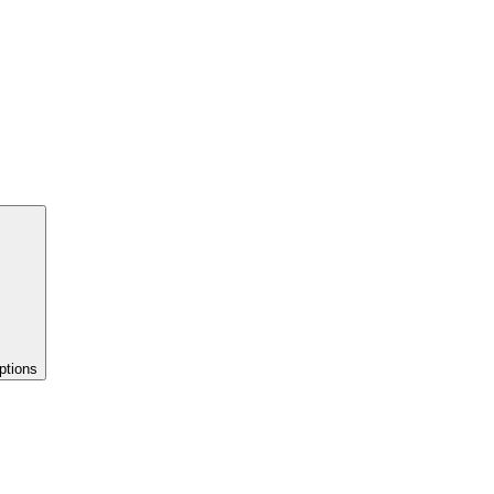
ptions