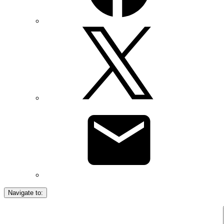
Navigate to: