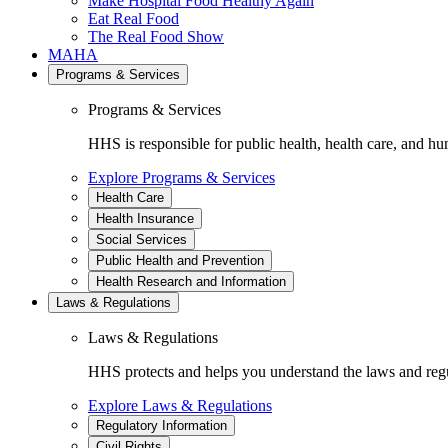
Make Hospital Food Healthy Again
Eat Real Food
The Real Food Show
MAHA
Programs & Services
Programs & Services
HHS is responsible for public health, health care, and hu
Explore Programs & Services
Health Care
Health Insurance
Social Services
Public Health and Prevention
Health Research and Information
Laws & Regulations
Laws & Regulations
HHS protects and helps you understand the laws and regul
Explore Laws & Regulations
Regulatory Information
Civil Rights