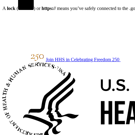
A
lock
(
) or
https://
means you’ve safely connected to the .gov
Join HHS in Celebrating Freedom 250