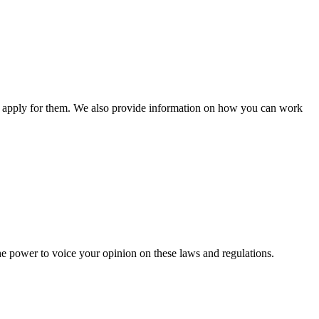
n apply for them. We also provide information on how you can work
he power to voice your opinion on these laws and regulations.