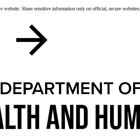
 website. Share sensitive information only on official, secure websites