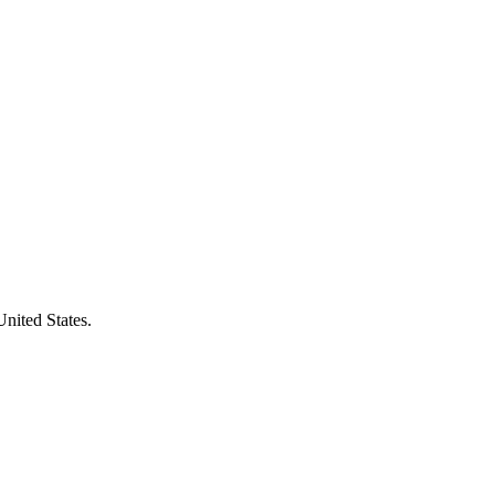
United States.