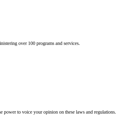
inistering over 100 programs and services.
he power to voice your opinion on these laws and regulations.