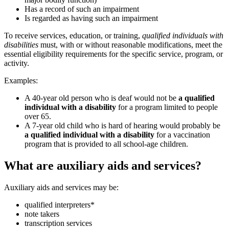
Has a record of such an impairment
Is regarded as having such an impairment
To receive services, education, or training,
qualified individuals with
disabilities
must, with or without reasonable modifications, meet the
essential eligibility requirements for the specific service, program, or
activity.
Examples:
A 40-year old person who is deaf would not be
a qualified
individual with a disability
for a program limited to people
over 65.
A 7-year old child who is hard of hearing would probably be
a qualified individual with a disability
for a vaccination
program that is provided to all school-age children.
What are auxiliary aids and services?
Auxiliary aids and services may be:
qualified interpreters*
note takers
transcription services