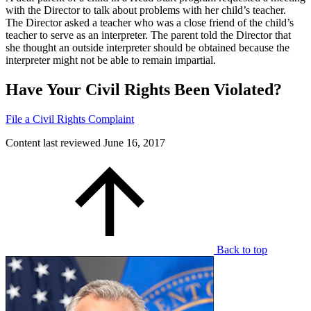
with the Director to talk about problems with her child’s teacher.
The Director asked a teacher who was a close friend of the child’s
teacher to serve as an interpreter. The parent told the Director that
she thought an outside interpreter should be obtained because the
interpreter might not be able to remain impartial.
Have Your Civil Rights Been Violated?
File a Civil Rights Complaint
Content last reviewed
June 16, 2017
Back to top