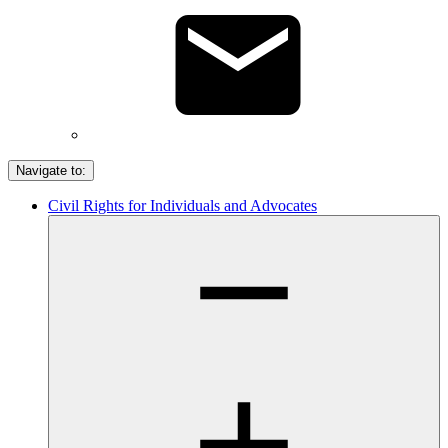
Navigate to:
Civil Rights for Individuals and Advocates