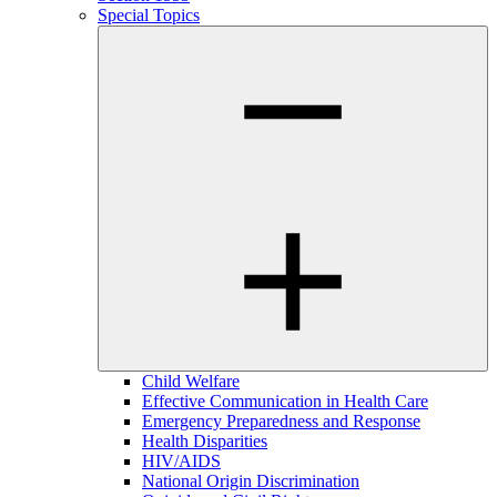
Special Topics
Child Welfare
Effective Communication in Health Care
Emergency Preparedness and Response
Health Disparities
HIV/AIDS
National Origin Discrimination