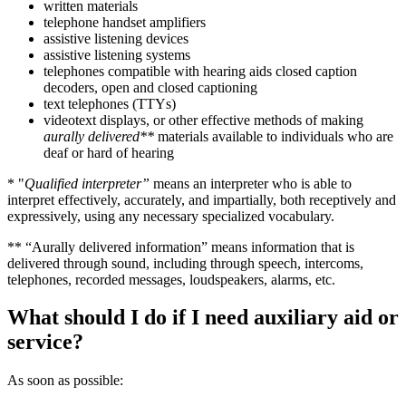
written materials
telephone handset amplifiers
assistive listening devices
assistive listening systems
telephones compatible with hearing aids closed caption
decoders, open and closed captioning
text telephones (TTYs)
videotext displays, or other effective methods of making
aurally delivered**
materials available to individuals who are
deaf or hard of hearing
* "
Qualified interpreter”
means an interpreter who is able to
interpret effectively, accurately, and impartially, both receptively and
expressively, using any necessary specialized vocabulary.
** “Aurally delivered information” means information that is
delivered through sound, including through speech, intercoms,
telephones, recorded messages, loudspeakers, alarms, etc.
What should I do if I need auxiliary aid or
service?
As soon as possible: