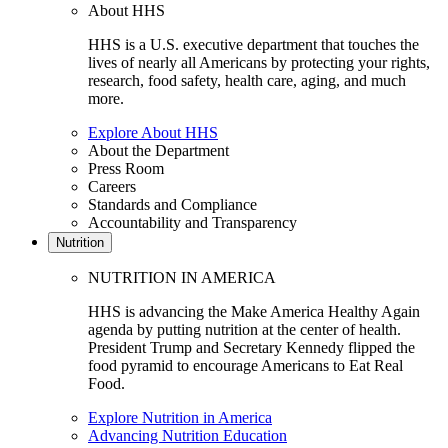
About HHS
HHS is a U.S. executive department that touches the
lives of nearly all Americans by protecting your rights,
research, food safety, health care, aging, and much
more.
Explore About HHS
About the Department
Press Room
Careers
Standards and Compliance
Accountability and Transparency
Nutrition
NUTRITION IN AMERICA
HHS is advancing the Make America Healthy Again
agenda by putting nutrition at the center of health.
President Trump and Secretary Kennedy flipped the
food pyramid to encourage Americans to Eat Real
Food.
Explore Nutrition in America
Advancing Nutrition Education