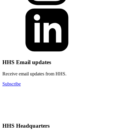
HHS Email updates
Receive email updates from HHS.
Subscribe
HHS Headquarters