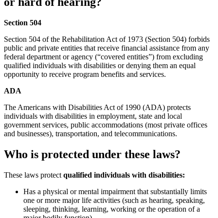
or hard of hearing?
Section 504
Section 504 of the Rehabilitation Act of 1973 (Section 504) forbids
public and private entities that receive financial assistance from any
federal department or agency (“covered entities”) from excluding
qualified individuals with disabilities or denying them an equal
opportunity to receive program benefits and services.
ADA
The Americans with Disabilities Act of 1990 (ADA) protects
individuals with disabilities in employment, state and local
government services, public accommodations (most private offices
and businesses), transportation, and telecommunications.
Who is protected under these laws?
These laws protect
qualified individuals with disabilities:
Has a physical or mental impairment that substantially limits
one or more major life activities (such as hearing, speaking,
sleeping, thinking, learning, working or the operation of a
major bodily function)