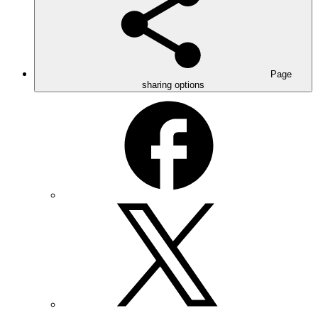
Page
sharing options