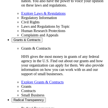
nation. You also have the power to voice your opinion
on these laws and regulations.
Explore Laws & Regulations
Regulatory Information
Civil Rights
Laws and Regulations by Topic
Human Research Protections
Complaints and Appeals
Grants & Contracts
Grants & Contracts
HHS gives the most money in grants of any federal
agency in the U.S. Find out about our grants and how
your organization can apply for them. We also provide
information on how you can work with us and our
support of small businesses.
Explore Grants & Contracts
Grants
Contracts
Small Business
Radical Transparency