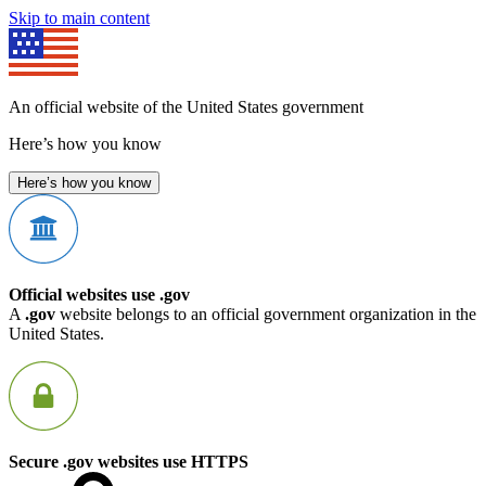
Skip to main content
An official website of the United States government
Here’s how you know
Here’s how you know
Official websites use .gov
A
.gov
website belongs to an official government organization in the
United States.
Secure .gov websites use HTTPS