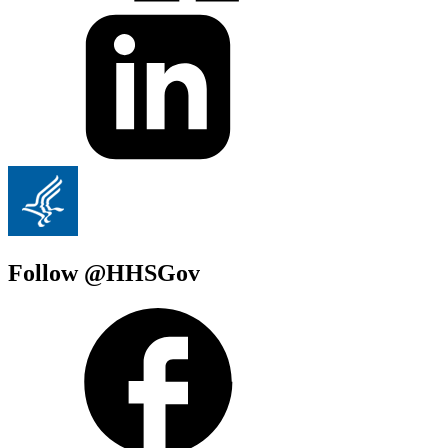
Follow @HHSGov