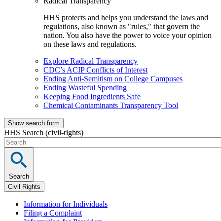
Radical Transparency
HHS protects and helps you understand the laws and
regulations, also known as "rules," that govern the
nation. You also have the power to voice your opinion
on these laws and regulations.
Explore Radical Transparency
CDC’s ACIP Conflicts of Interest
Ending Anti-Semitism on College Campuses
Ending Wasteful Spending
Keeping Food Ingredients Safe
Chemical Contaminants Transparency Tool
Show search form
HHS Search (civil-rights)
Search
Civil Rights
Information for Individuals
Filing a Complaint