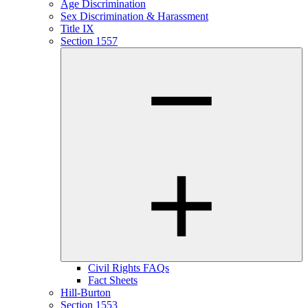
Age Discrimination
Sex Discrimination & Harassment
Title IX
Section 1557
Civil Rights FAQs
Fact Sheets
Hill-Burton
Section 1553