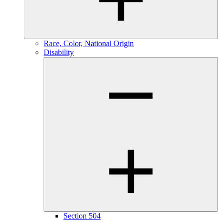
Race, Color, National Origin
Disability
Section 504