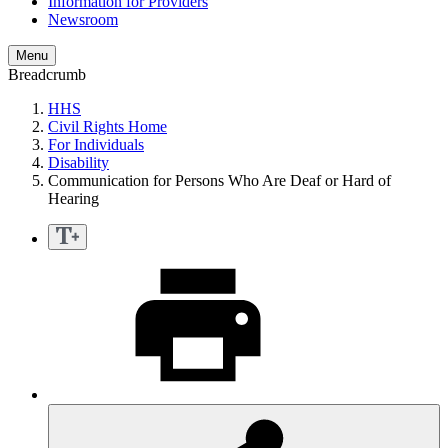
Information for Providers
Newsroom
Menu
Breadcrumb
HHS
Civil Rights Home
For Individuals
Disability
Communication for Persons Who Are Deaf or Hard of
Hearing