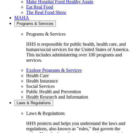
Make Hospital Food Healthy Again
Eat Real Food
The Real Food Show
MAHA
Programs & Services
Programs & Services
HHS is responsible for public health, health care, and
human/social services for the United States of America.
This includes administering over 100 programs and
services.
Explore Programs & Services
Health Care
Health Insurance
Social Services
Public Health and Prevention
Health Research and Information
Laws & Regulations
Laws & Regulations
HHS protects and helps you understand the laws and
regulations, also known as "rules," that govern the