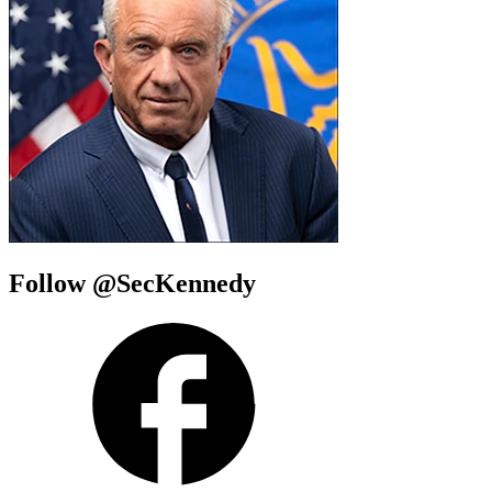
Follow @SecKennedy