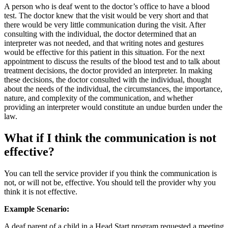
A person who is deaf went to the doctor’s office to have a blood
test. The doctor knew that the visit would be very short and that
there would be very little communication during the visit. After
consulting with the individual, the doctor determined that an
interpreter was not needed, and that writing notes and gestures
would be effective for this patient in this situation. For the next
appointment to discuss the results of the blood test and to talk about
treatment decisions, the doctor provided an interpreter. In making
these decisions, the doctor consulted with the individual, thought
about the needs of the individual, the circumstances, the importance,
nature, and complexity of the communication, and whether
providing an interpreter would constitute an undue burden under the
law.
What if I think the communication is not
effective?
You can tell the service provider if you think the communication is
not, or will not be, effective. You should tell the provider why you
think it is not effective.
Example Scenario:
A deaf parent of a child in a Head Start program requested a meeting