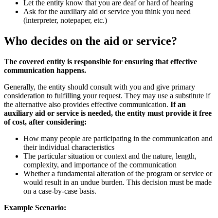
Let the entity know that you are deaf or hard of hearing
Ask for the auxiliary aid or service you think you need
(interpreter, notepaper, etc.)
Who decides on the aid or service?
The covered entity is responsible for ensuring that effective
communication happens.
Generally, the entity should consult with you and give primary
consideration to fulfilling your request. They may use a substitute if
the alternative also provides effective communication.
If an
auxiliary aid or service is needed, the entity must provide it free
of cost, after considering:
How many people are participating in the communication and
their individual characteristics
The particular situation or context and the nature, length,
complexity, and importance of the communication
Whether a fundamental alteration of the program or service or
would result in an undue burden. This decision must be made
on a case-by-case basis.
Example Scenario: