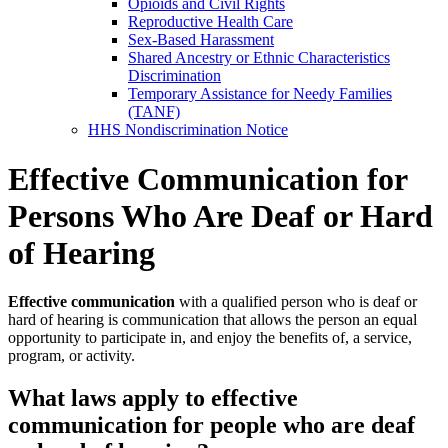
Opioids and Civil Rights
Reproductive Health Care
Sex-Based Harassment
Shared Ancestry or Ethnic Characteristics
Discrimination
Temporary Assistance for Needy Families
(TANF)
HHS Nondiscrimination Notice
Effective Communication for
Persons Who Are Deaf or Hard
of Hearing
Effective communication
with a qualified person who is deaf or
hard of hearing is communication that allows the person an equal
opportunity to participate in, and enjoy the benefits of, a service,
program, or activity.
What laws apply to effective
communication for people who are deaf