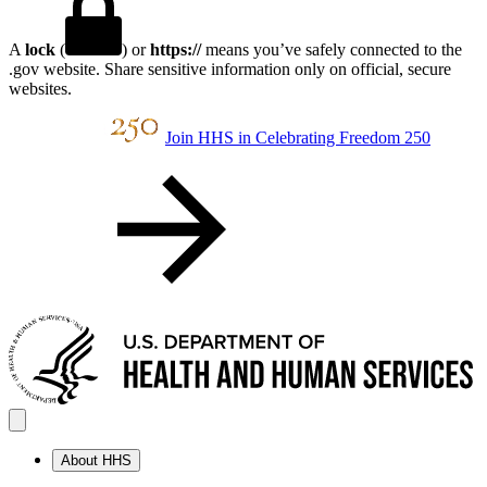
A
lock
(
) or
https://
means you’ve safely connected to the
.gov website. Share sensitive information only on official, secure
websites.
Join HHS in Celebrating Freedom 250
About HHS