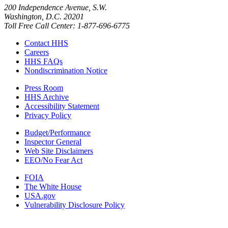
200 Independence Avenue, S.W.
Washington, D.C. 20201
Toll Free Call Center: 1-877-696-6775​
Contact HHS
Careers
HHS FAQs
Nondiscrimination Notice
Press Room
HHS Archive
Accessibility Statement
Privacy Policy
Budget/Performance
Inspector General
Web Site Disclaimers
EEO/No Fear Act
FOIA
The White House
USA.gov
Vulnerability Disclosure Policy