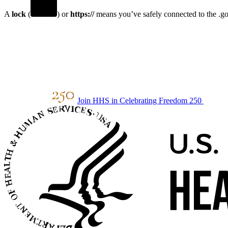
A
lock
(
) or
https://
means you’ve safely connected to the .gov
Join HHS in Celebrating Freedom 250