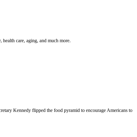
y, health care, aging, and much more.
cretary Kennedy flipped the food pyramid to encourage Americans to