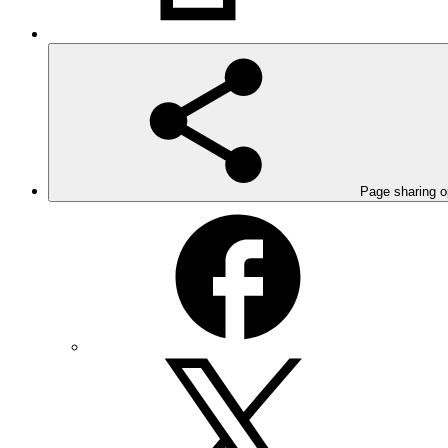
Page sharing o