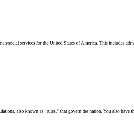
man/social services for the United States of America. This includes adm
ations, also known as "rules," that govern the nation. You also have t