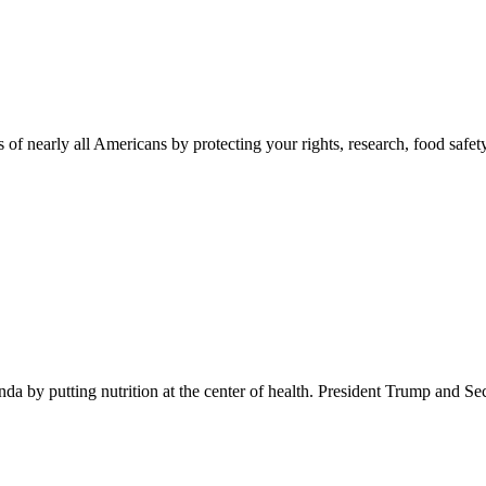
 of nearly all Americans by protecting your rights, research, food safet
 by putting nutrition at the center of health. President Trump and Se