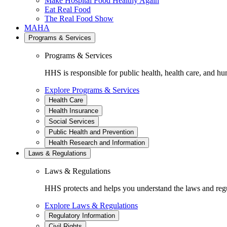
Make Hospital Food Healthy Again
Eat Real Food
The Real Food Show
MAHA
Programs & Services
Programs & Services
HHS is responsible for public health, health care, and hu
Explore Programs & Services
Health Care
Health Insurance
Social Services
Public Health and Prevention
Health Research and Information
Laws & Regulations
Laws & Regulations
HHS protects and helps you understand the laws and regul
Explore Laws & Regulations
Regulatory Information
Civil Rights