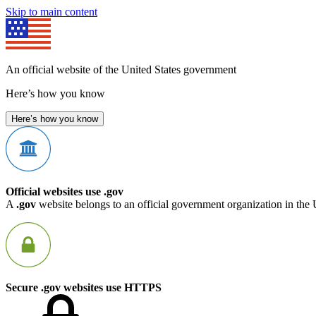
Skip to main content
An official website of the United States government
Here’s how you know
Here’s how you know
Official websites use .gov
A
.gov
website belongs to an official government organization in the 
Secure .gov websites use HTTPS