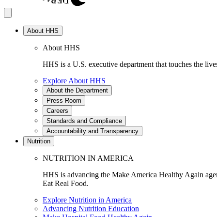
About HHS
About HHS
HHS is a U.S. executive department that touches the lives
Explore About HHS
About the Department
Press Room
Careers
Standards and Compliance
Accountability and Transparency
Nutrition
NUTRITION IN AMERICA
HHS is advancing the Make America Healthy Again agenda
Eat Real Food.
Explore Nutrition in America
Advancing Nutrition Education