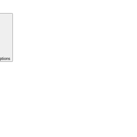
ptions