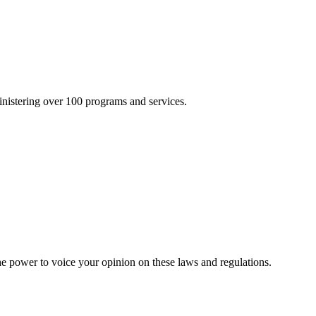
inistering over 100 programs and services.
he power to voice your opinion on these laws and regulations.