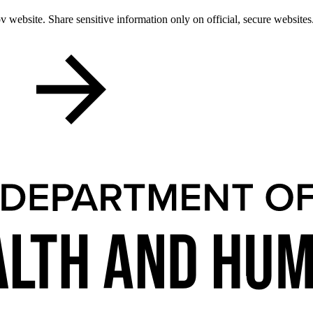
 website. Share sensitive information only on official, secure websites