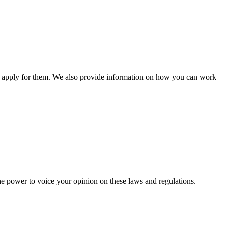
n apply for them. We also provide information on how you can work
he power to voice your opinion on these laws and regulations.