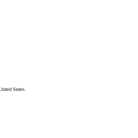
United States.