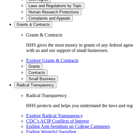
Laws and Regulations by Topic
Human Research Protections
Complaints and Appeals
Grants & Contracts
Grants & Contracts
HHS gives the most money in grants of any federal agen
with us and our support of small businesses.
Explore Grants & Contracts
Grants
Contracts
Small Business
Radical Transparency
Radical Transparency
HHS protects and helps you understand the laws and regul
Explore Radical Transparency
CDC’s ACIP Conflicts of Interest
Ending Anti-Semitism on College Campuses
Ending Wasteful Spending