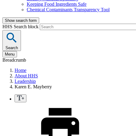
Keeping Food Ingredients Safe
Chemical Contaminants Transparency Tool
Show search form
HHS Search block
Search
Menu
Breadcrumb
Home
About HHS
Leadership
Karen E. Mayberry