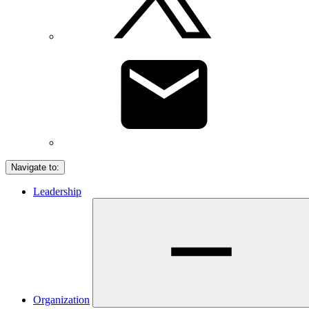
Navigate to:
Leadership
Organization