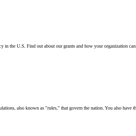
cy in the U.S. Find out about our grants and how your organization ca
ations, also known as "rules," that govern the nation. You also have t