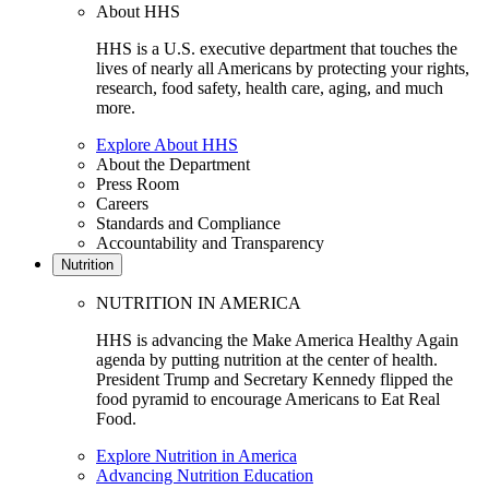
About HHS
HHS is a U.S. executive department that touches the
lives of nearly all Americans by protecting your rights,
research, food safety, health care, aging, and much
more.
Explore About HHS
About the Department
Press Room
Careers
Standards and Compliance
Accountability and Transparency
Nutrition
NUTRITION IN AMERICA
HHS is advancing the Make America Healthy Again
agenda by putting nutrition at the center of health.
President Trump and Secretary Kennedy flipped the
food pyramid to encourage Americans to Eat Real
Food.
Explore Nutrition in America
Advancing Nutrition Education