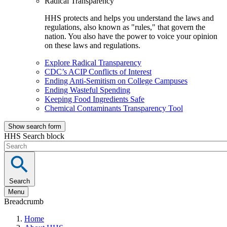
Radical Transparency
HHS protects and helps you understand the laws and
regulations, also known as "rules," that govern the
nation. You also have the power to voice your opinion
on these laws and regulations.
Explore Radical Transparency
CDC’s ACIP Conflicts of Interest
Ending Anti-Semitism on College Campuses
Ending Wasteful Spending
Keeping Food Ingredients Safe
Chemical Contaminants Transparency Tool
Show search form
HHS Search block
Search
Menu
Breadcrumb
Home