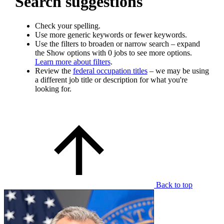
Search suggestions
Check your spelling.
Use more generic keywords or fewer keywords.
Use the filters to broaden or narrow search – expand
the Show options with 0 jobs to see more options.
Learn more about filters
.
Review the
federal occupation titles
– we may be using
a different job title or description for what you're
looking for.
Back to top