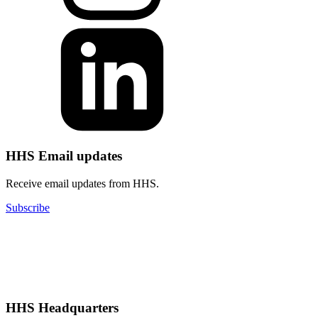
HHS Email updates
Receive email updates from HHS.
Subscribe
HHS Headquarters