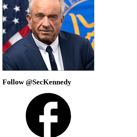
Follow @SecKennedy