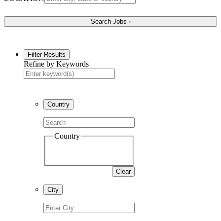
Filter Results
Refine by Keywords
Country
Country
Clear
City