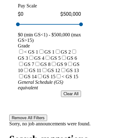
Pay Scale
$0
$500,000
$
0
(min GS<1) - $
500,000
(max
GS>15)
Grade
< GS 1
GS 1
GS 2
GS 3
GS 4
GS 5
GS 6
GS 7
GS 8
GS 9
GS
10
GS 11
GS 12
GS 13
GS 14
GS 15
< GS 15
General Schedule (GS)
equivalent
Clear All
Remove All Filters
Sorry, no job announcements were found.