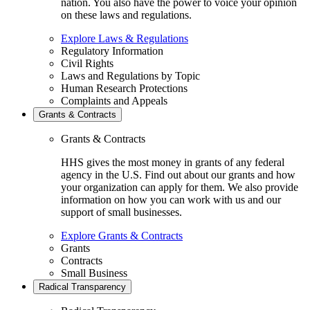
nation. You also have the power to voice your opinion
on these laws and regulations.
Explore Laws & Regulations
Regulatory Information
Civil Rights
Laws and Regulations by Topic
Human Research Protections
Complaints and Appeals
Grants & Contracts
Grants & Contracts
HHS gives the most money in grants of any federal
agency in the U.S. Find out about our grants and how
your organization can apply for them. We also provide
information on how you can work with us and our
support of small businesses.
Explore Grants & Contracts
Grants
Contracts
Small Business
Radical Transparency