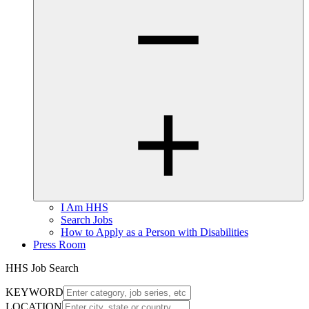
I Am HHS
Search Jobs
How to Apply as a Person with Disabilities
Press Room
HHS Job Search
KEYWORD
LOCATION