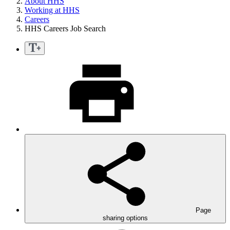
About HHS
Working at HHS
Careers
HHS Careers Job Search
Page
sharing options