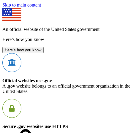
Skip to main content
An official website of the United States government
Here’s how you know
Here’s how you know
Official websites use .gov
A
.gov
website belongs to an official government organization in the
United States.
Secure .gov websites use HTTPS