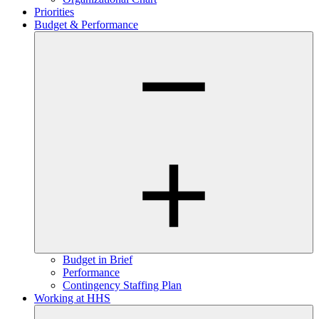
Priorities
Budget & Performance
Budget in Brief
Performance
Contingency Staffing Plan
Working at HHS