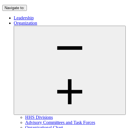
Navigate to:
Leadership
Organization
HHS Divisions
Advisory Committees and Task Forces
Organizational Chart