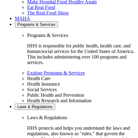
Make Hospital Food Healthy Again
Eat Real Food
The Real Food Show
MAHA
Programs & Services
Programs & Services
HHS is responsible for public health, health care, and
human/social services for the United States of America.
This includes administering over 100 programs and
services.
Explore Programs & Services
Health Care
Health Insurance
Social Services
Public Health and Prevention
Health Research and Information
Laws & Regulations
Laws & Regulations
HHS protects and helps you understand the laws and
regulations, also known as "rules," that govern the