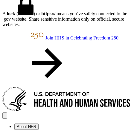
A
lock
(
) or
https://
means you’ve safely connected to the
.gov website. Share sensitive information only on official, secure
websites.
Join HHS in Celebrating Freedom 250
About HHS