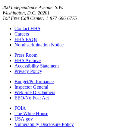
200 Independence Avenue, S.W.
Washington, D.C. 20201
Toll Free Call Center: 1-877-696-6775​
Contact HHS
Careers
HHS FAQs
Nondiscrimination Notice
Press Room
HHS Archive
Accessibility Statement
Privacy Policy
Budget/Performance
Inspector General
Web Site Disclaimers
EEO/No Fear Act
FOIA
The White House
USA.gov
Vulnerability Disclosure Policy