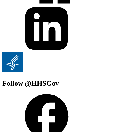
Follow @HHSGov