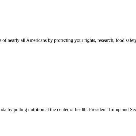
 of nearly all Americans by protecting your rights, research, food safet
 by putting nutrition at the center of health. President Trump and Se