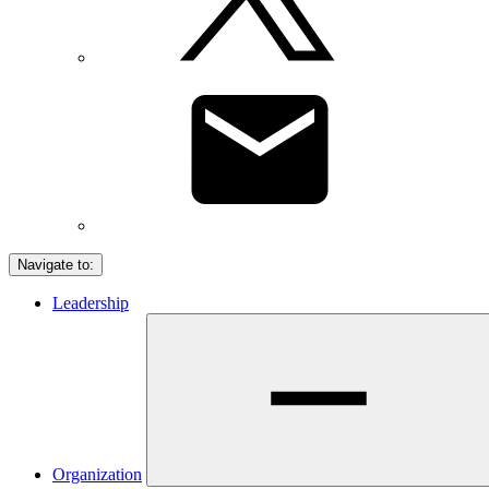
Navigate to:
Leadership
Organization