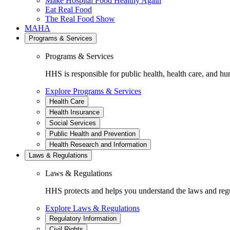
Make Hospital Food Healthy Again
Eat Real Food
The Real Food Show
MAHA
Programs & Services
Programs & Services
HHS is responsible for public health, health care, and hu
Explore Programs & Services
Health Care
Health Insurance
Social Services
Public Health and Prevention
Health Research and Information
Laws & Regulations
Laws & Regulations
HHS protects and helps you understand the laws and regul
Explore Laws & Regulations
Regulatory Information
Civil Rights