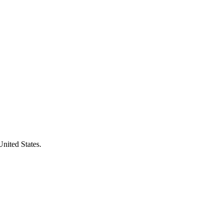
United States.