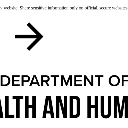
 website. Share sensitive information only on official, secure websites