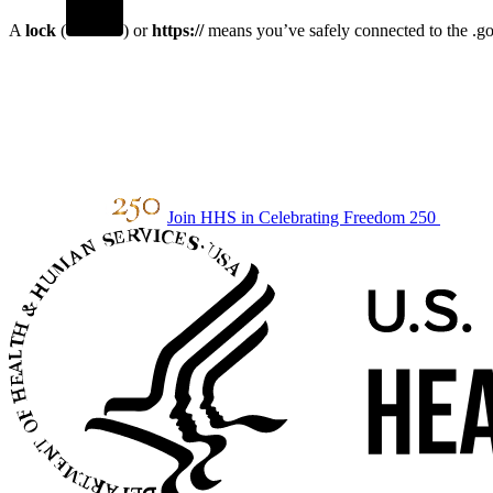
A
lock
(
) or
https://
means you’ve safely connected to the .gov
Join HHS in Celebrating Freedom 250