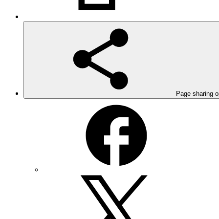
Page sharing o