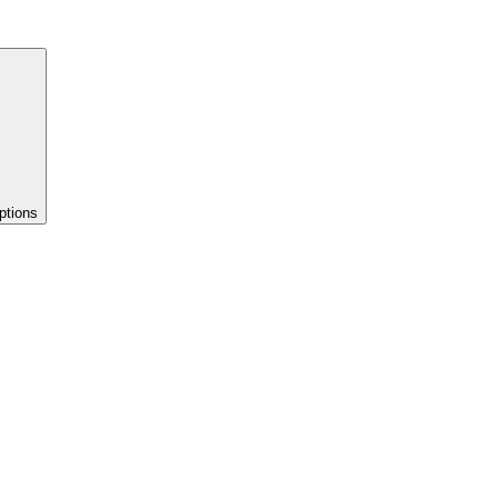
ptions