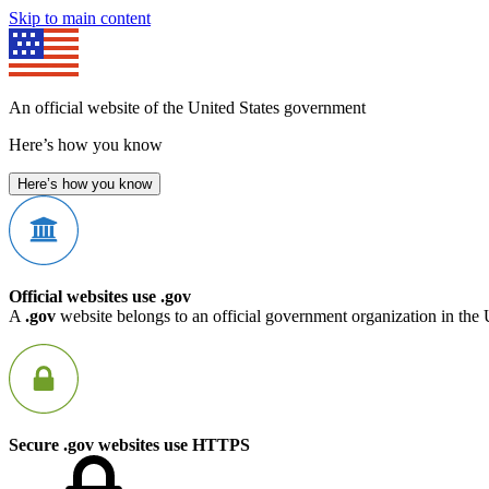
Skip to main content
An official website of the United States government
Here’s how you know
Here’s how you know
Official websites use .gov
A
.gov
website belongs to an official government organization in the 
Secure .gov websites use HTTPS