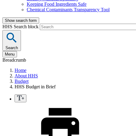
Keeping Food Ingredients Safe
Chemical Contaminants Transparency Tool
Show search form
HHS Search block
Search
Menu
Breadcrumb
Home
About HHS
Budget
HHS Budget in Brief