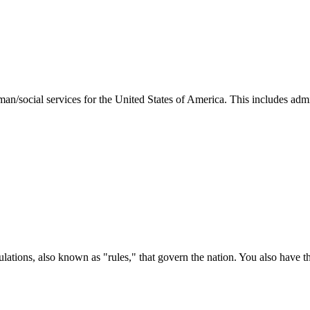
man/social services for the United States of America. This includes adm
ations, also known as "rules," that govern the nation. You also have t