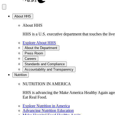
About HHS
About HHS
HHS is a U.S. executive department that touches the lives
Explore About HHS
About the Department
Press Room
Careers
Standards and Compliance
Accountability and Transparency
Nutrition
NUTRITION IN AMERICA
HHS is advancing the Make America Healthy Again agenda
Eat Real Food.
Explore Nutrition in America
Advancing Nutrition Education