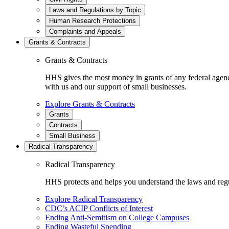
Laws and Regulations by Topic
Human Research Protections
Complaints and Appeals
Grants & Contracts
Grants & Contracts
HHS gives the most money in grants of any federal agen
with us and our support of small businesses.
Explore Grants & Contracts
Grants
Contracts
Small Business
Radical Transparency
Radical Transparency
HHS protects and helps you understand the laws and regul
Explore Radical Transparency
CDC’s ACIP Conflicts of Interest
Ending Anti-Semitism on College Campuses
Ending Wasteful Spending