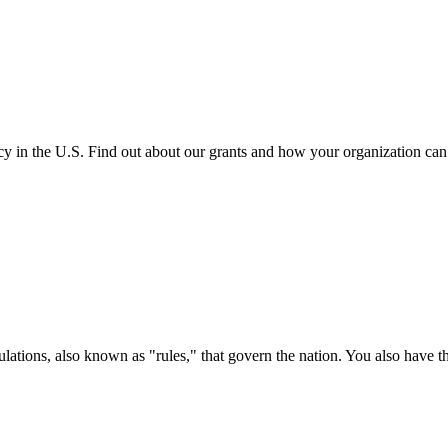
cy in the U.S. Find out about our grants and how your organization ca
ations, also known as "rules," that govern the nation. You also have t