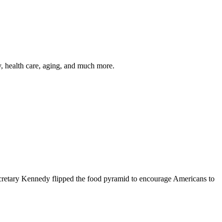
y, health care, aging, and much more.
cretary Kennedy flipped the food pyramid to encourage Americans to