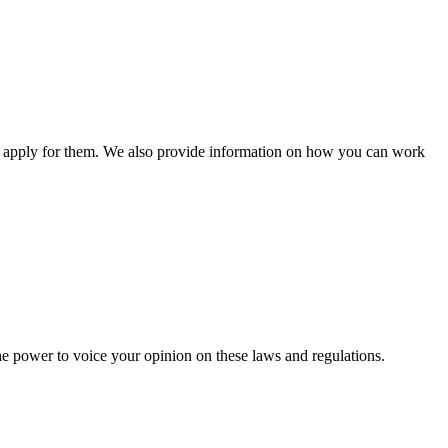
n apply for them. We also provide information on how you can work
he power to voice your opinion on these laws and regulations.