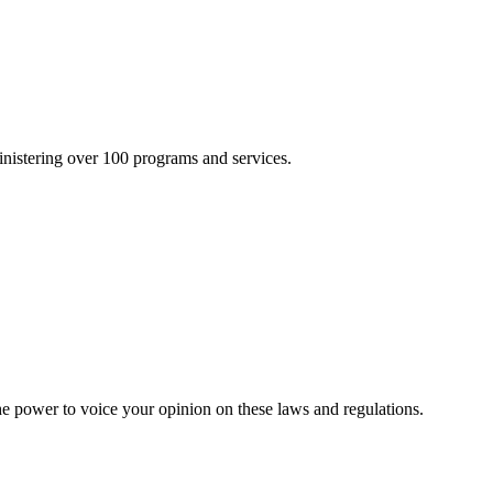
inistering over 100 programs and services.
he power to voice your opinion on these laws and regulations.