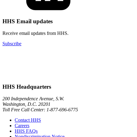
HHS Email updates
Receive email updates from HHS.
Subscribe
HHS Headquarters
200 Independence Avenue, S.W.
Washington, D.C. 20201
Toll Free Call Center: 1-877-696-6775​
Contact HHS
Careers
HHS FAQs
Nondiscrimination Notice