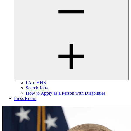
I Am HHS
Search Jobs
How to Apply as a Person with Disabilities
Press Room