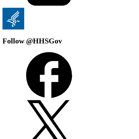
Follow @HHSGov