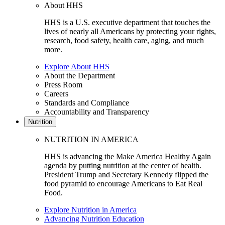
About HHS
HHS is a U.S. executive department that touches the
lives of nearly all Americans by protecting your rights,
research, food safety, health care, aging, and much
more.
Explore About HHS
About the Department
Press Room
Careers
Standards and Compliance
Accountability and Transparency
Nutrition
NUTRITION IN AMERICA
HHS is advancing the Make America Healthy Again
agenda by putting nutrition at the center of health.
President Trump and Secretary Kennedy flipped the
food pyramid to encourage Americans to Eat Real
Food.
Explore Nutrition in America
Advancing Nutrition Education