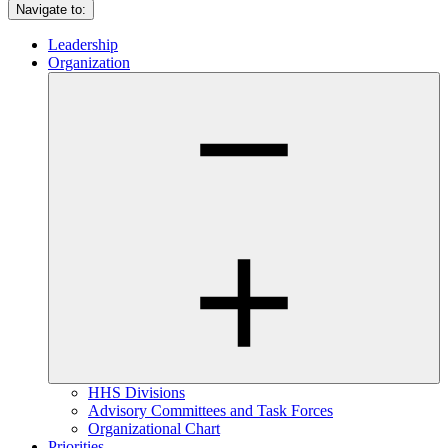
Navigate to:
Leadership
Organization
HHS Divisions
Advisory Committees and Task Forces
Organizational Chart
Priorities