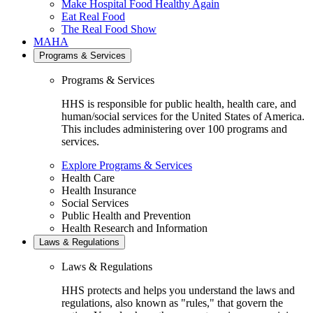
Make Hospital Food Healthy Again
Eat Real Food
The Real Food Show
MAHA
Programs & Services
Programs & Services
HHS is responsible for public health, health care, and
human/social services for the United States of America.
This includes administering over 100 programs and
services.
Explore Programs & Services
Health Care
Health Insurance
Social Services
Public Health and Prevention
Health Research and Information
Laws & Regulations
Laws & Regulations
HHS protects and helps you understand the laws and
regulations, also known as "rules," that govern the