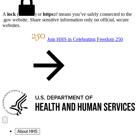
A
lock
(
) or
https://
means you’ve safely connected to the
.gov website. Share sensitive information only on official, secure
websites.
Join HHS in Celebrating Freedom 250
About HHS