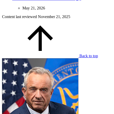
May 21, 2026
Content last reviewed
November 21, 2025
Back to top