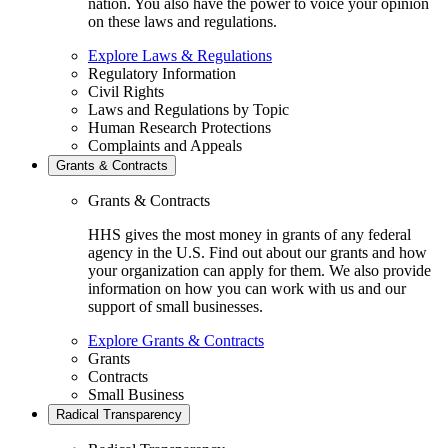
nation. You also have the power to voice your opinion
on these laws and regulations.
Explore Laws & Regulations
Regulatory Information
Civil Rights
Laws and Regulations by Topic
Human Research Protections
Complaints and Appeals
Grants & Contracts
Grants & Contracts
HHS gives the most money in grants of any federal
agency in the U.S. Find out about our grants and how
your organization can apply for them. We also provide
information on how you can work with us and our
support of small businesses.
Explore Grants & Contracts
Grants
Contracts
Small Business
Radical Transparency