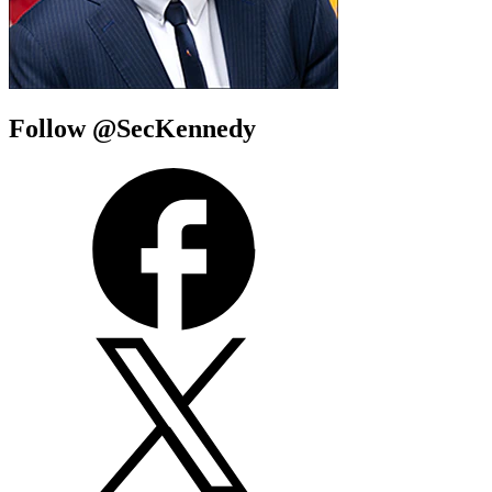
Follow @SecKennedy