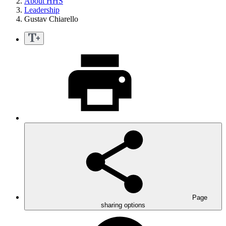
About HHS
Leadership
Gustav Chiarello
Page
sharing options