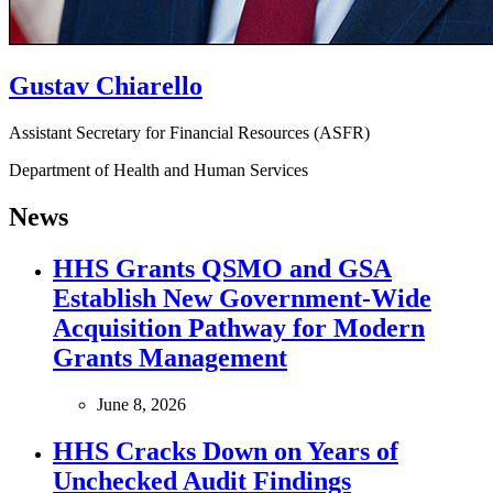
Gustav Chiarello
Assistant Secretary for Financial Resources (ASFR)
Department of Health and Human Services
News
HHS Grants QSMO and GSA
Establish New Government‑Wide
Acquisition Pathway for Modern
Grants Management
June 8, 2026
HHS Cracks Down on Years of
Unchecked Audit Findings