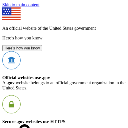
Skip to main content
An official website of the United States government
Here’s how you know
Here’s how you know
Official websites use .gov
A
.gov
website belongs to an official government organization in the
United States.
Secure .gov websites use HTTPS