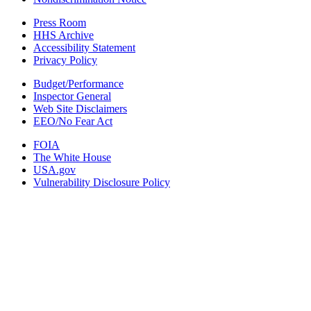
Press Room
HHS Archive
Accessibility Statement
Privacy Policy
Budget/Performance
Inspector General
Web Site Disclaimers
EEO/No Fear Act
FOIA
The White House
USA.gov
Vulnerability Disclosure Policy