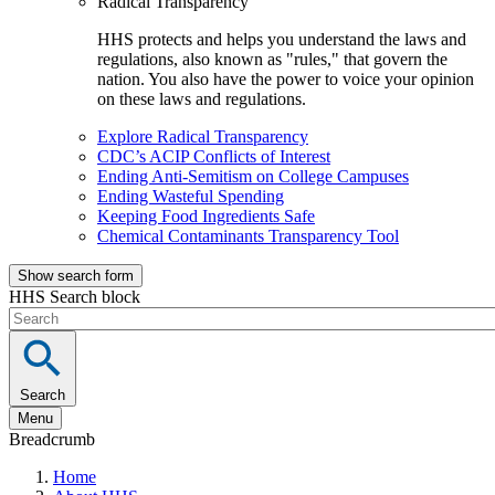
Radical Transparency
HHS protects and helps you understand the laws and
regulations, also known as "rules," that govern the
nation. You also have the power to voice your opinion
on these laws and regulations.
Explore Radical Transparency
CDC’s ACIP Conflicts of Interest
Ending Anti-Semitism on College Campuses
Ending Wasteful Spending
Keeping Food Ingredients Safe
Chemical Contaminants Transparency Tool
Show search form
HHS Search block
Search
Menu
Breadcrumb
Home