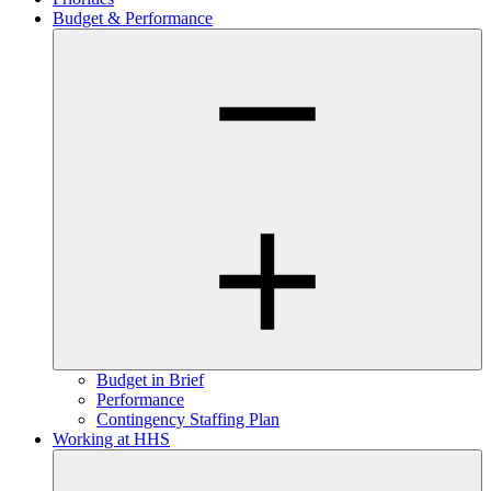
Budget & Performance
Budget in Brief
Performance
Contingency Staffing Plan
Working at HHS