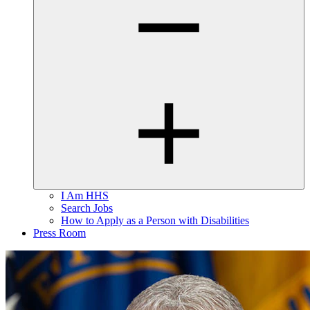
I Am HHS
Search Jobs
How to Apply as a Person with Disabilities
Press Room