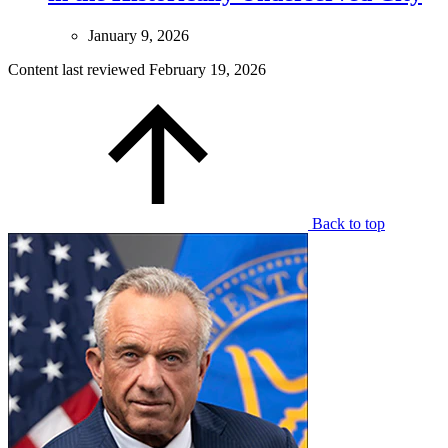
January 9, 2026
Content last reviewed
February 19, 2026
Back to top