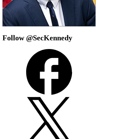
Follow @SecKennedy