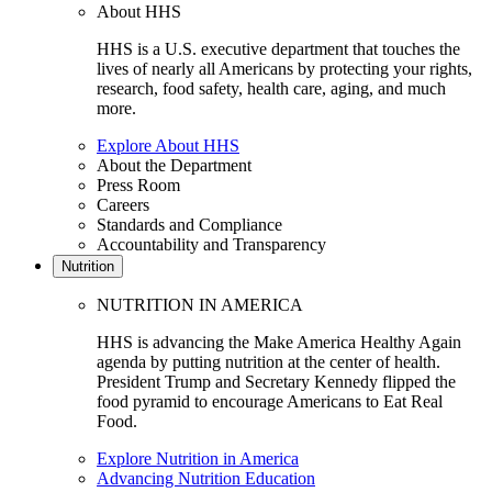
About HHS
HHS is a U.S. executive department that touches the
lives of nearly all Americans by protecting your rights,
research, food safety, health care, aging, and much
more.
Explore About HHS
About the Department
Press Room
Careers
Standards and Compliance
Accountability and Transparency
Nutrition
NUTRITION IN AMERICA
HHS is advancing the Make America Healthy Again
agenda by putting nutrition at the center of health.
President Trump and Secretary Kennedy flipped the
food pyramid to encourage Americans to Eat Real
Food.
Explore Nutrition in America
Advancing Nutrition Education