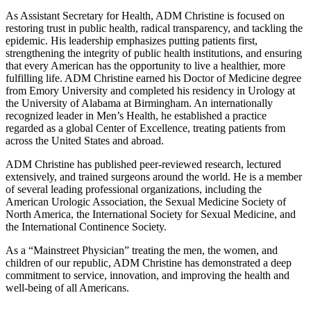
As Assistant Secretary for Health, ADM Christine is focused on
restoring trust in public health, radical transparency, and tackling the
epidemic. His leadership emphasizes putting patients first,
strengthening the integrity of public health institutions, and ensuring
that every American has the opportunity to live a healthier, more
fulfilling life. ADM Christine earned his Doctor of Medicine degree
from Emory University and completed his residency in Urology at
the University of Alabama at Birmingham. An internationally
recognized leader in Men’s Health, he established a practice
regarded as a global Center of Excellence, treating patients from
across the United States and abroad.
ADM Christine has published peer-reviewed research, lectured
extensively, and trained surgeons around the world. He is a member
of several leading professional organizations, including the
American Urologic Association, the Sexual Medicine Society of
North America, the International Society for Sexual Medicine, and
the International Continence Society.
As a “Mainstreet Physician” treating the men, the women, and
children of our republic, ADM Christine has demonstrated a deep
commitment to service, innovation, and improving the health and
well-being of all Americans.