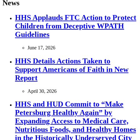
News
HHS Applauds FTC Action to Protect
Children from Deceptive WPATH
Guidelines
June 17, 2026
HHS Details Actions Taken to
Support Americans of Faith in New
Report
April 30, 2026
HHS and HUD Commit to “Make
Petersburg Healthy Again” by
Expanding Access to Medical Care,
Nutritious Foods, and Healthy Homes
in the Historically Underserved City