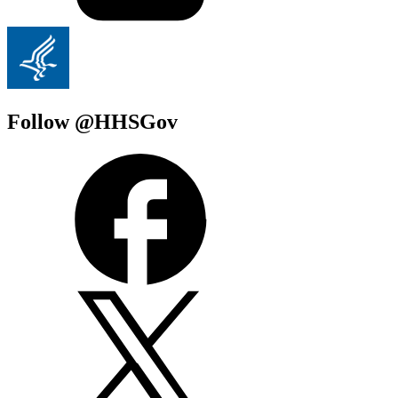
Follow @HHSGov