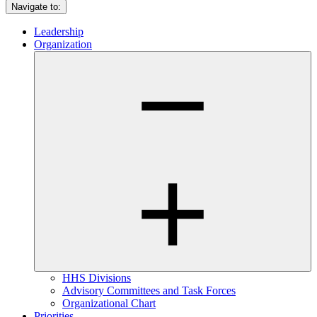
Navigate to:
Leadership
Organization
HHS Divisions
Advisory Committees and Task Forces
Organizational Chart
Priorities