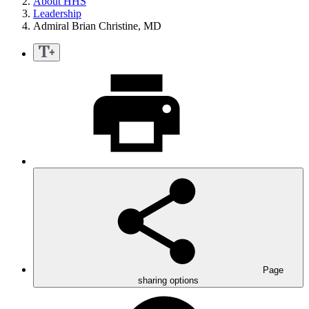
About HHS
Leadership
Admiral Brian Christine, MD
Page
sharing options