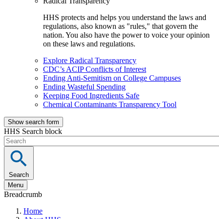
Radical Transparency
HHS protects and helps you understand the laws and
regulations, also known as "rules," that govern the
nation. You also have the power to voice your opinion
on these laws and regulations.
Explore Radical Transparency
CDC’s ACIP Conflicts of Interest
Ending Anti-Semitism on College Campuses
Ending Wasteful Spending
Keeping Food Ingredients Safe
Chemical Contaminants Transparency Tool
Show search form
HHS Search block
Search
Menu
Breadcrumb
Home