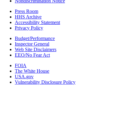
Nondiscrimination Notice
Press Room
HHS Archive
Accessibility Statement
Privacy Policy
Budget/Performance
Inspector General
Web Site Disclaimers
EEO/No Fear Act
FOIA
The White House
USA.gov
Vulnerability Disclosure Policy