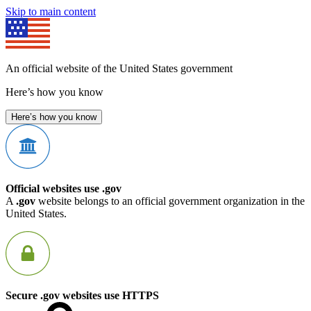
Skip to main content
An official website of the United States government
Here’s how you know
Here’s how you know
Official websites use .gov
A
.gov
website belongs to an official government organization in the
United States.
Secure .gov websites use HTTPS