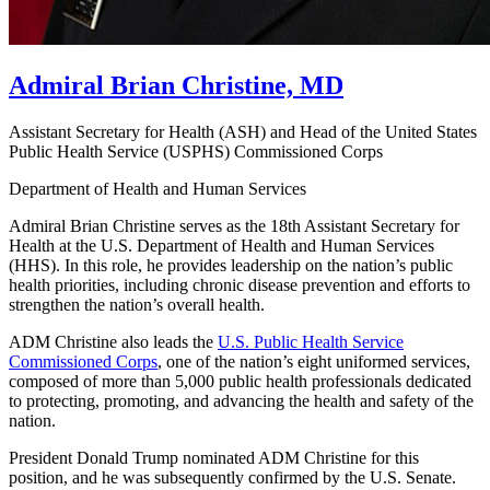
Admiral Brian Christine, MD
Assistant Secretary for Health (ASH) and Head of the United States
Public Health Service (USPHS) Commissioned Corps
Department of Health and Human Services
Admiral Brian Christine serves as the 18th Assistant Secretary for
Health at the U.S. Department of Health and Human Services
(HHS). In this role, he provides leadership on the nation’s public
health priorities, including chronic disease prevention and efforts to
strengthen the nation’s overall health.
ADM Christine also leads the
U.S. Public Health Service
Commissioned Corps
, one of the nation’s eight uniformed services,
composed of more than 5,000 public health professionals dedicated
to protecting, promoting, and advancing the health and safety of the
nation.
President Donald Trump nominated ADM Christine for this
position, and he was subsequently confirmed by the U.S. Senate.