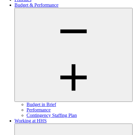
Budget & Performance
Budget in Brief
Performance
Contingency Staffing Plan
Working at HHS