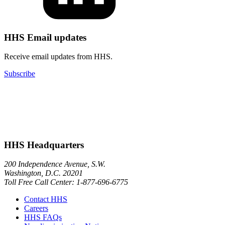
HHS Email updates
Receive email updates from HHS.
Subscribe
HHS Headquarters
200 Independence Avenue, S.W.
Washington, D.C. 20201
Toll Free Call Center: 1-877-696-6775​
Contact HHS
Careers
HHS FAQs