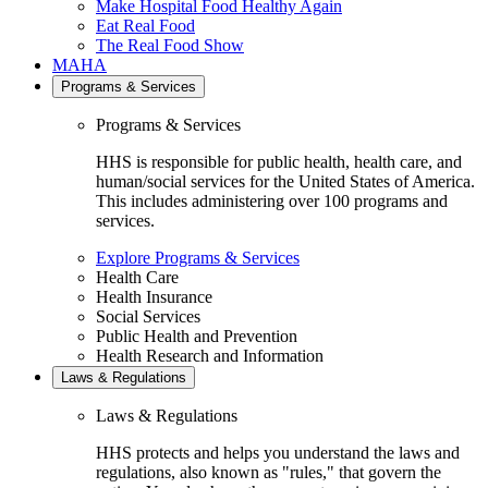
Make Hospital Food Healthy Again
Eat Real Food
The Real Food Show
MAHA
Programs & Services
Programs & Services
HHS is responsible for public health, health care, and
human/social services for the United States of America.
This includes administering over 100 programs and
services.
Explore Programs & Services
Health Care
Health Insurance
Social Services
Public Health and Prevention
Health Research and Information
Laws & Regulations
Laws & Regulations
HHS protects and helps you understand the laws and
regulations, also known as "rules," that govern the