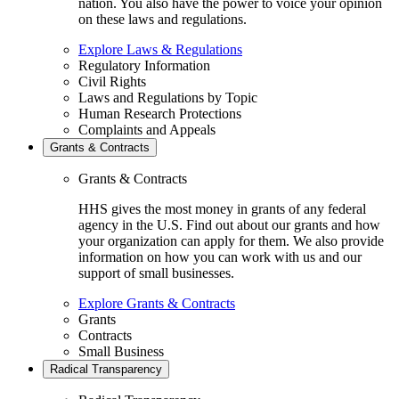
nation. You also have the power to voice your opinion
on these laws and regulations.
Explore Laws & Regulations
Regulatory Information
Civil Rights
Laws and Regulations by Topic
Human Research Protections
Complaints and Appeals
Grants & Contracts
Grants & Contracts
HHS gives the most money in grants of any federal
agency in the U.S. Find out about our grants and how
your organization can apply for them. We also provide
information on how you can work with us and our
support of small businesses.
Explore Grants & Contracts
Grants
Contracts
Small Business
Radical Transparency