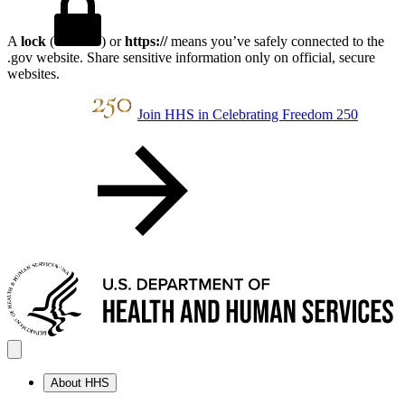
A
lock
(
) or
https://
means you’ve safely connected to the
.gov website. Share sensitive information only on official, secure
websites.
Join HHS in Celebrating Freedom 250
About HHS