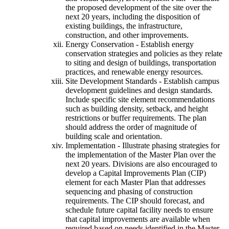
the proposed development of the site over the
next 20 years, including the disposition of
existing buildings, the infrastructure,
construction, and other improvements.
Energy Conservation - Establish energy
conservation strategies and policies as they relate
to siting and design of buildings, transportation
practices, and renewable energy resources.
Site Development Standards - Establish campus
development guidelines and design standards.
Include specific site element recommendations
such as building density, setback, and height
restrictions or buffer requirements. The plan
should address the order of magnitude of
building scale and orientation.
Implementation - Illustrate phasing strategies for
the implementation of the Master Plan over the
next 20 years. Divisions are also encouraged to
develop a Capital Improvements Plan (CIP)
element for each Master Plan that addresses
sequencing and phasing of construction
requirements. The CIP should forecast, and
schedule future capital facility needs to ensure
that capital improvements are available when
required based on needs identified in the Master