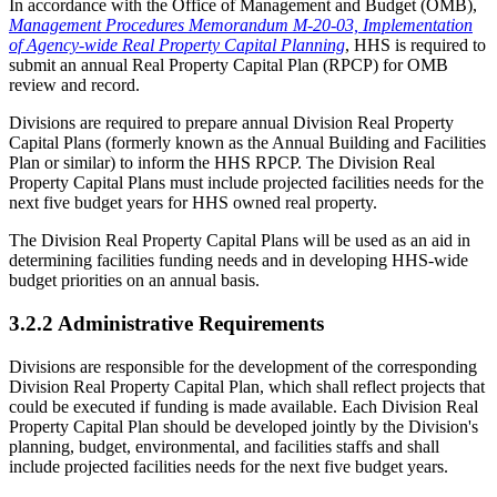
In accordance with the Office of Management and Budget (OMB),
Management Procedures Memorandum M-20-03, Implementation
of Agency-wide Real Property Capital Planning
, HHS is required to
submit an annual Real Property Capital Plan (RPCP) for OMB
review and record.
Divisions are required to prepare annual Division Real Property
Capital Plans (formerly known as the Annual Building and Facilities
Plan or similar) to inform the HHS RPCP. The Division Real
Property Capital Plans must include projected facilities needs for the
next five budget years for HHS owned real property.
The Division Real Property Capital Plans will be used as an aid in
determining facilities funding needs and in developing HHS-wide
budget priorities on an annual basis.
3.2.2 Administrative Requirements
Divisions are responsible for the development of the corresponding
Division Real Property Capital Plan, which shall reflect projects that
could be executed if funding is made available. Each Division Real
Property Capital Plan should be developed jointly by the Division's
planning, budget, environmental, and facilities staffs and shall
include projected facilities needs for the next five budget years.