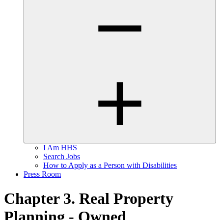
I Am HHS
Search Jobs
How to Apply as a Person with Disabilities
Press Room
Chapter 3. Real Property
Planning - Owned