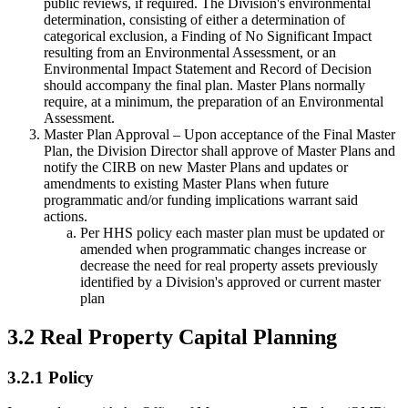
public reviews, if required. The Division's environmental
determination, consisting of either a determination of
categorical exclusion, a Finding of No Significant Impact
resulting from an Environmental Assessment, or an
Environmental Impact Statement and Record of Decision
should accompany the final plan. Master Plans normally
require, at a minimum, the preparation of an Environmental
Assessment.
Master Plan Approval – Upon acceptance of the Final Master
Plan, the Division Director shall approve of Master Plans and
notify the CIRB on new Master Plans and updates or
amendments to existing Master Plans when future
programmatic and/or funding implications warrant said
actions.
Per HHS policy each master plan must be updated or
amended when programmatic changes increase or
decrease the need for real property assets previously
identified by a Division's approved or current master
plan
3.2 Real Property Capital Planning
3.2.1 Policy