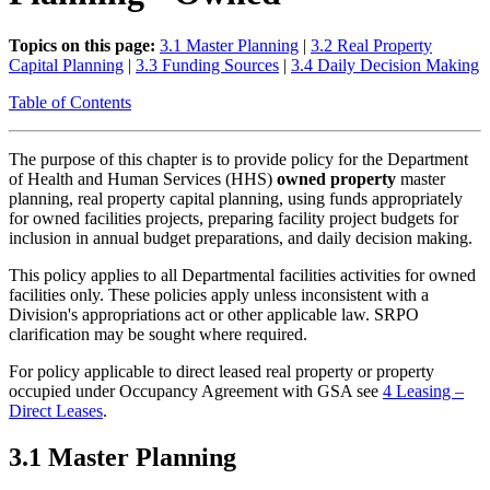
Topics on this page:
3.1 Master Planning
|
3.2 Real Property
Capital Planning
|
3.3 Funding Sources
|
3.4 Daily Decision Making
Table of Contents
The purpose of this chapter is to provide policy for the Department
of Health and Human Services (HHS)
owned property
master
planning, real property capital planning, using funds appropriately
for owned facilities projects, preparing facility project budgets for
inclusion in annual budget preparations, and daily decision making.
This policy applies to all Departmental facilities activities for owned
facilities only. These policies apply unless inconsistent with a
Division's appropriations act or other applicable law. SRPO
clarification may be sought where required.
For policy applicable to direct leased real property or property
occupied under Occupancy Agreement with GSA see
4 Leasing –
Direct Leases
.
3.1 Master Planning