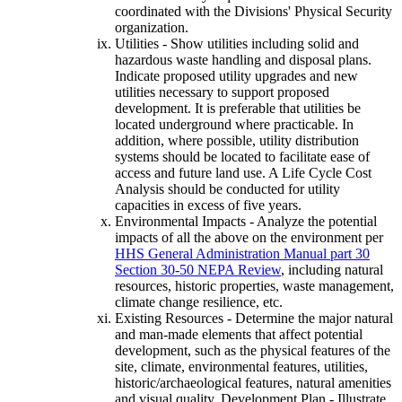
coordinated with the Divisions' Physical Security
organization.
Utilities - Show utilities including solid and
hazardous waste handling and disposal plans.
Indicate proposed utility upgrades and new
utilities necessary to support proposed
development. It is preferable that utilities be
located underground where practicable. In
addition, where possible, utility distribution
systems should be located to facilitate ease of
access and future land use. A Life Cycle Cost
Analysis should be conducted for utility
capacities in excess of five years.
Environmental Impacts - Analyze the potential
impacts of all the above on the environment per
HHS General Administration Manual part 30
Section 30-50 NEPA Review
, including natural
resources, historic properties, waste management,
climate change resilience, etc.
Existing Resources - Determine the major natural
and man-made elements that affect potential
development, such as the physical features of the
site, climate, environmental features, utilities,
historic/archaeological features, natural amenities
and visual quality, Development Plan - Illustrate