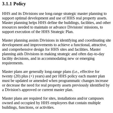
3.1.1 Policy
HHS and its Divisions use long-range strategic master planning to
support optimal development and use of HHS real property assets.
Master planning helps HHS define the buildings, facilities, and other
resources needed to maintain or advance Divisions' missions, to
support execution of the HHS Strategic Plan.
Master planning assists Divisions in identifying and coordinating site
development and improvements to achieve a functional, attractive,
and comprehensive design for HHS sites and facilities. Master
planning aids Divisions in making strategic and often day-to-day
facility decisions, and in accommodating new or emerging
requirements.
Master plans are generally long-range plans (i.e., effective for
twenty (20) plus (+) years) and per HHS policy each master plan
must be updated or amended when programmatic changes increase
or decrease the need for real property assets previously identified by
a Division's approved or current master plan.
Master plans are required for sites, installations and/or campuses
owned and occupied by HHS employees that contain multiple
buildings, functions, or activities.