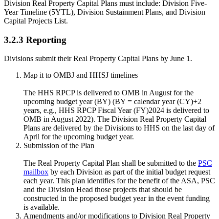
Division Real Property Capital Plans must include: Division Five-
Year Timeline (5YTL), Division Sustainment Plans, and Division
Capital Projects List.
3.2.3 Reporting
Divisions submit their Real Property Capital Plans by June 1.
Map it to OMBJ and HHSJ timelines
The HHS RPCP is delivered to OMB in August for the
upcoming budget year (BY) (BY = calendar year (CY)+2
years, e.g., HHS RPCP Fiscal Year (FY)2024 is delivered to
OMB in August 2022). The Division Real Property Capital
Plans are delivered by the Divisions to HHS on the last day of
April for the upcoming budget year.
Submission of the Plan
The Real Property Capital Plan shall be submitted to the
PSC
mailbox
by each Division as part of the initial budget request
each year. This plan identifies for the benefit of the ASA, PSC
and the Division Head those projects that should be
constructed in the proposed budget year in the event funding
is available.
Amendments and/or modifications to Division Real Property