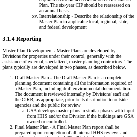
Plan. The six-year CIP should be reassessed on
an annual basis.
Interrelationship - Describe the relationship of the
Master Plan to applicable local, regional, state,
and federal development
3.1.4 Reporting
Master Plan Development - Master Plans are developed by
Divisions for properties under their control, generally with the
assistance of external, specialized, master planning contractors. The
plans typically are developed in two phases, as described below.
Draft Master Plan - The Draft Master Plan is a complete
planning document containing all the information required of
a Master Plan, including draft environmental documentation.
The document is reviewed internally by Divisions' staff and
the CIRB, as appropriate, prior to its distribution to outside
agencies and the public for review.
GSA develops master plans in similar phases with input
from HHS and/or the Division if the buildings are GSA
owned or controlled.
Final Master Plan - A Final Master Plan report shall be
prepared upon completion of all internal HHS reviews and