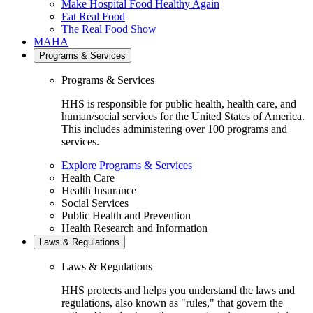
Make Hospital Food Healthy Again
Eat Real Food
The Real Food Show
MAHA
Programs & Services
Programs & Services
HHS is responsible for public health, health care, and
human/social services for the United States of America.
This includes administering over 100 programs and
services.
Explore Programs & Services
Health Care
Health Insurance
Social Services
Public Health and Prevention
Health Research and Information
Laws & Regulations
Laws & Regulations
HHS protects and helps you understand the laws and
regulations, also known as "rules," that govern the