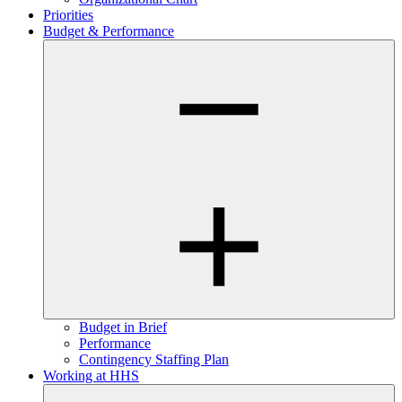
Priorities
Budget & Performance
Budget in Brief
Performance
Contingency Staffing Plan
Working at HHS