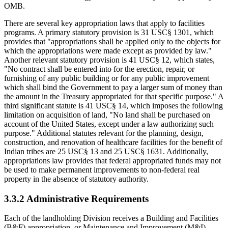
OMB.
There are several key appropriation laws that apply to facilities
programs. A primary statutory provision is 31 USC§ 1301, which
provides that "appropriations shall be applied only to the objects for
which the appropriations were made except as provided by law."
Another relevant statutory provision is 41 USC§ 12, which states,
"No contract shall be entered into for the erection, repair, or
furnishing of any public building or for any public improvement
which shall bind the Government to pay a larger sum of money than
the amount in the Treasury appropriated for that specific purpose." A
third significant statute is 41 USC§ 14, which imposes the following
limitation on acquisition of land, "No land shall be purchased on
account of the United States, except under a law authorizing such
purpose." Additional statutes relevant for the planning, design,
construction, and renovation of healthcare facilities for the benefit of
Indian tribes are 25 USC§ 13 and 25 USC§ 1631. Additionally,
appropriations law provides that federal appropriated funds may not
be used to make permanent improvements to non-federal real
property in the absence of statutory authority.
3.3.2 Administrative Requirements
Each of the landholding Division receives a Building and Facilities
(B&F) appropriation, or Maintenance and Improvement (M&I)