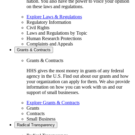
nation. You also have the power to voice your opinion
on these laws and regulations.
Explore Laws & Regulations
Regulatory Information
Civil Rights
Laws and Regulations by Topic
Human Research Protections
Complaints and Appeals
Grants & Contracts
Grants & Contracts
HHS gives the most money in grants of any federal
agency in the U.S. Find out about our grants and how
your organization can apply for them. We also provide
information on how you can work with us and our
support of small businesses.
Explore Grants & Contracts
Grants
Contracts
Small Business
Radical Transparency