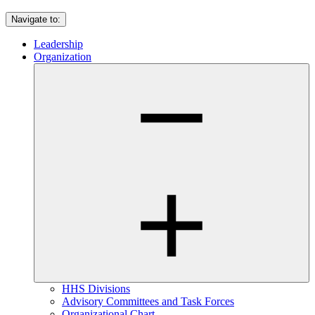
Navigate to:
Leadership
Organization
HHS Divisions
Advisory Committees and Task Forces
Organizational Chart