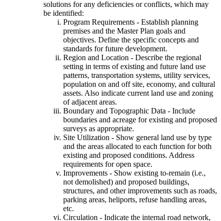
solutions for any deficiencies or conflicts, which may
be identified:
Program Requirements - Establish planning
premises and the Master Plan goals and
objectives. Define the specific concepts and
standards for future development.
Region and Location - Describe the regional
setting in terms of existing and future land use
patterns, transportation systems, utility services,
population on and off site, economy, and cultural
assets. Also indicate current land use and zoning
of adjacent areas.
Boundary and Topographic Data - Include
boundaries and acreage for existing and proposed
surveys as appropriate.
Site Utilization - Show general land use by type
and the areas allocated to each function for both
existing and proposed conditions. Address
requirements for open space.
Improvements - Show existing to-remain (i.e.,
not demolished) and proposed buildings,
structures, and other improvements such as roads,
parking areas, heliports, refuse handling areas,
etc.
Circulation - Indicate the internal road network,