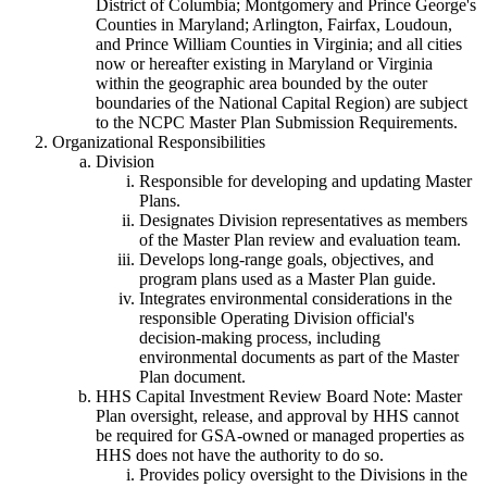
District of Columbia; Montgomery and Prince George's
Counties in Maryland; Arlington, Fairfax, Loudoun,
and Prince William Counties in Virginia; and all cities
now or hereafter existing in Maryland or Virginia
within the geographic area bounded by the outer
boundaries of the National Capital Region) are subject
to the NCPC Master Plan Submission Requirements.
Organizational Responsibilities
Division
Responsible for developing and updating Master
Plans.
Designates Division representatives as members
of the Master Plan review and evaluation team.
Develops long-range goals, objectives, and
program plans used as a Master Plan guide.
Integrates environmental considerations in the
responsible Operating Division official's
decision-making process, including
environmental documents as part of the Master
Plan document.
HHS Capital Investment Review Board Note: Master
Plan oversight, release, and approval by HHS cannot
be required for GSA-owned or managed properties as
HHS does not have the authority to do so.
Provides policy oversight to the Divisions in the