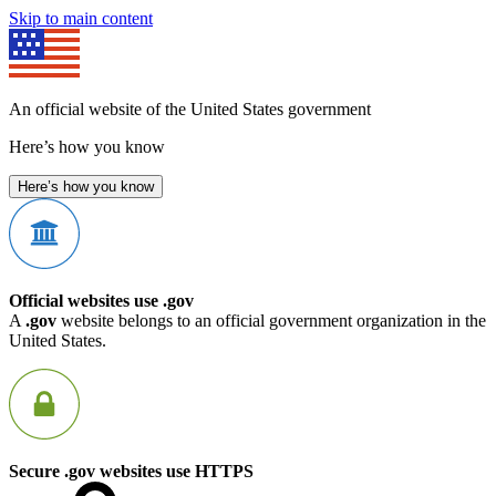
Skip to main content
An official website of the United States government
Here’s how you know
Here’s how you know
Official websites use .gov
A
.gov
website belongs to an official government organization in the
United States.
Secure .gov websites use HTTPS