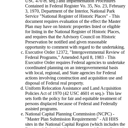
USC 470 et. seq.) and Implementation Procedures
Contained in Federal Register Vo. 35, No. 23, February
3, 1970, Department of the Interior, National Park
Service "National Register of Historic Places" - This
document requires evaluation of the effect the Master
Plan may have on historic properties listed or eligible
for listing in the National Register of Historic Places,
and requires that the Advisory Council on Historic
Preservation be notified and given reasonable
opportunity to comment with regard to the undertaking.
Executive Order 12372, "Intergovernmental Review of
Federal Programs," Amended April 8, 1983 - This
Executive Order requires Federal agencies to undertake
coordinated planning on an intergovernmental basis
with local, regional, and State agencies for Federal
actions involving construction and acquisition use and
disposal of Federal real property.
Uniform Relocation Assistance and Land Acquisition
Policies Act of 1970 (42 USC 4601 et seq.)- This law
sets forth the policy for fair and equitable treatment of
persons displaced because of Federal and Federally
assisted programs.
National Capital Planning Commission (NCPC) -
"Master Plan Submission Requirements" - All HHS
sites in the National Capital Region (which includes the