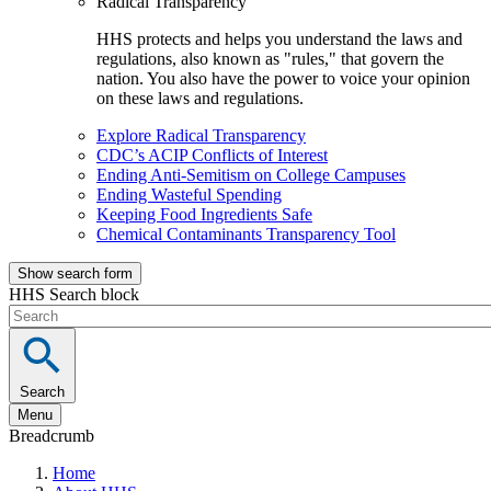
Radical Transparency
HHS protects and helps you understand the laws and
regulations, also known as "rules," that govern the
nation. You also have the power to voice your opinion
on these laws and regulations.
Explore Radical Transparency
CDC’s ACIP Conflicts of Interest
Ending Anti-Semitism on College Campuses
Ending Wasteful Spending
Keeping Food Ingredients Safe
Chemical Contaminants Transparency Tool
Show search form
HHS Search block
Search
Menu
Breadcrumb
Home