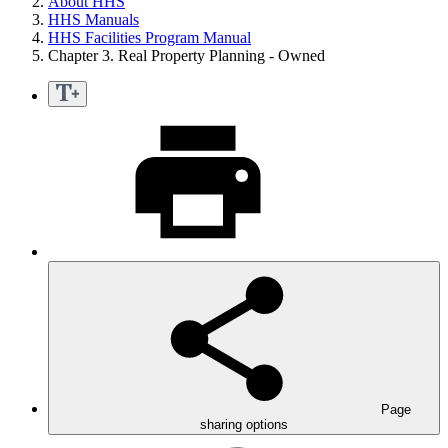
About HHS
HHS Manuals
HHS Facilities Program Manual
Chapter 3. Real Property Planning - Owned
Page
sharing options