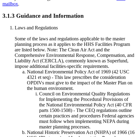
mailbox
.
3.1.3 Guidance and Information
Laws and Regulations
Some of the laws and regulations applicable to the master
planning process as it applies to the HHS Facilities Program
are listed below. Note: The Clean Air Act and the
Comprehensive Environmental Response, Compensation, and
Liability Act (CERCLA), commonly known as Superfund,
impose additional facilities-specific requirements.
National Environmental Policy Act of 1969 (42 USC
4321 et seq) - This law prescribes the consideration
OPDIVs must give to the impact of the Master Plan on
the human environment.
Council on Environmental Quality Regulations
for Implementing the Procedural Provisions of
the National Environmental Policy Act (40 CFR
parts 1500-1508) - The CEQ regulations outline
certain practices and procedures Federal agencies
must follow when implementing NEPA during
master planning processes.
National Historic Preservation Act (NHPA) of 1966 (16