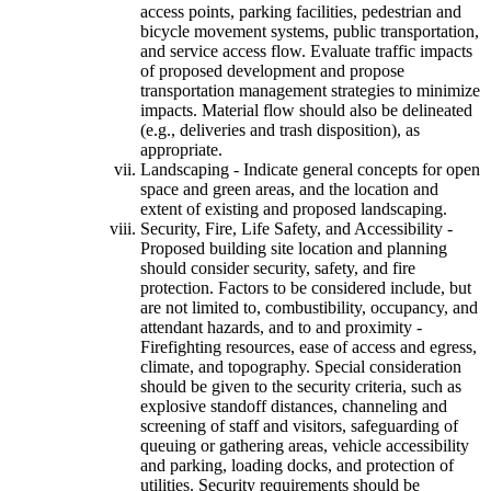
access points, parking facilities, pedestrian and
bicycle movement systems, public transportation,
and service access flow. Evaluate traffic impacts
of proposed development and propose
transportation management strategies to minimize
impacts. Material flow should also be delineated
(e.g., deliveries and trash disposition), as
appropriate.
Landscaping - Indicate general concepts for open
space and green areas, and the location and
extent of existing and proposed landscaping.
Security, Fire, Life Safety, and Accessibility -
Proposed building site location and planning
should consider security, safety, and fire
protection. Factors to be considered include, but
are not limited to, combustibility, occupancy, and
attendant hazards, and to and proximity -
Firefighting resources, ease of access and egress,
climate, and topography. Special consideration
should be given to the security criteria, such as
explosive standoff distances, channeling and
screening of staff and visitors, safeguarding of
queuing or gathering areas, vehicle accessibility
and parking, loading docks, and protection of
utilities. Security requirements should be