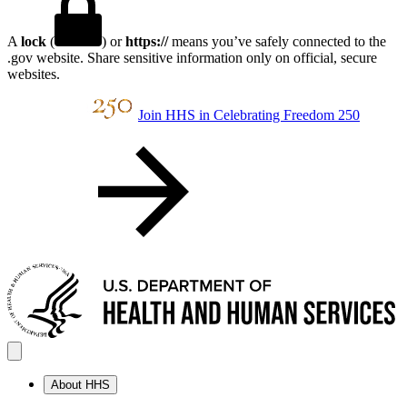
A
lock
(
) or
https://
means you’ve safely connected to the
.gov website. Share sensitive information only on official, secure
websites.
Join HHS in Celebrating Freedom 250
About HHS