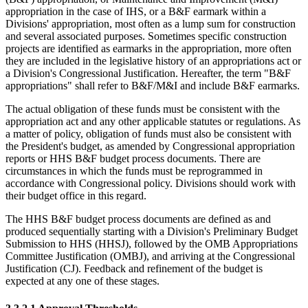
appropriation in the case of IHS, or a B&F earmark within a
Divisions' appropriation, most often as a lump sum for construction
and several associated purposes. Sometimes specific construction
projects are identified as earmarks in the appropriation, more often
they are included in the legislative history of an appropriations act or
a Division's Congressional Justification. Hereafter, the term "B&F
appropriations" shall refer to B&F/M&I and include B&F earmarks.
The actual obligation of these funds must be consistent with the
appropriation act and any other applicable statutes or regulations. As
a matter of policy, obligation of funds must also be consistent with
the President's budget, as amended by Congressional appropriation
reports or HHS B&F budget process documents. There are
circumstances in which the funds must be reprogrammed in
accordance with Congressional policy. Divisions should work with
their budget office in this regard.
The HHS B&F budget process documents are defined as and
produced sequentially starting with a Division's Preliminary Budget
Submission to HHS (HHSJ), followed by the OMB Appropriations
Committee Justification (OMBJ), and arriving at the Congressional
Justification (CJ). Feedback and refinement of the budget is
expected at any one of these stages.