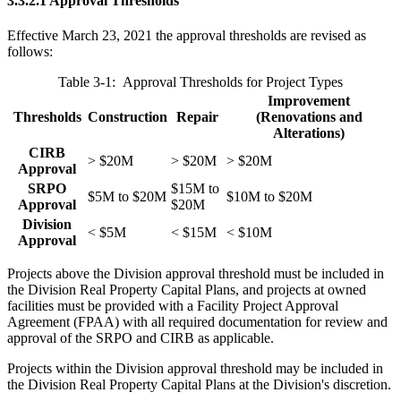
3.3.2.1 Approval Thresholds
Effective March 23, 2021 the approval thresholds are revised as
follows:
Table 3-1: Approval Thresholds for Project Types
Improvement
Thresholds
Construction
Repair
(Renovations and
Alterations)
CIRB
> $20M
> $20M
> $20M
Approval
SRPO
$15M to
$5M to $20M
$10M to $20M
Approval
$20M
Division
< $5M
< $15M
< $10M
Approval
Projects above the Division approval threshold must be included in
the Division Real Property Capital Plans, and projects at owned
facilities must be provided with a Facility Project Approval
Agreement (FPAA) with all required documentation for review and
approval of the SRPO and CIRB as applicable.
Projects within the Division approval threshold may be included in
the Division Real Property Capital Plans at the Division's discretion.