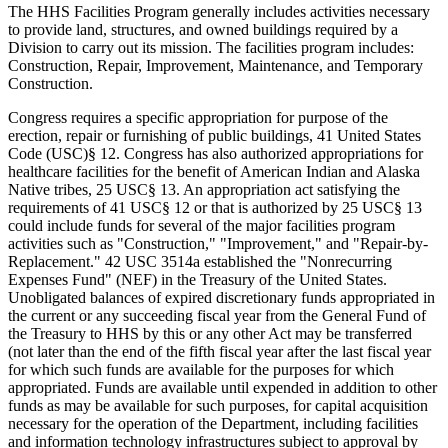
The HHS Facilities Program generally includes activities necessary
to provide land, structures, and owned buildings required by a
Division to carry out its mission. The facilities program includes:
Construction, Repair, Improvement, Maintenance, and Temporary
Construction.
Congress requires a specific appropriation for purpose of the
erection, repair or furnishing of public buildings, 41 United States
Code (USC)§ 12. Congress has also authorized appropriations for
healthcare facilities for the benefit of American Indian and Alaska
Native tribes, 25 USC§ 13. An appropriation act satisfying the
requirements of 41 USC§ 12 or that is authorized by 25 USC§ 13
could include funds for several of the major facilities program
activities such as "Construction," "Improvement," and "Repair-by-
Replacement." 42 USC 3514a established the "Nonrecurring
Expenses Fund" (NEF) in the Treasury of the United States.
Unobligated balances of expired discretionary funds appropriated in
the current or any succeeding fiscal year from the General Fund of
the Treasury to HHS by this or any other Act may be transferred
(not later than the end of the fifth fiscal year after the last fiscal year
for which such funds are available for the purposes for which
appropriated. Funds are available until expended in addition to other
funds as may be available for such purposes, for capital acquisition
necessary for the operation of the Department, including facilities
and information technology infrastructures subject to approval by