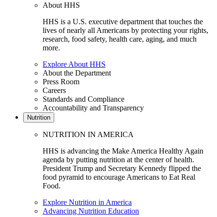
About HHS
HHS is a U.S. executive department that touches the
lives of nearly all Americans by protecting your rights,
research, food safety, health care, aging, and much
more.
Explore About HHS
About the Department
Press Room
Careers
Standards and Compliance
Accountability and Transparency
Nutrition
NUTRITION IN AMERICA
HHS is advancing the Make America Healthy Again
agenda by putting nutrition at the center of health.
President Trump and Secretary Kennedy flipped the
food pyramid to encourage Americans to Eat Real
Food.
Explore Nutrition in America
Advancing Nutrition Education