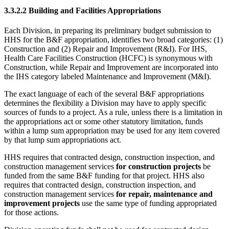
3.3.2.2 Building and Facilities Appropriations
Each Division, in preparing its preliminary budget submission to
HHS for the B&F appropriation, identifies two broad categories: (1)
Construction and (2) Repair and Improvement (R&I). For IHS,
Health Care Facilities Construction (HCFC) is synonymous with
Construction, while Repair and Improvement are incorporated into
the IHS category labeled Maintenance and Improvement (M&I).
The exact language of each of the several B&F appropriations
determines the flexibility a Division may have to apply specific
sources of funds to a project. As a rule, unless there is a limitation in
the appropriations act or some other statutory limitation, funds
within a lump sum appropriation may be used for any item covered
by that lump sum appropriations act.
HHS requires that contracted design, construction inspection, and
construction management services
for construction projects
be
funded from the same B&F funding for that project. HHS also
requires that contracted design, construction inspection, and
construction management services
for repair, maintenance and
improvement projects
use the same type of funding appropriated
for those actions.