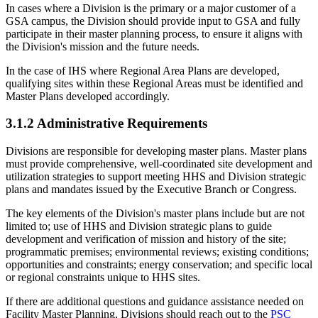
In cases where a Division is the primary or a major customer of a
GSA campus, the Division should provide input to GSA and fully
participate in their master planning process, to ensure it aligns with
the Division's mission and the future needs.
In the case of IHS where Regional Area Plans are developed,
qualifying sites within these Regional Areas must be identified and
Master Plans developed accordingly.
3.1.2 Administrative Requirements
Divisions are responsible for developing master plans. Master plans
must provide comprehensive, well-coordinated site development and
utilization strategies to support meeting HHS and Division strategic
plans and mandates issued by the Executive Branch or Congress.
The key elements of the Division's master plans include but are not
limited to; use of HHS and Division strategic plans to guide
development and verification of mission and history of the site;
programmatic premises; environmental reviews; existing conditions;
opportunities and constraints; energy conservation; and specific local
or regional constraints unique to HHS sites.
If there are additional questions and guidance assistance needed on
Facility Master Planning, Divisions should reach out to the
PSC