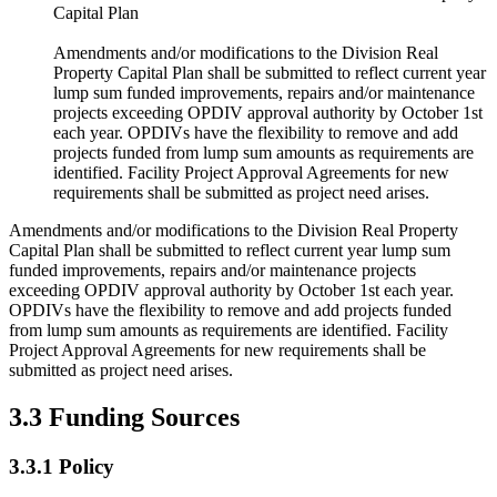
Capital Plan
Amendments and/or modifications to the Division Real
Property Capital Plan shall be submitted to reflect current year
lump sum funded improvements, repairs and/or maintenance
projects exceeding OPDIV approval authority by October 1st
each year. OPDIVs have the flexibility to remove and add
projects funded from lump sum amounts as requirements are
identified. Facility Project Approval Agreements for new
requirements shall be submitted as project need arises.
Amendments and/or modifications to the Division Real Property
Capital Plan shall be submitted to reflect current year lump sum
funded improvements, repairs and/or maintenance projects
exceeding OPDIV approval authority by October 1st each year.
OPDIVs have the flexibility to remove and add projects funded
from lump sum amounts as requirements are identified. Facility
Project Approval Agreements for new requirements shall be
submitted as project need arises.
3.3 Funding Sources
3.3.1 Policy