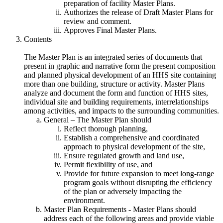
preparation of facility Master Plans.
Authorizes the release of Draft Master Plans for
review and comment.
Approves Final Master Plans.
Contents
The Master Plan is an integrated series of documents that
present in graphic and narrative form the present composition
and planned physical development of an HHS site containing
more than one building, structure or activity. Master Plans
analyze and document the form and function of HHS sites,
individual site and building requirements, interrelationships
among activities, and impacts to the surrounding communities.
General – The Master Plan should
Reflect thorough planning,
Establish a comprehensive and coordinated
approach to physical development of the site,
Ensure regulated growth and land use,
Permit flexibility of use, and
Provide for future expansion to meet long-range
program goals without disrupting the efficiency
of the plan or adversely impacting the
environment.
Master Plan Requirements - Master Plans should
address each of the following areas and provide viable