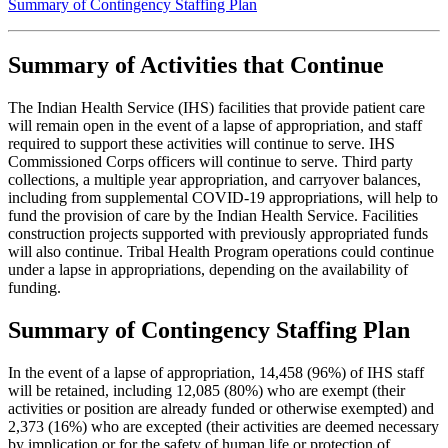
Summary of Contingency Staffing Plan
Summary of Activities that Continue
The Indian Health Service (IHS) facilities that provide patient care
will remain open in the event of a lapse of appropriation, and staff
required to support these activities will continue to serve. IHS
Commissioned Corps officers will continue to serve. Third party
collections, a multiple year appropriation, and carryover balances,
including from supplemental COVID-19 appropriations, will help to
fund the provision of care by the Indian Health Service. Facilities
construction projects supported with previously appropriated funds
will also continue. Tribal Health Program operations could continue
under a lapse in appropriations, depending on the availability of
funding.
Summary of Contingency Staffing Plan
In the event of a lapse of appropriation, 14,458 (96%) of IHS staff
will be retained, including 12,085 (80%) who are exempt (their
activities or position are already funded or otherwise exempted) and
2,373 (16%) who are excepted (their activities are deemed necessary
by implication or for the safety of human life or protection of