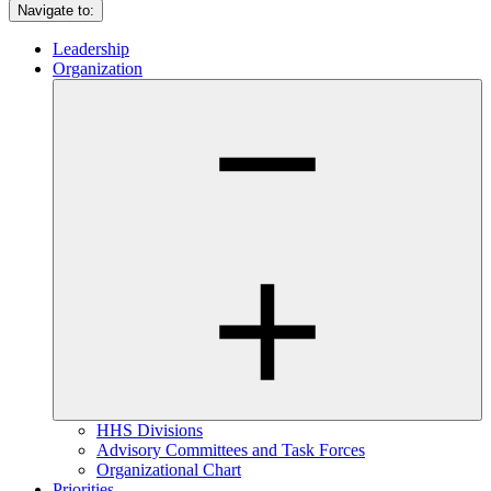
Navigate to:
Leadership
Organization
HHS Divisions
Advisory Committees and Task Forces
Organizational Chart
Priorities