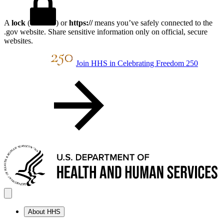
A
lock
(
) or
https://
means you’ve safely connected to the
.gov website. Share sensitive information only on official, secure
websites.
Join HHS in Celebrating Freedom 250
About HHS