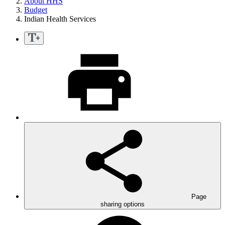
About HHS
Budget
Indian Health Services
Page
sharing options