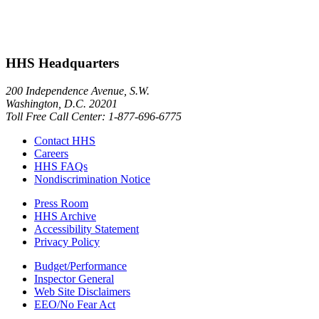
HHS Headquarters
200 Independence Avenue, S.W.
Washington, D.C. 20201
Toll Free Call Center: 1-877-696-6775​
Contact HHS
Careers
HHS FAQs
Nondiscrimination Notice
Press Room
HHS Archive
Accessibility Statement
Privacy Policy
Budget/Performance
Inspector General
Web Site Disclaimers
EEO/No Fear Act