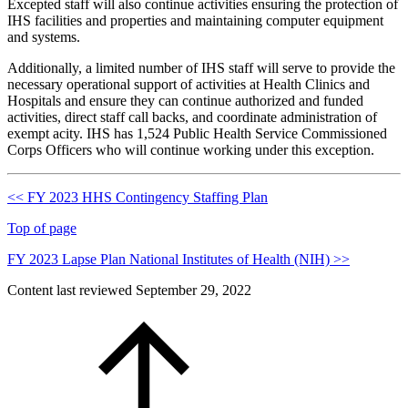
Excepted staff will also continue activities ensuring the protection of
IHS facilities and properties and maintaining computer equipment
and systems.
Additionally, a limited number of IHS staff will serve to provide the
necessary operational support of activities at Health Clinics and
Hospitals and ensure they can continue authorized and funded
activities, direct staff call backs, and coordinate administration of
exempt acity. IHS has 1,524 Public Health Service Commissioned
Corps Officers who will continue working under this exception.
<< FY 2023 HHS Contingency Staffing Plan
Top of page
FY 2023 Lapse Plan National Institutes of Health (NIH) >>
Content last reviewed
September 29, 2022