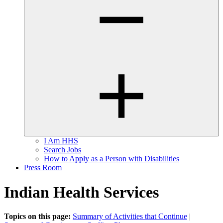
I Am HHS
Search Jobs
How to Apply as a Person with Disabilities
Press Room
Indian Health Services
Topics on this page:
Summary of Activities that Continue
|