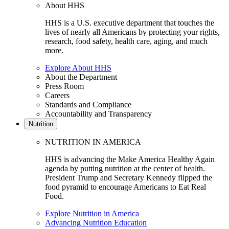
About HHS
HHS is a U.S. executive department that touches the
lives of nearly all Americans by protecting your rights,
research, food safety, health care, aging, and much
more.
Explore About HHS
About the Department
Press Room
Careers
Standards and Compliance
Accountability and Transparency
Nutrition
NUTRITION IN AMERICA
HHS is advancing the Make America Healthy Again
agenda by putting nutrition at the center of health.
President Trump and Secretary Kennedy flipped the
food pyramid to encourage Americans to Eat Real
Food.
Explore Nutrition in America
Advancing Nutrition Education