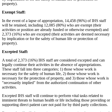
property).
Exempt Staff:
In the event of a lapse of appropriation, 14,458 (96%) of IHS staff
will be retained, including 12,085 (80%) who are exempt (their
activities or position are already funded or otherwise exempted) and
2,373 (16%) who are excepted (their activities are deemed necessary
by implication or for the safety of human life or protection of
property).
Excepted Staff:
A total of 2,373 (16%) IHS staff are considered excepted and can
legally continue their activities in the absence of appropriations.
These staff fall into three categories; 1) those whose work is
necessary for the safety of human life, 2) those whose work is
necessary for the protection of property, and 3) those whose work is
"necessarily implied" from the authorized continuation of other
activities.
Excepted IHS staff will continue to perform vital tasks related to
imminent threats to human health or life including those providing or
supporting direct patient care not paid for by third party collections.