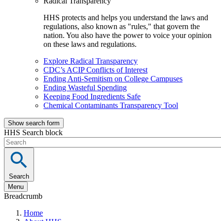
Radical Transparency
HHS protects and helps you understand the laws and
regulations, also known as "rules," that govern the
nation. You also have the power to voice your opinion
on these laws and regulations.
Explore Radical Transparency
CDC’s ACIP Conflicts of Interest
Ending Anti-Semitism on College Campuses
Ending Wasteful Spending
Keeping Food Ingredients Safe
Chemical Contaminants Transparency Tool
Show search form
HHS Search block
Search
Menu
Breadcrumb
Home