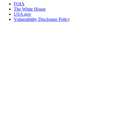
FOIA
The White House
USA.gov
Vulnerability Disclosure Policy