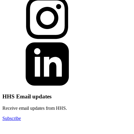
HHS Email updates
Receive email updates from HHS.
Subscribe