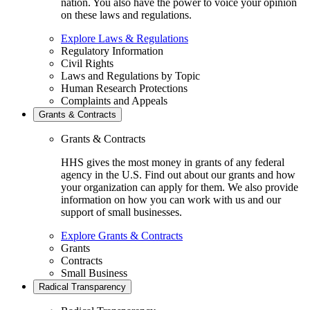
nation. You also have the power to voice your opinion
on these laws and regulations.
Explore Laws & Regulations
Regulatory Information
Civil Rights
Laws and Regulations by Topic
Human Research Protections
Complaints and Appeals
Grants & Contracts
Grants & Contracts
HHS gives the most money in grants of any federal
agency in the U.S. Find out about our grants and how
your organization can apply for them. We also provide
information on how you can work with us and our
support of small businesses.
Explore Grants & Contracts
Grants
Contracts
Small Business
Radical Transparency