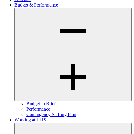
Budget & Performance
Budget in Brief
Performance
Contingency Staffing Plan
Working at HHS