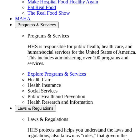
Make Hospital Food Healthy Again
Eat Real Food
The Real Food Show
MAHA
Programs & Services
Programs & Services
HHS is responsible for public health, health care, and
human/social services for the United States of America.
This includes administering over 100 programs and
services.
Explore Programs & Services
Health Care
Health Insurance
Social Services
Public Health and Prevention
Health Research and Information
Laws & Regulations
Laws & Regulations
HHS protects and helps you understand the laws and
regulations, also known as "rules," that govern the