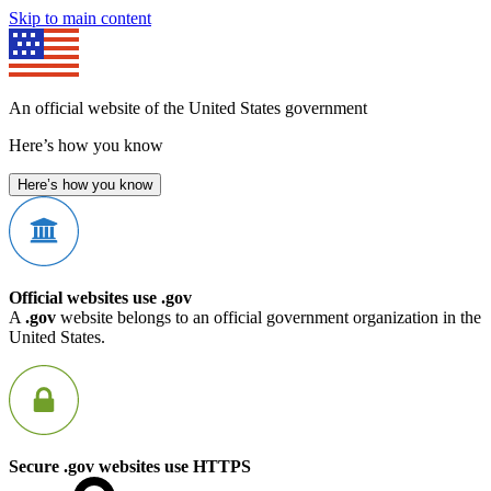
Skip to main content
An official website of the United States government
Here’s how you know
Here’s how you know
Official websites use .gov
A
.gov
website belongs to an official government organization in the
United States.
Secure .gov websites use HTTPS