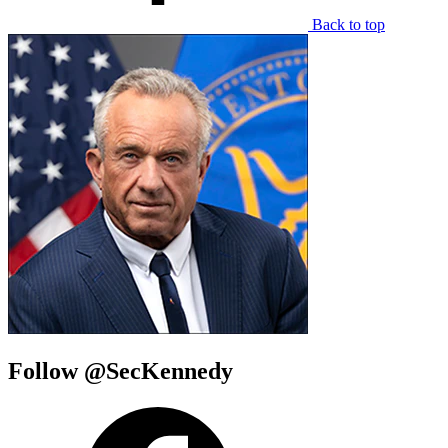
Back to top
Follow @SecKennedy