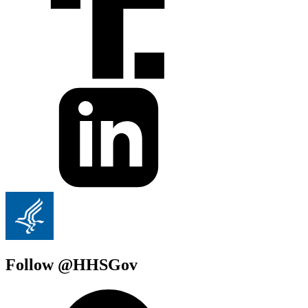
Follow @HHSGov