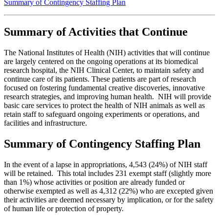
Summary of Contingency Staffing Plan
Summary of Activities that Continue
The National Institutes of Health (NIH) activities that will continue
are largely centered on the ongoing operations at its biomedical
research hospital, the NIH Clinical Center, to maintain safety and
continue care of its patients. These patients are part of research
focused on fostering fundamental creative discoveries, innovative
research strategies, and improving human health. NIH will provide
basic care services to protect the health of NIH animals as well as
retain staff to safeguard ongoing experiments or operations, and
facilities and infrastructure.
Summary of Contingency Staffing Plan
In the event of a lapse in appropriations, 4,543 (24%) of NIH staff
will be retained. This total includes 231 exempt staff (slightly more
than 1%) whose activities or position are already funded or
otherwise exempted as well as 4,312 (22%) who are excepted given
their activities are deemed necessary by implication, or for the safety
of human life or protection of property.