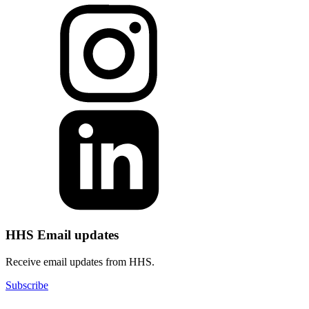
HHS Email updates
Receive email updates from HHS.
Subscribe