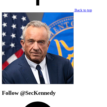
Back to top
Follow @SecKennedy