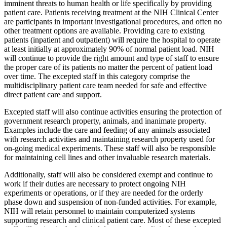
imminent threats to human health or life specifically by providing
patient care. Patients receiving treatment at the NIH Clinical Center
are participants in important investigational procedures, and often no
other treatment options are available. Providing care to existing
patients (inpatient and outpatient) will require the hospital to operate
at least initially at approximately 90% of normal patient load. NIH
will continue to provide the right amount and type of staff to ensure
the proper care of its patients no matter the percent of patient load
over time. The excepted staff in this category comprise the
multidisciplinary patient care team needed for safe and effective
direct patient care and support.
Excepted staff will also continue activities ensuring the protection of
government research property, animals, and inanimate property.
Examples include the care and feeding of any animals associated
with research activities and maintaining research property used for
on-going medical experiments. These staff will also be responsible
for maintaining cell lines and other invaluable research materials.
Additionally, staff will also be considered exempt and continue to
work if their duties are necessary to protect ongoing NIH
experiments or operations, or if they are needed for the orderly
phase down and suspension of non-funded activities. For example,
NIH will retain personnel to maintain computerized systems
supporting research and clinical patient care. Most of these excepted