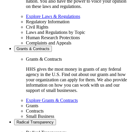
nation. You also have the power to voice your opinion
on these laws and regulations.
Explore Laws & Regulations
Regulatory Information
Civil Rights
Laws and Regulations by Topic
Human Research Protections
Complaints and Appeals
Grants & Contracts
Grants & Contracts
HHS gives the most money in grants of any federal
agency in the U.S. Find out about our grants and how
your organization can apply for them. We also provide
information on how you can work with us and our
support of small businesses.
Explore Grants & Contracts
Grants
Contracts
Small Business
Radical Transparency