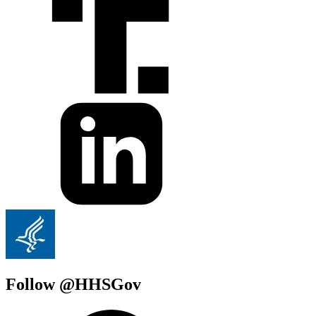
Follow @HHSGov