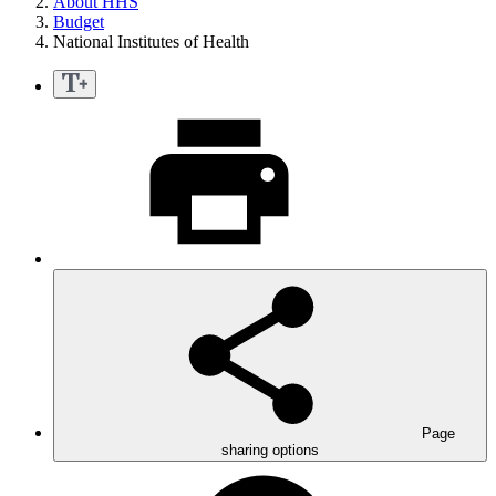
About HHS
Budget
National Institutes of Health
Page
sharing options