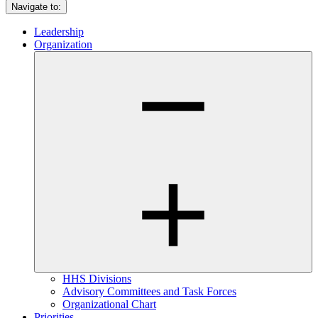
Navigate to:
Leadership
Organization
HHS Divisions
Advisory Committees and Task Forces
Organizational Chart
Priorities