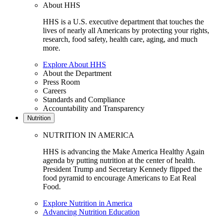
About HHS
HHS is a U.S. executive department that touches the
lives of nearly all Americans by protecting your rights,
research, food safety, health care, aging, and much
more.
Explore About HHS
About the Department
Press Room
Careers
Standards and Compliance
Accountability and Transparency
Nutrition
NUTRITION IN AMERICA
HHS is advancing the Make America Healthy Again
agenda by putting nutrition at the center of health.
President Trump and Secretary Kennedy flipped the
food pyramid to encourage Americans to Eat Real
Food.
Explore Nutrition in America
Advancing Nutrition Education