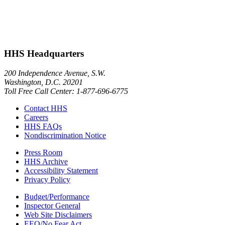
HHS Headquarters
200 Independence Avenue, S.W.
Washington, D.C. 20201
Toll Free Call Center: 1-877-696-6775​
Contact HHS
Careers
HHS FAQs
Nondiscrimination Notice
Press Room
HHS Archive
Accessibility Statement
Privacy Policy
Budget/Performance
Inspector General
Web Site Disclaimers
EEO/No Fear Act