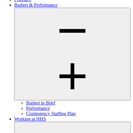
Budget & Performance
Budget in Brief
Performance
Contingency Staffing Plan
Working at HHS