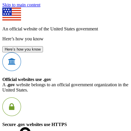
Skip to main content
An official website of the United States government
Here’s how you know
Here’s how you know
Official websites use .gov
A
.gov
website belongs to an official government organization in the
United States.
Secure .gov websites use HTTPS