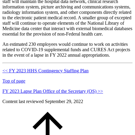
staff will maintain the hospital data network, clinical research
information system, picture archiving and communications systems,
radiology information system, and other components directly related
to the electronic patient medical record. A smaller group of excepted
staff will continue to operate elements of the National Library of
Medicine data center that interact with external biomedical databases
essential for the provision of non-Federal health care.
An estimated 230 employees would continue to work on activities
related to COVID-19 supplemental funds and CURES Act projects
in the event of a lapse in FY 2022 annual appropriations.
<< FY 2023 HHS Contingency Staffing Plan
Top of page
FY 2023 Lapse Plan Office of the Secretary (OS) >>
Content last reviewed
September 29, 2022