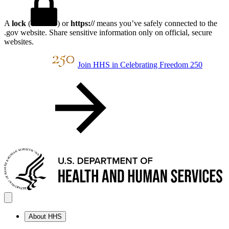
A
lock
(
) or
https://
means you’ve safely connected to the
.gov website. Share sensitive information only on official, secure
websites.
Join HHS in Celebrating Freedom 250
About HHS