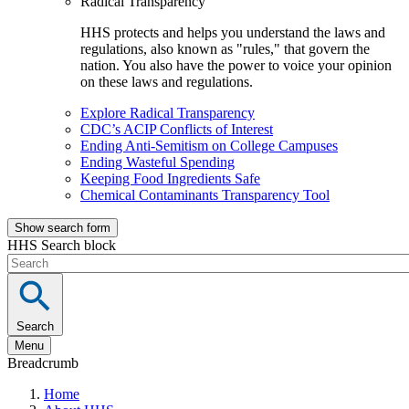
Radical Transparency
HHS protects and helps you understand the laws and
regulations, also known as "rules," that govern the
nation. You also have the power to voice your opinion
on these laws and regulations.
Explore Radical Transparency
CDC’s ACIP Conflicts of Interest
Ending Anti-Semitism on College Campuses
Ending Wasteful Spending
Keeping Food Ingredients Safe
Chemical Contaminants Transparency Tool
Show search form
HHS Search block
Search
Menu
Breadcrumb
Home