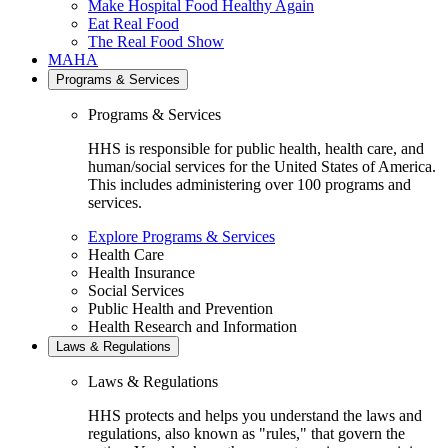
Make Hospital Food Healthy Again
Eat Real Food
The Real Food Show
MAHA
Programs & Services
Programs & Services
HHS is responsible for public health, health care, and
human/social services for the United States of America.
This includes administering over 100 programs and
services.
Explore Programs & Services
Health Care
Health Insurance
Social Services
Public Health and Prevention
Health Research and Information
Laws & Regulations
Laws & Regulations
HHS protects and helps you understand the laws and
regulations, also known as "rules," that govern the