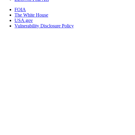
FOIA
The White House
USA.gov
Vulnerability Disclosure Policy