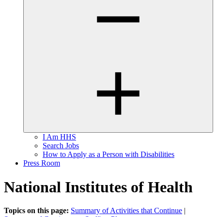
I Am HHS
Search Jobs
How to Apply as a Person with Disabilities
Press Room
National Institutes of Health
Topics on this page:
Summary of Activities that Continue
|