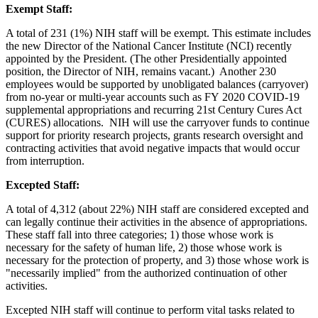
Exempt Staff:
A total of 231 (1%) NIH staff will be exempt. This estimate includes
the new Director of the National Cancer Institute (NCI) recently
appointed by the President. (The other Presidentially appointed
position, the Director of NIH, remains vacant.) Another 230
employees would be supported by unobligated balances (carryover)
from no-year or multi-year accounts such as FY 2020 COVID-19
supplemental appropriations and recurring 21st Century Cures Act
(CURES) allocations. NIH will use the carryover funds to continue
support for priority research projects, grants research oversight and
contracting activities that avoid negative impacts that would occur
from interruption.
Excepted Staff:
A total of 4,312 (about 22%) NIH staff are considered excepted and
can legally continue their activities in the absence of appropriations.
These staff fall into three categories; 1) those whose work is
necessary for the safety of human life, 2) those whose work is
necessary for the protection of property, and 3) those whose work is
"necessarily implied" from the authorized continuation of other
activities.
Excepted NIH staff will continue to perform vital tasks related to