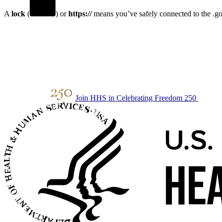
A
lock
(
) or
https://
means you’ve safely connected to the .gov
Join HHS in Celebrating Freedom 250