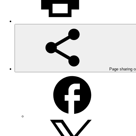
Page sharing o