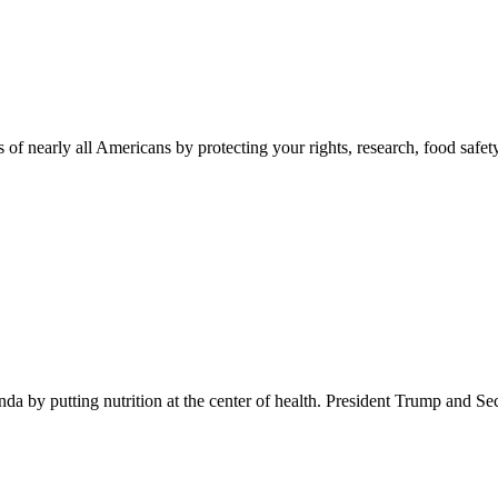
 of nearly all Americans by protecting your rights, research, food safet
 by putting nutrition at the center of health. President Trump and Se