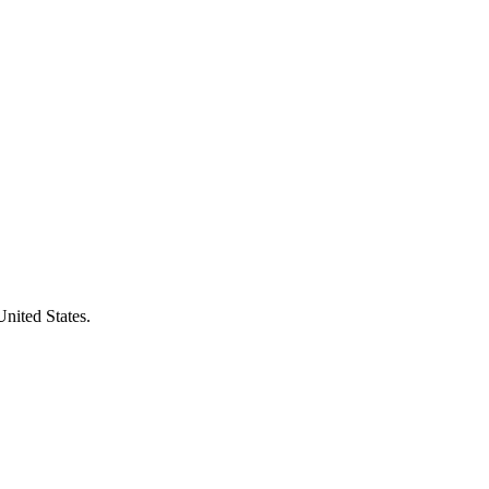
United States.