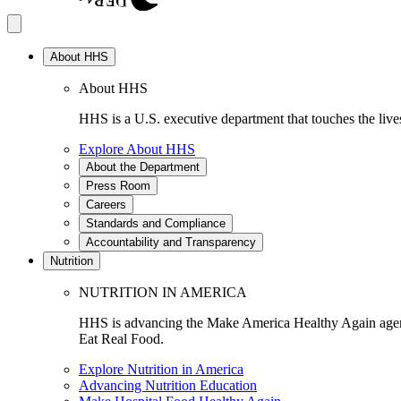
About HHS
About HHS
HHS is a U.S. executive department that touches the lives
Explore About HHS
About the Department
Press Room
Careers
Standards and Compliance
Accountability and Transparency
Nutrition
NUTRITION IN AMERICA
HHS is advancing the Make America Healthy Again agenda
Eat Real Food.
Explore Nutrition in America
Advancing Nutrition Education