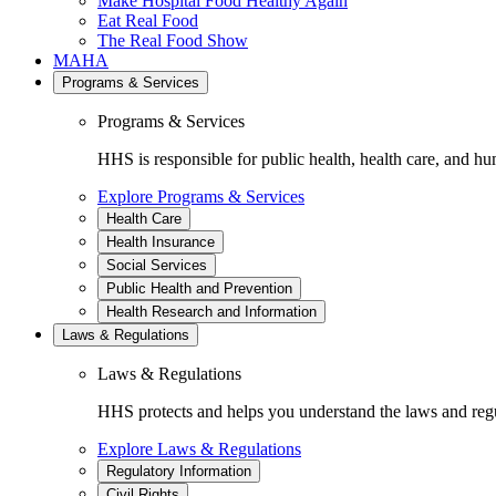
Make Hospital Food Healthy Again
Eat Real Food
The Real Food Show
MAHA
Programs & Services
Programs & Services
HHS is responsible for public health, health care, and hu
Explore Programs & Services
Health Care
Health Insurance
Social Services
Public Health and Prevention
Health Research and Information
Laws & Regulations
Laws & Regulations
HHS protects and helps you understand the laws and regul
Explore Laws & Regulations
Regulatory Information
Civil Rights