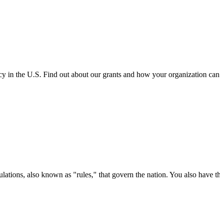
cy in the U.S. Find out about our grants and how your organization ca
ations, also known as "rules," that govern the nation. You also have t