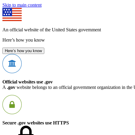
Skip to main content
An official website of the United States government
Here’s how you know
Here’s how you know
Official websites use .gov
A
.gov
website belongs to an official government organization in the 
Secure .gov websites use HTTPS