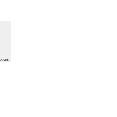
ptions