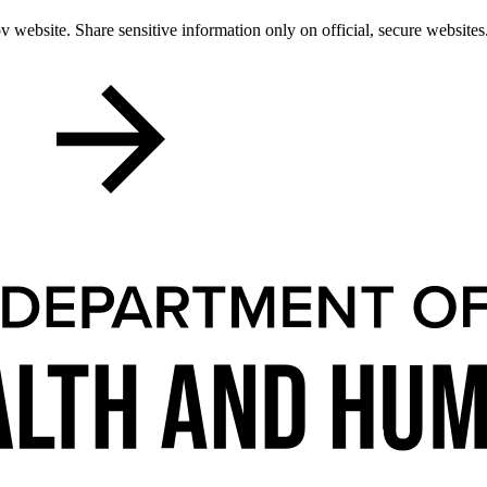
 website. Share sensitive information only on official, secure websites