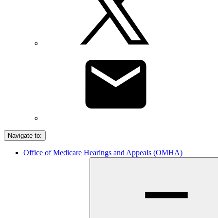
Navigate to:
Office of Medicare Hearings and Appeals (OMHA)