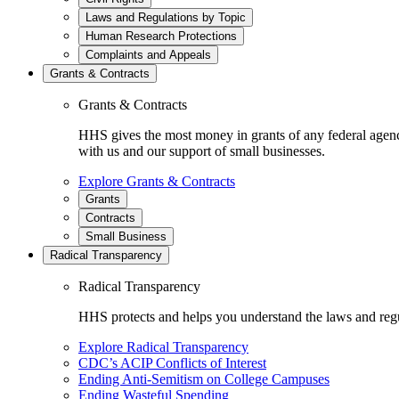
Laws and Regulations by Topic
Human Research Protections
Complaints and Appeals
Grants & Contracts
Grants & Contracts
HHS gives the most money in grants of any federal agen
with us and our support of small businesses.
Explore Grants & Contracts
Grants
Contracts
Small Business
Radical Transparency
Radical Transparency
HHS protects and helps you understand the laws and regul
Explore Radical Transparency
CDC’s ACIP Conflicts of Interest
Ending Anti-Semitism on College Campuses
Ending Wasteful Spending