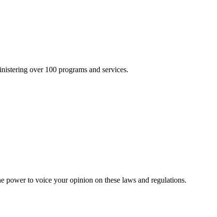
inistering over 100 programs and services.
he power to voice your opinion on these laws and regulations.