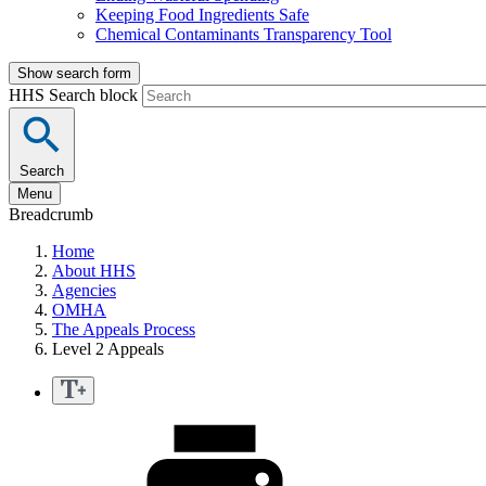
Keeping Food Ingredients Safe
Chemical Contaminants Transparency Tool
Show search form
HHS Search block
Search
Menu
Breadcrumb
Home
About HHS
Agencies
OMHA
The Appeals Process
Level 2 Appeals