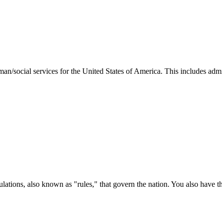
man/social services for the United States of America. This includes adm
ations, also known as "rules," that govern the nation. You also have t