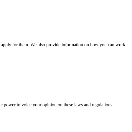
n apply for them. We also provide information on how you can work
he power to voice your opinion on these laws and regulations.