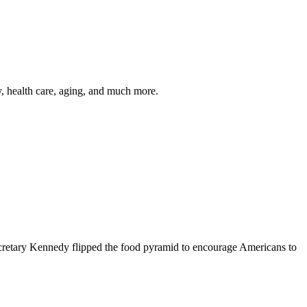
y, health care, aging, and much more.
cretary Kennedy flipped the food pyramid to encourage Americans to