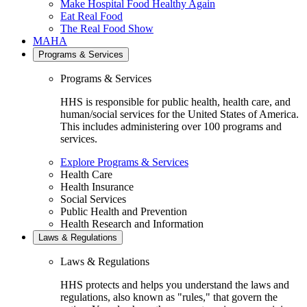
Make Hospital Food Healthy Again
Eat Real Food
The Real Food Show
MAHA
Programs & Services
Programs & Services
HHS is responsible for public health, health care, and
human/social services for the United States of America.
This includes administering over 100 programs and
services.
Explore Programs & Services
Health Care
Health Insurance
Social Services
Public Health and Prevention
Health Research and Information
Laws & Regulations
Laws & Regulations
HHS protects and helps you understand the laws and
regulations, also known as "rules," that govern the