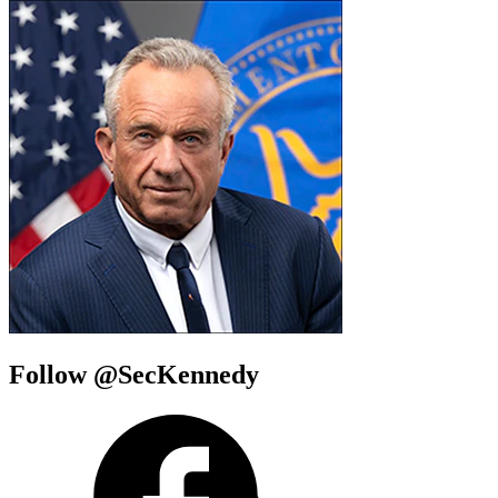
Follow @SecKennedy