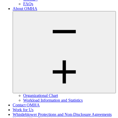
FAQs
About OMHA
Organizational Chart
Workload Information and Statistics
Contact OMHA
Work for Us
Whistleblower Protections and Non-Disclosure Agreements