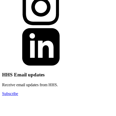
HHS Email updates
Receive email updates from HHS.
Subscribe