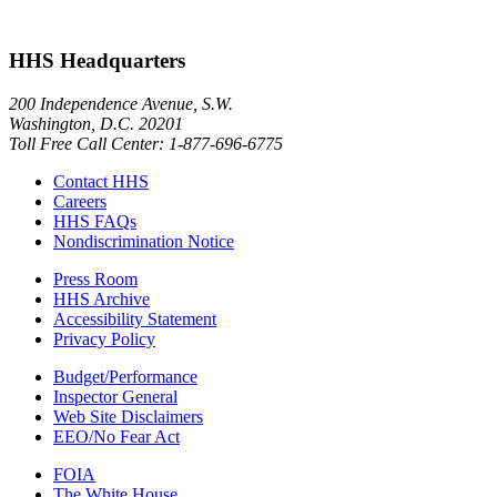
HHS Headquarters
200 Independence Avenue, S.W.
Washington, D.C. 20201
Toll Free Call Center: 1-877-696-6775​
Contact HHS
Careers
HHS FAQs
Nondiscrimination Notice
Press Room
HHS Archive
Accessibility Statement
Privacy Policy
Budget/Performance
Inspector General
Web Site Disclaimers
EEO/No Fear Act
FOIA
The White House