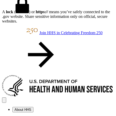
A
lock
(
) or
https://
means you’ve safely connected to the
.gov website. Share sensitive information only on official, secure
websites.
Join HHS in Celebrating Freedom 250
About HHS