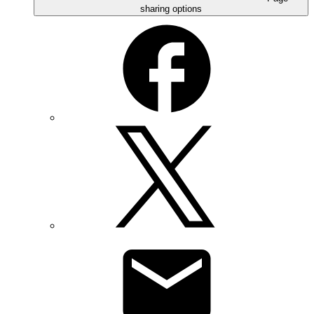
sharing options