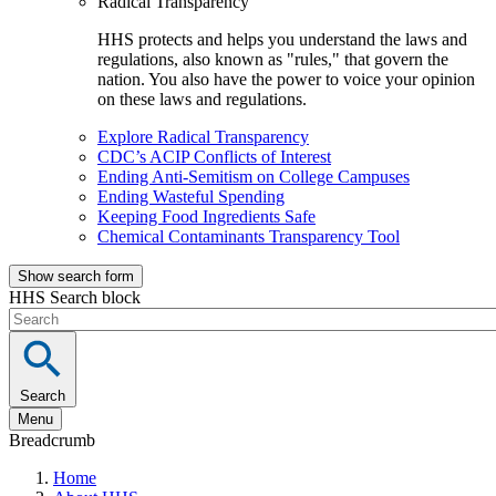
Radical Transparency
HHS protects and helps you understand the laws and
regulations, also known as "rules," that govern the
nation. You also have the power to voice your opinion
on these laws and regulations.
Explore Radical Transparency
CDC’s ACIP Conflicts of Interest
Ending Anti-Semitism on College Campuses
Ending Wasteful Spending
Keeping Food Ingredients Safe
Chemical Contaminants Transparency Tool
Show search form
HHS Search block
Search
Menu
Breadcrumb
Home