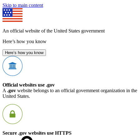
Skip to main content
An official website of the United States government
Here’s how you know
Here’s how you know
Official websites use .gov
A
.gov
website belongs to an official government organization in the
United States.
Secure .gov websites use HTTPS