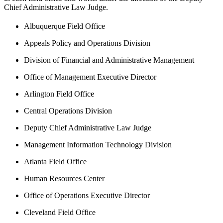
Chief Administrative Law Judge.
Albuquerque Field Office
Appeals Policy and Operations Division
Division of Financial and Administrative Management
Office of Management Executive Director
Arlington Field Office
Central Operations Division
Deputy Chief Administrative Law Judge
Management Information Technology Division
Atlanta Field Office
Human Resources Center
Office of Operations Executive Director
Cleveland Field Office