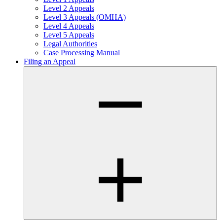
Level 2 Appeals
Level 3 Appeals (OMHA)
Level 4 Appeals
Level 5 Appeals
Legal Authorities
Case Processing Manual
Filing an Appeal