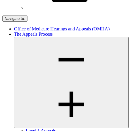
Navigate to:
Office of Medicare Hearings and Appeals (OMHA)
The Appeals Process
Level 1 Appeals