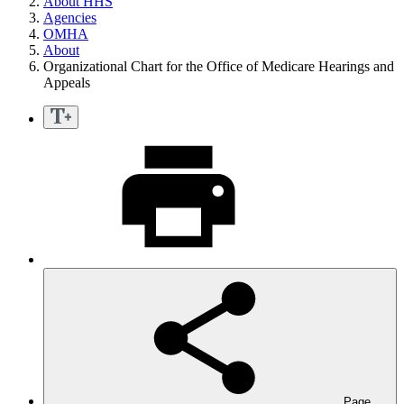
About HHS
Agencies
OMHA
About
Organizational Chart for the Office of Medicare Hearings and
Appeals
Page