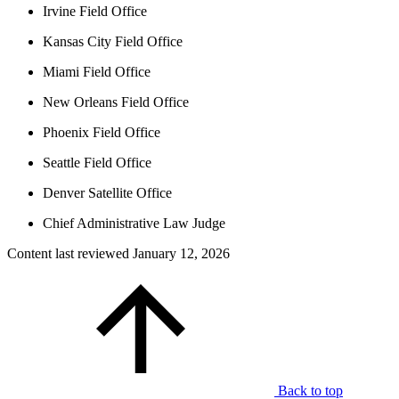
Irvine Field Office
Kansas City Field Office
Miami Field Office
New Orleans Field Office
Phoenix Field Office
Seattle Field Office
Denver Satellite Office
Chief Administrative Law Judge
Content last reviewed
January 12, 2026
Back to top