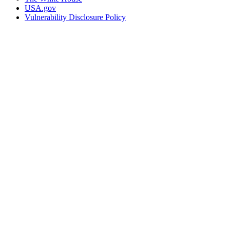
USA.gov
Vulnerability Disclosure Policy