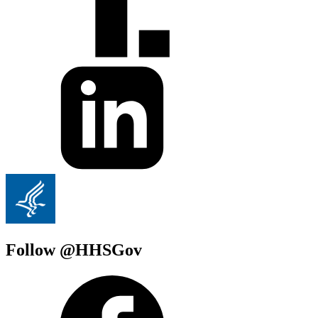
Follow @HHSGov