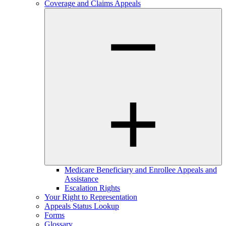
Coverage and Claims Appeals
Medicare Beneficiary and Enrollee Appeals and
Assistance
Escalation Rights
Your Right to Representation
Appeals Status Lookup
Forms
Glossary