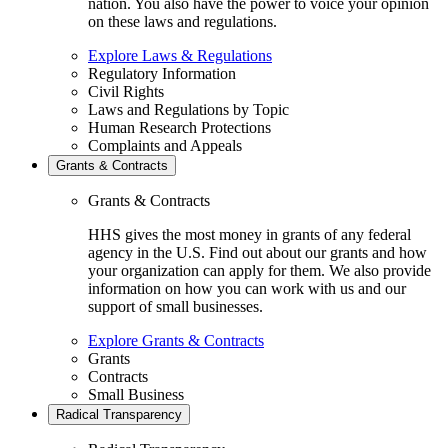
nation. You also have the power to voice your opinion
on these laws and regulations.
Explore Laws & Regulations
Regulatory Information
Civil Rights
Laws and Regulations by Topic
Human Research Protections
Complaints and Appeals
Grants & Contracts
Grants & Contracts
HHS gives the most money in grants of any federal
agency in the U.S. Find out about our grants and how
your organization can apply for them. We also provide
information on how you can work with us and our
support of small businesses.
Explore Grants & Contracts
Grants
Contracts
Small Business
Radical Transparency