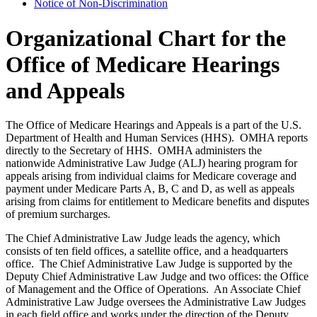
Notice of Non-Discrimination
Organizational Chart for the
Office of Medicare Hearings
and Appeals
The Office of Medicare Hearings and Appeals is a part of the U.S.
Department of Health and Human Services (HHS). OMHA reports
directly to the Secretary of HHS. OMHA administers the
nationwide Administrative Law Judge (ALJ) hearing program for
appeals arising from individual claims for Medicare coverage and
payment under Medicare Parts A, B, C and D, as well as appeals
arising from claims for entitlement to Medicare benefits and disputes
of premium surcharges.
The Chief Administrative Law Judge leads the agency, which
consists of ten field offices, a satellite office, and a headquarters
office. The Chief Administrative Law Judge is supported by the
Deputy Chief Administrative Law Judge and two offices: the Office
of Management and the Office of Operations. An Associate Chief
Administrative Law Judge oversees the Administrative Law Judges
in each field office and works under the direction of the Deputy