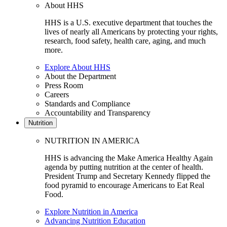
About HHS
HHS is a U.S. executive department that touches the
lives of nearly all Americans by protecting your rights,
research, food safety, health care, aging, and much
more.
Explore About HHS
About the Department
Press Room
Careers
Standards and Compliance
Accountability and Transparency
Nutrition
NUTRITION IN AMERICA
HHS is advancing the Make America Healthy Again
agenda by putting nutrition at the center of health.
President Trump and Secretary Kennedy flipped the
food pyramid to encourage Americans to Eat Real
Food.
Explore Nutrition in America
Advancing Nutrition Education