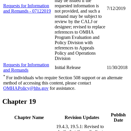
may be issued if the
Requests for Information
requested information is
7/12/2019
and Remands - 07122019
not provided, and such a
remand may be subject to
review by the CALJ or
designee; revised to replace
references to OMHA
Program Evaluation and
Policy Division with
references to Appeals
Policy and Operations
Division
Requests for Information
Initial Release
11/30/2018
and Remands
*
For individuals who require Section 508 support or an alternate
method of accessing this content, please contact
OMHAPolicy@hhs.gov
for assistance.
Chapter 19
Publish
Chapter Name
Revision Updates
Date
19.4.3, 19.5.1: Revised to