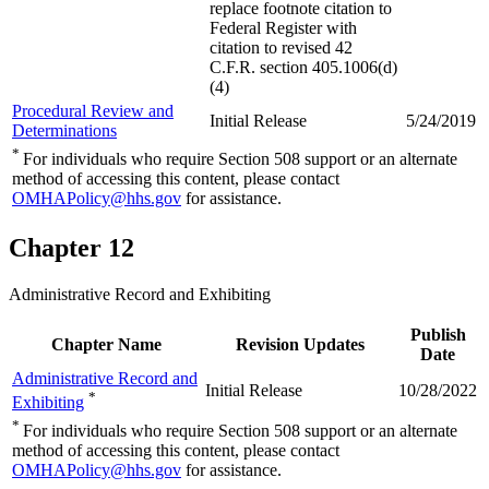
replace footnote citation to
Federal Register with
citation to revised 42
C.F.R. section 405.1006(d)
(4)
Procedural Review and
Initial Release
5/24/2019
Determinations
*
For individuals who require Section 508 support or an alternate
method of accessing this content, please contact
OMHAPolicy@hhs.gov
for assistance.
Chapter 12
Administrative Record and Exhibiting
Publish
Chapter Name
Revision Updates
Date
Administrative Record and
Initial Release
10/28/2022
*
Exhibiting
*
For individuals who require Section 508 support or an alternate
method of accessing this content, please contact
OMHAPolicy@hhs.gov
for assistance.