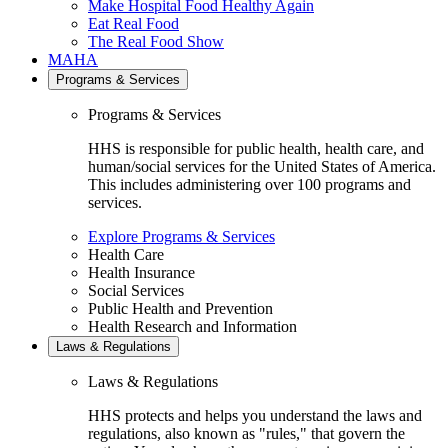
Make Hospital Food Healthy Again
Eat Real Food
The Real Food Show
MAHA
Programs & Services
Programs & Services
HHS is responsible for public health, health care, and
human/social services for the United States of America.
This includes administering over 100 programs and
services.
Explore Programs & Services
Health Care
Health Insurance
Social Services
Public Health and Prevention
Health Research and Information
Laws & Regulations
Laws & Regulations
HHS protects and helps you understand the laws and
regulations, also known as "rules," that govern the