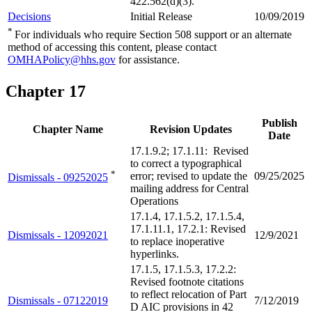
422.562(d)(3).
Decisions
Initial Release
10/09/2019
*
For individuals who require Section 508 support or an alternate
method of accessing this content, please contact
OMHAPolicy@hhs.gov
for assistance.
Chapter 17
Publish
Chapter Name
Revision Updates
Date
17.1.9.2; 17.1.11: Revised
to correct a typographical
*
error; revised to update the
09/25/2025
Dismissals - 09252025
mailing address for Central
Operations
17.1.4, 17.1.5.2, 17.1.5.4,
17.1.11.1, 17.2.1: Revised
Dismissals - 12092021
12/9/2021
to replace inoperative
hyperlinks.
17.1.5, 17.1.5.3, 17.2.2:
Revised footnote citations
to reflect relocation of Part
Dismissals - 07122019
7/12/2019
D AIC provisions in 42