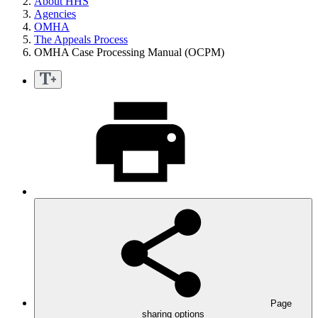
About HHS
Agencies
OMHA
The Appeals Process
OMHA Case Processing Manual (OCPM)
Page
sharing options