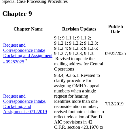
Special Case Processing Procedures
Chapter 9
Publish
Chapter Name
Revision Updates
Date
9.1; 9.1.1.1; 9.1.1.2;
9.1.2.1; 9.1.2.2; 9.1.2.3;
Request and
9.1.2.4; 9.1.2.5; 9.1.2.6;
Correspondence Intake
9.1.2.7; 9.1.2.8; 9.1.3:
09/25/2025
Docketing and Assignment
Revised to update the
*
- 09252025
mailing address for Central
Operations
9.3.4, 9.3.6.1: Revised to
clarify procedure for
assigning OMHA appeal
numbers when a single
Request and
request for hearing
Correspondence Intake,
identifies more than one
7/12/2019
Docketing, and
reconsideration number;
Assignment - 07122019
revised footnote citations to
reflect relocation of Part D
AIC provisions in 42
C.F.R. section 423.1970 to