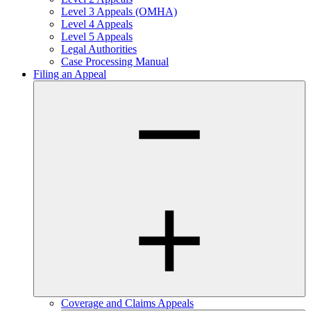
Level 3 Appeals (OMHA)
Level 4 Appeals
Level 5 Appeals
Legal Authorities
Case Processing Manual
Filing an Appeal
Coverage and Claims Appeals