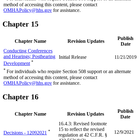
method of accessing this content, please contact
OMHAPolicy@hhs.gov
for assistance.
Chapter 15
Publish
Chapter Name
Revision Updates
Date
Conducting Conferences
and Hearings; Posthearing
Initial Release
11/21/2019
*
Development
*
For individuals who require Section 508 support or an alternate
method of accessing this content, please contact
OMHAPolicy@hhs.gov
for assistance.
Chapter 16
Publish
Chapter Name
Revision Updates
Date
16.4.3: Revised footnote
15 to reflect the revised
*
12/9/2021
Decisions - 12092021
regulation at 42 C.F.R. §