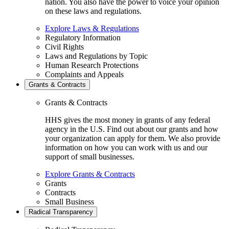
nation. You also have the power to voice your opinion
on these laws and regulations.
Explore Laws & Regulations
Regulatory Information
Civil Rights
Laws and Regulations by Topic
Human Research Protections
Complaints and Appeals
Grants & Contracts
Grants & Contracts
HHS gives the most money in grants of any federal
agency in the U.S. Find out about our grants and how
your organization can apply for them. We also provide
information on how you can work with us and our
support of small businesses.
Explore Grants & Contracts
Grants
Contracts
Small Business
Radical Transparency