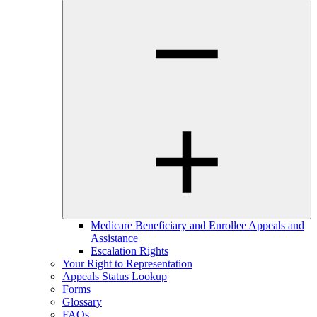
Medicare Beneficiary and Enrollee Appeals and
Assistance
Escalation Rights
Your Right to Representation
Appeals Status Lookup
Forms
Glossary
FAQs