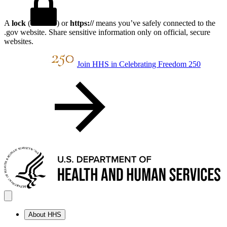
A
lock
(
) or
https://
means you’ve safely connected to the
.gov website. Share sensitive information only on official, secure
websites.
Join HHS in Celebrating Freedom 250
About HHS