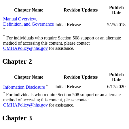
Publish
Chapter Name
Revision Updates
Date
Manual Overview,
Definition, and Governance
Initial Release
5/25/2018
*
*
For individuals who require Section 508 support or an alternate
method of accessing this content, please contact
OMHAPolicy@hhs.gov
for assistance.
Chapter 2
Publish
Chapter Name
Revision Updates
Date
*
Initial Release
6/17/2020
Information Disclosure
*
For individuals who require Section 508 support or an alternate
method of accessing this content, please contact
OMHAPolicy@hhs.gov
for assistance.
Chapter 3