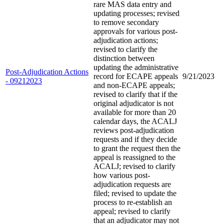
rare MAS data entry and
updating processes; revised
to remove secondary
approvals for various post-
adjudication actions;
revised to clarify the
distinction between
updating the administrative
Post-Adjudication Actions
record for ECAPE appeals
9/21/2023
- 09212023
and non-ECAPE appeals;
revised to clarify that if the
original adjudicator is not
available for more than 20
calendar days, the ACALJ
reviews post-adjudication
requests and if they decide
to grant the request then the
appeal is reassigned to the
ACALJ; revised to clarify
how various post-
adjudication requests are
filed; revised to update the
process to re-establish an
appeal; revised to clarify
that an adjudicator may not