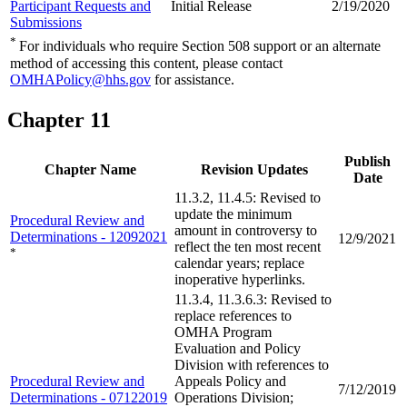
Participant Requests and
Initial Release
2/19/2020
Submissions
*
For individuals who require Section 508 support or an alternate
method of accessing this content, please contact
OMHAPolicy@hhs.gov
for assistance.
Chapter 11
Publish
Chapter Name
Revision Updates
Date
11.3.2, 11.4.5: Revised to
update the minimum
Procedural Review and
amount in controversy to
Determinations - 12092021
12/9/2021
reflect the ten most recent
*
calendar years; replace
inoperative hyperlinks.
11.3.4, 11.3.6.3: Revised to
replace references to
OMHA Program
Evaluation and Policy
Division with references to
Procedural Review and
Appeals Policy and
7/12/2019
Determinations - 07122019
Operations Division;