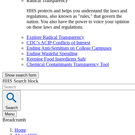
Radical Transparency
HHS protects and helps you understand the laws and
regulations, also known as "rules," that govern the
nation. You also have the power to voice your opinion
on these laws and regulations.
Explore Radical Transparency
CDC’s ACIP Conflicts of Interest
Ending Anti-Semitism on College Campuses
Ending Wasteful Spending
Keeping Food Ingredients Safe
Chemical Contaminants Transparency Tool
Show search form
HHS Search block
Search
Menu
Breadcrumb
Home