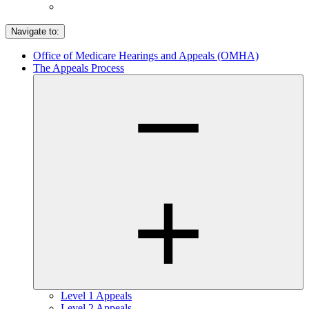
Navigate to:
Office of Medicare Hearings and Appeals (OMHA)
The Appeals Process
Level 1 Appeals
Level 2 Appeals