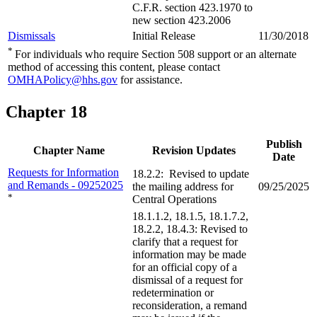
C.F.R. section 423.1970 to
new section 423.2006
Dismissals
Initial Release
11/30/2018
*
For individuals who require Section 508 support or an alternate
method of accessing this content, please contact
OMHAPolicy@hhs.gov
for assistance.
Chapter 18
Publish
Chapter Name
Revision Updates
Date
Requests for Information
18.2.2: Revised to update
and Remands - 09252025
the mailing address for
09/25/2025
*
Central Operations
18.1.1.2, 18.1.5, 18.1.7.2,
18.2.2, 18.4.3: Revised to
clarify that a request for
information may be made
for an official copy of a
dismissal of a request for
redetermination or
reconsideration, a remand