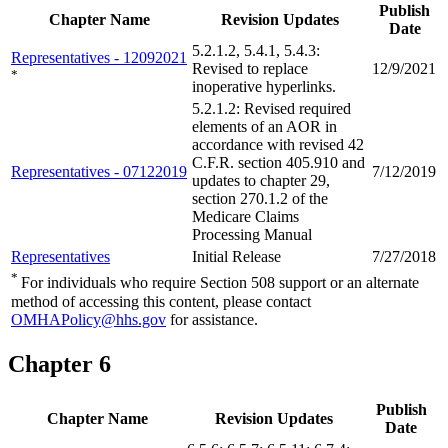
Publish
Chapter Name
Revision Updates
Date
5.2.1.2, 5.4.1, 5.4.3:
Representatives - 12092021
Revised to replace
12/9/2021
*
inoperative hyperlinks.
5.2.1.2: Revised required
elements of an AOR in
accordance with revised 42
C.F.R. section 405.910 and
Representatives - 07122019
7/12/2019
updates to chapter 29,
section 270.1.2 of the
Medicare Claims
Processing Manual
Representatives
Initial Release
7/27/2018
*
For individuals who require Section 508 support or an alternate
method of accessing this content, please contact
OMHAPolicy@hhs.gov
for assistance.
Chapter 6
Publish
Chapter Name
Revision Updates
Date