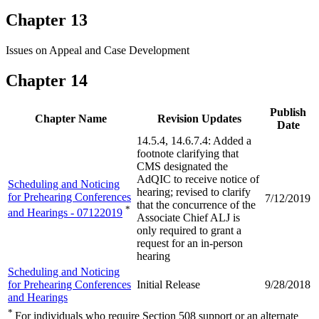
Chapter 13
Issues on Appeal and Case Development
Chapter 14
Publish
Chapter Name
Revision Updates
Date
14.5.4, 14.6.7.4: Added a
footnote clarifying that
CMS designated the
AdQIC to receive notice of
Scheduling and Noticing
hearing; revised to clarify
for Prehearing Conferences
7/12/2019
that the concurrence of the
*
and Hearings - 07122019
Associate Chief ALJ is
only required to grant a
request for an in-person
hearing
Scheduling and Noticing
for Prehearing Conferences
Initial Release
9/28/2018
and Hearings
*
For individuals who require Section 508 support or an alternate