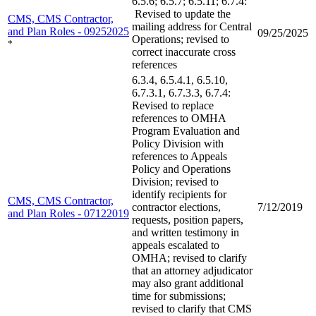
6.5.6; 6.5.7; 6.5.11; 6.7.4:
Revised to update the
CMS, CMS Contractor,
mailing address for Central
and Plan Roles - 09252025
09/25/2025
Operations; revised to
*
correct inaccurate cross
references
6.3.4, 6.5.4.1, 6.5.10,
6.7.3.1, 6.7.3.3, 6.7.4:
Revised to replace
references to OMHA
Program Evaluation and
Policy Division with
references to Appeals
Policy and Operations
Division; revised to
identify recipients for
CMS, CMS Contractor,
contractor elections,
7/12/2019
and Plan Roles - 07122019
requests, position papers,
and written testimony in
appeals escalated to
OMHA; revised to clarify
that an attorney adjudicator
may also grant additional
time for submissions;
revised to clarify that CMS