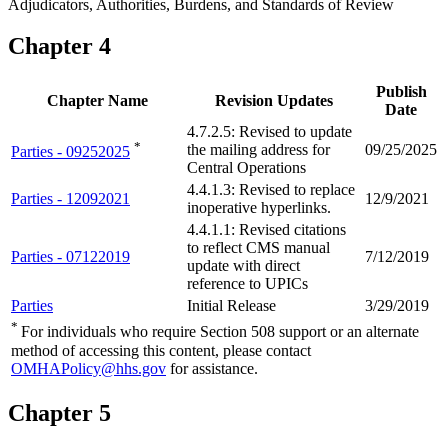
Adjudicators, Authorities, Burdens, and Standards of Review
Chapter 4
Publish
Chapter Name
Revision Updates
Date
4.7.2.5: Revised to update
*
the mailing address for
09/25/2025
Parties - 09252025
Central Operations
4.4.1.3: Revised to replace
Parties - 12092021
12/9/2021
inoperative hyperlinks.
4.4.1.1: Revised citations
to reflect CMS manual
Parties - 07122019
7/12/2019
update with direct
reference to UPICs
Parties
Initial Release
3/29/2019
*
For individuals who require Section 508 support or an alternate
method of accessing this content, please contact
OMHAPolicy@hhs.gov
for assistance.
Chapter 5