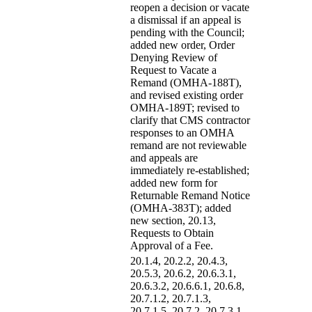
reopen a decision or vacate
a dismissal if an appeal is
pending with the Council;
added new order, Order
Denying Review of
Request to Vacate a
Remand (OMHA-188T),
and revised existing order
OMHA-189T; revised to
clarify that CMS contractor
responses to an OMHA
remand are not reviewable
and appeals are
immediately re-established;
added new form for
Returnable Remand Notice
(OMHA-383T); added
new section, 20.13,
Requests to Obtain
Approval of a Fee.
20.1.4, 20.2.2, 20.4.3,
20.5.3, 20.6.2, 20.6.3.1,
20.6.3.2, 20.6.6.1, 20.6.8,
20.7.1.2, 20.7.1.3,
20.7.1.5, 20.7.2, 20.7.3.1,