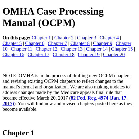
OMHA Case Processing
Manual (OCPM)
On this page:
Chapter 1
|
Chapter 2
|
Chapter 3
|
Chapter 4
|
Chapter 5
|
Chapter 6
|
Chapter 7
|
Chapter 8
|
Chapter 9
|
Chapter
10
|
Chapter 11
|
Chapter 12
|
Chapter 13
|
Chapter 14
|
Chapter 15
|
Chapter 16
|
Chapter 17
|
Chapter 18
|
Chapter 19
|
Chapter 20
NOTE: OMHA is in the process of drafting new OCPM chapters
and revising existing OCPM chapters to reflect changes to the
manual’s format and organization. We are also making updates to
address changes made by the Medicare appeals final rule that
became effective March 20, 2017 (
82 Fed. Reg. 4974 (Jan. 17,
2017)
). You will find new and revised chapters posted here as they
become available.
Chapter 1