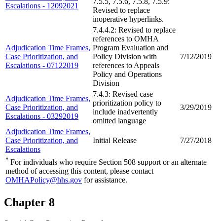
7.5.5, 7.5.6, 7.5.8, 7.5.9:
Escalations - 12092021
Revised to replace
inoperative hyperlinks.
7.4.4.2: Revised to replace
references to OMHA
Adjudication Time Frames,
Program Evaluation and
Case Prioritization, and
Policy Division with
7/12/2019
Escalations - 07122019
references to Appeals
Policy and Operations
Division
7.4.3: Revised case
Adjudication Time Frames,
prioritization policy to
Case Prioritization, and
3/29/2019
include inadvertently
Escalations - 03292019
omitted language
Adjudication Time Frames,
Case Prioritization, and
Initial Release
7/27/2018
Escalations
*
For individuals who require Section 508 support or an alternate
method of accessing this content, please contact
OMHAPolicy@hhs.gov
for assistance.
Chapter 8