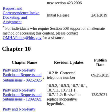
new section 423.2006
Request and
Correspondence Intake,
Initial Release
2/01/2019
Docketing, and
Assignment
*
For individuals who require Section 508 support or an alternate
method of accessing this content, please contact
OMHAPolicy@hhs.gov
for assistance.
Chapter 10
Publish
Chapter Name
Revision Updates
Date
Party and Non-Party
10.2.8: Corrected
Participant Requests and
09/25/2025
telephone number
*
Submissions - 09252025
10.5.2, 10.5.3, 10.7.10.1,
Party and Non-Party
10.7.11, 10.7.11.1,
Participant Requests and
10.7.11.2: Revised to
12/9/2021
Submissions - 12092021
replace inoperative
hyperlinks.
Party and Non-Party