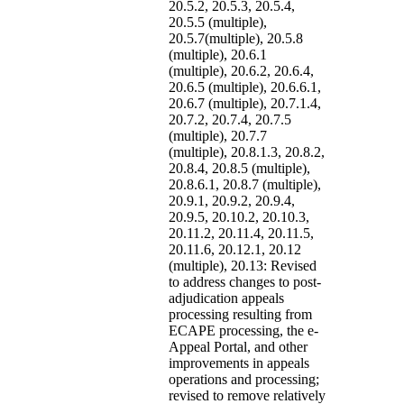
20.5.2, 20.5.3, 20.5.4,
20.5.5 (multiple),
20.5.7(multiple), 20.5.8
(multiple), 20.6.1
(multiple), 20.6.2, 20.6.4,
20.6.5 (multiple), 20.6.6.1,
20.6.7 (multiple), 20.7.1.4,
20.7.2, 20.7.4, 20.7.5
(multiple), 20.7.7
(multiple), 20.8.1.3, 20.8.2,
20.8.4, 20.8.5 (multiple),
20.8.6.1, 20.8.7 (multiple),
20.9.1, 20.9.2, 20.9.4,
20.9.5, 20.10.2, 20.10.3,
20.11.2, 20.11.4, 20.11.5,
20.11.6, 20.12.1, 20.12
(multiple), 20.13: Revised
to address changes to post-
adjudication appeals
processing resulting from
ECAPE processing, the e-
Appeal Portal, and other
improvements in appeals
operations and processing;
revised to remove relatively