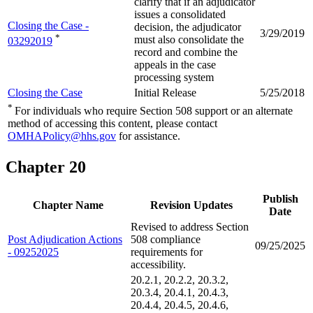
clarify that if an adjudicator
issues a consolidated
Closing the Case -
decision, the adjudicator
3/29/2019
*
must also consolidate the
03292019
record and combine the
appeals in the case
processing system
Closing the Case
Initial Release
5/25/2018
*
For individuals who require Section 508 support or an alternate
method of accessing this content, please contact
OMHAPolicy@hhs.gov
for assistance.
Chapter 20
Publish
Chapter Name
Revision Updates
Date
Revised to address Section
Post Adjudication Actions
508 compliance
09/25/2025
- 09252025
requirements for
accessibility.
20.2.1, 20.2.2, 20.3.2,
20.3.4, 20.4.1, 20.4.3,
20.4.4, 20.4.5, 20.4.6,