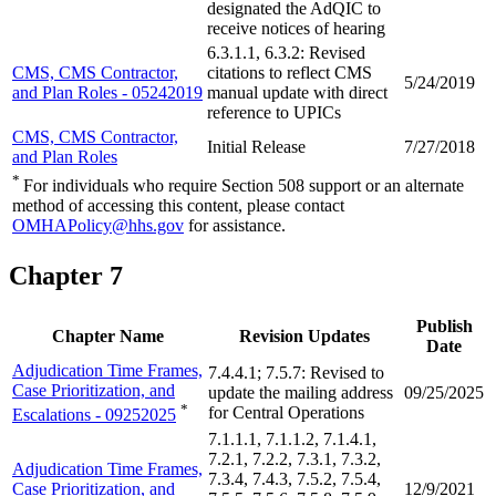
designated the AdQIC to
receive notices of hearing
6.3.1.1, 6.3.2: Revised
CMS, CMS Contractor,
citations to reflect CMS
5/24/2019
and Plan Roles - 05242019
manual update with direct
reference to UPICs
CMS, CMS Contractor,
Initial Release
7/27/2018
and Plan Roles
*
For individuals who require Section 508 support or an alternate
method of accessing this content, please contact
OMHAPolicy@hhs.gov
for assistance.
Chapter 7
Publish
Chapter Name
Revision Updates
Date
Adjudication Time Frames,
7.4.4.1; 7.5.7: Revised to
Case Prioritization, and
update the mailing address
09/25/2025
*
for Central Operations
Escalations - 09252025
7.1.1.1, 7.1.1.2, 7.1.4.1,
7.2.1, 7.2.2, 7.3.1, 7.3.2,
Adjudication Time Frames,
7.3.4, 7.4.3, 7.5.2, 7.5.4,
Case Prioritization, and
12/9/2021