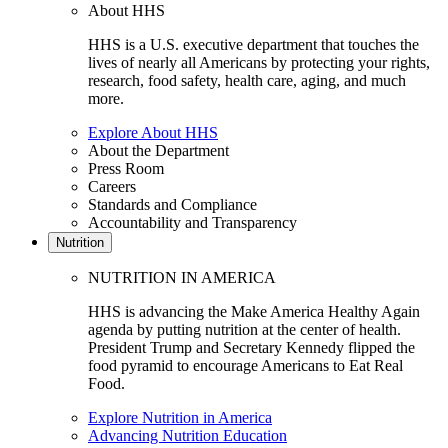
About HHS
HHS is a U.S. executive department that touches the
lives of nearly all Americans by protecting your rights,
research, food safety, health care, aging, and much
more.
Explore About HHS
About the Department
Press Room
Careers
Standards and Compliance
Accountability and Transparency
Nutrition
NUTRITION IN AMERICA
HHS is advancing the Make America Healthy Again
agenda by putting nutrition at the center of health.
President Trump and Secretary Kennedy flipped the
food pyramid to encourage Americans to Eat Real
Food.
Explore Nutrition in America
Advancing Nutrition Education