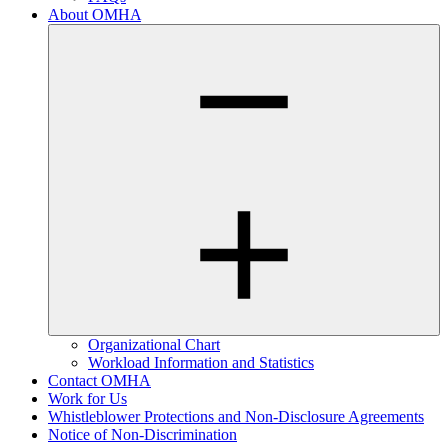
About OMHA
Organizational Chart
Workload Information and Statistics
Contact OMHA
Work for Us
Whistleblower Protections and Non-Disclosure Agreements
Notice of Non-Discrimination