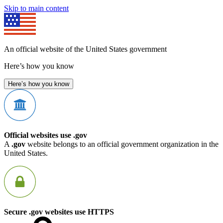
Skip to main content
An official website of the United States government
Here’s how you know
Here’s how you know
Official websites use .gov
A
.gov
website belongs to an official government organization in the
United States.
Secure .gov websites use HTTPS