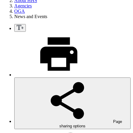
About HHS
Agencies
OGA
News and Events
Page
sharing options