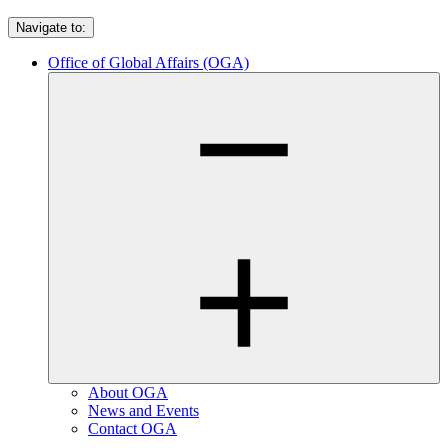
Navigate to:
Office of Global Affairs (OGA)
About OGA
News and Events
Contact OGA