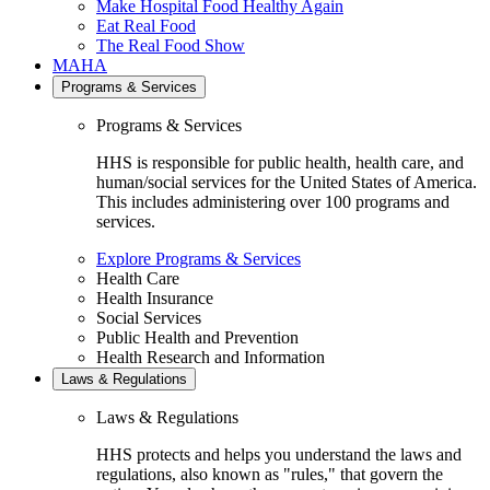
Make Hospital Food Healthy Again
Eat Real Food
The Real Food Show
MAHA
Programs & Services
Programs & Services
HHS is responsible for public health, health care, and
human/social services for the United States of America.
This includes administering over 100 programs and
services.
Explore Programs & Services
Health Care
Health Insurance
Social Services
Public Health and Prevention
Health Research and Information
Laws & Regulations
Laws & Regulations
HHS protects and helps you understand the laws and
regulations, also known as "rules," that govern the