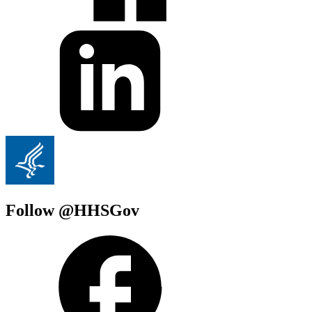
Follow @HHSGov