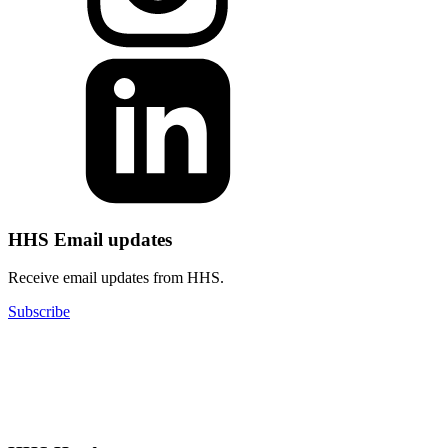
HHS Email updates
Receive email updates from HHS.
Subscribe