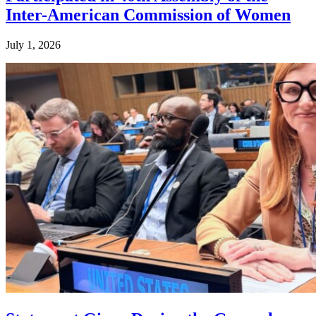
Inter-American Commission of Women
July 1, 2026