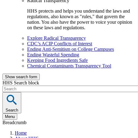
Radical Transparency
HHS protects and helps you understand the laws and
regulations, also known as "rules," that govern the
nation. You also have the power to voice your opinion
on these laws and regulations.
Explore Radical Transparency
CDC’s ACIP Conflicts of Interest
Ending Anti-Semitism on College Campuses
Ending Wasteful Spending
Keeping Food Ingredients Safe
Chemical Contaminants Transparency Tool
Show search form
HHS Search block
Search
Menu
Breadcrumb
Home