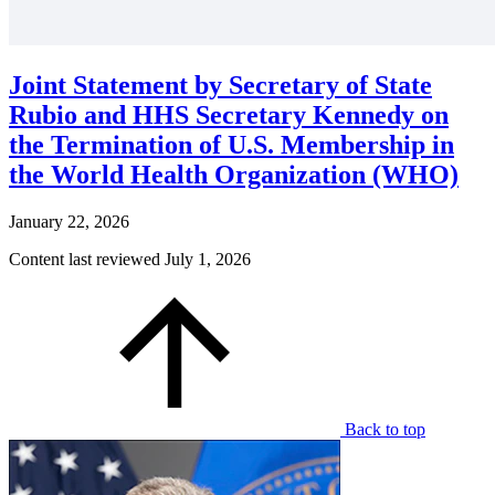
Joint Statement by Secretary of State
Rubio and HHS Secretary Kennedy on
the Termination of U.S. Membership in
the World Health Organization (WHO)
January 22, 2026
Content last reviewed
July 1, 2026
Back to top