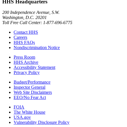
HHS Headquarters
200 Independence Avenue, S.W.
Washington, D.C. 20201
Toll Free Call Center: 1-877-696-6775​
Contact HHS
Careers
HHS FAQs
Nondiscrimination Notice
Press Room
HHS Archive
Accessibility Statement
Privacy Policy
Budget/Performance
Inspector General
Web Site Disclaimers
EEO/No Fear Act
FOIA
The White House
USA.gov
Vulnerability Disclosure Policy