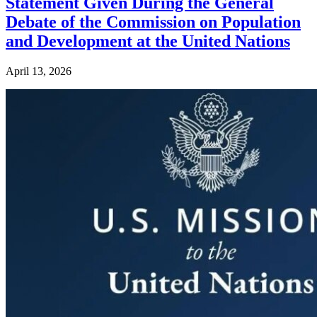
Statement Given During the General
Debate of the Commission on Population
and Development at the United Nations
April 13, 2026