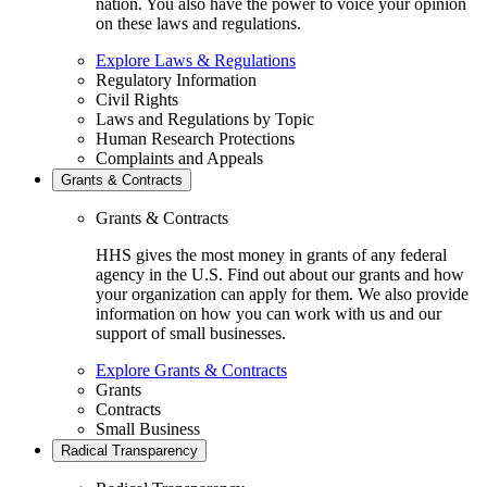
nation. You also have the power to voice your opinion
on these laws and regulations.
Explore Laws & Regulations
Regulatory Information
Civil Rights
Laws and Regulations by Topic
Human Research Protections
Complaints and Appeals
Grants & Contracts
Grants & Contracts
HHS gives the most money in grants of any federal
agency in the U.S. Find out about our grants and how
your organization can apply for them. We also provide
information on how you can work with us and our
support of small businesses.
Explore Grants & Contracts
Grants
Contracts
Small Business
Radical Transparency