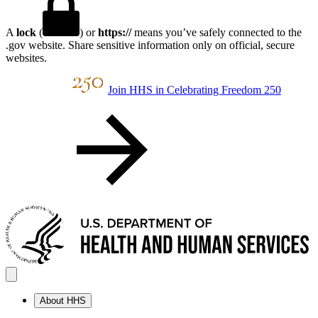
A
lock
(
) or
https://
means you’ve safely connected to the
.gov website. Share sensitive information only on official, secure
websites.
Join HHS in Celebrating Freedom 250
About HHS