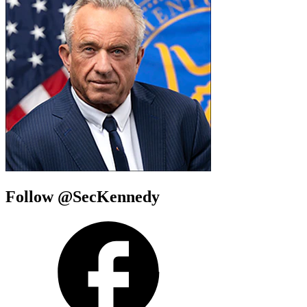
Follow @SecKennedy