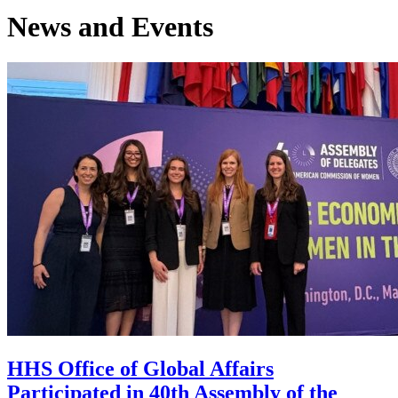
News and Events
HHS Office of Global Affairs
Participated in 40th Assembly of the