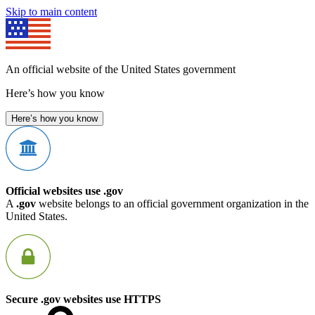
Skip to main content
An official website of the United States government
Here’s how you know
Here’s how you know
Official websites use .gov
A
.gov
website belongs to an official government organization in the
United States.
Secure .gov websites use HTTPS