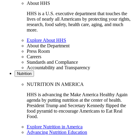
About HHS
HHS is a U.S. executive department that touches the
lives of nearly all Americans by protecting your rights,
research, food safety, health care, aging, and much
more.
Explore About HHS
About the Department
Press Room
Careers
Standards and Compliance
Accountability and Transparency
Nutrition
NUTRITION IN AMERICA
HHS is advancing the Make America Healthy Again
agenda by putting nutrition at the center of health.
President Trump and Secretary Kennedy flipped the
food pyramid to encourage Americans to Eat Real
Food.
Explore Nutrition in America
Advancing Nutrition Education