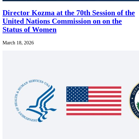
Director Kozma at the 70th Session of the
United Nations Commission on on the
Status of Women
March 18, 2026