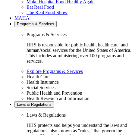
Make Hospital Food Healthy Again
Eat Real Food
The Real Food Show
MAHA
Programs & Services
Programs & Services
HHS is responsible for public health, health care, and
human/social services for the United States of America.
This includes administering over 100 programs and
services.
Explore Programs & Services
Health Care
Health Insurance
Social Services
Public Health and Prevention
Health Research and Information
Laws & Regulations
Laws & Regulations
HHS protects and helps you understand the laws and
regulations, also known as "rules," that govern the