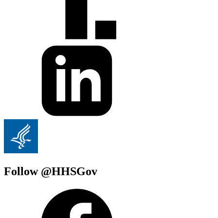
Follow @HHSGov