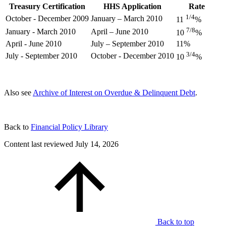
Treasury Certification
HHS Application
Rate
1/4
October - December 2009
January – March 2010
11
%
7/8
January - March 2010
April – June 2010
10
%
April - June 2010
July – September 2010
11%
3/4
July - September 2010
October - December 2010
10
%
Also see
Archive of Interest on Overdue & Delinquent Debt
.
Back to
Financial Policy Library
Content last reviewed
July 14, 2026
Back to top