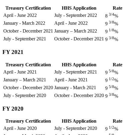
Treasury Certification
HHS Application
Rate
3/4
April - June 2022
July - September 2022
8
%
3/8
January - March 2022
April - June 2022
9
%
1/8
October - December 2021
January – March 2022
9
%
3/8
July - September 2021
October - December 2021
9
%
FY 2021
Treasury Certification
HHS Application
Rate
5/8
April - June 2021
July - September 2021
9
%
1/2
January – March 2021
April - June 2021
9
%
5/8
October - December 2020
January - March 2021
9
%
3/8
July - September 2020
October - December 2020
9
%
FY 2020
Treasury Certification
HHS Application
Rate
1/2
April - June 2020
July - September 2020
9
%