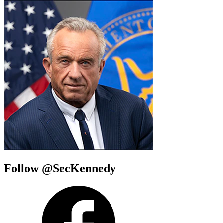
Follow @SecKennedy