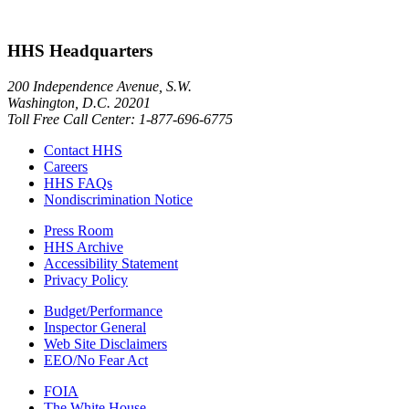
HHS Headquarters
200 Independence Avenue, S.W.
Washington, D.C. 20201
Toll Free Call Center: 1-877-696-6775​
Contact HHS
Careers
HHS FAQs
Nondiscrimination Notice
Press Room
HHS Archive
Accessibility Statement
Privacy Policy
Budget/Performance
Inspector General
Web Site Disclaimers
EEO/No Fear Act
FOIA
The White House