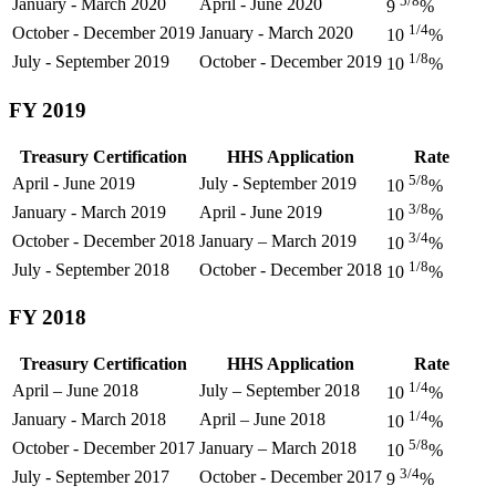
5/8
January - March 2020
April - June 2020
9
%
1/4
October - December 2019
January - March 2020
10
%
1/8
July - September 2019
October - December 2019
10
%
FY 2019
Treasury Certification
HHS Application
Rate
5/8
April - June 2019
July - September 2019
10
%
3/8
January - March 2019
April - June 2019
10
%
3/4
October - December 2018
January – March 2019
10
%
1/8
July - September 2018
October - December 2018
10
%
FY 2018
Treasury Certification
HHS Application
Rate
1/4
April – June 2018
July – September 2018
10
%
1/4
January - March 2018
April – June 2018
10
%
5/8
October - December 2017
January – March 2018
10
%
3/4
July - September 2017
October - December 2017
9
%