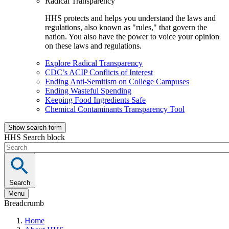
Radical Transparency
HHS protects and helps you understand the laws and
regulations, also known as "rules," that govern the
nation. You also have the power to voice your opinion
on these laws and regulations.
Explore Radical Transparency
CDC’s ACIP Conflicts of Interest
Ending Anti-Semitism on College Campuses
Ending Wasteful Spending
Keeping Food Ingredients Safe
Chemical Contaminants Transparency Tool
Show search form
HHS Search block
Search
Menu
Breadcrumb
Home