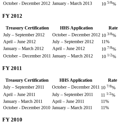
5/8
October - December 2012
January - March 2013
10
%
FY 2012
Treasury Certification
HHS Application
Rate
3/8
July – September 2012
October – December 2012
10
%
April – June 2012
July – September 2012
11%
7/8
January – March 2012
April – June 2012
10
%
1/2
October – December 2011
January – March 2012
10
%
FY 2011
Treasury Certification
HHS Application
Rate
7/8
July – September 2011
October – December 2011
10
%
1/2
April – June 2011
July – September 2011
11
%
January - March 2011
April – June 2011
11%
October - December 2010
January – March 2011
11%
FY 2010