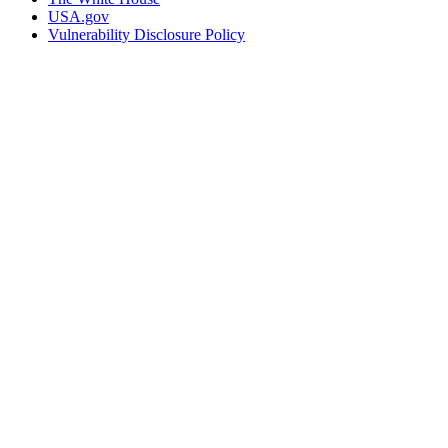
USA.gov
Vulnerability Disclosure Policy