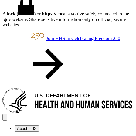
A
lock
(
) or
https://
means you’ve safely connected to the
.gov website. Share sensitive information only on official, secure
websites.
Join HHS in Celebrating Freedom 250
About HHS