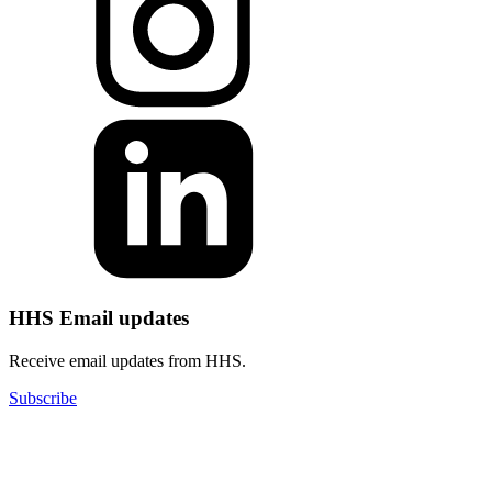
HHS Email updates
Receive email updates from HHS.
Subscribe