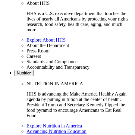
About HHS
HHS is a U.S. executive department that touches the
lives of nearly all Americans by protecting your rights,
research, food safety, health care, aging, and much
more.
Explore About HHS
About the Department
Press Room
Careers
Standards and Compliance
Accountability and Transparency
Nutrition
NUTRITION IN AMERICA
HHS is advancing the Make America Healthy Again
agenda by putting nutrition at the center of health.
President Trump and Secretary Kennedy flipped the
food pyramid to encourage Americans to Eat Real
Food.
Explore Nutrition in America
Advancing Nutrition Education