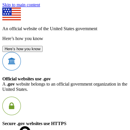
Skip to main content
An official website of the United States government
Here’s how you know
Here’s how you know
Official websites use .gov
A
.gov
website belongs to an official government organization in the
United States.
Secure .gov websites use HTTPS