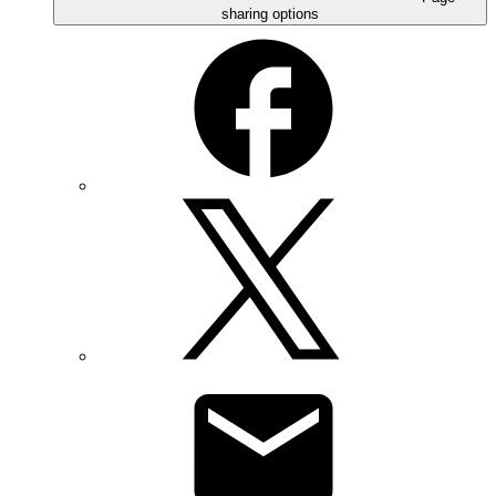
sharing options