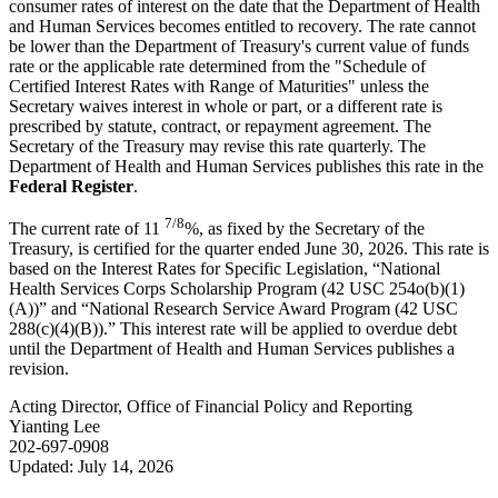
consumer rates of interest on the date that the Department of Health
and Human Services becomes entitled to recovery. The rate cannot
be lower than the Department of Treasury's current value of funds
rate or the applicable rate determined from the "Schedule of
Certified Interest Rates with Range of Maturities" unless the
Secretary waives interest in whole or part, or a different rate is
prescribed by statute, contract, or repayment agreement. The
Secretary of the Treasury may revise this rate quarterly. The
Department of Health and Human Services publishes this rate in the
Federal Register
.
7/8
The current rate of 11
%, as fixed by the Secretary of the
Treasury, is certified for the quarter ended June 30, 2026. This rate is
based on the Interest Rates for Specific Legislation, “National
Health Services Corps Scholarship Program (42 USC 254o(b)(1)
(A))” and “National Research Service Award Program (42 USC
288(c)(4)(B)).” This interest rate will be applied to overdue debt
until the Department of Health and Human Services publishes a
revision.
Acting Director, Office of Financial Policy and Reporting
Yianting Lee
202-697-0908
Updated: July 14, 2026