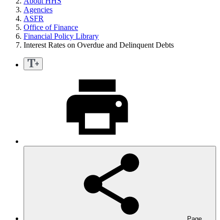
About HHS
Agencies
ASFR
Office of Finance
Financial Policy Library
Interest Rates on Overdue and Delinquent Debts
Page