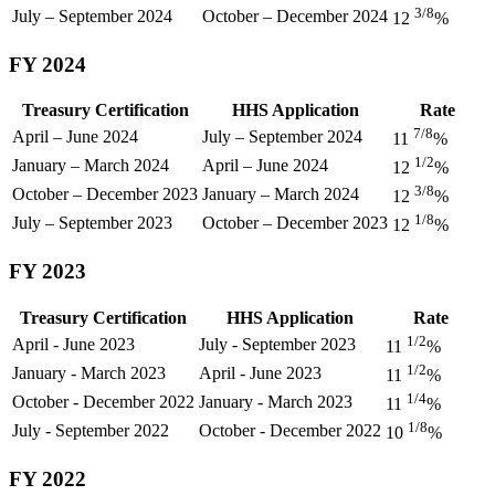
3/8
July – September 2024
October – December 2024
12
%
FY 2024
Treasury Certification
HHS Application
Rate
7/8
April – June 2024
July – September 2024
11
%
1/2
January – March 2024
April – June 2024
12
%
3/8
October – December 2023
January – March 2024
12
%
1/8
July – September 2023
October – December 2023
12
%
FY 2023
Treasury Certification
HHS Application
Rate
1/2
April - June 2023
July - September 2023
11
%
1/2
January - March 2023
April - June 2023
11
%
1/4
October - December 2022
January - March 2023
11
%
1/8
July - September 2022
October - December 2022
10
%
FY 2022