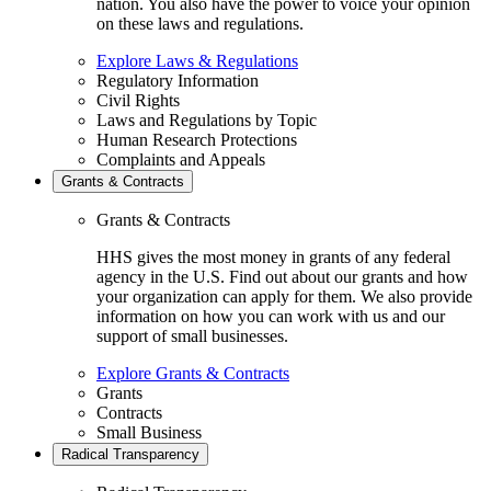
nation. You also have the power to voice your opinion
on these laws and regulations.
Explore Laws & Regulations
Regulatory Information
Civil Rights
Laws and Regulations by Topic
Human Research Protections
Complaints and Appeals
Grants & Contracts
Grants & Contracts
HHS gives the most money in grants of any federal
agency in the U.S. Find out about our grants and how
your organization can apply for them. We also provide
information on how you can work with us and our
support of small businesses.
Explore Grants & Contracts
Grants
Contracts
Small Business
Radical Transparency