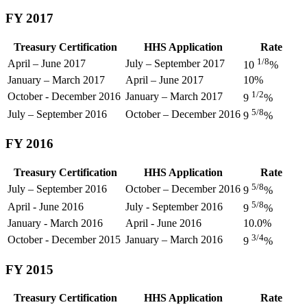
FY 2017
Treasury Certification
HHS Application
Rate
1/8
April – June 2017
July – September 2017
10
%
January – March 2017
April – June 2017
10%
1/2
October - December 2016
January – March 2017
9
%
5/8
July – September 2016
October – December 2016
9
%
FY 2016
Treasury Certification
HHS Application
Rate
5/8
July – September 2016
October – December 2016
9
%
5/8
April - June 2016
July - September 2016
9
%
January - March 2016
April - June 2016
10.0%
3/4
October - December 2015
January – March 2016
9
%
FY 2015
Treasury Certification
HHS Application
Rate