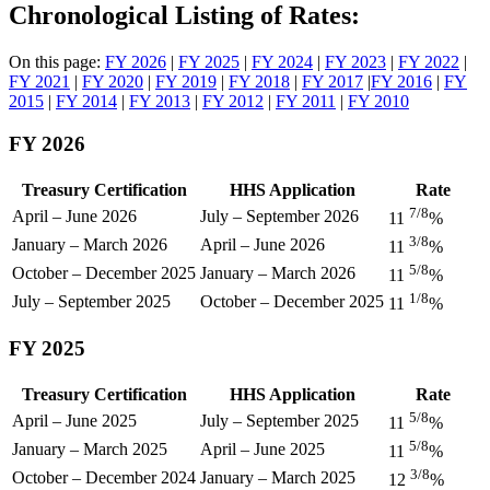
Chronological Listing of Rates:
On this page:
FY 2026
|
FY 2025
|
FY 2024
|
FY 2023
|
FY 2022
|
FY 2021
|
FY 2020
|
FY 2019
|
FY 2018
|
FY 2017
|
FY 2016
|
FY
2015
|
FY 2014
|
FY 2013
|
FY 2012
|
FY 2011
|
FY 2010
FY 2026
Treasury Certification
HHS Application
Rate
7/8
April – June 2026
July – September 2026
11
%
3/8
January – March 2026
April – June 2026
11
%
5/8
October – December 2025
January – March 2026
11
%
1/8
July – September 2025
October – December 2025
11
%
FY 2025
Treasury Certification
HHS Application
Rate
5/8
April – June 2025
July – September 2025
11
%
5/8
January – March 2025
April – June 2025
11
%
3/8
October – December 2024
January – March 2025
12
%