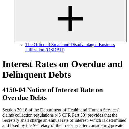
The Office of Small and Disadvantaged Business
Utilization (OSDBU)
Interest Rates on Overdue and
Delinquent Debts
4150-04 Notice of Interest Rate on
Overdue Debts
Section 30.18 of the Department of Health and Human Services'
claims collection regulations (45 CFR Part 30) provides that the
Secretary shall charge an annual rate of interest, which is determined
and fixed by the Secretary of the Treasury after considering private