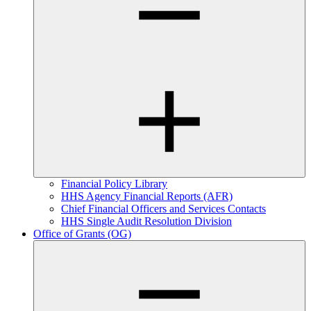
Financial Policy Library
HHS Agency Financial Reports (AFR)
Chief Financial Officers and Services Contacts
HHS Single Audit Resolution Division
Office of Grants (OG)