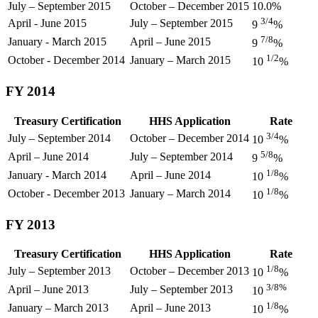
July – September 2015
October – December 2015
10.0%
3/4
April - June 2015
July – September 2015
9
%
7/8
January - March 2015
April – June 2015
9
%
1/2
October - December 2014
January – March 2015
10
%
FY 2014
Treasury Certification
HHS Application
Rate
3/4
July – September 2014
October – December 2014
10
%
5/8
April – June 2014
July – September 2014
9
%
1/8
January - March 2014
April – June 2014
10
%
1/8
October - December 2013
January – March 2014
10
%
FY 2013
Treasury Certification
HHS Application
Rate
1/8
July – September 2013
October – December 2013
10
%
3/8%
April – June 2013
July – September 2013
10
1/8
January – March 2013
April – June 2013
10
%