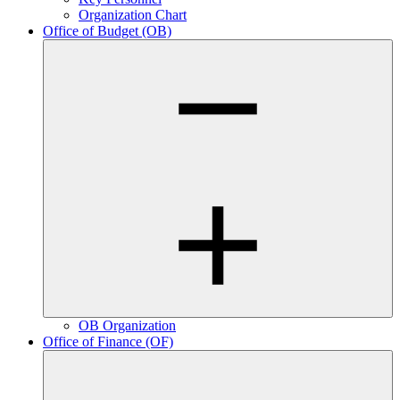
Organization Chart
Office of Budget (OB)
OB Organization
Office of Finance (OF)