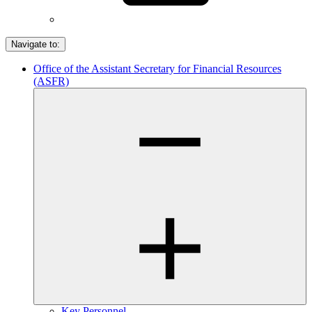
Navigate to:
Office of the Assistant Secretary for Financial Resources
(ASFR)
Key Personnel