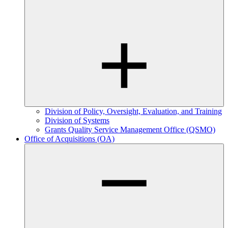
Division of Policy, Oversight, Evaluation, and Training
Division of Systems
Grants Quality Service Management Office (QSMO)
Office of Acquisitions (OA)