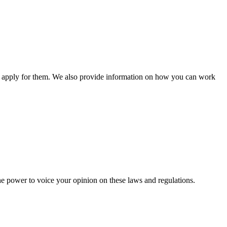
n apply for them. We also provide information on how you can work
he power to voice your opinion on these laws and regulations.