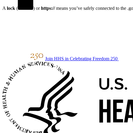
A
lock
(
) or
https://
means you’ve safely connected to the .gov
Join HHS in Celebrating Freedom 250