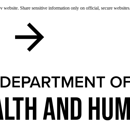
 website. Share sensitive information only on official, secure websites