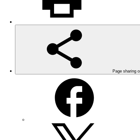
Page sharing o