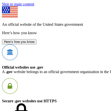
Skip to main content
An official website of the United States government
Here’s how you know
Here’s how you know
Official websites use .gov
A
.gov
website belongs to an official government organization in the 
Secure .gov websites use HTTPS