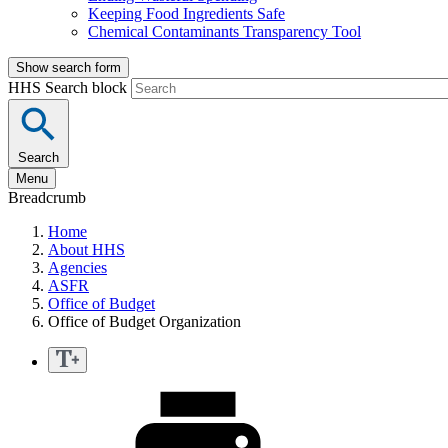
Keeping Food Ingredients Safe
Chemical Contaminants Transparency Tool
Show search form
HHS Search block
Search
Menu
Breadcrumb
Home
About HHS
Agencies
ASFR
Office of Budget
Office of Budget Organization