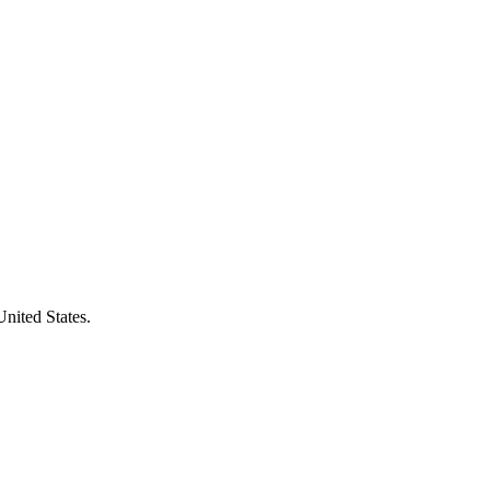
United States.