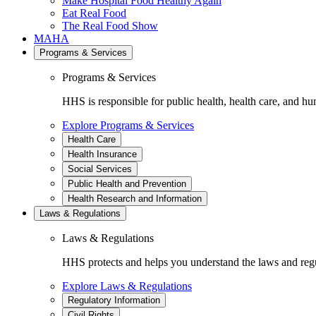
Make Hospital Food Healthy Again
Eat Real Food
The Real Food Show
MAHA
Programs & Services
Programs & Services
HHS is responsible for public health, health care, and hu
Explore Programs & Services
Health Care
Health Insurance
Social Services
Public Health and Prevention
Health Research and Information
Laws & Regulations
Laws & Regulations
HHS protects and helps you understand the laws and regul
Explore Laws & Regulations
Regulatory Information
Civil Rights