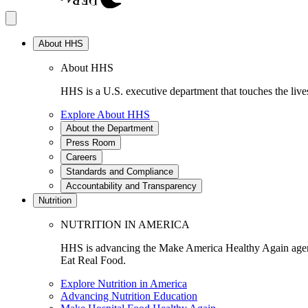
About HHS
About HHS
HHS is a U.S. executive department that touches the lives
Explore About HHS
About the Department
Press Room
Careers
Standards and Compliance
Accountability and Transparency
Nutrition
NUTRITION IN AMERICA
HHS is advancing the Make America Healthy Again agenda
Eat Real Food.
Explore Nutrition in America
Advancing Nutrition Education