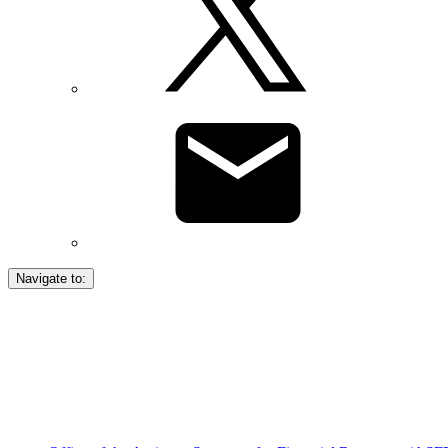
Navigate to: