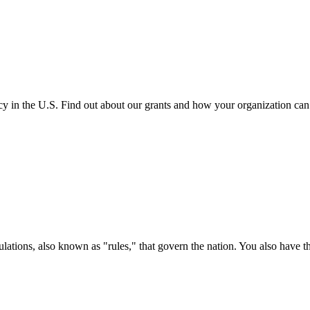
cy in the U.S. Find out about our grants and how your organization ca
ations, also known as "rules," that govern the nation. You also have t