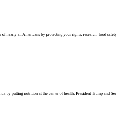
 of nearly all Americans by protecting your rights, research, food safet
 by putting nutrition at the center of health. President Trump and Se