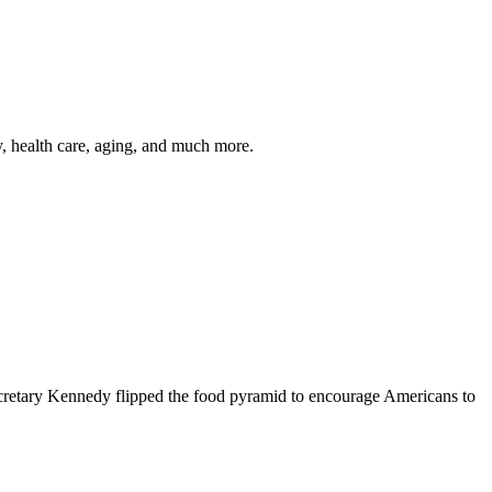
y, health care, aging, and much more.
cretary Kennedy flipped the food pyramid to encourage Americans to