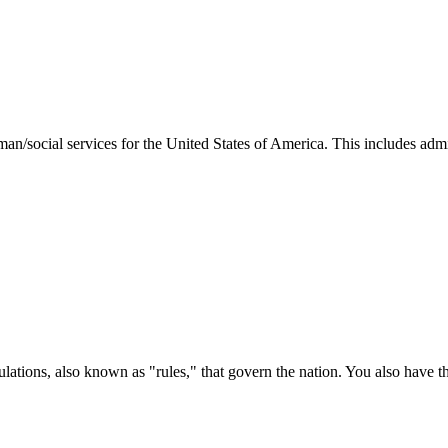
man/social services for the United States of America. This includes adm
ations, also known as "rules," that govern the nation. You also have t