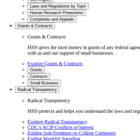
Laws and Regulations by Topic
Human Research Protections
Complaints and Appeals
Grants & Contracts
Grants & Contracts
HHS gives the most money in grants of any federal agen
with us and our support of small businesses.
Explore Grants & Contracts
Grants
Contracts
Small Business
Radical Transparency
Radical Transparency
HHS protects and helps you understand the laws and regul
Explore Radical Transparency
CDC’s ACIP Conflicts of Interest
Ending Anti-Semitism on College Campuses
Ending Wasteful Spending