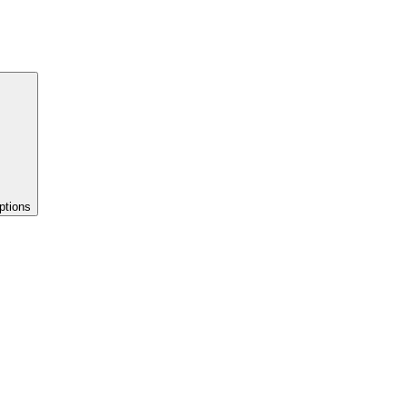
ptions