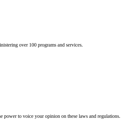
inistering over 100 programs and services.
he power to voice your opinion on these laws and regulations.