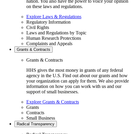
nation. You also have the power to voice your opinion
on these laws and regulations.
Explore Laws & Regulations
Regulatory Information
Civil Rights
Laws and Regulations by Topic
Human Research Protections
Complaints and Appeals
Grants & Contracts
Grants & Contracts
HHS gives the most money in grants of any federal
agency in the U.S. Find out about our grants and how
your organization can apply for them. We also provide
information on how you can work with us and our
support of small businesses.
Explore Grants & Contracts
Grants
Contracts
Small Business
Radical Transparency