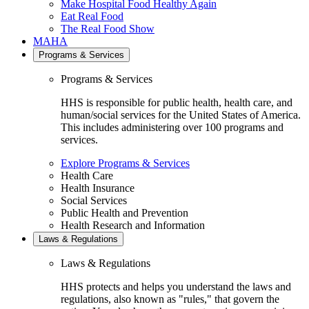
Make Hospital Food Healthy Again
Eat Real Food
The Real Food Show
MAHA
Programs & Services
Programs & Services
HHS is responsible for public health, health care, and
human/social services for the United States of America.
This includes administering over 100 programs and
services.
Explore Programs & Services
Health Care
Health Insurance
Social Services
Public Health and Prevention
Health Research and Information
Laws & Regulations
Laws & Regulations
HHS protects and helps you understand the laws and
regulations, also known as "rules," that govern the