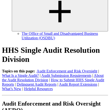
The Office of Small and Disadvantaged Business
Utilization (OSDBU)
HHS Single Audit Resolution
Division
Topics on this page:
Audit Enforcement and Risk Oversight
|
What Is a Single Audit?
|
Audit Submission Requirements
|
About
the Audit Resolution Division
|
How to Submit HHS Single Audit
Reports
|
Delinquent Audit Reports
|
Audit Report Extensions
|
What’s New
|
Helpful Resources
Audit Enforcement and Risk Oversight