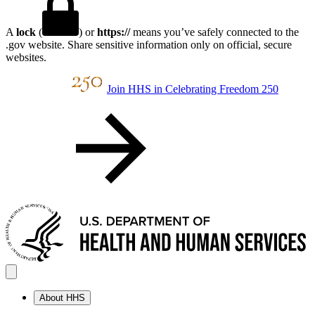
A
lock
(
) or
https://
means you’ve safely connected to the
.gov website. Share sensitive information only on official, secure
websites.
Join HHS in Celebrating Freedom 250
About HHS