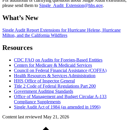
For additional or clarifying questions about Single Audit extensions,
please send them to
Single_Audit_Extension@hhs.gov
.
What’s New
Single Audit Report Extensions for Hurricane Helene, Hurricane
Milton, and the California Wildfires
Resources
CDC FAQ on Audits for Foreign-Based Entities
Centers for Medicare & Medicaid Services
Council on Federal Financial Assistance (COFFA)
Health Resources & Services Administration
HHS Office of Inspector General
Title 2 Code of Federal Regulations Part 200
Government Auditing Standards
Office of Management and Budget Circular A-133
Compliance Supplements
Single Audit Act of 1984 (as amended in 1996)
Content last reviewed
May 21, 2026