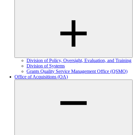
Division of Policy, Oversight, Evaluation, and Training
Division of Systems
Grants Quality Service Management Office (QSMO)
Office of Acquisitions (OA)