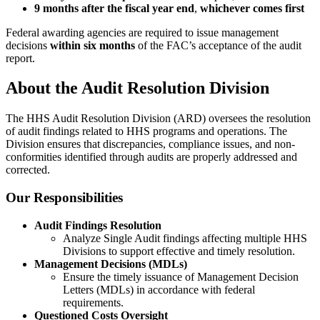
9 months after the fiscal year end
,
whichever comes first
Federal awarding agencies are required to issue management
decisions
within six months
of the FAC’s acceptance of the audit
report.
About the Audit Resolution Division
The HHS Audit Resolution Division (ARD) oversees the resolution
of audit findings related to HHS programs and operations. The
Division ensures that discrepancies, compliance issues, and non-
conformities identified through audits are properly addressed and
corrected.
Our Responsibilities
Audit Findings Resolution
Analyze Single Audit findings affecting multiple HHS
Divisions to support effective and timely resolution.
Management Decisions (MDLs)
Ensure the timely issuance of Management Decision
Letters (MDLs) in accordance with federal
requirements.
Questioned Costs Oversight