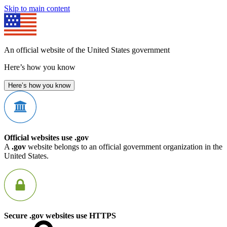
Skip to main content
An official website of the United States government
Here’s how you know
Here’s how you know
Official websites use .gov
A
.gov
website belongs to an official government organization in the
United States.
Secure .gov websites use HTTPS