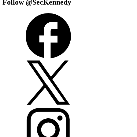
Follow @SecKennedy