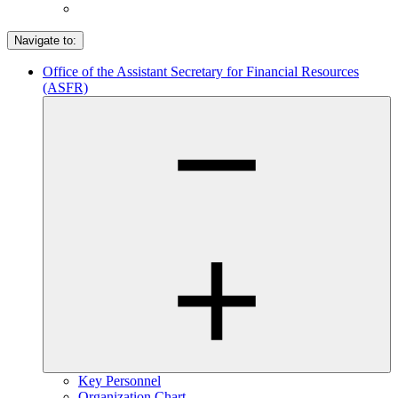
Navigate to:
Office of the Assistant Secretary for Financial Resources
(ASFR)
Key Personnel
Organization Chart