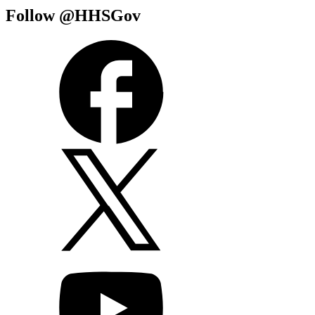
Follow @HHSGov