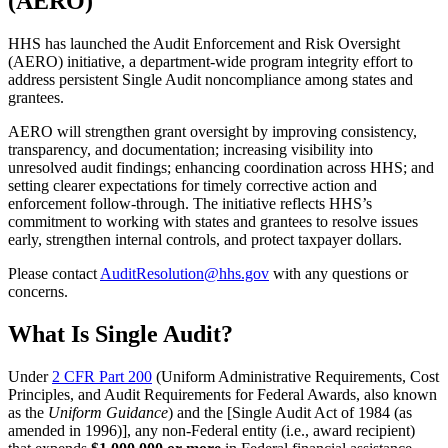
(AERO)
HHS has launched the Audit Enforcement and Risk Oversight
(AERO) initiative, a department-wide program integrity effort to
address persistent Single Audit noncompliance among states and
grantees.
AERO will strengthen grant oversight by improving consistency,
transparency, and documentation; increasing visibility into
unresolved audit findings; enhancing coordination across HHS; and
setting clearer expectations for timely corrective action and
enforcement follow-through. The initiative reflects HHS’s
commitment to working with states and grantees to resolve issues
early, strengthen internal controls, and protect taxpayer dollars.
Please contact
AuditResolution@hhs.gov
with any questions or
concerns.
What Is Single Audit?
Under
2 CFR Part 200
(Uniform Administrative Requirements, Cost
Principles, and Audit Requirements for Federal Awards, also known
as the
Uniform Guidance
) and the [Single Audit Act of 1984 (as
amended in 1996)], any non-Federal entity (i.e., award recipient)