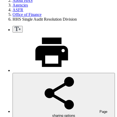
About HHS
Agencies
ASFR
Office of Finance
HHS Single Audit Resolution Division
Page
sharing options