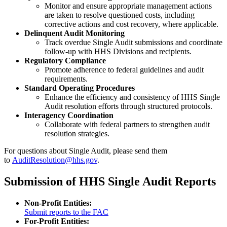
Monitor and ensure appropriate management actions
are taken to resolve questioned costs, including
corrective actions and cost recovery, where applicable.
Delinquent Audit Monitoring
Track overdue Single Audit submissions and coordinate
follow-up with HHS Divisions and recipients.
Regulatory Compliance
Promote adherence to federal guidelines and audit
requirements.
Standard Operating Procedures
Enhance the efficiency and consistency of HHS Single
Audit resolution efforts through structured protocols.
Interagency Coordination
Collaborate with federal partners to strengthen audit
resolution strategies.
For questions about Single Audit, please send them
to
AuditResolution@hhs.gov
.
Submission of HHS Single Audit Reports
Non-Profit Entities:
Submit reports to the FAC
For-Profit Entities: