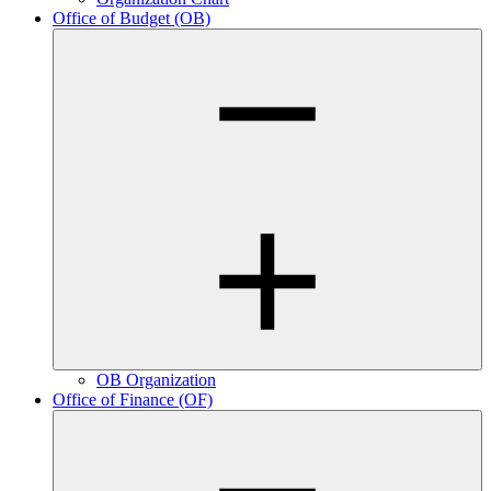
Office of Budget (OB)
OB Organization
Office of Finance (OF)