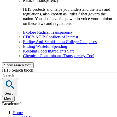
Radical Transparency
HHS protects and helps you understand the laws and
regulations, also known as "rules," that govern the
nation. You also have the power to voice your opinion
on these laws and regulations.
Explore Radical Transparency
CDC’s ACIP Conflicts of Interest
Ending Anti-Semitism on College Campuses
Ending Wasteful Spending
Keeping Food Ingredients Safe
Chemical Contaminants Transparency Tool
Show search form
HHS Search block
Search
Menu
Breadcrumb
Home