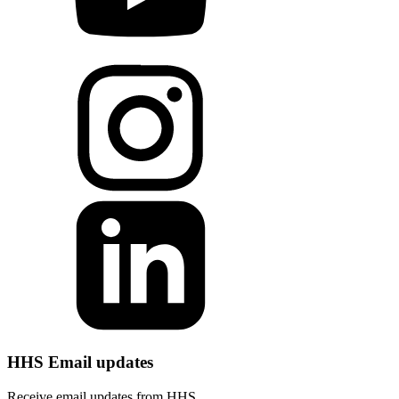
HHS Email updates
Receive email updates from HHS.