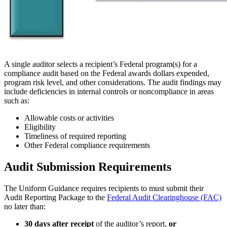
A single auditor selects a recipient’s Federal program(s) for a
compliance audit based on the Federal awards dollars expended,
program risk level, and other considerations. The audit findings may
include deficiencies in internal controls or noncompliance in areas
such as:
Allowable costs or activities
Eligibility
Timeliness of required reporting
Other Federal compliance requirements
Audit Submission Requirements
The Uniform Guidance requires recipients to must submit their
Audit Reporting Package to the
Federal Audit Clearinghouse (FAC)
no later than:
30 days after receipt
of the auditor’s report,
or