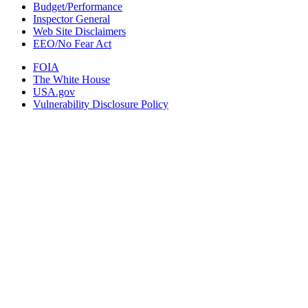
Budget/Performance
Inspector General
Web Site Disclaimers
EEO/No Fear Act
FOIA
The White House
USA.gov
Vulnerability Disclosure Policy