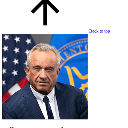
Back to top