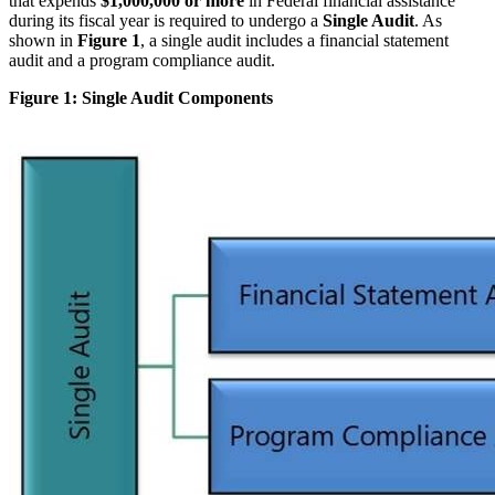
that expends
$1,000,000 or more
in Federal financial assistance
during its fiscal year is required to undergo a
Single Audit
. As
shown in
Figure 1
, a single audit includes a financial statement
audit and a program compliance audit.
Figure 1: Single Audit Components