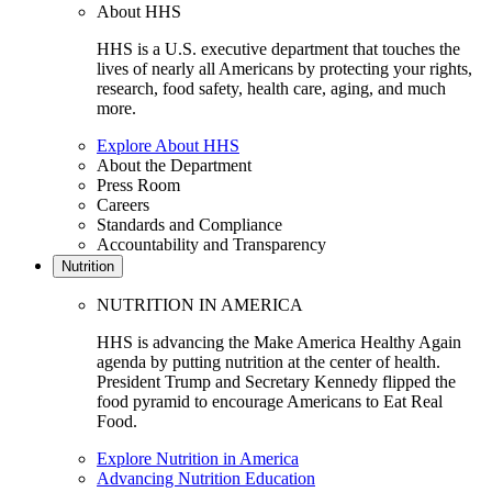
About HHS
HHS is a U.S. executive department that touches the
lives of nearly all Americans by protecting your rights,
research, food safety, health care, aging, and much
more.
Explore About HHS
About the Department
Press Room
Careers
Standards and Compliance
Accountability and Transparency
Nutrition
NUTRITION IN AMERICA
HHS is advancing the Make America Healthy Again
agenda by putting nutrition at the center of health.
President Trump and Secretary Kennedy flipped the
food pyramid to encourage Americans to Eat Real
Food.
Explore Nutrition in America
Advancing Nutrition Education