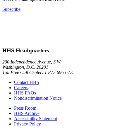
Subscribe
HHS Headquarters
200 Independence Avenue, S.W.
Washington, D.C. 20201
Toll Free Call Center: 1-877-696-6775​
Contact HHS
Careers
HHS FAQs
Nondiscrimination Notice
Press Room
HHS Archive
Accessibility Statement
Privacy Policy