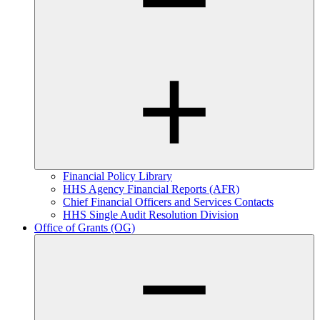
Financial Policy Library
HHS Agency Financial Reports (AFR)
Chief Financial Officers and Services Contacts
HHS Single Audit Resolution Division
Office of Grants (OG)