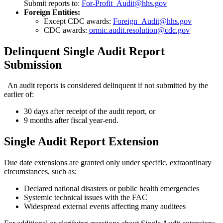
Submit reports to:
For-Profit_Audit@hhs.gov
Foreign Entities:
Except CDC awards:
Foreign_Audit@hhs.gov
CDC awards:
ormic.audit.resolution@cdc.gov
Delinquent Single Audit Report
Submission
An audit reports is considered delinquent if not submitted by the
earlier of:
30 days after receipt of the audit report, or
9 months after fiscal year-end.
Single Audit Report Extension
Due date extensions are granted only under specific, extraordinary
circumstances, such as:
Declared national disasters or public health emergencies
Systemic technical issues with the FAC
Widespread external events affecting many auditees