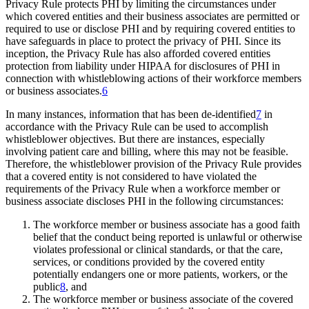
Privacy Rule protects PHI by limiting the circumstances under
which covered entities and their business associates are permitted or
required to use or disclose PHI and by requiring covered entities to
have safeguards in place to protect the privacy of PHI. Since its
inception, the Privacy Rule has also afforded covered entities
protection from liability under HIPAA for disclosures of PHI in
connection with whistleblowing actions of their workforce members
or business associates.
6
In many instances, information that has been de-identified
7
in
accordance with the Privacy Rule can be used to accomplish
whistleblower objectives. But there are instances, especially
involving patient care and billing, where this may not be feasible.
Therefore, the whistleblower provision of the Privacy Rule provides
that a covered entity is not considered to have violated the
requirements of the Privacy Rule when a workforce member or
business associate discloses PHI in the following circumstances:
The workforce member or business associate has a good faith
belief that the conduct being reported is unlawful or otherwise
violates professional or clinical standards, or that the care,
services, or conditions provided by the covered entity
potentially endangers one or more patients, workers, or the
public
8
, and
The workforce member or business associate of the covered