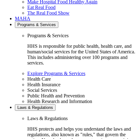
Make Hospital Food Healthy Again
Eat Real Food
The Real Food Show
MAHA
Programs & Services
Programs & Services
HHS is responsible for public health, health care, and
human/social services for the United States of America.
This includes administering over 100 programs and
services.
Explore Programs & Services
Health Care
Health Insurance
Social Services
Public Health and Prevention
Health Research and Information
Laws & Regulations
Laws & Regulations
HHS protects and helps you understand the laws and
regulations, also known as "rules," that govern the