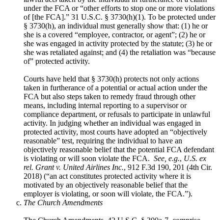
under the FCA or “other efforts to stop one or more violations
of [the FCA].” 31 U.S.C. § 3730(h)(1). To be protected under
§ 3730(h), an individual must generally show that: (1) he or
she is a covered “employee, contractor, or agent”; (2) he or
she was engaged in activity protected by the statute; (3) he or
she was retaliated against; and (4) the retaliation was “because
of” protected activity.
Courts have held that § 3730(h) protects not only actions
taken in furtherance of a potential or actual action under the
FCA but also steps taken to remedy fraud through other
means, including internal reporting to a supervisor or
compliance department, or refusals to participate in unlawful
activity. In judging whether an individual was engaged in
protected activity, most courts have adopted an “objectively
reasonable” test, requiring the individual to have an
objectively reasonable belief that the potential FCA defendant
is violating or will soon violate the FCA.
See, e.g.
,
U.S. ex
rel. Grant v. United Airlines Inc.
, 912 F.3d 190, 201 (4th Cir.
2018) (“an act constitutes protected activity where it is
motivated by an objectively reasonable belief that the
employer is violating, or soon will violate, the FCA.”).
The Church Amendments