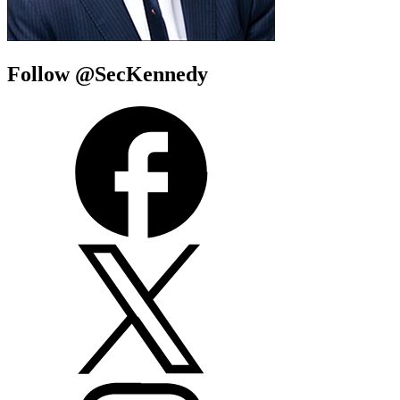
Follow @SecKennedy