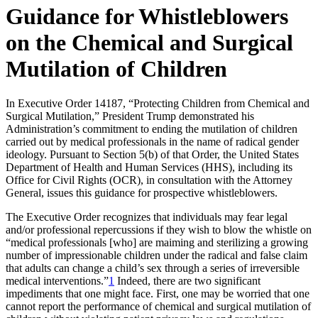
Guidance for Whistleblowers
on the Chemical and Surgical
Mutilation of Children
In Executive Order 14187, “Protecting Children from Chemical and
Surgical Mutilation,” President Trump demonstrated his
Administration’s commitment to ending the mutilation of children
carried out by medical professionals in the name of radical gender
ideology. Pursuant to Section 5(b) of that Order, the United States
Department of Health and Human Services (HHS), including its
Office for Civil Rights (OCR), in consultation with the Attorney
General, issues this guidance for prospective whistleblowers.
The Executive Order recognizes that individuals may fear legal
and/or professional repercussions if they wish to blow the whistle on
“medical professionals [who] are maiming and sterilizing a growing
number of impressionable children under the radical and false claim
that adults can change a child’s sex through a series of irreversible
medical interventions.”
1
Indeed, there are two significant
impediments that one might face. First, one may be worried that one
cannot report the performance of chemical and surgical mutilation of