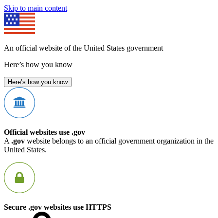
Skip to main content
An official website of the United States government
Here’s how you know
Here’s how you know
Official websites use .gov
A
.gov
website belongs to an official government organization in the
United States.
Secure .gov websites use HTTPS