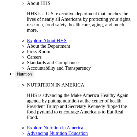
About HHS
HHS is a U.S. executive department that touches the
lives of nearly all Americans by protecting your rights,
research, food safety, health care, aging, and much
more.
Explore About HHS
About the Department
Press Room
Careers
Standards and Compliance
Accountability and Transparency
Nutrition
NUTRITION IN AMERICA
HHS is advancing the Make America Healthy Again
agenda by putting nutrition at the center of health.
President Trump and Secretary Kennedy flipped the
food pyramid to encourage Americans to Eat Real
Food.
Explore Nutrition in America
Advancing Nutrition Education