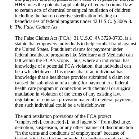
HHS notes the potential applicability of federal criminal law
to certain acts of chemical or surgical mutilation of children,
including the ban on coercive sterilization relating to
beneficiaries of federal programs under 42 U.S.C. § 300a-8.
The False Claims Act
The False Claims Act (FCA), 31 U.S.C. §§ 3729-3733, is a
statute that empowers individuals to help combat fraud against
the United States. Fraudulent claims for payment under
federal healthcare programs like Medicare and Medicaid can
fall within the FCA’s scope. Thus, where an individual has
knowledge of a potential FCA violation, that individual can
be a whistleblower. This means that if an individual has
knowledge that a healthcare provider submitted a claim (or
caused the submission of a claim) for payment to a federal
health care program in connection with chemical or surgical
mutilation in violation of the terms of any existing law,
regulation, or contract provision material to federal payment,
then such individual could be a whistleblower.
The anti-retaliation provisions of the FCA protect
“employee[s], contractor[s], [and] agent[s]” from discharge,
demotion, suspension, or any other manner of discrimination
“in the terms and conditions of employment” because of
lawful acts taken by the individual in furtherance of a claim