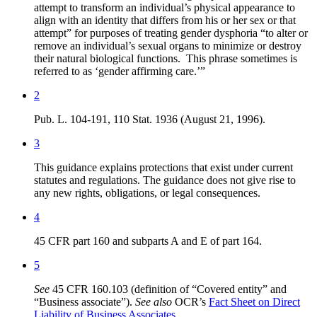
attempt to transform an individual’s physical appearance to
align with an identity that differs from his or her sex or that
attempt” for purposes of treating gender dysphoria “to alter or
remove an individual’s sexual organs to minimize or destroy
their natural biological functions. This phrase sometimes is
referred to as ‘gender affirming care.’”
2
Pub. L. 104-191, 110 Stat. 1936 (August 21, 1996).
3
This guidance explains protections that exist under current
statutes and regulations. The guidance does not give rise to
any new rights, obligations, or legal consequences.
4
45 CFR part 160 and subparts A and E of part 164.
5
See
45 CFR 160.103 (definition of “Covered entity” and
“Business associate”).
See also
OCR’s
Fact Sheet on Direct
Liability of Business Associates
.