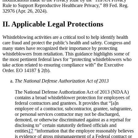
Rule to Support Reproductive Healthcare Privacy,” 89 Fed. Reg.
32976 (Apr. 26, 2024).
II. Applicable Legal Protections
Whistleblowing activities are a critical tool to help identify health
care fraud and protect the public’s health and safety. Congress and
many states have recognized their importance by protecting
whistleblowers from retaliation. This guidance highlights some of
the most pertinent federal laws for “protecting whistleblowers who
take action related to ensuring compliance with” the Executive
Order. EO 14187 § 2(b).
The National Defense Authorization Act of 2013
The National Defense Authorization Act of 2013 (NDAA)
contains a broad whistleblower protection for employees of
federal contractors and grantees. It provides that “[a]n
employee of a contractor, subcontractor, grantee, subgrantee,
or personal services contractor may not be discharged,
demoted, or otherwise discriminated against as a reprisal for
disclosing to” certain statutorily defined officials and
entities
17
“information that the employee reasonably believes
is evidence of gross mismanagement of a Federal contract or