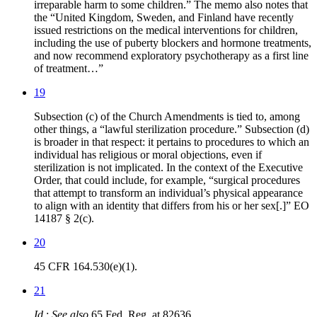
irreparable harm to some children.” The memo also notes that
the “United Kingdom, Sweden, and Finland have recently
issued restrictions on the medical interventions for children,
including the use of puberty blockers and hormone treatments,
and now recommend exploratory psychotherapy as a first line
of treatment…”
19
Subsection (c) of the Church Amendments is tied to, among
other things, a “lawful sterilization procedure.” Subsection (d)
is broader in that respect: it pertains to procedures to which an
individual has religious or moral objections, even if
sterilization is not implicated. In the context of the Executive
Order, that could include, for example, “surgical procedures
that attempt to transform an individual’s physical appearance
to align with an identity that differs from his or her sex[.]” EO
14187 § 2(c).
20
45 CFR 164.530(e)(1).
21
Id
.;
See also
65 Fed. Reg. at 82636.