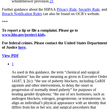
whistleblower provision.
21
Further guidance about the HIPAA
Privacy Rule
,
Security Rule
, and
Breach Notification Rules
can also be found on OCR’s website.
***
To report a tip or file a complaint. Please go to
www.hhs.gov/protect-kids
.
For federal crimes. Please contact the United States Department
of Justice
here
.
View PDF
1
As used in this guidance, the term “chemical and surgical
mutilation” has the same meaning as given in Executive Order
14187, § 2(c): “the use of puberty blockers, including GnRH
agonists and other interventions, to delay the onset or
progression of normally timed puberty” for purposes of
treating gender dysphoria; “the use of sex hormones, such as
androgen blockers, estrogen, progesterone, or testosterone, to
align an individual’s physical appearance with an identity that
differs from his or her sex; and surgical procedures that