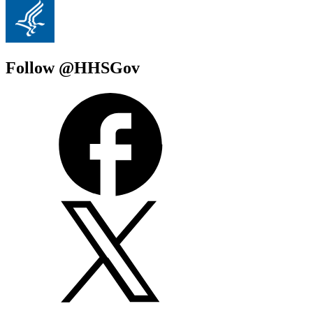
Follow @HHSGov