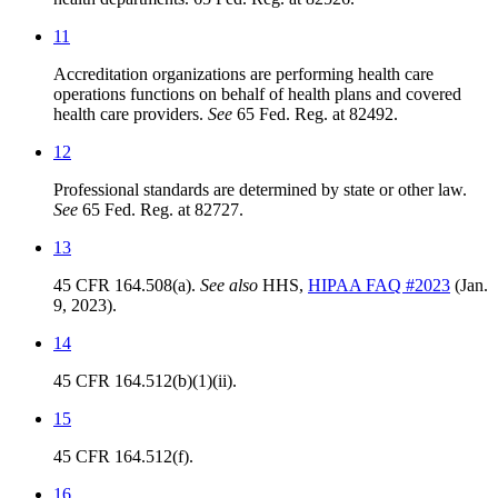
11
Accreditation organizations are performing health care
operations functions on behalf of health plans and covered
health care providers.
See
65 Fed. Reg. at 82492.
12
Professional standards are determined by state or other law.
See
65 Fed. Reg. at 82727.
13
45 CFR 164.508(a).
See also
HHS,
HIPAA FAQ #2023
(Jan.
9, 2023).
14
45 CFR 164.512(b)(1)(ii).
15
45 CFR 164.512(f).
16