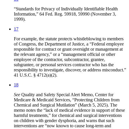
“Standards for Privacy of Individually Identifiable Health
Information,” 64 Fed. Reg. 59918, 59990 (November 3,
1999).
17
For example, the statute protects whistleblowing to members
of Congress, the Department of Justice, a “Federal employee
responsible for contract or grant oversight or management at
the relevant agency,” or a “management official or other
employee of the contractor, subcontractor, grantee,
subgrantee, or personal services contractor who has the
responsibility to investigate, discover, or address misconduct.”
41 U.S.C. § 4712(a)(2).
18
See
Quality and Safety Special Alert Memo, Center for
Medicare & Medicaid Services, “Protecting Children from
Chemical and Surgical Mutilation” (March 5, 2025). The
memo notes the “lack of medical evidence in support of these
harmful treatments,” for chemical and surgical interventions
on children with gender dysphoria, and warns that such
interventions are “now known to cause long-term and