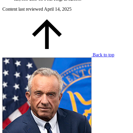
Content last reviewed
April 14, 2025
Back to top