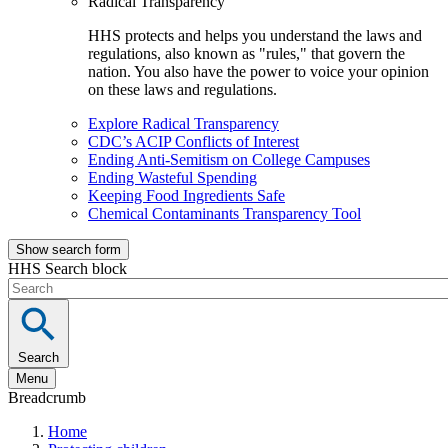
Radical Transparency
HHS protects and helps you understand the laws and
regulations, also known as "rules," that govern the
nation. You also have the power to voice your opinion
on these laws and regulations.
Explore Radical Transparency
CDC’s ACIP Conflicts of Interest
Ending Anti-Semitism on College Campuses
Ending Wasteful Spending
Keeping Food Ingredients Safe
Chemical Contaminants Transparency Tool
Show search form
HHS Search block
Search
Menu
Breadcrumb
Home