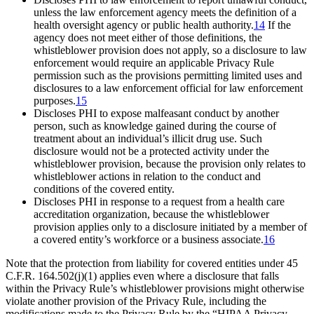
unless the law enforcement agency meets the definition of a
health oversight agency or public health authority.
14
If the
agency does not meet either of those definitions, the
whistleblower provision does not apply, so a disclosure to law
enforcement would require an applicable Privacy Rule
permission such as the provisions permitting limited uses and
disclosures to a law enforcement official for law enforcement
purposes.
15
Discloses PHI to expose malfeasant conduct by another
person, such as knowledge gained during the course of
treatment about an individual’s illicit drug use. Such
disclosure would not be a protected activity under the
whistleblower provision, because the provision only relates to
whistleblower actions in relation to the conduct and
conditions of the covered entity.
Discloses PHI in response to a request from a health care
accreditation organization, because the whistleblower
provision applies only to a disclosure initiated by a member of
a covered entity’s workforce or a business associate.
16
Note that the protection from liability for covered entities under 45
C.F.R. 164.502(j)(1) applies even where a disclosure that falls
within the Privacy Rule’s whistleblower provisions might otherwise
violate another provision of the Privacy Rule, including the
modifications made to the Privacy Rule by the “HIPAA Privacy