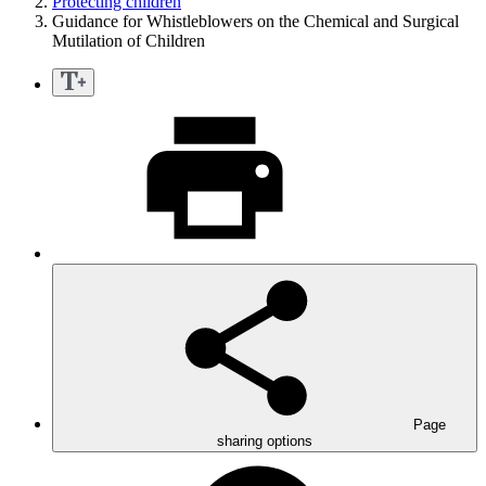
Protecting children
Guidance for Whistleblowers on the Chemical and Surgical
Mutilation of Children
Page
sharing options