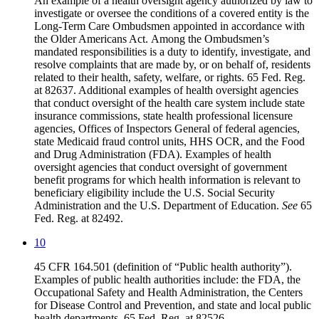
An example of a health oversight agency authorized by law to
investigate or oversee the conditions of a covered entity is the
Long-Term Care Ombudsmen appointed in accordance with
the Older Americans Act. Among the Ombudsmen’s
mandated responsibilities is a duty to identify, investigate, and
resolve complaints that are made by, or on behalf of, residents
related to their health, safety, welfare, or rights.
65 Fed. Reg.
at 82637
. Additional examples of health oversight agencies
that conduct oversight of the health care system include state
insurance commissions, state health professional licensure
agencies, Offices of Inspectors General of federal agencies,
state Medicaid fraud control units, HHS OCR, and the Food
and Drug Administration (FDA). Examples of health
oversight agencies that conduct oversight of government
benefit programs for which health information is relevant to
beneficiary eligibility include the U.S. Social Security
Administration and the U.S. Department of Education.
See
65
Fed. Reg. at 82492.
10
45 CFR 164.501 (definition of “Public health authority”).
Examples of public health authorities include: the FDA, the
Occupational Safety and Health Administration, the Centers
for Disease Control and Prevention, and state and local public
health departments. 65 Fed. Reg. at 82526.