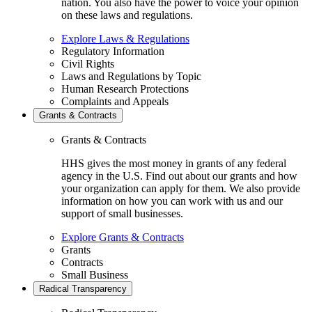
nation. You also have the power to voice your opinion
on these laws and regulations.
Explore Laws & Regulations
Regulatory Information
Civil Rights
Laws and Regulations by Topic
Human Research Protections
Complaints and Appeals
Grants & Contracts
Grants & Contracts
HHS gives the most money in grants of any federal
agency in the U.S. Find out about our grants and how
your organization can apply for them. We also provide
information on how you can work with us and our
support of small businesses.
Explore Grants & Contracts
Grants
Contracts
Small Business
Radical Transparency