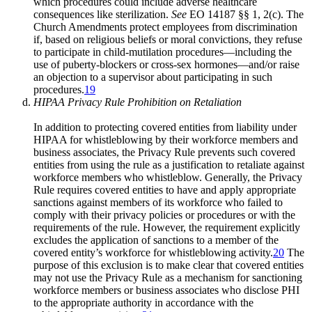
which procedures could include adverse healthcare
consequences like sterilization.
See
EO 14187 §§ 1, 2(c). The
Church Amendments protect employees from discrimination
if, based on religious beliefs or moral convictions, they refuse
to participate in child-mutilation procedures—including the
use of puberty-blockers or cross-sex hormones—and/or raise
an objection to a supervisor about participating in such
procedures.
19
HIPAA Privacy Rule Prohibition on Retaliation
In addition to protecting covered entities from liability under
HIPAA for whistleblowing by their workforce members and
business associates, the Privacy Rule prevents such covered
entities from using the rule as a justification to retaliate against
workforce members who whistleblow. Generally, the Privacy
Rule requires covered entities to have and apply appropriate
sanctions against members of its workforce who failed to
comply with their privacy policies or procedures or with the
requirements of the rule. However, the requirement explicitly
excludes the application of sanctions to a member of the
covered entity’s workforce for whistleblowing activity.
20
The
purpose of this exclusion is to make clear that covered entities
may not use the Privacy Rule as a mechanism for sanctioning
workforce members or business associates who disclose PHI
to the appropriate authority in accordance with the