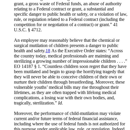
grant, a gross waste of Federal funds, an abuse of authority
relating to a Federal contract or grant, a substantial and
specific danger to public health or safety, or a violation of law,
rule, or regulation related to a Federal contract (including the
competition for or negotiation of a contract) or grant.” 41
U.S.C. § 4712.
An employee may reasonably believe that the chemical or
surgical mutilation of children presents a danger to public
health and safety.
18
As the Executive Order states: “Across
the country today, medical professionals are maiming and
sterilizing a growing number of impressionable children . . . .”
EO 14187 § 1. “Countless children soon regret that they have
been mutilated and begin to grasp the horrifying tragedy that
they will never be able to conceive children of their own or
nurture their children through breastfeeding. Moreover, these
vulnerable youths’ medical bills may rise throughout their
lifetimes, as they are often trapped with lifelong medical
complications, a losing war with their own bodies, and,
tragically, sterilization.”
Id.
Moreover, the performance of child-mutilation may violate
current and/or future terms of federal financial assistance,
including where the use of federal funds is not authorized for
this purpose under applicable law, rule, or regulation. Indeed,