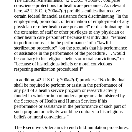
The Church Amendments, 42 U.S.C. § 300a-7, comprise
conscience protections for healthcare personnel. As relevant
here, 42 U.S.C. § 300a-7(c) prohibits entities that receive
certain federal financial assistance from discriminating “in the
employment, promotion, or termination of employment of any
physician or other health care personnel” or discriminating “in
the extension of staff or other privileges to any physician or
other health care personnel” because that individual “refused
to perform or assist in the performance” of a “lawful
sterilization procedure” “on the grounds that his performance
or assistance in the performance of the procedure . . . would
be contrary to his religious beliefs or moral convictions,” or
“because of his religious beliefs or moral convictions
respecting sterilization procedures[.]”
In addition, 42 U.S.C. § 300a-7(d) provides: “No individual
shall be required to perform or assist in the performance of
any part of a health service program or research activity
funded in whole or in part under a program administered by
the Secretary of Health and Human Services if his
performance or assistance in the performance of such part of
such program or activity would be contrary to his religious
beliefs or moral convictions.”
The Executive Order aims to end child-mutilation procedures,