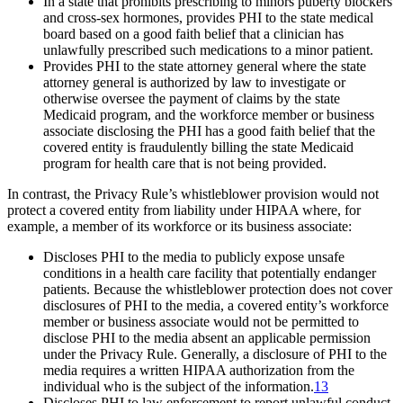
In a state that prohibits prescribing to minors puberty blockers
and cross-sex hormones, provides PHI to the state medical
board based on a good faith belief that a clinician has
unlawfully prescribed such medications to a minor patient.
Provides PHI to the state attorney general where the state
attorney general is authorized by law to investigate or
otherwise oversee the payment of claims by the state
Medicaid program, and the workforce member or business
associate disclosing the PHI has a good faith belief that the
covered entity is fraudulently billing the state Medicaid
program for health care that is not being provided.
In contrast, the Privacy Rule’s whistleblower provision would not
protect a covered entity from liability under HIPAA where, for
example, a member of its workforce or its business associate:
Discloses PHI to the media to publicly expose unsafe
conditions in a health care facility that potentially endanger
patients. Because the whistleblower protection does not cover
disclosures of PHI to the media, a covered entity’s workforce
member or business associate would not be permitted to
disclose PHI to the media absent an applicable permission
under the Privacy Rule. Generally, a disclosure of PHI to the
media requires a written HIPAA authorization from the
individual who is the subject of the information.
13
Discloses PHI to law enforcement to report unlawful conduct,