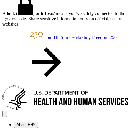
A
lock
(
) or
https://
means you’ve safely connected to the
.gov website. Share sensitive information only on official, secure
websites.
Join HHS in Celebrating Freedom 250
About HHS