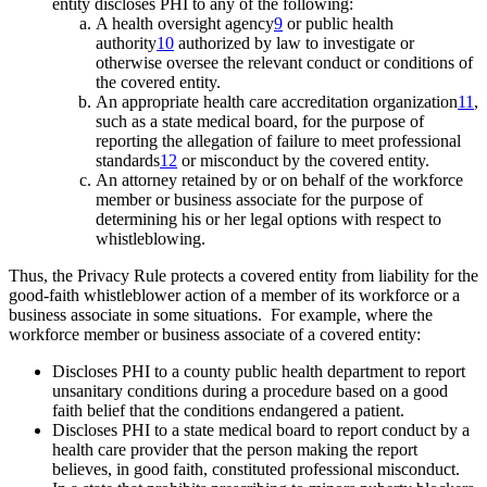
entity discloses PHI to any of the following:
A health oversight agency
9
or public health
authority
10
authorized by law to investigate or
otherwise oversee the relevant conduct or conditions of
the covered entity.
An appropriate health care accreditation organization
11
,
such as a state medical board, for the purpose of
reporting the allegation of failure to meet professional
standards
12
or misconduct by the covered entity.
An attorney retained by or on behalf of the workforce
member or business associate for the purpose of
determining his or her legal options with respect to
whistleblowing.
Thus, the Privacy Rule protects a covered entity from liability for the
good-faith whistleblower action of a member of its workforce or a
business associate in some situations. For example, where the
workforce member or business associate of a covered entity:
Discloses PHI to a county public health department to report
unsanitary conditions during a procedure based on a good
faith belief that the conditions endangered a patient.
Discloses PHI to a state medical board to report conduct by a
health care provider that the person making the report
believes, in good faith, constituted professional misconduct.