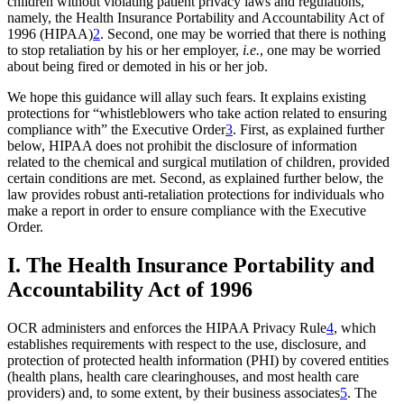
children without violating patient privacy laws and regulations,
namely, the Health Insurance Portability and Accountability Act of
1996 (HIPAA)
2
. Second, one may be worried that there is nothing
to stop retaliation by his or her employer,
i.e.
, one may be worried
about being fired or demoted in his or her job.
We hope this guidance will allay such fears. It explains existing
protections for “whistleblowers who take action related to ensuring
compliance with” the Executive Order
3
. First, as explained further
below, HIPAA does not prohibit the disclosure of information
related to the chemical and surgical mutilation of children, provided
certain conditions are met. Second, as explained further below, the
law provides robust anti-retaliation protections for individuals who
make a report in order to ensure compliance with the Executive
Order.
I. The Health Insurance Portability and
Accountability Act of 1996
OCR administers and enforces the HIPAA Privacy Rule
4
, which
establishes requirements with respect to the use, disclosure, and
protection of protected health information (PHI) by covered entities
(health plans, health care clearinghouses, and most health care
providers) and, to some extent, by their business associates
5
. The