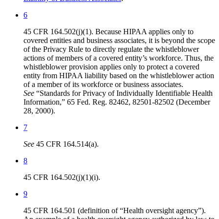
6
45 CFR 164.502(j)(1). Because HIPAA applies only to
covered entities and business associates, it is beyond the scope
of the Privacy Rule to directly regulate the whistleblower
actions of members of a covered entity’s workforce. Thus, the
whistleblower provision applies only to protect a covered
entity from HIPAA liability based on the whistleblower action
of a member of its workforce or business associates.
See
“Standards for Privacy of Individually Identifiable Health
Information,” 65 Fed. Reg. 82462, 82501-82502 (December
28, 2000).
7
See
45 CFR 164.514(a).
8
45 CFR 164.502(j)(1)(i).
9
45 CFR 164.501 (definition of “Health oversight agency”).