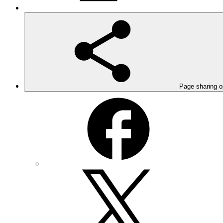
Page sharing o