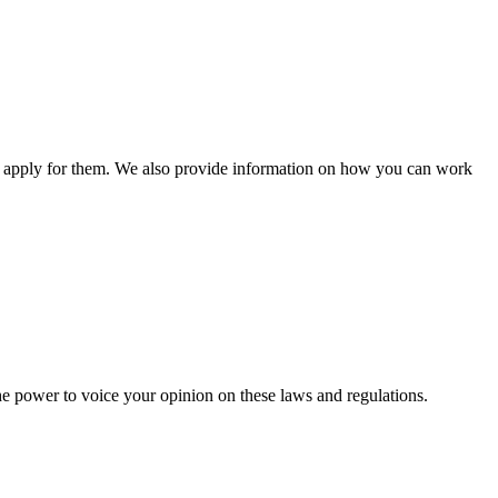
n apply for them. We also provide information on how you can work
he power to voice your opinion on these laws and regulations.