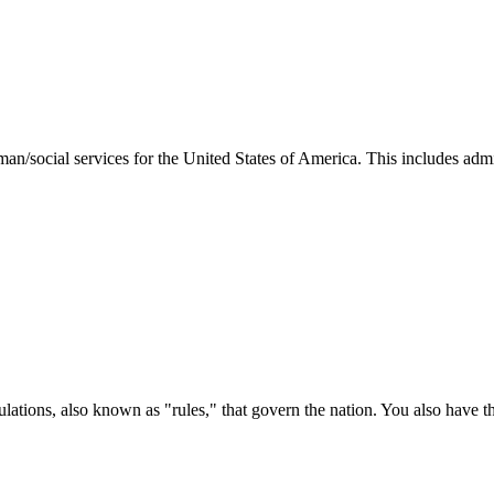
man/social services for the United States of America. This includes adm
ations, also known as "rules," that govern the nation. You also have t