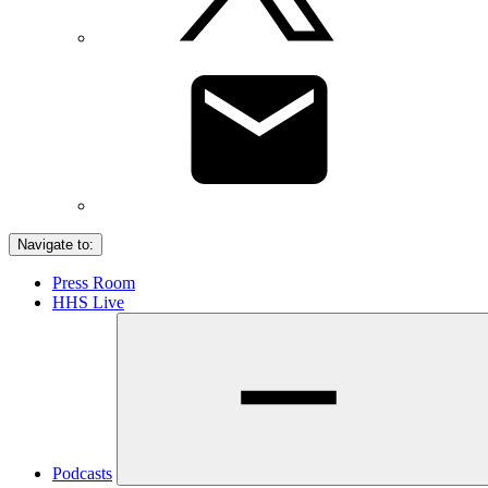
Navigate to:
Press Room
HHS Live
Podcasts