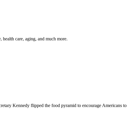
y, health care, aging, and much more.
cretary Kennedy flipped the food pyramid to encourage Americans to