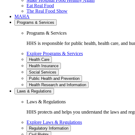
Make Hospital Food Healthy Again
Eat Real Food
The Real Food Show
MAHA
Programs & Services
Programs & Services
HHS is responsible for public health, health care, and hu
Explore Programs & Services
Health Care
Health Insurance
Social Services
Public Health and Prevention
Health Research and Information
Laws & Regulations
Laws & Regulations
HHS protects and helps you understand the laws and regul
Explore Laws & Regulations
Regulatory Information
Civil Rights