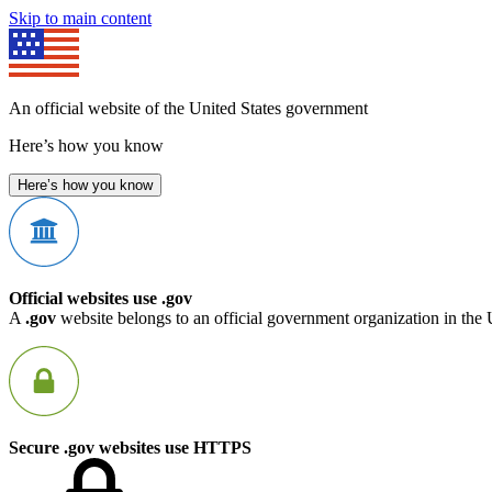
Skip to main content
An official website of the United States government
Here’s how you know
Here’s how you know
Official websites use .gov
A
.gov
website belongs to an official government organization in the 
Secure .gov websites use HTTPS