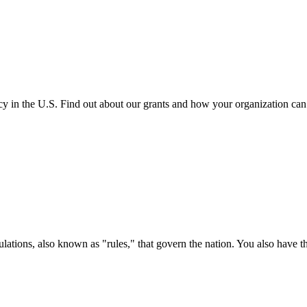
cy in the U.S. Find out about our grants and how your organization ca
ations, also known as "rules," that govern the nation. You also have t