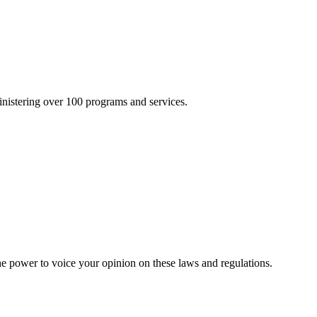
inistering over 100 programs and services.
he power to voice your opinion on these laws and regulations.