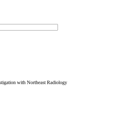
stigation with Northeast Radiology