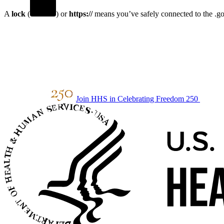
A
lock
(
) or
https://
means you’ve safely connected to the .gov
Join HHS in Celebrating Freedom 250