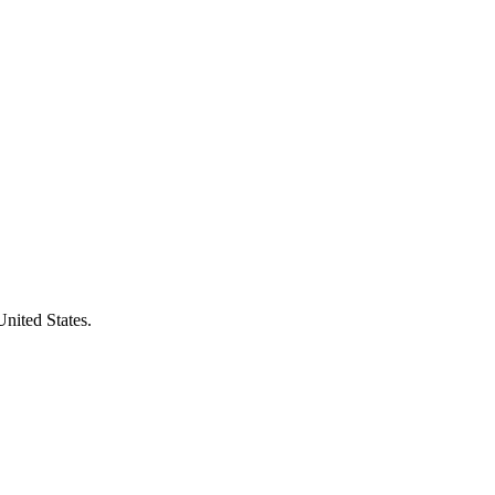
United States.