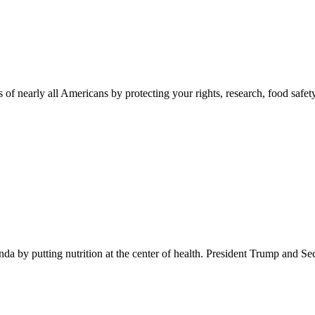
 of nearly all Americans by protecting your rights, research, food safet
 by putting nutrition at the center of health. President Trump and Se