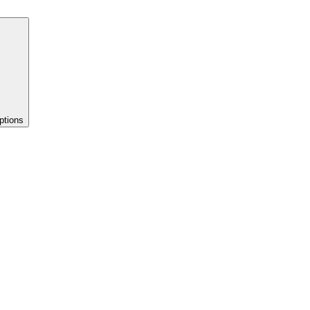
ptions