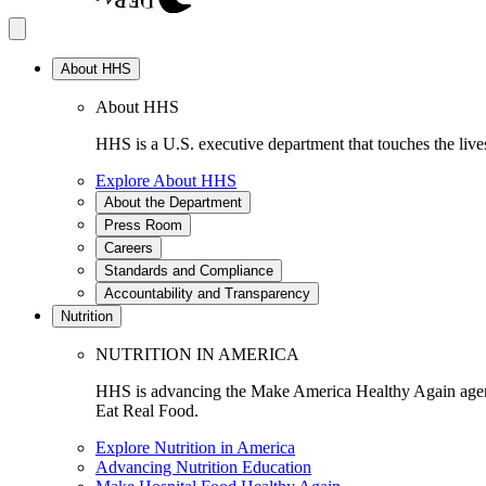
About HHS
About HHS
HHS is a U.S. executive department that touches the lives
Explore About HHS
About the Department
Press Room
Careers
Standards and Compliance
Accountability and Transparency
Nutrition
NUTRITION IN AMERICA
HHS is advancing the Make America Healthy Again agenda
Eat Real Food.
Explore Nutrition in America
Advancing Nutrition Education