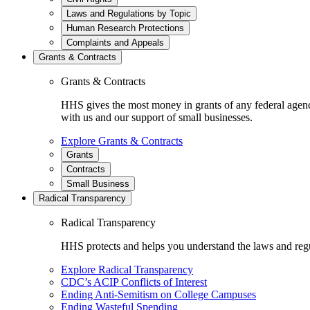
Laws and Regulations by Topic
Human Research Protections
Complaints and Appeals
Grants & Contracts
Grants & Contracts
HHS gives the most money in grants of any federal agen
with us and our support of small businesses.
Explore Grants & Contracts
Grants
Contracts
Small Business
Radical Transparency
Radical Transparency
HHS protects and helps you understand the laws and regul
Explore Radical Transparency
CDC’s ACIP Conflicts of Interest
Ending Anti-Semitism on College Campuses
Ending Wasteful Spending