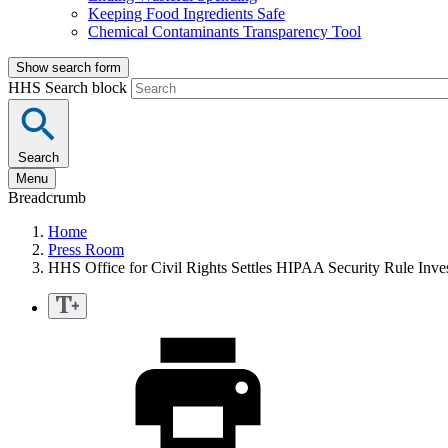
Keeping Food Ingredients Safe
Chemical Contaminants Transparency Tool
Show search form
HHS Search block
Search
Menu
Breadcrumb
Home
Press Room
HHS Office for Civil Rights Settles HIPAA Security Rule Inve