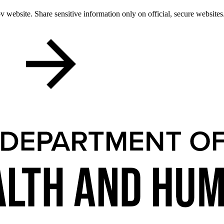
 website. Share sensitive information only on official, secure websites