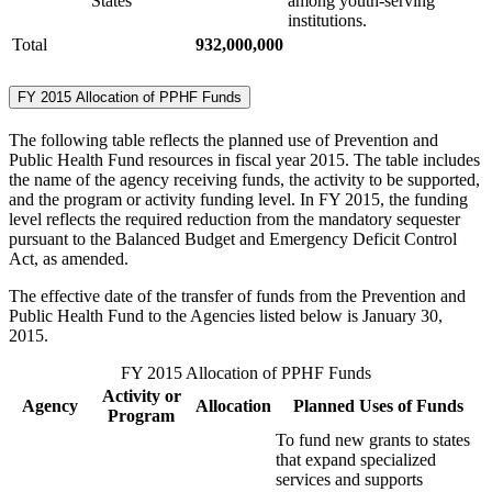
States
among youth-serving
institutions.
Total
932,000,000
FY 2015 Allocation of PPHF Funds
The following table reflects the planned use of Prevention and
Public Health Fund resources in fiscal year 2015. The table includes
the name of the agency receiving funds, the activity to be supported,
and the program or activity funding level. In FY 2015, the funding
level reflects the required reduction from the mandatory sequester
pursuant to the Balanced Budget and Emergency Deficit Control
Act, as amended.
The effective date of the transfer of funds from the Prevention and
Public Health Fund to the Agencies listed below is January 30,
2015.
FY 2015 Allocation of PPHF Funds
Activity or
Agency
Allocation
Planned Uses of Funds
Program
To fund new grants to states
that expand specialized
services and supports