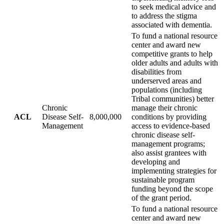
to seek medical advice and
to address the stigma
associated with dementia.
To fund a national resource
center and award new
competitive grants to help
older adults and adults with
disabilities from
underserved areas and
populations (including
Tribal communities) better
Chronic
manage their chronic
ACL
Disease Self-
8,000,000
conditions by providing
Management
access to evidence-based
chronic disease self-
management programs;
also assist grantees with
developing and
implementing strategies for
sustainable program
funding beyond the scope
of the grant period.
To fund a national resource
center and award new