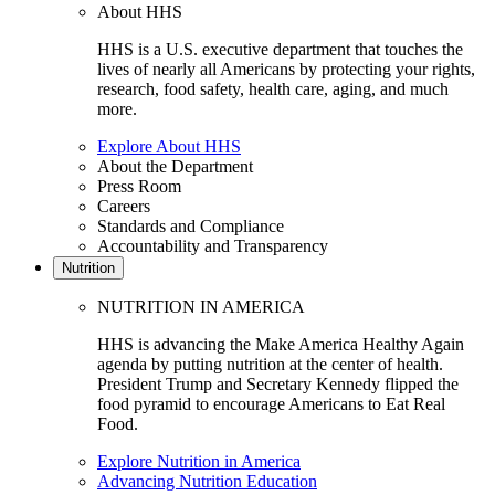
About HHS
HHS is a U.S. executive department that touches the
lives of nearly all Americans by protecting your rights,
research, food safety, health care, aging, and much
more.
Explore About HHS
About the Department
Press Room
Careers
Standards and Compliance
Accountability and Transparency
Nutrition
NUTRITION IN AMERICA
HHS is advancing the Make America Healthy Again
agenda by putting nutrition at the center of health.
President Trump and Secretary Kennedy flipped the
food pyramid to encourage Americans to Eat Real
Food.
Explore Nutrition in America
Advancing Nutrition Education