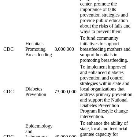
center, promote the
importance of falls
prevention strategies and
provide public education
about the risks of falls and
ways to prevent them.
To fund community
Hospitals
initiatives to support
CDC
Promoting
8,000,000
breastfeeding mothers and
Breastfeeding
support hospitals in
promoting breastfeeding.
To implement improved
and enhanced diabetes
prevention and control
strategies within state and
Diabetes
local organizations that
CDC
73,000,000
Prevention
address primary prevention
and support the National
Diabetes Prevention
Program lifestyle change
intervention.
To enhance the ability of
Epidemiology
state, local and territorial
and
grantee capacity for
CDC
Laboratory
40,000,000