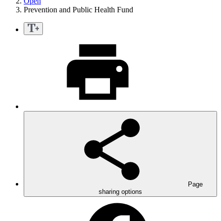
Open
Prevention and Public Health Fund
Page
sharing options