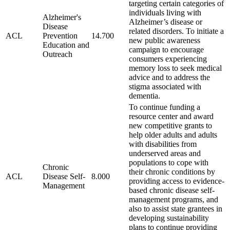
targeting certain categories of
individuals living with
Alzheimer's
Alzheimer’s disease or
Disease
related disorders. To initiate a
ACL
Prevention
14.700
new public awareness
Education and
campaign to encourage
Outreach
consumers experiencing
memory loss to seek medical
advice and to address the
stigma associated with
dementia.
To continue funding a
resource center and award
new competitive grants to
help older adults and adults
with disabilities from
underserved areas and
populations to cope with
Chronic
their chronic conditions by
ACL
Disease Self-
8.000
providing access to evidence-
Management
based chronic disease self-
management programs, and
also to assist state grantees in
developing sustainability
plans to continue providing