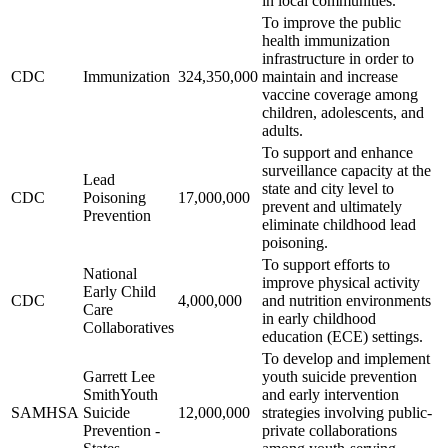
in local communities.
To improve the public
health immunization
infrastructure in order to
CDC
Immunization
324,350,000
maintain and increase
vaccine coverage among
children, adolescents, and
adults.
To support and enhance
surveillance capacity at the
Lead
state and city level to
CDC
Poisoning
17,000,000
prevent and ultimately
Prevention
eliminate childhood lead
poisoning.
To support efforts to
National
improve physical activity
Early Child
CDC
4,000,000
and nutrition environments
Care
in early childhood
Collaboratives
education (ECE) settings.
To develop and implement
Garrett Lee
youth suicide prevention
SmithYouth
and early intervention
SAMHSA
Suicide
12,000,000
strategies involving public-
Prevention -
private collaborations