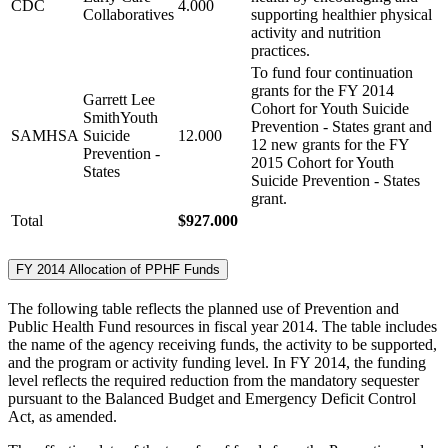
CDC
4.000
Collaboratives
supporting healthier physical
activity and nutrition
practices.
To fund four continuation
grants for the FY 2014
Garrett Lee
Cohort for Youth Suicide
SmithYouth
Prevention - States grant and
SAMHSA
Suicide
12.000
12 new grants for the FY
Prevention -
2015 Cohort for Youth
States
Suicide Prevention - States
grant.
Total
$927.000
FY 2014 Allocation of PPHF Funds
The following table reflects the planned use of Prevention and
Public Health Fund resources in fiscal year 2014. The table includes
the name of the agency receiving funds, the activity to be supported,
and the program or activity funding level. In FY 2014, the funding
level reflects the required reduction from the mandatory sequester
pursuant to the Balanced Budget and Emergency Deficit Control
Act, as amended.