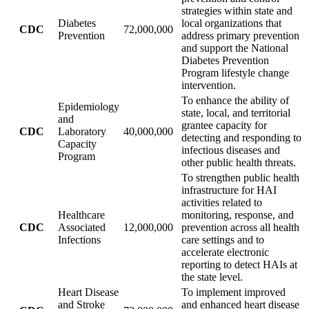
strategies within state and
Diabetes
local organizations that
CDC
72,000,000
Prevention
address primary prevention
and support the National
Diabetes Prevention
Program lifestyle change
intervention.
To enhance the ability of
Epidemiology
state, local, and territorial
and
grantee capacity for
CDC
Laboratory
40,000,000
detecting and responding to
Capacity
infectious diseases and
Program
other public health threats.
To strengthen public health
infrastructure for HAI
activities related to
Healthcare
monitoring, response, and
CDC
Associated
12,000,000
prevention across all health
Infections
care settings and to
accelerate electronic
reporting to detect HAIs at
the state level.
Heart Disease
To implement improved
and Stroke
and enhanced heart disease