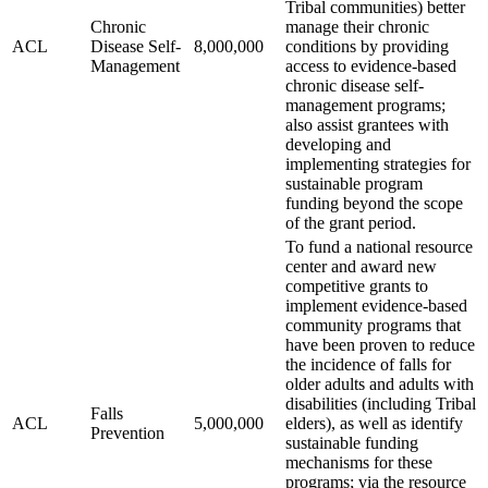
Tribal communities) better
Chronic
manage their chronic
ACL
Disease Self-
8,000,000
conditions by providing
Management
access to evidence-based
chronic disease self-
management programs;
also assist grantees with
developing and
implementing strategies for
sustainable program
funding beyond the scope
of the grant period.
To fund a national resource
center and award new
competitive grants to
implement evidence-based
community programs that
have been proven to reduce
the incidence of falls for
older adults and adults with
disabilities (including Tribal
Falls
ACL
5,000,000
elders), as well as identify
Prevention
sustainable funding
mechanisms for these
programs; via the resource