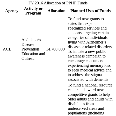
FY 2016 Allocation of PPHF Funds
Activity or
Agency
Allocation
Planned Uses of Funds
Program
To fund new grants to
states that expand
specialized services and
supports targeting certain
categories of individuals
Alzheimer's
living with Alzheimer’s
Disease
disease or related disorders.
ACL
Prevention
14,700,000
To initiate a new public
Education and
awareness campaign to
Outreach
encourage consumers
experiencing memory loss
to seek medical advice and
to address the stigma
associated with dementia.
To fund a national resource
center and award new
competitive grants to help
older adults and adults with
disabilities from
underserved areas and
populations (including