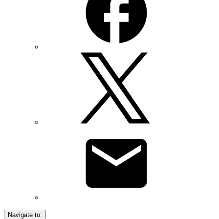
Navigate to: