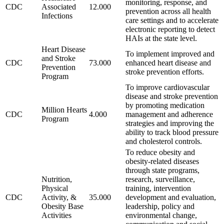
monitoring, response, and
CDC
Associated
12.000
prevention across all health
Infections
care settings and to accelerate
electronic reporting to detect
HAIs at the state level.
Heart Disease
To implement improved and
and Stroke
CDC
73.000
enhanced heart disease and
Prevention
stroke prevention efforts.
Program
To improve cardiovascular
disease and stroke prevention
by promoting medication
Million Hearts
CDC
4.000
management and adherence
Program
strategies and improving the
ability to track blood pressure
and cholesterol controls.
To reduce obesity and
obesity-related diseases
through state programs,
Nutrition,
research, surveillance,
Physical
training, intervention
CDC
Activity, &
35.000
development and evaluation,
Obesity Base
leadership, policy and
Activities
environmental change,