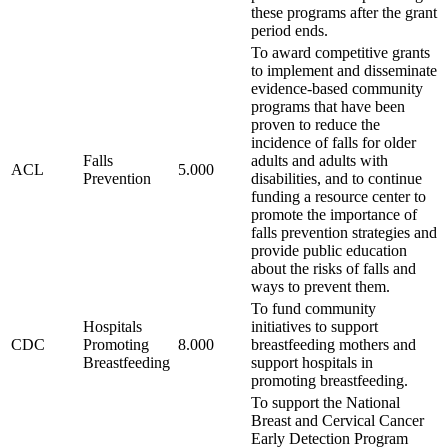
these programs after the grant
period ends.
To award competitive grants
to implement and disseminate
evidence-based community
programs that have been
proven to reduce the
incidence of falls for older
Falls
adults and adults with
ACL
5.000
Prevention
disabilities, and to continue
funding a resource center to
promote the importance of
falls prevention strategies and
provide public education
about the risks of falls and
ways to prevent them.
To fund community
Hospitals
initiatives to support
CDC
Promoting
8.000
breastfeeding mothers and
Breastfeeding
support hospitals in
promoting breastfeeding.
To support the National
Breast and Cervical Cancer
Early Detection Program