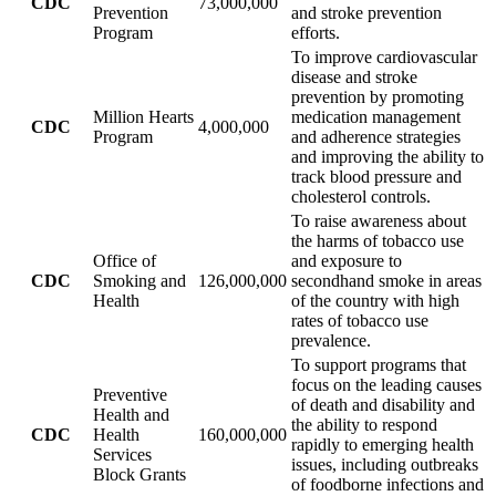
CDC
73,000,000
Prevention
and stroke prevention
Program
efforts.
To improve cardiovascular
disease and stroke
prevention by promoting
Million Hearts
medication management
CDC
4,000,000
Program
and adherence strategies
and improving the ability to
track blood pressure and
cholesterol controls.
To raise awareness about
the harms of tobacco use
Office of
and exposure to
CDC
Smoking and
126,000,000
secondhand smoke in areas
Health
of the country with high
rates of tobacco use
prevalence.
To support programs that
focus on the leading causes
Preventive
of death and disability and
Health and
the ability to respond
CDC
Health
160,000,000
rapidly to emerging health
Services
issues, including outbreaks
Block Grants
of foodborne infections and