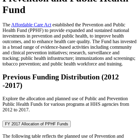
Fund
The
Affordable Care Act
established the Prevention and Public
Health Fund (PPHF) to provide expanded and sustained national
investments in prevention and public health, to improve health
outcomes, and to enhance health care quality. The Fund has invested
in a broad range of evidence-based activities including community
and clinical prevention initiatives; research, surveillance and
tracking; public health infrastructure; immunizations and screenings;
tobacco prevention; and public health workforce and training.
Previous Funding Distribution (2012
-2017)
Explore the allocation and planned use of Public and Prevention
Public Health Funds for various programs at HHS agencies from
2012 to 2017.
FY 2017 Allocation of PPHF Funds
The following table reflects the planned use of Prevention and