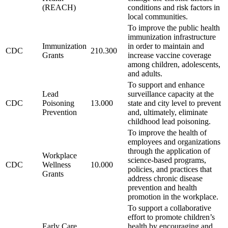
(REACH)
conditions and risk factors in
local communities.
To improve the public health
immunization infrastructure
Immunization
in order to maintain and
CDC
210.300
Grants
increase vaccine coverage
among children, adolescents,
and adults.
To support and enhance
Lead
surveillance capacity at the
CDC
Poisoning
13.000
state and city level to prevent
Prevention
and, ultimately, eliminate
childhood lead poisoning.
To improve the health of
employees and organizations
through the application of
Workplace
science-based programs,
CDC
Wellness
10.000
policies, and practices that
Grants
address chronic disease
prevention and health
promotion in the workplace.
To support a collaborative
effort to promote children’s
Early Care
health by encouraging and