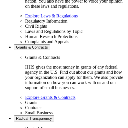
nation. You also have the power to voice your opinion
on these laws and regulations.
Explore Laws & Regulations
Regulatory Information
Civil Rights
Laws and Regulations by Topic
Human Research Protections
Complaints and Appeals
Grants & Contracts
Grants & Contracts
HHS gives the most money in grants of any federal
agency in the U.S. Find out about our grants and how
your organization can apply for them. We also provide
information on how you can work with us and our
support of small businesses.
Explore Grants & Contracts
Grants
Contracts
Small Business
Radical Transparency