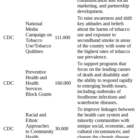
communication and social
marketing, and partnership
development.
To raise awareness and shift
National
key attitudes and beliefs
Media
about the harms of tobacco
Campaign on
use and exposure to
CDC
111.000
Tobacco
secondhand smoke in areas
Use/Tobacco
of the country with some of
Quitlines
the highest rates of tobacco
use prevalence.
To support programs that
focus on the leading causes
Preventive
of death and disability and
Health and
the ability to respond rapidly
CDC
Health
160.000
to emerging health issues,
Services
including outbreaks of
Block Grants
foodborne infections and
waterborne diseases.
To improve linkages between
Racial and
the health care system and
Ethnic
minority communities with
Approaches
unique social, economic, and
CDC
30.000
to Community
cultural circumstances; and
Health
change the chronic disease