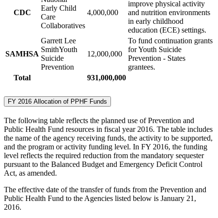
improve physical activity
Early Child
CDC
4,000,000
and nutrition environments
Care
in early childhood
Collaboratives
education (ECE) settings.
Garrett Lee
To fund continuation grants
SmithYouth
for Youth Suicide
SAMHSA
12,000,000
Suicide
Prevention - States
Prevention
grantees.
Total
931,000,000
FY 2016 Allocation of PPHF Funds
The following table reflects the planned use of Prevention and
Public Health Fund resources in fiscal year 2016. The table includes
the name of the agency receiving funds, the activity to be supported,
and the program or activity funding level. In FY 2016, the funding
level reflects the required reduction from the mandatory sequester
pursuant to the Balanced Budget and Emergency Deficit Control
Act, as amended.
The effective date of the transfer of funds from the Prevention and
Public Health Fund to the Agencies listed below is January 21,
2016.