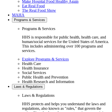
Make Hospital Food Healthy Again
Eat Real Food
The Real Food Show
MAHA
Programs & Services
Programs & Services
HHS is responsible for public health, health care, and
human/social services for the United States of America.
This includes administering over 100 programs and
services.
Explore Programs & Services
Health Care
Health Insurance
Social Services
Public Health and Prevention
Health Research and Information
Laws & Regulations
Laws & Regulations
HHS protects and helps you understand the laws and
regulations, also known as "rules," that govern the