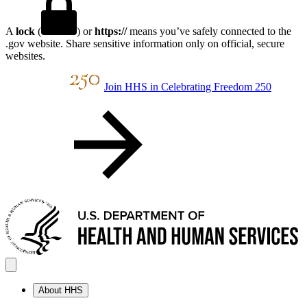
A
lock
(
) or
https://
means you’ve safely connected to the
.gov website. Share sensitive information only on official, secure
websites.
Join HHS in Celebrating Freedom 250
About HHS