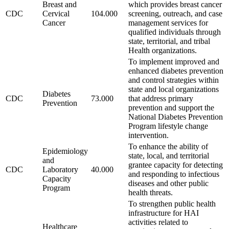
Breast and
which provides breast cancer
CDC
Cervical
104.000
screening, outreach, and case
Cancer
management services for
qualified individuals through
state, territorial, and tribal
Health organizations.
To implement improved and
enhanced diabetes prevention
and control strategies within
state and local organizations
Diabetes
CDC
73.000
that address primary
Prevention
prevention and support the
National Diabetes Prevention
Program lifestyle change
intervention.
To enhance the ability of
Epidemiology
state, local, and territorial
and
grantee capacity for detecting
CDC
Laboratory
40.000
and responding to infectious
Capacity
diseases and other public
Program
health threats.
To strengthen public health
infrastructure for HAI
activities related to
Healthcare