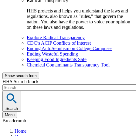
Radical Transparency
HHS protects and helps you understand the laws and
regulations, also known as "rules," that govern the
nation. You also have the power to voice your opinion
on these laws and regulations.
Explore Radical Transparency
CDC’s ACIP Conflicts of Interest
Ending Anti-Semitism on College Campuses
Ending Wasteful Spending
Keeping Food Ingredients Safe
Chemical Contaminants Transparency Tool
Show search form
HHS Search block
Search
Menu
Breadcrumb
Home