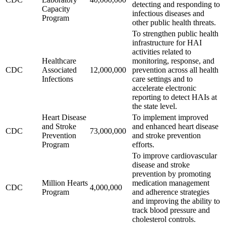
detecting and responding to
Capacity
infectious diseases and
Program
other public health threats.
To strengthen public health
infrastructure for HAI
activities related to
Healthcare
monitoring, response, and
CDC
Associated
12,000,000
prevention across all health
Infections
care settings and to
accelerate electronic
reporting to detect HAIs at
the state level.
Heart Disease
To implement improved
and Stroke
and enhanced heart disease
CDC
73,000,000
Prevention
and stroke prevention
Program
efforts.
To improve cardiovascular
disease and stroke
prevention by promoting
Million Hearts
medication management
CDC
4,000,000
Program
and adherence strategies
and improving the ability to
track blood pressure and
cholesterol controls.