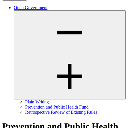
Open Government
Plain Writing
Prevention and Public Health Fund
Retrospective Review of Existing Rules
Prevention and Public Health