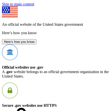
Skip to main content
An official website of the United States government
Here’s how you know
Here’s how you know
Official websites use .gov
A
.gov
website belongs to an official government organization in the
United States.
Secure .gov websites use HTTPS