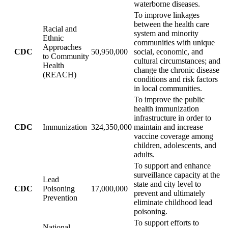
waterborne diseases.
To improve linkages
between the health care
Racial and
system and minority
Ethnic
communities with unique
Approaches
CDC
50,950,000
social, economic, and
to Community
cultural circumstances; and
Health
change the chronic disease
(REACH)
conditions and risk factors
in local communities.
To improve the public
health immunization
infrastructure in order to
CDC
Immunization
324,350,000
maintain and increase
vaccine coverage among
children, adolescents, and
adults.
To support and enhance
surveillance capacity at the
Lead
state and city level to
CDC
Poisoning
17,000,000
prevent and ultimately
Prevention
eliminate childhood lead
poisoning.
To support efforts to
National