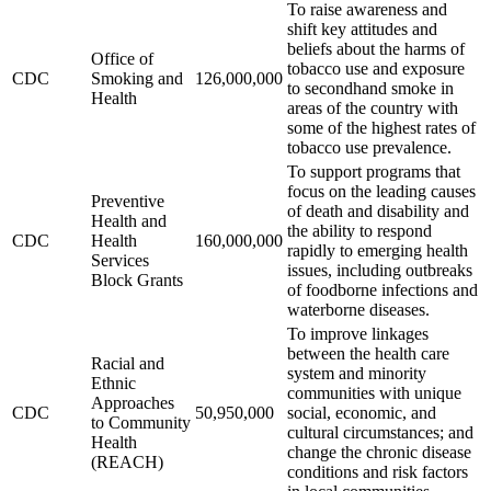
To raise awareness and
shift key attitudes and
beliefs about the harms of
Office of
tobacco use and exposure
CDC
Smoking and
126,000,000
to secondhand smoke in
Health
areas of the country with
some of the highest rates of
tobacco use prevalence.
To support programs that
focus on the leading causes
Preventive
of death and disability and
Health and
the ability to respond
CDC
Health
160,000,000
rapidly to emerging health
Services
issues, including outbreaks
Block Grants
of foodborne infections and
waterborne diseases.
To improve linkages
between the health care
Racial and
system and minority
Ethnic
communities with unique
Approaches
CDC
50,950,000
social, economic, and
to Community
cultural circumstances; and
Health
change the chronic disease
(REACH)
conditions and risk factors