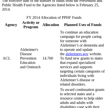
The effective date of the transfer of funds from the Prevention and
Public Health Fund to the Agencies listed below is February 25,
2014.
FY 2014 Allocation of PPHF Funds
Activity or
Agency
Allocation
Planned Uses of Funds
Program
To continue an education
campaign for people caring
for someone with
Alzheimer’s or dementia and
Alzheimer's
to operate and update
Disease
the
alzheimers.gov
website.
ACL
Prevention
14.700
To fund new grants to states
Education
that expand specialized
and Outreach
services and supports
targeting certain categories of
individuals living with
Alzheimer’s disease or
related disorders.
To award continuation grants
to selected states and a
resource center to help older
adults and adults with
disabilities cope with their