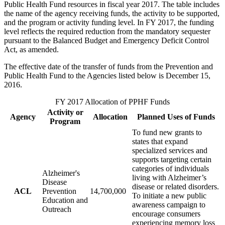
Public Health Fund resources in fiscal year 2017. The table includes
the name of the agency receiving funds, the activity to be supported,
and the program or activity funding level. In FY 2017, the funding
level reflects the required reduction from the mandatory sequester
pursuant to the Balanced Budget and Emergency Deficit Control
Act, as amended.
The effective date of the transfer of funds from the Prevention and
Public Health Fund to the Agencies listed below is December 15,
2016.
FY 2017 Allocation of PPHF Funds
Activity or
Agency
Allocation
Planned Uses of Funds
Program
To fund new grants to
states that expand
specialized services and
supports targeting certain
categories of individuals
Alzheimer's
living with Alzheimer’s
Disease
disease or related disorders.
ACL
Prevention
14,700,000
To initiate a new public
Education and
awareness campaign to
Outreach
encourage consumers
experiencing memory loss