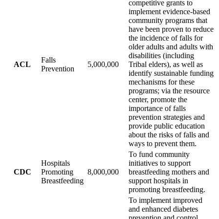
competitive grants to
implement evidence-based
community programs that
have been proven to reduce
the incidence of falls for
older adults and adults with
disabilities (including
Falls
ACL
5,000,000
Tribal elders), as well as
Prevention
identify sustainable funding
mechanisms for these
programs; via the resource
center, promote the
importance of falls
prevention strategies and
provide public education
about the risks of falls and
ways to prevent them.
To fund community
Hospitals
initiatives to support
CDC
Promoting
8,000,000
breastfeeding mothers and
Breastfeeding
support hospitals in
promoting breastfeeding.
To implement improved
and enhanced diabetes
prevention and control