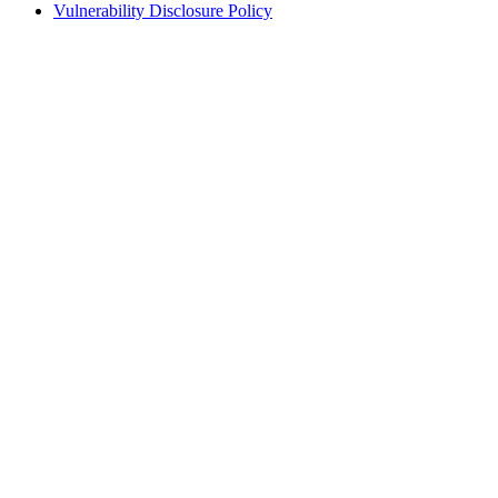
Vulnerability Disclosure Policy