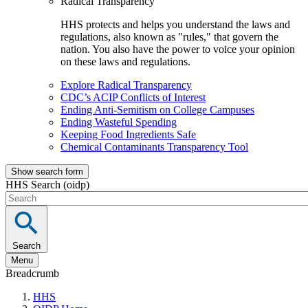
Radical Transparency
HHS protects and helps you understand the laws and
regulations, also known as "rules," that govern the
nation. You also have the power to voice your opinion
on these laws and regulations.
Explore Radical Transparency
CDC’s ACIP Conflicts of Interest
Ending Anti-Semitism on College Campuses
Ending Wasteful Spending
Keeping Food Ingredients Safe
Chemical Contaminants Transparency Tool
Show search form
HHS Search (oidp)
Search
Menu
Breadcrumb
HHS