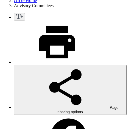
OIDP Home
Advisory Committees
Page
sharing options