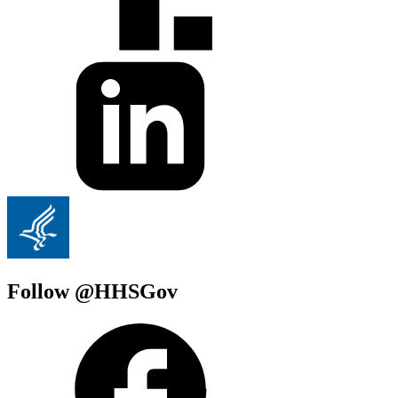
Follow @HHSGov