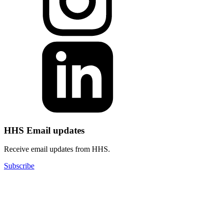
HHS Email updates
Receive email updates from HHS.
Subscribe