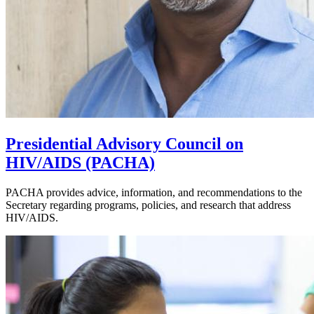
Presidential Advisory Council on
HIV/AIDS (PACHA)
PACHA provides advice, information, and recommendations to the
Secretary regarding programs, policies, and research that address
HIV/AIDS.