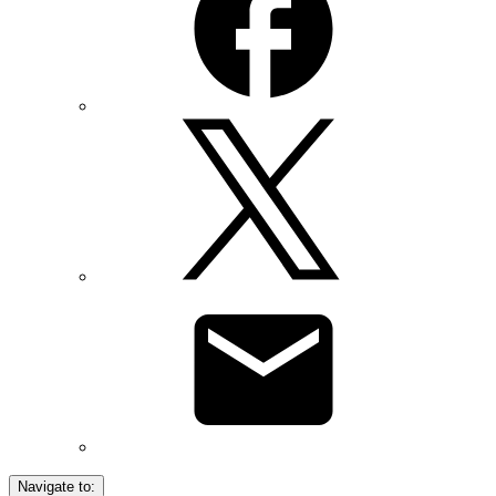
Navigate to: