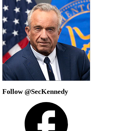
Follow @SecKennedy