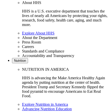
About HHS
HHS is a U.S. executive department that touches the
lives of nearly all Americans by protecting your rights,
research, food safety, health care, aging, and much
more.
Explore About HHS
About the Department
Press Room
Careers
Standards and Compliance
Accountability and Transparency
Nutrition
NUTRITION IN AMERICA
HHS is advancing the Make America Healthy Again
agenda by putting nutrition at the center of health.
President Trump and Secretary Kennedy flipped the
food pyramid to encourage Americans to Eat Real
Food.
Explore Nutrition in America
Advancing Nutrition Education