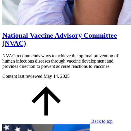
National Vaccine Advisory Committee
(NVAC)
NVAC recommends ways to achieve the optimal prevention of
human infectious diseases through vaccine development and
provides direction to prevent adverse reactions to vaccines.
Content last reviewed
May 14, 2025
Back to top