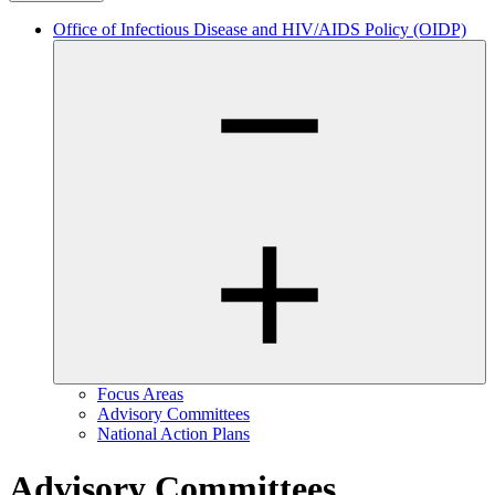
Office of Infectious Disease and HIV/AIDS Policy (OIDP)
Focus Areas
Advisory Committees
National Action Plans
Advisory Committees