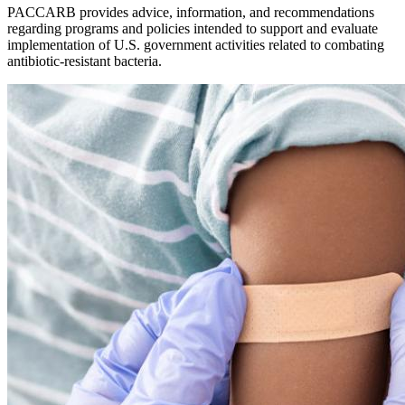
PACCARB provides advice, information, and recommendations
regarding programs and policies intended to support and evaluate
implementation of U.S. government activities related to combating
antibiotic-resistant bacteria.