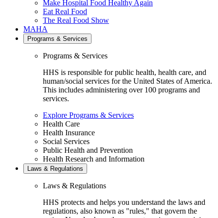
Make Hospital Food Healthy Again
Eat Real Food
The Real Food Show
MAHA
Programs & Services
Programs & Services
HHS is responsible for public health, health care, and
human/social services for the United States of America.
This includes administering over 100 programs and
services.
Explore Programs & Services
Health Care
Health Insurance
Social Services
Public Health and Prevention
Health Research and Information
Laws & Regulations
Laws & Regulations
HHS protects and helps you understand the laws and
regulations, also known as "rules," that govern the