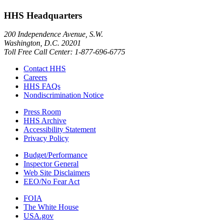
HHS Headquarters
200 Independence Avenue, S.W.
Washington, D.C. 20201
Toll Free Call Center: 1-877-696-6775​
Contact HHS
Careers
HHS FAQs
Nondiscrimination Notice
Press Room
HHS Archive
Accessibility Statement
Privacy Policy
Budget/Performance
Inspector General
Web Site Disclaimers
EEO/No Fear Act
FOIA
The White House
USA.gov