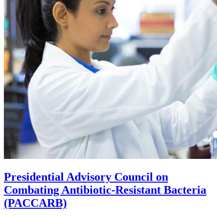
Presidential Advisory Council on
Combating Antibiotic-Resistant Bacteria
(PACCARB)