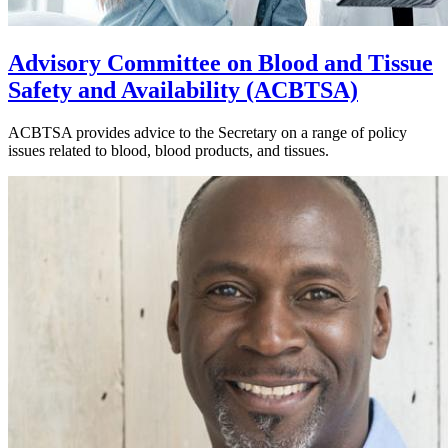
Advisory Committee on Blood and Tissue
Safety and Availability (ACBTSA)
ACBTSA provides advice to the Secretary on a range of policy
issues related to blood, blood products, and tissues.