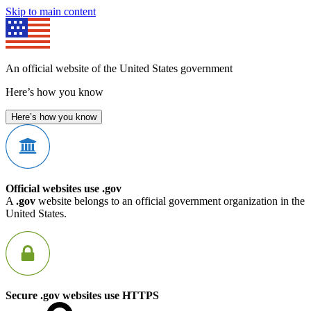
Skip to main content
An official website of the United States government
Here’s how you know
Here’s how you know
Official websites use .gov
A
.gov
website belongs to an official government organization in the
United States.
Secure .gov websites use HTTPS