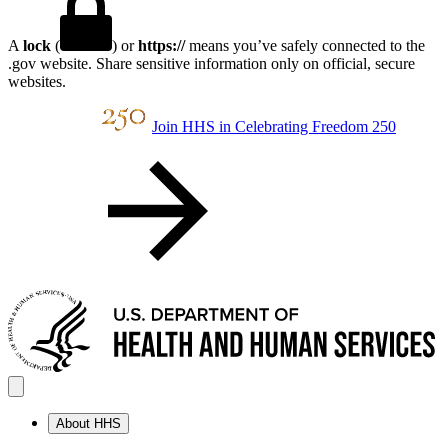
A
lock
(
) or
https://
means you’ve safely connected to the
.gov website. Share sensitive information only on official, secure
websites.
Join HHS in Celebrating Freedom 250
About HHS