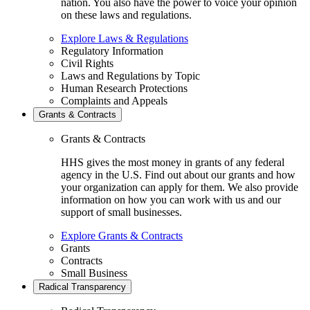
nation. You also have the power to voice your opinion
on these laws and regulations.
Explore Laws & Regulations
Regulatory Information
Civil Rights
Laws and Regulations by Topic
Human Research Protections
Complaints and Appeals
Grants & Contracts
Grants & Contracts
HHS gives the most money in grants of any federal
agency in the U.S. Find out about our grants and how
your organization can apply for them. We also provide
information on how you can work with us and our
support of small businesses.
Explore Grants & Contracts
Grants
Contracts
Small Business
Radical Transparency