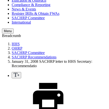
Education & Outreach
Compliance & Reporting
News & Events
Register IRBs & Obtain FWAs
SACHRP Committee
International
Menu
Breadcrumb
HHS
OHRP
SACHRP Committee
SACHRP Recommendations
January 31, 2008 SACHRP letter to HHS Secretary:
Recommendatio