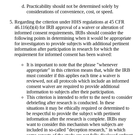
Practicability should not be determined solely by
considerations of convenience, cost, or speed.
Regarding the criterion under HHS regulations at 45 CFR
46.116(d)(4) for IRB approval of a waiver or alteration of
informed consent requirements, IRBs should consider the
following points in determining when it would be appropriate
for investigators to provide subjects with additional pertinent
information after participation in research for which the
requirement for informed consent has been waived:
It is important to note that the phrase "whenever
appropriate" in this criterion means that, while the IRB
must consider if this applies each time a waiver is
reviewed, not all protocols which include an informed
consent waiver are required to provide additional
information to subjects after their participation.
This criterion is intended to refer to the need to consider
debriefing after research is conducted. In these
situations it may be ethically required or determined to
be respectful to provide the subject with pertinent
information after the research is complete. IRBs may
want to consider this mechanism when subjects are
included in so-called "deception research," in which