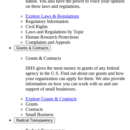
nation. You also have the power to voice your opinion
on these laws and regulations.
Explore Laws & Regulations
Regulatory Information
Civil Rights
Laws and Regulations by Topic
Human Research Protections
Complaints and Appeals
Grants & Contracts
Grants & Contracts
HHS gives the most money in grants of any federal
agency in the U.S. Find out about our grants and how
your organization can apply for them. We also provide
information on how you can work with us and our
support of small businesses.
Explore Grants & Contracts
Grants
Contracts
Small Business
Radical Transparency