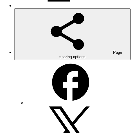
Page
sharing options