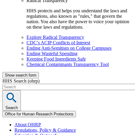
Radical Transparency
HHS protects and helps you understand the laws and
regulations, also known as "rules," that govern the
nation. You also have the power to voice your opinion
on these laws and regulations.
Explore Radical Transparency
CDC’s ACIP Conflicts of Interest
Ending Anti-Semitism on College Campuses
Ending Wasteful Spending
Keeping Food Ingredients Safe
Chemical Contaminants Transparency Tool
Show search form
HHS Search (ohrp)
Search
Office for Human Research Protections
About OHRP
Regulations, Policy & Guidance