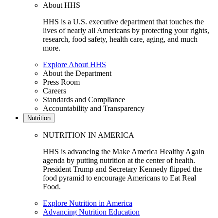
About HHS
HHS is a U.S. executive department that touches the
lives of nearly all Americans by protecting your rights,
research, food safety, health care, aging, and much
more.
Explore About HHS
About the Department
Press Room
Careers
Standards and Compliance
Accountability and Transparency
Nutrition
NUTRITION IN AMERICA
HHS is advancing the Make America Healthy Again
agenda by putting nutrition at the center of health.
President Trump and Secretary Kennedy flipped the
food pyramid to encourage Americans to Eat Real
Food.
Explore Nutrition in America
Advancing Nutrition Education