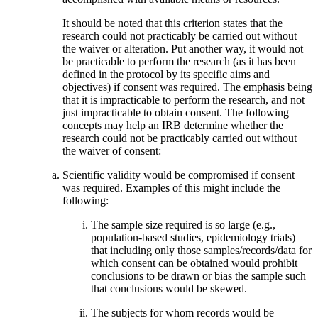
It should be noted that this criterion states that the
research could not practicably be carried out without
the waiver or alteration. Put another way, it would not
be practicable to perform the research (as it has been
defined in the protocol by its specific aims and
objectives) if consent was required. The emphasis being
that it is impracticable to perform the research, and not
just impracticable to obtain consent. The following
concepts may help an IRB determine whether the
research could not be practicably carried out without
the waiver of consent:
Scientific validity would be compromised if consent
was required. Examples of this might include the
following:
The sample size required is so large (e.g.,
population-based studies, epidemiology trials)
that including only those samples/records/data for
which consent can be obtained would prohibit
conclusions to be drawn or bias the sample such
that conclusions would be skewed.
The subjects for whom records would be