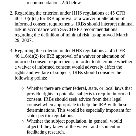
recommendations 2-6 below.
Regarding the criterion under HHS regulations at 45 CFR
46.116(d)(1) for IRB approval of a waiver or alteration of
informed consent requirements, IRBs should interpret minimal
risk in accordance with SACHRP's recommendations
regarding the definition of minimal risk, as approved March
29, 2007.
Regarding the criterion under HHS regulations at 45 CFR
46.116(d)(2) for IRB approval of a waiver or alteration of
informed consent requirements, in order to determine whether
a waiver of informed consent would adversely affect the
rights and welfare of subjects, IRBs should consider the
following points:
Whether there are other federal, state, or local laws that
provide rights to potential subjects to require informed
consent. IRBs should seek advice from their legal
counsel when appropriate to help the IRB with these
determinations. This would be especially important for
state specific regulations.
Whether the subject population, in general, would
object if they knew of the waiver and its intent in
facilitating research.