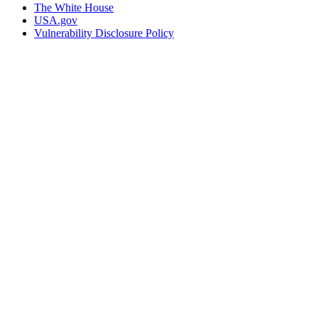
The White House
USA.gov
Vulnerability Disclosure Policy