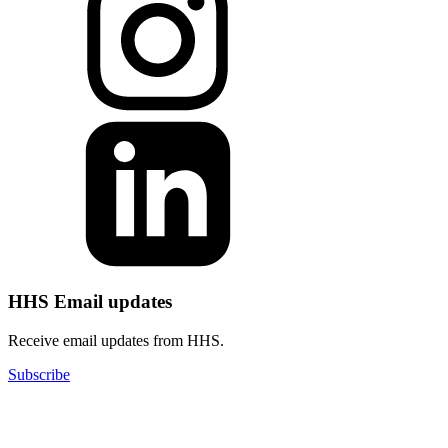
HHS Email updates
Receive email updates from HHS.
Subscribe