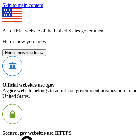
Skip to main content
An official website of the United States government
Here’s how you know
Here’s how you know
Official websites use .gov
A
.gov
website belongs to an official government organization in the
United States.
Secure .gov websites use HTTPS