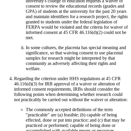
university's college of education requests a waiver of
consent to review the educational records (grades and
GPA) of students at the university for the past 20 years
and maintain identifiers for a research project, the rights
granted to students under the federal legislation of
FERPA would be violated and the criteria for waiver of
informed consent at 45 CFR 46.116(d)(2) could not be
met.
In some cultures, the placenta has special meaning and
significance, so that waiving consent to use placental
samples for research might be interpreted by that
community as adversely affecting their rights and
welfare.
Regarding the criterion under HHS regulations at 45 CFR
46.116(d)(3) for IRB approval of a waiver or alteration of
informed consent requirements, IRBs should consider the
following points when determining whether research could
not practicably be carried out without the waiver or alteration:
The commonly accepted definitions of the term
"practicable" are (a) feasible; (b) capable of being
effected, done or put into practice; and (c) that may be
practiced or performed; capable of being done or
accomplished with available means or resources.