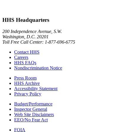
HHS Headquarters
200 Independence Avenue, S.W.
Washington, D.C. 20201
Toll Free Call Center: 1-877-696-6775​
Contact HHS
Careers
HHS FAQs
Nondiscrimination Notice
Press Room
HHS Archive
Accessibility Statement
Privacy Policy
Budget/Performance
Inspector General
Web Site Disclaimers
EEO/No Fear Act
FOIA