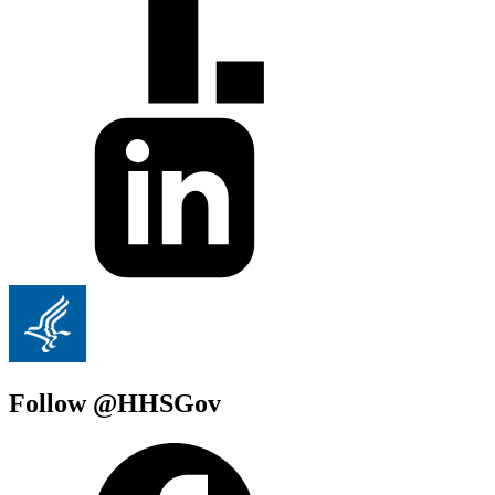
Follow @HHSGov