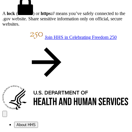
A
lock
(
) or
https://
means you’ve safely connected to the
.gov website. Share sensitive information only on official, secure
websites.
Join HHS in Celebrating Freedom 250
About HHS