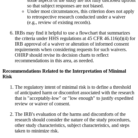
some aspects of the study are not fully disclosed upfront
so that subject responses are not biased.
Under most circumstances, this criterion does not apply
to retrospective research conducted under a waiver
(e.g., review of existing records).
IRBs may find it helpful to use a flowchart that summarizes
the criteria under HHS regulations at 45 CFR 46.116(d)(4) for
IRB approval of a waiver or alteration of informed consent
requirements when considering requests for such waivers.
OHRP should revise its decision charts to reflect
recommendations in this area, as needed.
Recommendations Related to the Interpretation of Minimal
Risk
The regulatory intent of minimal risk is to define a threshold
of anticipated harm or discomfort associated with the research
that is "acceptably-low" or "low enough" to justify expedited
review or waiver of consent.
The IRB's evaluation of the harms and discomforts of the
research should consider the nature of the study procedures,
other study characteristics, subject characteristics, and steps
taken to minimize risk.