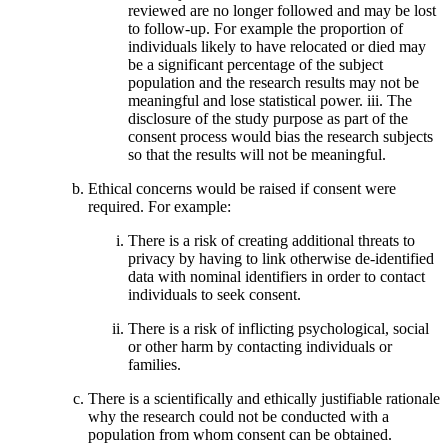
reviewed are no longer followed and may be lost
to follow-up. For example the proportion of
individuals likely to have relocated or died may
be a significant percentage of the subject
population and the research results may not be
meaningful and lose statistical power. iii. The
disclosure of the study purpose as part of the
consent process would bias the research subjects
so that the results will not be meaningful.
Ethical concerns would be raised if consent were
required. For example:
There is a risk of creating additional threats to
privacy by having to link otherwise de-identified
data with nominal identifiers in order to contact
individuals to seek consent.
There is a risk of inflicting psychological, social
or other harm by contacting individuals or
families.
There is a scientifically and ethically justifiable rationale
why the research could not be conducted with a
population from whom consent can be obtained.