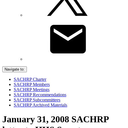
Navigate to:
SACHRP Charter
SACHRP Members
SACHRP Meetings
SACHRP Recommendations
SACHRP Subcommittees
SACHRP Archived Materials
January 31, 2008 SACHRP