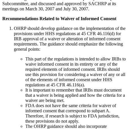
Subcommittee, and discussed and approved by SACHRP at its
meetings on March 30, 2007 and July 30, 2007.
Recommendations Related to Waiver of Informed Consent
OHRP should develop guidance on the implementation of the
provisions under HHS regulations at 45 CFR 46.116(d) for
IRB approval of a waiver or alteration of informed consent
requirements. The guidance should emphasize the following
general points:
This part of the regulations is intended to allow IRBs to
waive informed consent in its entirety or any of the
required elements of informed consent. IRBs should
use this provision for considering a waiver of any or all
of the elements of informed consent under HHS
regulations at 45 CFR 46.116(a).
It is important to remember that IRBs must document
that a waiver is being applied and how the criteria for a
waiver are being met.
FDA does not have the same criteria for waiver of
informed consent that correspond to subpart A.
Therefore, if research is subject to FDA jurisdiction,
these provisions do not apply.
The OHRP guidance should also incorporate