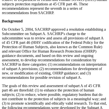
subjects protection regulations at 45 CFR part 46. These
recommendations represent the seventh in a series of
recommendations from SACHRP.
Background
On October 5, 2004, SACHRP approved a resolution establishing a
Subcommittee on Subpart A. SACHRP's charge to the
subcommittee was to review and assess all provisions of subpart A
of 45 CFR part 46 (HHS' codification of the Federal Policy for the
Protection of Human Subjects, also known as the Common Rule)
and relevant Office for Human Research Protections (OHRP)
guidance documents, and based on this review and ongoing
assessment, to develop recommendations for consideration by
SACHRP in three categories: (1) recommendations on interpretation
of subpart A provisions; (2) recommendations for development of
new, or modification of existing, OHRP guidance; and (3)
recommendations for possible revision of subpart A.
The goals of this review and assessment of subpart A of 45 CFR
part 46 are threefold: (1) to enhance the protection of human
subjects; (2) to reduce, where possible, regulatory burdens that do
not contribute to the protection of subjects in a meaningful way; and
(3) to promote scientifically and ethically valid research. To that end,
the following recommendations were developed by the Subpart A