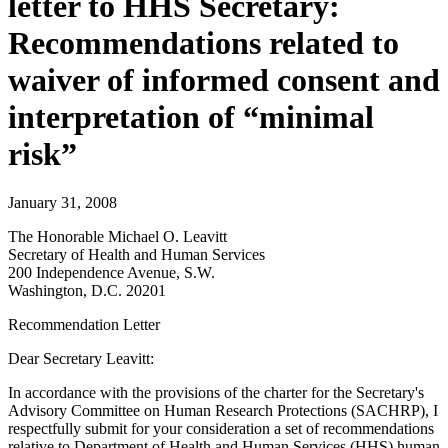
letter to HHS Secretary:
Recommendations related to
waiver of informed consent and
interpretation of “minimal
risk”
January 31, 2008
The Honorable Michael O. Leavitt
Secretary of Health and Human Services
200 Independence Avenue, S.W.
Washington, D.C. 20201
Recommendation Letter
Dear Secretary Leavitt:
In accordance with the provisions of the charter for the Secretary's
Advisory Committee on Human Research Protections (SACHRP), I
respectfully submit for your consideration a set of recommendations
relative to Department of Health and Human Services (HHS) human