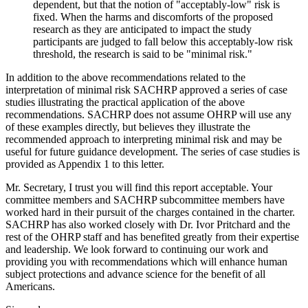
dependent, but that the notion of "acceptably-low" risk is
fixed. When the harms and discomforts of the proposed
research as they are anticipated to impact the study
participants are judged to fall below this acceptably-low risk
threshold, the research is said to be "minimal risk."
In addition to the above recommendations related to the
interpretation of minimal risk SACHRP approved a series of case
studies illustrating the practical application of the above
recommendations. SACHRP does not assume OHRP will use any
of these examples directly, but believes they illustrate the
recommended approach to interpreting minimal risk and may be
useful for future guidance development. The series of case studies is
provided as Appendix 1 to this letter.
Mr. Secretary, I trust you will find this report acceptable. Your
committee members and SACHRP subcommittee members have
worked hard in their pursuit of the charges contained in the charter.
SACHRP has also worked closely with Dr. Ivor Pritchard and the
rest of the OHRP staff and has benefited greatly from their expertise
and leadership. We look forward to continuing our work and
providing you with recommendations which will enhance human
subject protections and advance science for the benefit of all
Americans.