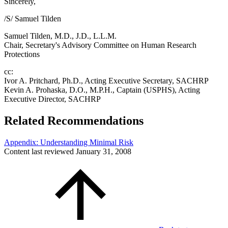
Sincerely,
/S/ Samuel Tilden
Samuel Tilden, M.D., J.D., L.L.M.
Chair, Secretary's Advisory Committee on Human Research
Protections
cc:
Ivor A. Pritchard, Ph.D., Acting Executive Secretary, SACHRP
Kevin A. Prohaska, D.O., M.P.H., Captain (USPHS), Acting
Executive Director, SACHRP
Related Recommendations
Appendix: Understanding Minimal Risk
Content last reviewed
January 31, 2008