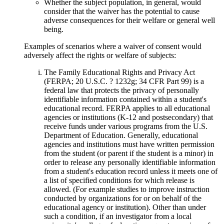
Whether the subject population, in general, would
consider that the waiver has the potential to cause
adverse consequences for their welfare or general well
being.
Examples of scenarios where a waiver of consent would
adversely affect the rights or welfare of subjects:
The Family Educational Rights and Privacy Act
(FERPA; 20 U.S.C. ? 1232g; 34 CFR Part 99) is a
federal law that protects the privacy of personally
identifiable information contained within a student's
educational record. FERPA applies to all educational
agencies or institutions (K-12 and postsecondary) that
receive funds under various programs from the U.S.
Department of Education. Generally, educational
agencies and institutions must have written permission
from the student (or parent if the student is a minor) in
order to release any personally identifiable information
from a student's education record unless it meets one of
a list of specified conditions for which release is
allowed. (For example studies to improve instruction
conducted by organizations for or on behalf of the
educational agency or institution). Other than under
such a condition, if an investigator from a local