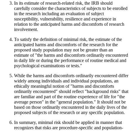
In its estimate of research-related risk, the IRB should
carefully consider the characteristics of subjects to be enrolled
in the research including an evaluation of subject
susceptibility, vulnerability, resilience and experience in
relation to the anticipated harms and discomforts of research
involvement.
To satisfy the definition of minimal risk, the estimate of the
anticipated harms and discomforts of the research for the
proposed study population may not be greater than an
estimate of "the harms and discomforts ordinarily encountered
in daily life or during the performance of routine medical and
psychological examinations or tests."
While the harms and discomforts ordinarily encountered differ
widely among individuals and individual populations, an
ethically meaningful notion of "harms and discomforts
ordinarily encountered" should reflect "background risks" that
are familiar and part of the routine experience of life for "the
average person" in the "general population." It should not be
based on those ordinarily encountered in the daily lives of the
proposed subjects of the research or any specific population.
In summary, minimal risk should be applied in manner that
recognizes that risks are procedure-specific and population-