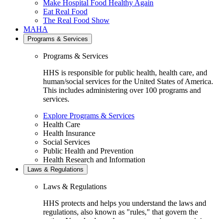
Make Hospital Food Healthy Again
Eat Real Food
The Real Food Show
MAHA
Programs & Services
Programs & Services
HHS is responsible for public health, health care, and
human/social services for the United States of America.
This includes administering over 100 programs and
services.
Explore Programs & Services
Health Care
Health Insurance
Social Services
Public Health and Prevention
Health Research and Information
Laws & Regulations
Laws & Regulations
HHS protects and helps you understand the laws and
regulations, also known as "rules," that govern the