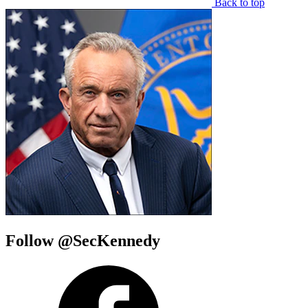
Back to top
Follow @SecKennedy