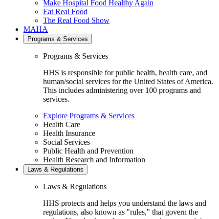
Make Hospital Food Healthy Again
Eat Real Food
The Real Food Show
MAHA
Programs & Services
Programs & Services
HHS is responsible for public health, health care, and
human/social services for the United States of America.
This includes administering over 100 programs and
services.
Explore Programs & Services
Health Care
Health Insurance
Social Services
Public Health and Prevention
Health Research and Information
Laws & Regulations
Laws & Regulations
HHS protects and helps you understand the laws and
regulations, also known as "rules," that govern the