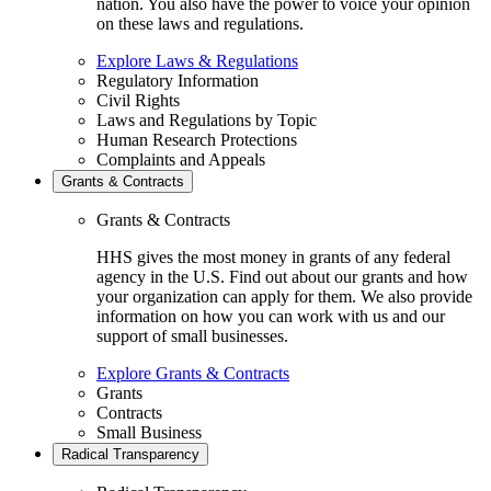
nation. You also have the power to voice your opinion
on these laws and regulations.
Explore Laws & Regulations
Regulatory Information
Civil Rights
Laws and Regulations by Topic
Human Research Protections
Complaints and Appeals
Grants & Contracts
Grants & Contracts
HHS gives the most money in grants of any federal
agency in the U.S. Find out about our grants and how
your organization can apply for them. We also provide
information on how you can work with us and our
support of small businesses.
Explore Grants & Contracts
Grants
Contracts
Small Business
Radical Transparency