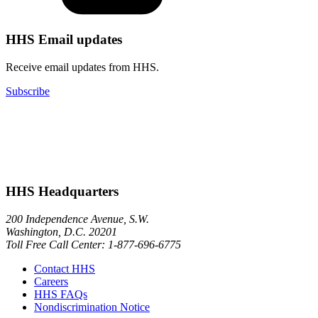
HHS Email updates
Receive email updates from HHS.
Subscribe
HHS Headquarters
200 Independence Avenue, S.W.
Washington, D.C. 20201
Toll Free Call Center: 1-877-696-6775​
Contact HHS
Careers
HHS FAQs
Nondiscrimination Notice