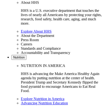
About HHS
HHS is a U.S. executive department that touches the
lives of nearly all Americans by protecting your rights,
research, food safety, health care, aging, and much
more.
Explore About HHS
About the Department
Press Room
Careers
Standards and Compliance
Accountability and Transparency
Nutrition
NUTRITION IN AMERICA
HHS is advancing the Make America Healthy Again
agenda by putting nutrition at the center of health.
President Trump and Secretary Kennedy flipped the
food pyramid to encourage Americans to Eat Real
Food.
Explore Nutrition in America
Advancing Nutrition Education