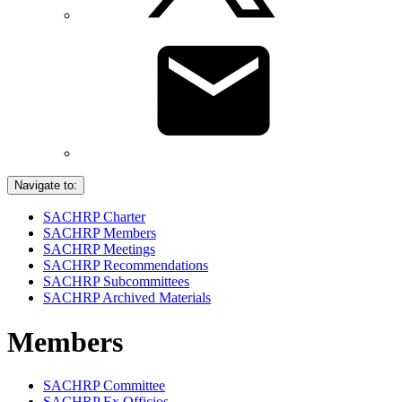
Navigate to:
SACHRP Charter
SACHRP Members
SACHRP Meetings
SACHRP Recommendations
SACHRP Subcommittees
SACHRP Archived Materials
Members
SACHRP Committee
SACHRP Ex Officios