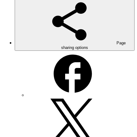
Page
sharing options