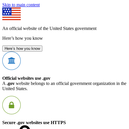
Skip to main content
An official website of the United States government
Here’s how you know
Here’s how you know
Official websites use .gov
A
.gov
website belongs to an official government organization in the
United States.
Secure .gov websites use HTTPS