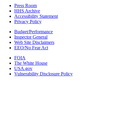
Press Room
HHS Archive
Accessibility Statement
Privacy Policy
Budget/Performance
Inspector General
Web Site Disclaimers
EEO/No Fear Act
FOIA
The White House
USA.gov
Vulnerability Disclosure Policy