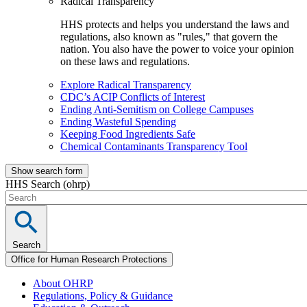
Radical Transparency
HHS protects and helps you understand the laws and
regulations, also known as "rules," that govern the
nation. You also have the power to voice your opinion
on these laws and regulations.
Explore Radical Transparency
CDC’s ACIP Conflicts of Interest
Ending Anti-Semitism on College Campuses
Ending Wasteful Spending
Keeping Food Ingredients Safe
Chemical Contaminants Transparency Tool
Show search form
HHS Search (ohrp)
Search
Office for Human Research Protections
About OHRP
Regulations, Policy & Guidance