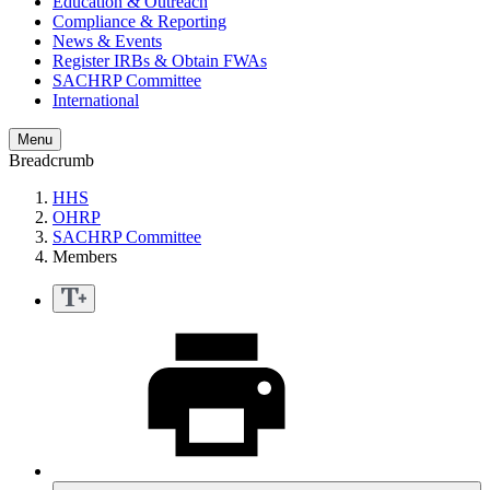
Education & Outreach
Compliance & Reporting
News & Events
Register IRBs & Obtain FWAs
SACHRP Committee
International
Menu
Breadcrumb
HHS
OHRP
SACHRP Committee
Members