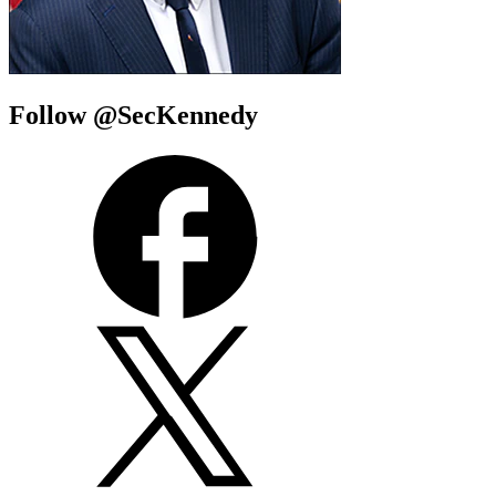
Follow @SecKennedy