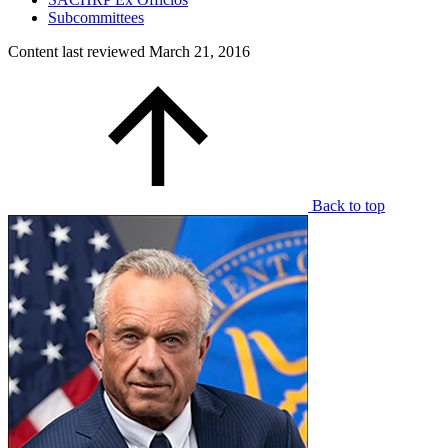
Subcommittees
Content last reviewed
March 21, 2016
Back to top