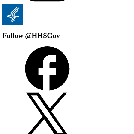
Follow @HHSGov