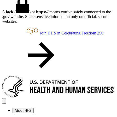
A
lock
(
) or
https://
means you’ve safely connected to the
.gov website. Share sensitive information only on official, secure
websites.
Join HHS in Celebrating Freedom 250
About HHS