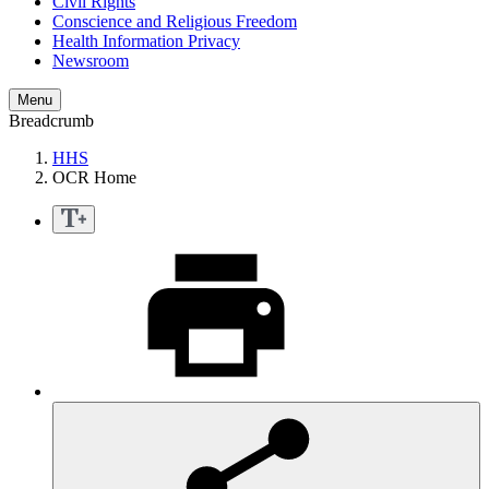
Civil Rights
Conscience and Religious Freedom
Health Information Privacy
Newsroom
Menu
Breadcrumb
HHS
OCR Home