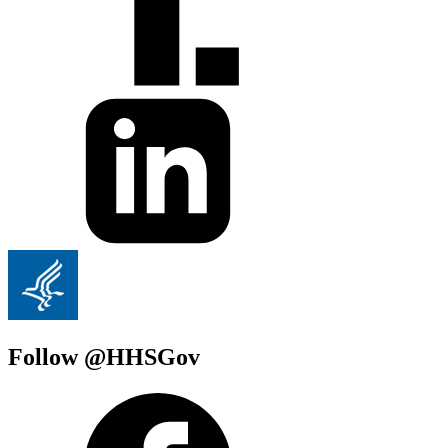
Follow @HHSGov