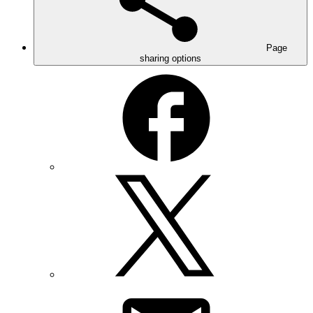
Page
sharing options