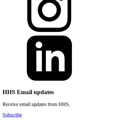
HHS Email updates
Receive email updates from HHS.
Subscribe