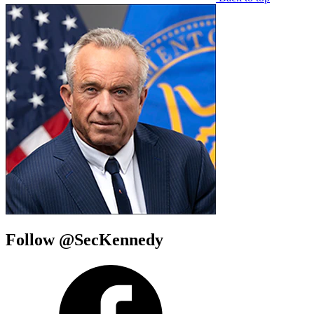
Follow @SecKennedy