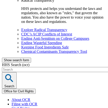
Radical Transparency
HHS protects and helps you understand the laws and
regulations, also known as "rules," that govern the
nation. You also have the power to voice your opinion
on these laws and regulations.
Explore Radical Transparency
CDC’s ACIP Conflicts of Interest
Ending Anti-Semitism on College Campuses
Ending Wasteful Spending
Keeping Food Ingredients Safe
Chemical Contaminants Transparency Tool
Show search form
HHS Search (ocr)
Search
Office for Civil Rights
About OCR
Filing with OCR