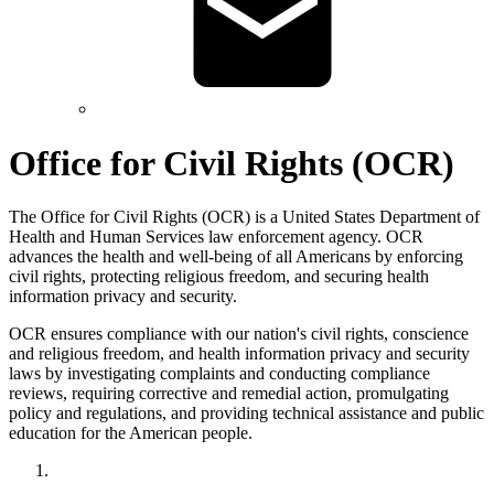
Office for Civil Rights (OCR)
The Office for Civil Rights (OCR) is a United States Department of
Health and Human Services law enforcement agency. OCR
advances the health and well-being of all Americans by enforcing
civil rights, protecting religious freedom, and securing health
information privacy and security.
OCR ensures compliance with our nation's civil rights, conscience
and religious freedom, and health information privacy and security
laws by investigating complaints and conducting compliance
reviews, requiring corrective and remedial action, promulgating
policy and regulations, and providing technical assistance and public
education for the American people.