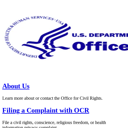
About Us
Learn more about or contact the Office for Civil Rights.
Filing a Complaint with OCR
File a civil rights, conscience, religious freedom, or health
information privacy complaint.