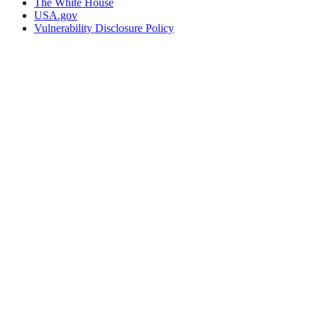
The White House
USA.gov
Vulnerability Disclosure Policy