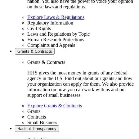
nation. You also have the power to voice your opinion
on these laws and regulations.
Explore Laws & Regulations
Regulatory Information
Civil Rights
Laws and Regulations by Topic
Human Research Protections
Complaints and Appeals
Grants & Contracts
Grants & Contracts
HHS gives the most money in grants of any federal
agency in the U.S. Find out about our grants and how
your organization can apply for them. We also provide
information on how you can work with us and our
support of small businesses.
Explore Grants & Contracts
Grants
Contracts
Small Business
Radical Transparency