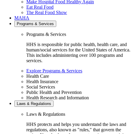
Make Hospital Food Healthy Again
Eat Real Food
The Real Food Show
MAHA
Programs & Services
Programs & Services
HHS is responsible for public health, health care, and
human/social services for the United States of America.
This includes administering over 100 programs and
services.
Explore Programs & Services
Health Care
Health Insurance
Social Services
Public Health and Prevention
Health Research and Information
Laws & Regulations
Laws & Regulations
HHS protects and helps you understand the laws and
regulations, also known as "rules," that govern the