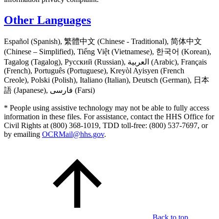
Other Languages
Español (Spanish), 繁體中文 (Chinese - Traditional), 简体中文
(Chinese – Simplified), Tiếng Việt (Vietnamese), 한국어 (Korean),
Tagalog (Tagalog), Русский (Russian), العربية (Arabic), Français
(French), Português (Portuguese), Kreyòl Ayisyen (French
Creole), Polski (Polish), Italiano (Italian), Deutsch (German), 日本
語 (Japanese), فارسی (Farsi)
* People using assistive technology may not be able to fully access
information in these files. For assistance, contact the HHS Office for
Civil Rights at (800) 368-1019, TDD toll-free: (800) 537-7697, or
by emailing
OCRMail@hhs.gov
.
Back to top