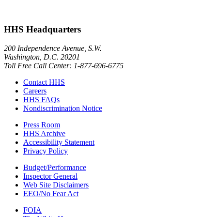
HHS Headquarters
200 Independence Avenue, S.W.
Washington, D.C. 20201
Toll Free Call Center: 1-877-696-6775​
Contact HHS
Careers
HHS FAQs
Nondiscrimination Notice
Press Room
HHS Archive
Accessibility Statement
Privacy Policy
Budget/Performance
Inspector General
Web Site Disclaimers
EEO/No Fear Act
FOIA