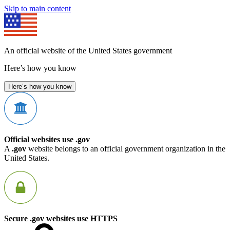
Skip to main content
An official website of the United States government
Here’s how you know
Here’s how you know
Official websites use .gov
A
.gov
website belongs to an official government organization in the
United States.
Secure .gov websites use HTTPS