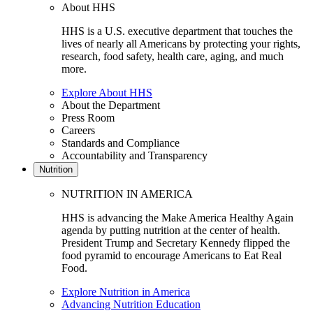
About HHS
HHS is a U.S. executive department that touches the
lives of nearly all Americans by protecting your rights,
research, food safety, health care, aging, and much
more.
Explore About HHS
About the Department
Press Room
Careers
Standards and Compliance
Accountability and Transparency
Nutrition
NUTRITION IN AMERICA
HHS is advancing the Make America Healthy Again
agenda by putting nutrition at the center of health.
President Trump and Secretary Kennedy flipped the
food pyramid to encourage Americans to Eat Real
Food.
Explore Nutrition in America
Advancing Nutrition Education