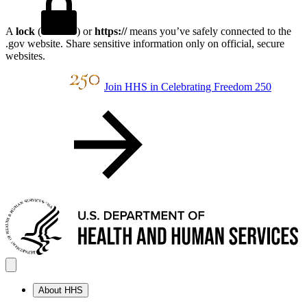
A
lock
(
) or
https://
means you’ve safely connected to the
.gov website. Share sensitive information only on official, secure
websites.
Join HHS in Celebrating Freedom 250
About HHS