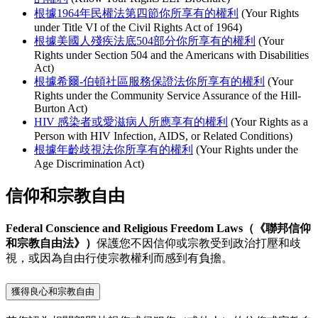
根據1964年民權法第四節你所享有的權利
(Your Rights
under Title VI of the Civil Rights Act of 1964)
根據美國人殘疾法底504部分你所享有的權利
(Your
Rights under Section 504 and the Americans with Disabilities
Act)
根據希爾-伯頓社區服務保證法你所享有的權利
(Your
Rights under the Community Service Assurance of the Hill-
Burton Act)
HIV 感染者或愛滋病人所應享有的權利
(Your Rights as a
Person with HIV Infection, AIDS, or Related Conditions)
根據年齡歧視法你所享有的權利
(Your Rights under the
Age Discrimination Act)
信仰和宗教自由
Federal Conscience and Religious Freedom Laws（《聯邦信仰
和宗教自由法》）
保護您不因信仰或宗教受到政治打壓和歧
視，或因為自由行使宗教權利而感到有負擔。
獲得良心和宗教自由