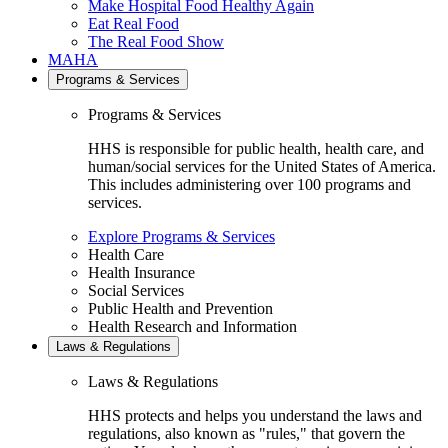
Make Hospital Food Healthy Again
Eat Real Food
The Real Food Show
MAHA
Programs & Services
Programs & Services
HHS is responsible for public health, health care, and
human/social services for the United States of America.
This includes administering over 100 programs and
services.
Explore Programs & Services
Health Care
Health Insurance
Social Services
Public Health and Prevention
Health Research and Information
Laws & Regulations
Laws & Regulations
HHS protects and helps you understand the laws and
regulations, also known as "rules," that govern the