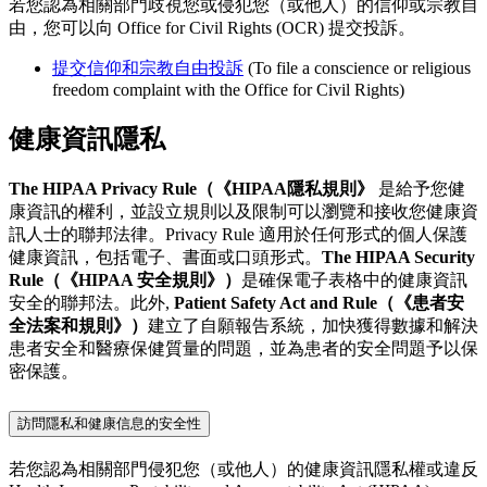
若您認為相關部門歧視您或侵犯您（或他人）的信仰或宗教自
由，您可以向 Office for Civil Rights (OCR) 提交投訴。
提交信仰和宗教自由投訴
(To file a conscience or religious
freedom complaint with the Office for Civil Rights)
健康資訊隱私
The HIPAA Privacy Rule（《HIPAA隱私規則》
是給予您健
康資訊的權利，並設立規則以及限制可以瀏覽和接收您健康資
訊人士的聯邦法律。Privacy Rule 適用於任何形式的個人保護
健康資訊，包括電子、書面或口頭形式。
The HIPAA Security
Rule（《HIPAA 安全規則》）
是確保電子表格中的健康資訊
安全的聯邦法。此外,
Patient Safety Act and Rule（《患者安
全法案和規則》）
建立了自願報告系統，加快獲得數據和解決
患者安全和醫療保健質量的問題，並為患者的安全問題予以保
密保護。
訪問隱私和健康信息的安全性
若您認為相關部門侵犯您（或他人）的健康資訊隱私權或違反