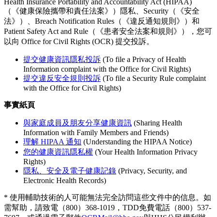
Health Insurance Portability and Accountability Act (HIPAA)
（《健康保險攜帶和責任法案》）隱私、Security（《安全
法》）、Breach Notification Rules（《違反通知規則》）和
Patient Safety Act and Rule（《患者安全法案和規則》），您可
以向 Office for Civil Rights (OCR) 提交投訴。
提交健康資訊隱私投訴
(To file a Privacy of Health
Information complaint with the Office for Civil Rights)
提交違反安全規則投訴
(To file a Security Rule complaint
with the Office for Civil Rights)
事實紙頁
與家庭成員及朋友分享健康資訊
(Sharing Health
Information with Family Members and Friends)
理解 HIPAA 通知
(Understanding the HIPAA Notice)
您的健康資訊隱私權
(Your Health Information Privacy
Rights)
隱私、安全及電子健康記錄
(Privacy, Security, and
Electronic Health Records)
* 使用輔助技術的人可能無法完全訪問這些文件中的信息。如
需幫助，請致電（800）368-1019，TDD免費電話（800）537-