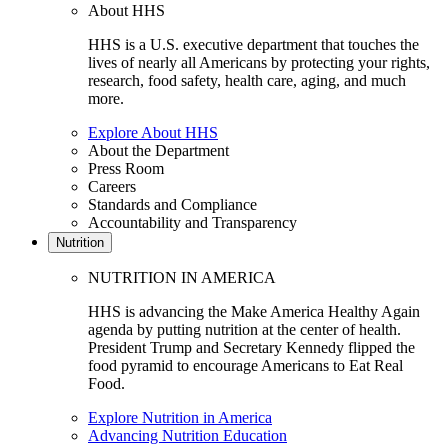
About HHS
HHS is a U.S. executive department that touches the
lives of nearly all Americans by protecting your rights,
research, food safety, health care, aging, and much
more.
Explore About HHS
About the Department
Press Room
Careers
Standards and Compliance
Accountability and Transparency
Nutrition
NUTRITION IN AMERICA
HHS is advancing the Make America Healthy Again
agenda by putting nutrition at the center of health.
President Trump and Secretary Kennedy flipped the
food pyramid to encourage Americans to Eat Real
Food.
Explore Nutrition in America
Advancing Nutrition Education