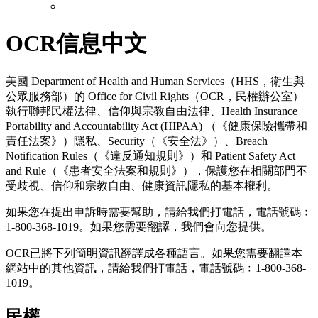
OCR信息中文
美國 Department of Health and Human Services（HHS，衛生與
公眾服務部）的 Office for Civil Rights（OCR，民權辦公室）
執行聯邦民權法律、信仰與宗教自由法律、Health Insurance
Portability and Accountability Act (HIPAA) （《健康保險攜帶和
責任法案》）隱私、Security（《安全法》）、Breach
Notification Rules（《違反通知規則》）和 Patient Safety Act
and Rule（《患者安全法案和規則》），保護您在相關部門不
受歧視、信仰和宗教自由、健康資訊隱私的基本權利。
如果您在提出申訴時需要幫助，請給我們打電話，電話號碼﹕
1-800-368-1019。如果您需要翻譯，我們會向您提供。
OCR已將下列簡明資訊翻譯成各種語言。如果您需要翻譯本
網站中的其他資訊，請給我們打電話，電話號碼﹕1-800-368-
1019。
民權