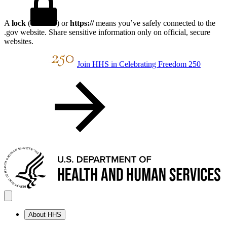
A
lock
(
) or
https://
means you’ve safely connected to the
.gov website. Share sensitive information only on official, secure
websites.
Join HHS in Celebrating Freedom 250
About HHS