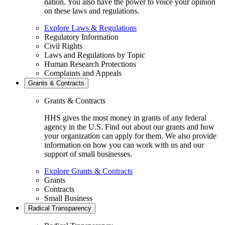
nation. You also have the power to voice your opinion
on these laws and regulations.
Explore Laws & Regulations
Regulatory Information
Civil Rights
Laws and Regulations by Topic
Human Research Protections
Complaints and Appeals
Grants & Contracts
Grants & Contracts
HHS gives the most money in grants of any federal
agency in the U.S. Find out about our grants and how
your organization can apply for them. We also provide
information on how you can work with us and our
support of small businesses.
Explore Grants & Contracts
Grants
Contracts
Small Business
Radical Transparency