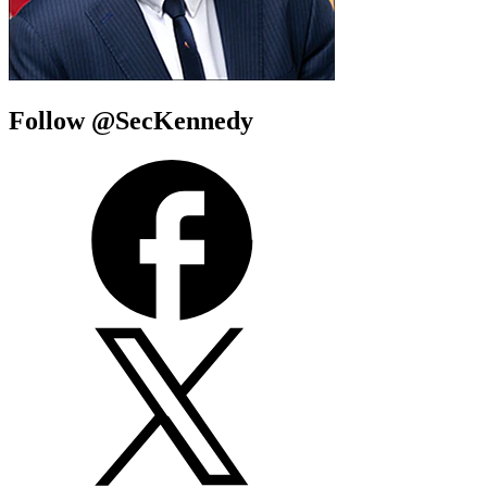
Follow @SecKennedy