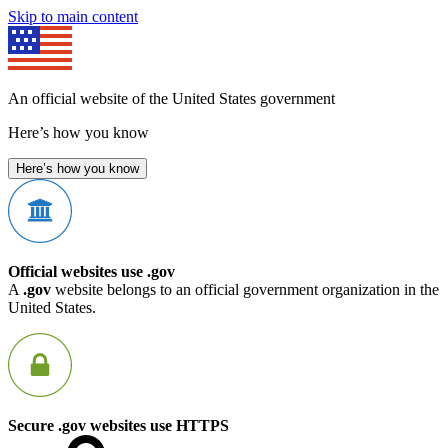
Skip to main content
An official website of the United States government
Here’s how you know
Here’s how you know
Official websites use .gov
A
.gov
website belongs to an official government organization in the
United States.
Secure .gov websites use HTTPS