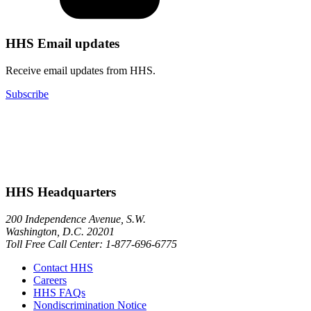
HHS Email updates
Receive email updates from HHS.
Subscribe
HHS Headquarters
200 Independence Avenue, S.W.
Washington, D.C. 20201
Toll Free Call Center: 1-877-696-6775​
Contact HHS
Careers
HHS FAQs
Nondiscrimination Notice