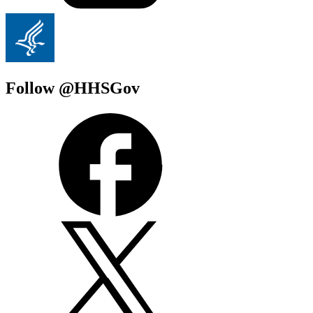
Follow @HHSGov