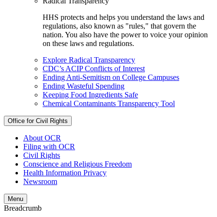
Radical Transparency
HHS protects and helps you understand the laws and
regulations, also known as "rules," that govern the
nation. You also have the power to voice your opinion
on these laws and regulations.
Explore Radical Transparency
CDC’s ACIP Conflicts of Interest
Ending Anti-Semitism on College Campuses
Ending Wasteful Spending
Keeping Food Ingredients Safe
Chemical Contaminants Transparency Tool
Office for Civil Rights
About OCR
Filing with OCR
Civil Rights
Conscience and Religious Freedom
Health Information Privacy
Newsroom
Menu
Breadcrumb