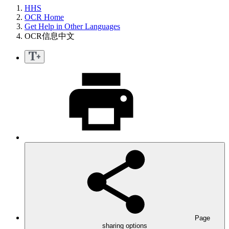
HHS
OCR Home
Get Help in Other Languages
OCR信息中文
Page
sharing options