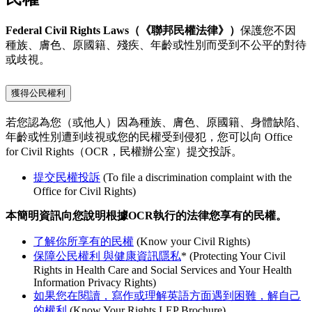
Federal Civil Rights Laws（《聯邦民權法律》）
保護您不因
種族、膚色、原國籍、殘疾、年齡或性別而受到不公平的對待
或歧視。
獲得公民權利
若您認為您（或他人）因為種族、膚色、原國籍、身體缺陷、
年齡或性別遭到歧視或您的民權受到侵犯，您可以向 Office
for Civil Rights（OCR，民權辦公室）提交投訴。
提交民權投訴
(To file a discrimination complaint with the
Office for Civil Rights)
本簡明資訊向您說明根據OCR執行的法律您享有的民權。
了解你所享有的民權
(Know your Civil Rights)
保障公民權利 與健康資訊隱私
*
(Protecting Your Civil
Rights in Health Care and Social Services and Your Health
Information Privacy Rights)
如果您在閱讀，寫作或理解英語方面遇到困難，解自己
的權利
(Know Your Rights LEP Brochure)