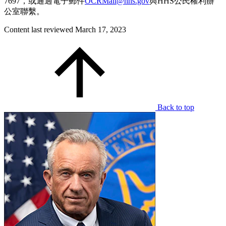
7697，或通過電子郵件
OCRMail@hhs.gov
與HHS公民權利辦
公室聯繫。
Content last reviewed
March 17, 2023
Back to top