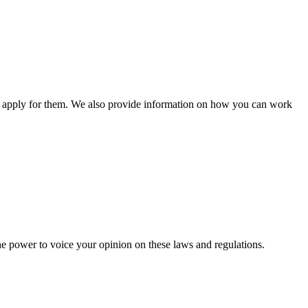
n apply for them. We also provide information on how you can work
he power to voice your opinion on these laws and regulations.