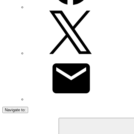
Navigate to: