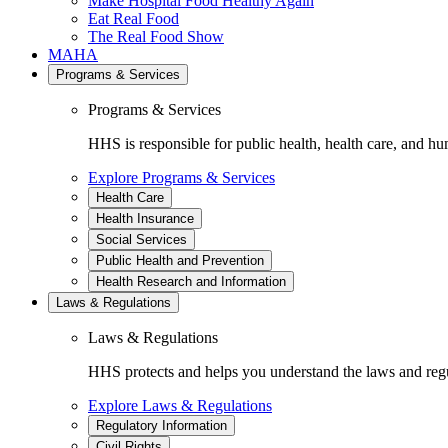
Make Hospital Food Healthy Again
Eat Real Food
The Real Food Show
MAHA
Programs & Services
Programs & Services
HHS is responsible for public health, health care, and hu
Explore Programs & Services
Health Care
Health Insurance
Social Services
Public Health and Prevention
Health Research and Information
Laws & Regulations
Laws & Regulations
HHS protects and helps you understand the laws and regul
Explore Laws & Regulations
Regulatory Information
Civil Rights