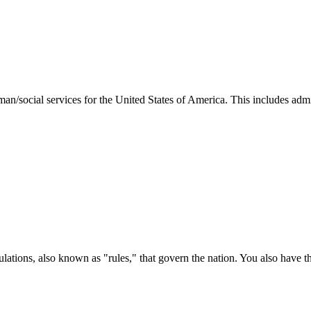
man/social services for the United States of America. This includes adm
ations, also known as "rules," that govern the nation. You also have t