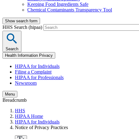
Keeping Food Ingredients Safe
Chemical Contaminants Transparency Tool
Show search form
HHS Search (hipaa)
Search
Health Information Privacy
HIPAA for Individuals
Filing a Complaint
HIPAA for Professionals
Newsroom
Menu
Breadcrumb
HHS
HIPAA Home
HIPAA for Individuals
Notice of Privacy Practices