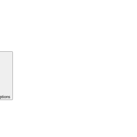
ptions