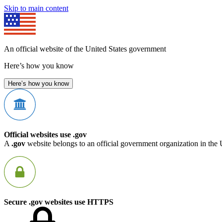
Skip to main content
An official website of the United States government
Here’s how you know
Here’s how you know
Official websites use .gov
A
.gov
website belongs to an official government organization in the 
Secure .gov websites use HTTPS