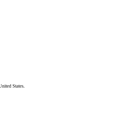
United States.