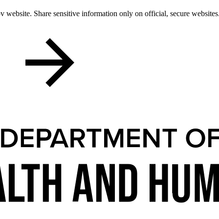
 website. Share sensitive information only on official, secure websites