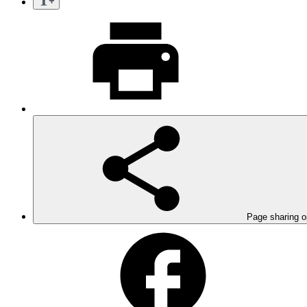
Page sharing o