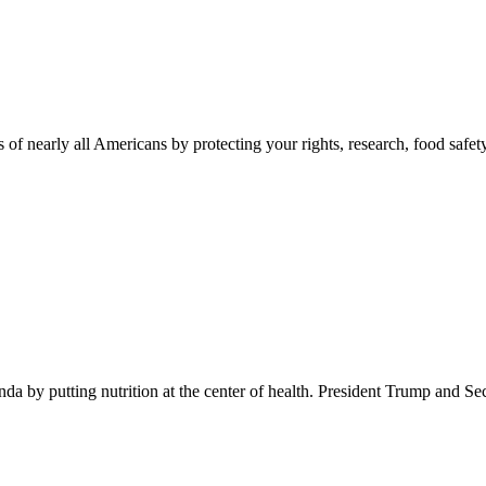
 of nearly all Americans by protecting your rights, research, food safet
 by putting nutrition at the center of health. President Trump and Se