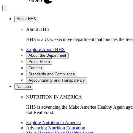
About HHS
About HHS
HHS is a U.S. executive department that touches the lives
Explore About HHS
About the Department
Press Room
Careers
Standards and Compliance
Accountability and Transparency
Nutrition
NUTRITION IN AMERICA
HHS is advancing the Make America Healthy Again agenda
Eat Real Food.
Explore Nutrition in America
Advancing Nutrition Education