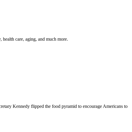
y, health care, aging, and much more.
cretary Kennedy flipped the food pyramid to encourage Americans to