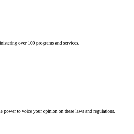
inistering over 100 programs and services.
he power to voice your opinion on these laws and regulations.