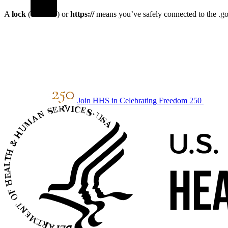
A
lock
(
) or
https://
means you’ve safely connected to the .gov
Join HHS in Celebrating Freedom 250