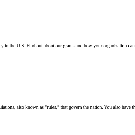
cy in the U.S. Find out about our grants and how your organization ca
ations, also known as "rules," that govern the nation. You also have t