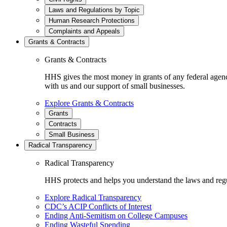
Laws and Regulations by Topic
Human Research Protections
Complaints and Appeals
Grants & Contracts
Grants & Contracts
HHS gives the most money in grants of any federal agen
with us and our support of small businesses.
Explore Grants & Contracts
Grants
Contracts
Small Business
Radical Transparency
Radical Transparency
HHS protects and helps you understand the laws and regul
Explore Radical Transparency
CDC’s ACIP Conflicts of Interest
Ending Anti-Semitism on College Campuses
Ending Wasteful Spending