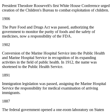
President Theodore Roosevelt's first White House Conference urged
creation of the Children's Bureau to combat exploitation of children.
1906
The Pure Food and Drugs Act was passed, authorizing the
government to monitor the purity of foods and the safety of
medicines, now a responsibility of the FDA.
1902
Conversion of the Marine Hospital Service into the Public Health
and Marine Hospital Service in recognition of its expanding
activities in the field of public health. In 1912, the name was
shortened to the Public Health Service.
1891
Immigration legislation was passed, assigning the Marine Hospital
Service the responsibility for medical examination of arriving
immigrants.
1887
The federal government opened a one-room laboratory on Staten