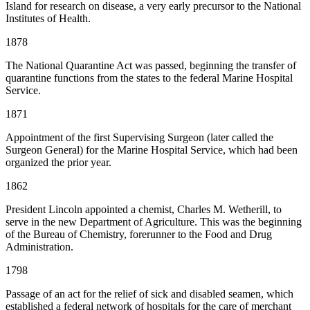
Island for research on disease, a very early precursor to the National
Institutes of Health.
1878
The National Quarantine Act was passed, beginning the transfer of
quarantine functions from the states to the federal Marine Hospital
Service.
1871
Appointment of the first Supervising Surgeon (later called the
Surgeon General) for the Marine Hospital Service, which had been
organized the prior year.
1862
President Lincoln appointed a chemist, Charles M. Wetherill, to
serve in the new Department of Agriculture. This was the beginning
of the Bureau of Chemistry, forerunner to the Food and Drug
Administration.
1798
Passage of an act for the relief of sick and disabled seamen, which
established a federal network of hospitals for the care of merchant