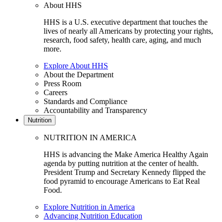
About HHS
HHS is a U.S. executive department that touches the
lives of nearly all Americans by protecting your rights,
research, food safety, health care, aging, and much
more.
Explore About HHS
About the Department
Press Room
Careers
Standards and Compliance
Accountability and Transparency
Nutrition
NUTRITION IN AMERICA
HHS is advancing the Make America Healthy Again
agenda by putting nutrition at the center of health.
President Trump and Secretary Kennedy flipped the
food pyramid to encourage Americans to Eat Real
Food.
Explore Nutrition in America
Advancing Nutrition Education