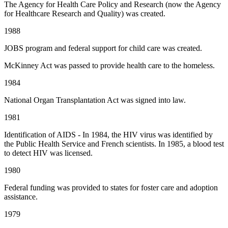
The Agency for Health Care Policy and Research (now the Agency
for Healthcare Research and Quality) was created.
1988
JOBS program and federal support for child care was created.
McKinney Act was passed to provide health care to the homeless.
1984
National Organ Transplantation Act was signed into law.
1981
Identification of AIDS - In 1984, the HIV virus was identified by
the Public Health Service and French scientists. In 1985, a blood test
to detect HIV was licensed.
1980
Federal funding was provided to states for foster care and adoption
assistance.
1979