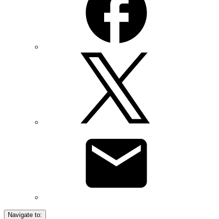
Navigate to: