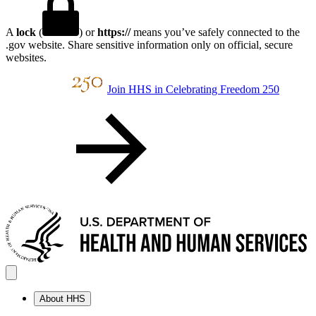
A
lock
(
) or
https://
means you’ve safely connected to the
.gov website. Share sensitive information only on official, secure
websites.
Join HHS in Celebrating Freedom 250
About HHS