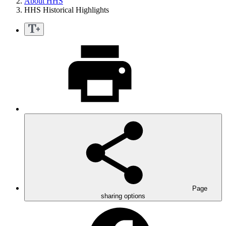
About HHS
HHS Historical Highlights
Page
sharing options