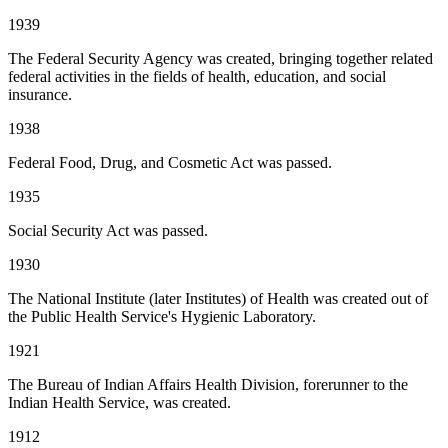
1939
The Federal Security Agency was created, bringing together related
federal activities in the fields of health, education, and social
insurance.
1938
Federal Food, Drug, and Cosmetic Act was passed.
1935
Social Security Act was passed.
1930
The National Institute (later Institutes) of Health was created out of
the Public Health Service's Hygienic Laboratory.
1921
The Bureau of Indian Affairs Health Division, forerunner to the
Indian Health Service, was created.
1912