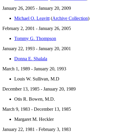
January 26, 2005 - January 20, 2009
Michael O. Leavitt
(
Archive Collection
)
February 2, 2001 - January 26, 2005
Tommy G. Thompson
January 22, 1993 - January 20, 2001
Donna E. Shalala
March 1, 1989 - January 20, 1993
Louis W. Sullivan, M.D
December 13, 1985 - January 20, 1989
Otis R. Bowen, M.D.
March 9, 1983 - December 13, 1985
Margaret M. Heckler
January 22, 1981 - February 3, 1983