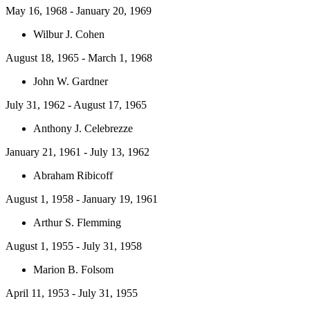
May 16, 1968 - January 20, 1969
Wilbur J. Cohen
August 18, 1965 - March 1, 1968
John W. Gardner
July 31, 1962 - August 17, 1965
Anthony J. Celebrezze
January 21, 1961 - July 13, 1962
Abraham Ribicoff
August 1, 1958 - January 19, 1961
Arthur S. Flemming
August 1, 1955 - July 31, 1958
Marion B. Folsom
April 11, 1953 - July 31, 1955