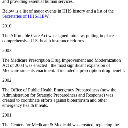
and providing essential human services.
Below is a list of major events in HHS history and a list of the
Secretaries of HHS/HEW
.
2010
The Affordable Care Act was signed into law, putting in place
comprehensive U.S. health insurance reforms.
2003
The Medicare Prescription Drug Improvement and Modernization
Act of 2003 was enacted - the most significant expansion of
Medicare since its enactment. It included a prescription drug benefit.
2002
The Office of Public Health Emergency Preparedness (now the
Administration for Strategic Preparedness and Response) was
created to coordinate efforts against bioterrorism and other
emergency health threats.
2001
The Centers for Medicare & Medicaid was created, replacing the