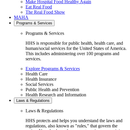
Make Hospital Food Healthy Again
Eat Real Food
The Real Food Show
MAHA
Programs & Services
Programs & Services
HHS is responsible for public health, health care, and
human/social services for the United States of America.
This includes administering over 100 programs and
services.
Explore Programs & Services
Health Care
Health Insurance
Social Services
Public Health and Prevention
Health Research and Information
Laws & Regulations
Laws & Regulations
HHS protects and helps you understand the laws and
regulations, also known as "rules," that govern the