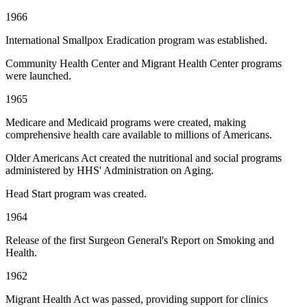
1966
International Smallpox Eradication program was established.
Community Health Center and Migrant Health Center programs
were launched.
1965
Medicare and Medicaid programs were created, making
comprehensive health care available to millions of Americans.
Older Americans Act created the nutritional and social programs
administered by HHS' Administration on Aging.
Head Start program was created.
1964
Release of the first Surgeon General's Report on Smoking and
Health.
1962
Migrant Health Act was passed, providing support for clinics