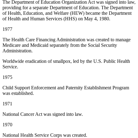
The Department of Education Organization Act was signed into law,
providing for a separate Department of Education. The Department
of Health, Education, and Welfare (HEW) became the Department
of Health and Human Services (HHS) on May 4, 1980.
1977
The Health Care Financing Administration was created to manage
Medicare and Medicaid separately from the Social Security
Administration.
Worldwide eradication of smallpox, led by the U.S. Public Health
Service.
1975
Child Support Enforcement and Paternity Establishment Program
was established.
1971
National Cancer Act was signed into law.
1970
National Health Service Corps was created.