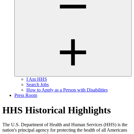
I Am HHS
Search Jobs
How to Apply as a Person with Disabilities
Press Room
HHS Historical Highlights
The U.S. Department of Health and Human Services (HHS) is the
nation's principal agency for protecting the health of all Americans