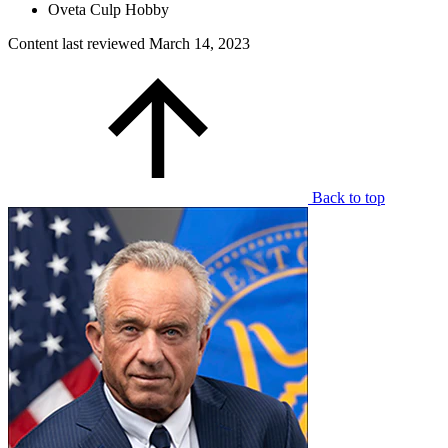
Oveta Culp Hobby
Content last reviewed
March 14, 2023
Back to top