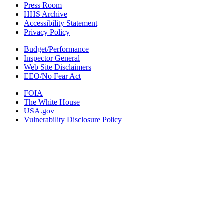
Press Room
HHS Archive
Accessibility Statement
Privacy Policy
Budget/Performance
Inspector General
Web Site Disclaimers
EEO/No Fear Act
FOIA
The White House
USA.gov
Vulnerability Disclosure Policy