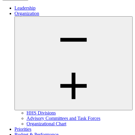
Leadership
Organization
HHS Divisions
Advisory Committees and Task Forces
Organizational Chart
Priorities
Budget & Performance