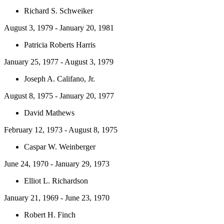
Richard S. Schweiker
August 3, 1979 - January 20, 1981
Patricia Roberts Harris
January 25, 1977 - August 3, 1979
Joseph A. Califano, Jr.
August 8, 1975 - January 20, 1977
David Mathews
February 12, 1973 - August 8, 1975
Caspar W. Weinberger
June 24, 1970 - January 29, 1973
Elliot L. Richardson
January 21, 1969 - June 23, 1970
Robert H. Finch