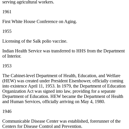
serving agricultural workers.
1961
First White House Conference on Aging.
1955
Licensing of the Salk polio vaccine.
Indian Health Service was transferred to HHS from the Department
of Interior.
1953
The Cabinet-level Department of Health, Education, and Welfare
(HEW) was created under President Eisenhower, officially coming
into existence April 11, 1953. In 1979, the Department of Education
Organization Act was signed into law, providing for a separate
Department of Education. HEW became the Department of Health
and Human Services, officially arriving on May 4, 1980.
1946
Communicable Disease Center was established, forerunner of the
Centers for Disease Control and Prevention.