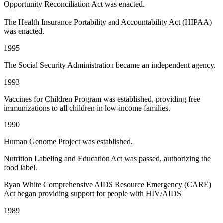
Opportunity Reconciliation Act was enacted.
The Health Insurance Portability and Accountability Act (HIPAA)
was enacted.
1995
The Social Security Administration became an independent agency.
1993
Vaccines for Children Program was established, providing free
immunizations to all children in low-income families.
1990
Human Genome Project was established.
Nutrition Labeling and Education Act was passed, authorizing the
food label.
Ryan White Comprehensive AIDS Resource Emergency (CARE)
Act began providing support for people with HIV/AIDS
1989