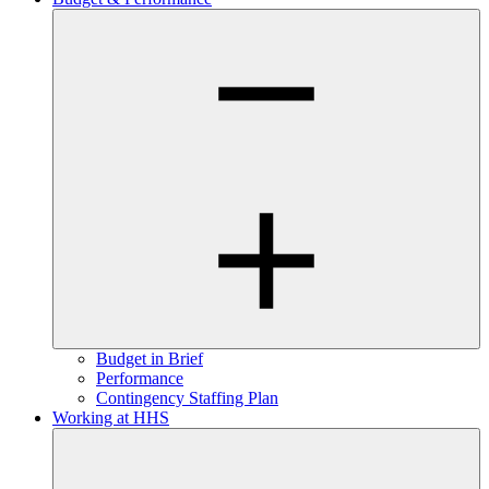
Budget in Brief
Performance
Contingency Staffing Plan
Working at HHS