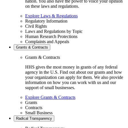
nation. You also have the power to voice your opinion
on these laws and regulations.
Explore Laws & Regulations
Regulatory Information
Civil Rights
Laws and Regulations by Topic
Human Research Protections
Complaints and Appeals
Grants & Contracts
Grants & Contracts
HHS gives the most money in grants of any federal
agency in the U.S. Find out about our grants and how
your organization can apply for them. We also provide
information on how you can work with us and our
support of small businesses.
Explore Grants & Contracts
Grants
Contracts
Small Business
Radical Transparency