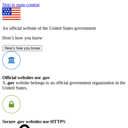
Skip to main content
An official website of the United States government
Here’s how you know
Here’s how you know
Official websites use .gov
A
.gov
website belongs to an official government organization in the
United States.
Secure .gov websites use HTTPS