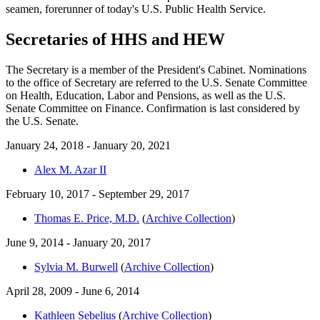
seamen, forerunner of today's U.S. Public Health Service.
Secretaries of HHS and HEW
The Secretary is a member of the President's Cabinet. Nominations
to the office of Secretary are referred to the U.S. Senate Committee
on Health, Education, Labor and Pensions, as well as the U.S.
Senate Committee on Finance. Confirmation is last considered by
the U.S. Senate.
January 24, 2018 - January 20, 2021
Alex M. Azar II
February 10, 2017 - September 29, 2017
Thomas E. Price, M.D.
(
Archive Collection
)
June 9, 2014 - January 20, 2017
Sylvia M. Burwell
(
Archive Collection
)
April 28, 2009 - June 6, 2014
Kathleen Sebelius
(
Archive Collection
)