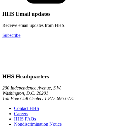
HHS Email updates
Receive email updates from HHS.
Subscribe
HHS Headquarters
200 Independence Avenue, S.W.
Washington, D.C. 20201
Toll Free Call Center: 1-877-696-6775​
Contact HHS
Careers
HHS FAQs
Nondiscrimination Notice