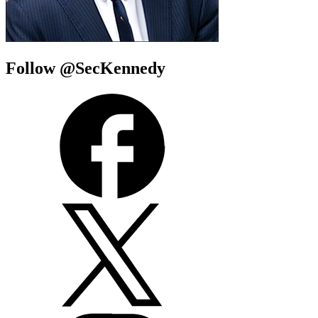
Follow @SecKennedy