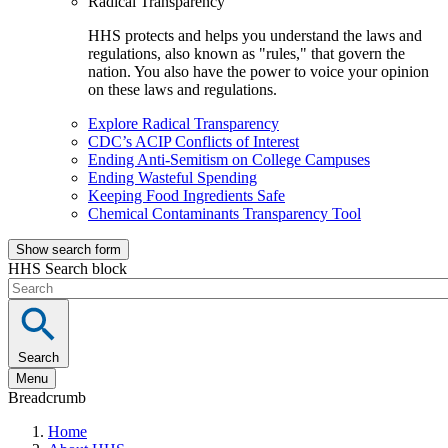
Radical Transparency
HHS protects and helps you understand the laws and
regulations, also known as "rules," that govern the
nation. You also have the power to voice your opinion
on these laws and regulations.
Explore Radical Transparency
CDC’s ACIP Conflicts of Interest
Ending Anti-Semitism on College Campuses
Ending Wasteful Spending
Keeping Food Ingredients Safe
Chemical Contaminants Transparency Tool
Show search form
HHS Search block
Search
Menu
Breadcrumb
Home