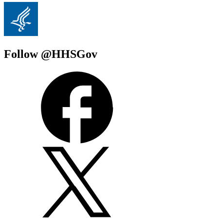
Follow @HHSGov