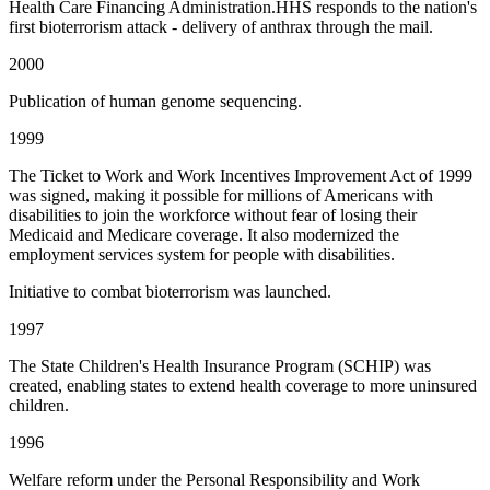
Health Care Financing Administration.HHS responds to the nation's
first bioterrorism attack - delivery of anthrax through the mail.
2000
Publication of human genome sequencing.
1999
The Ticket to Work and Work Incentives Improvement Act of 1999
was signed, making it possible for millions of Americans with
disabilities to join the workforce without fear of losing their
Medicaid and Medicare coverage. It also modernized the
employment services system for people with disabilities.
Initiative to combat bioterrorism was launched.
1997
The State Children's Health Insurance Program (SCHIP) was
created, enabling states to extend health coverage to more uninsured
children.
1996
Welfare reform under the Personal Responsibility and Work