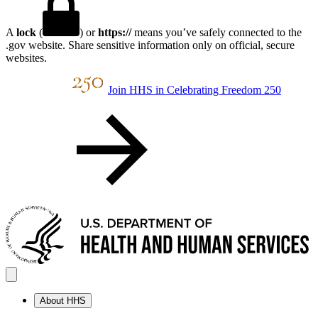
A
lock
(
) or
https://
means you’ve safely connected to the
.gov website. Share sensitive information only on official, secure
websites.
Join HHS in Celebrating Freedom 250
About HHS