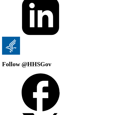
Follow @HHSGov