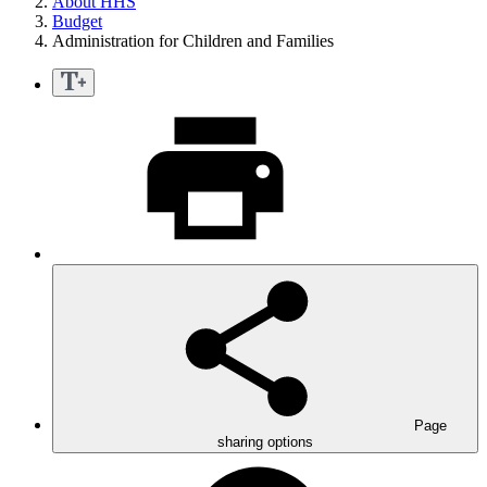
About HHS
Budget
Administration for Children and Families
Page
sharing options