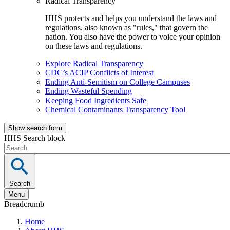
Radical Transparency
HHS protects and helps you understand the laws and
regulations, also known as "rules," that govern the
nation. You also have the power to voice your opinion
on these laws and regulations.
Explore Radical Transparency
CDC’s ACIP Conflicts of Interest
Ending Anti-Semitism on College Campuses
Ending Wasteful Spending
Keeping Food Ingredients Safe
Chemical Contaminants Transparency Tool
Show search form
HHS Search block
Search
Menu
Breadcrumb
Home