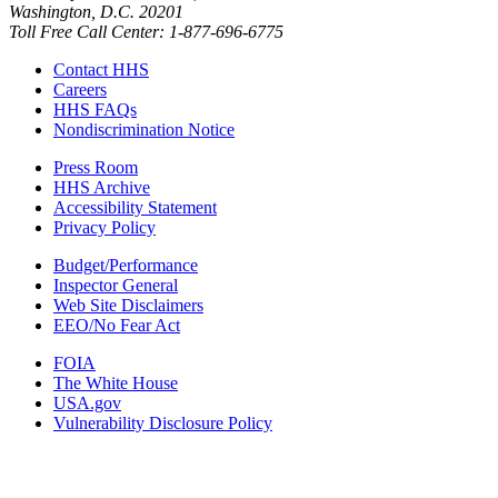
Washington, D.C. 20201
Toll Free Call Center: 1-877-696-6775​
Contact HHS
Careers
HHS FAQs
Nondiscrimination Notice
Press Room
HHS Archive
Accessibility Statement
Privacy Policy
Budget/Performance
Inspector General
Web Site Disclaimers
EEO/No Fear Act
FOIA
The White House
USA.gov
Vulnerability Disclosure Policy