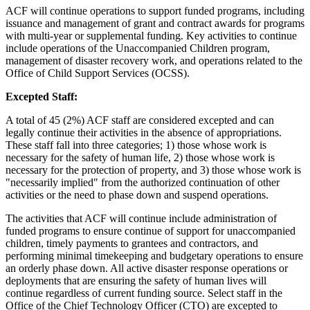
ACF will continue operations to support funded programs, including
issuance and management of grant and contract awards for programs
with multi-year or supplemental funding. Key activities to continue
include operations of the Unaccompanied Children program,
management of disaster recovery work, and operations related to the
Office of Child Support Services (OCSS).
Excepted Staff:
A total of 45 (2%) ACF staff are considered excepted and can
legally continue their activities in the absence of appropriations.
These staff fall into three categories; 1) those whose work is
necessary for the safety of human life, 2) those whose work is
necessary for the protection of property, and 3) those whose work is
"necessarily implied" from the authorized continuation of other
activities or the need to phase down and suspend operations.
The activities that ACF will continue include administration of
funded programs to ensure continue of support for unaccompanied
children, timely payments to grantees and contractors, and
performing minimal timekeeping and budgetary operations to ensure
an orderly phase down. All active disaster response operations or
deployments that are ensuring the safety of human lives will
continue regardless of current funding source. Select staff in the
Office of the Chief Technology Officer (CTO) are excepted to