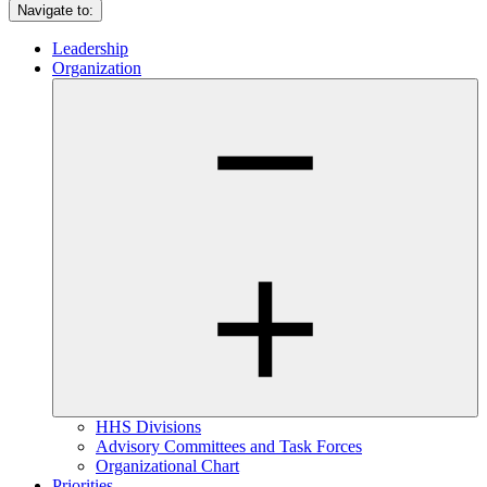
Navigate to:
Leadership
Organization
HHS Divisions
Advisory Committees and Task Forces
Organizational Chart
Priorities