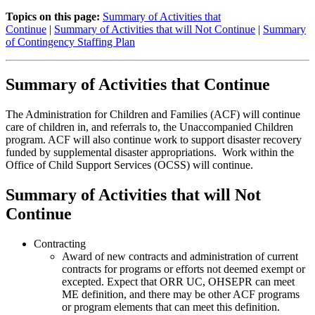
Topics on this page:
Summary of Activities that
Continue
|
Summary of Activities that will Not Continue
|
Summary
of Contingency Staffing Plan
Summary of Activities that Continue
The Administration for Children and Families (ACF) will continue
care of children in, and referrals to, the Unaccompanied Children
program. ACF will also continue work to support disaster recovery
funded by supplemental disaster appropriations. Work within the
Office of Child Support Services (OCSS) will continue.
Summary of Activities that will Not
Continue
Contracting
Award of new contracts and administration of current
contracts for programs or efforts not deemed exempt or
excepted. Expect that ORR UC, OHSEPR can meet
ME definition, and there may be other ACF programs
or program elements that can meet this definition.