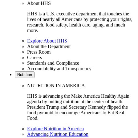
About HHS
HHS is a U.S. executive department that touches the
lives of nearly all Americans by protecting your rights,
research, food safety, health care, aging, and much
more.
Explore About HHS
About the Department
Press Room
Careers
Standards and Compliance
Accountability and Transparency
Nutrition
NUTRITION IN AMERICA
HHS is advancing the Make America Healthy Again
agenda by putting nutrition at the center of health.
President Trump and Secretary Kennedy flipped the
food pyramid to encourage Americans to Eat Real
Food.
Explore Nutrition in America
Advancing Nutrition Education