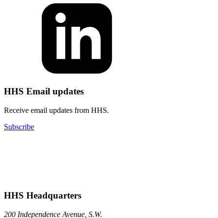
HHS Email updates
Receive email updates from HHS.
Subscribe
HHS Headquarters
200 Independence Avenue, S.W.