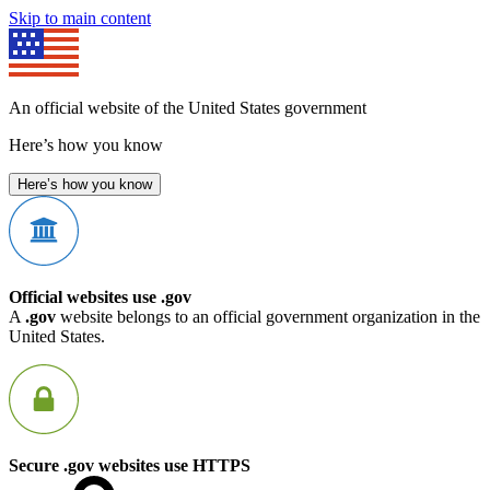
Skip to main content
An official website of the United States government
Here’s how you know
Here’s how you know
Official websites use .gov
A
.gov
website belongs to an official government organization in the
United States.
Secure .gov websites use HTTPS