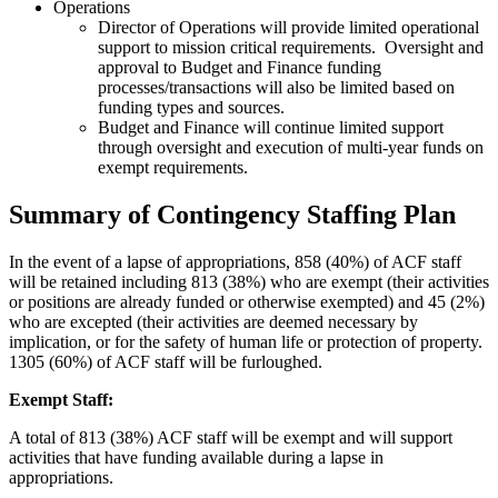
Operations
Director of Operations will provide limited operational
support to mission critical requirements. Oversight and
approval to Budget and Finance funding
processes/transactions will also be limited based on
funding types and sources.
Budget and Finance will continue limited support
through oversight and execution of multi-year funds on
exempt requirements.
Summary of Contingency Staffing Plan
In the event of a lapse of appropriations, 858 (40%) of ACF staff
will be retained including 813 (38%) who are exempt (their activities
or positions are already funded or otherwise exempted) and 45 (2%)
who are excepted (their activities are deemed necessary by
implication, or for the safety of human life or protection of property.
1305 (60%) of ACF staff will be furloughed.
Exempt Staff:
A total of 813 (38%) ACF staff will be exempt and will support
activities that have funding available during a lapse in
appropriations.