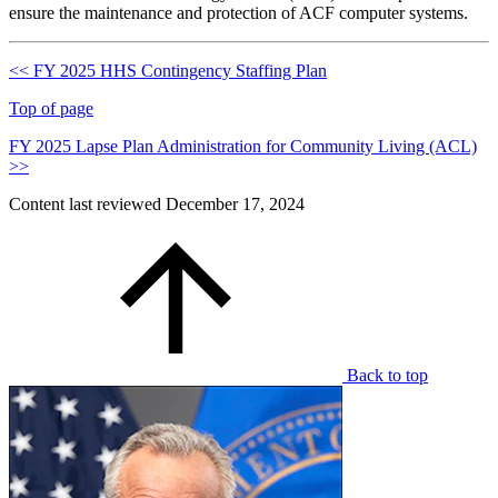
ensure the maintenance and protection of ACF computer systems.
<< FY 2025 HHS Contingency Staffing Plan
Top of page
FY 2025 Lapse Plan Administration for Community Living (ACL)
>>
Content last reviewed
December 17, 2024
Back to top