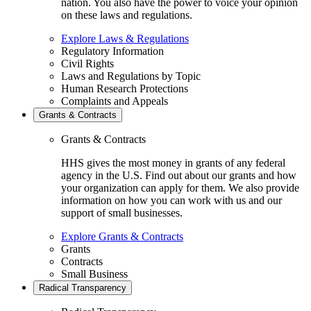
nation. You also have the power to voice your opinion
on these laws and regulations.
Explore Laws & Regulations
Regulatory Information
Civil Rights
Laws and Regulations by Topic
Human Research Protections
Complaints and Appeals
Grants & Contracts
Grants & Contracts
HHS gives the most money in grants of any federal
agency in the U.S. Find out about our grants and how
your organization can apply for them. We also provide
information on how you can work with us and our
support of small businesses.
Explore Grants & Contracts
Grants
Contracts
Small Business
Radical Transparency