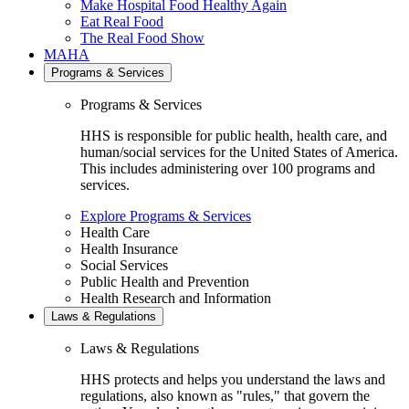
Make Hospital Food Healthy Again
Eat Real Food
The Real Food Show
MAHA
Programs & Services
Programs & Services
HHS is responsible for public health, health care, and
human/social services for the United States of America.
This includes administering over 100 programs and
services.
Explore Programs & Services
Health Care
Health Insurance
Social Services
Public Health and Prevention
Health Research and Information
Laws & Regulations
Laws & Regulations
HHS protects and helps you understand the laws and
regulations, also known as "rules," that govern the