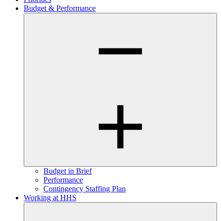
Budget & Performance
Budget in Brief
Performance
Contingency Staffing Plan
Working at HHS