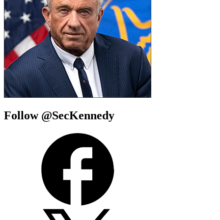
Follow @SecKennedy