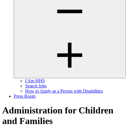
I Am HHS
Search Jobs
How to Apply as a Person with Disabilities
Press Room
Administration for Children
and Families