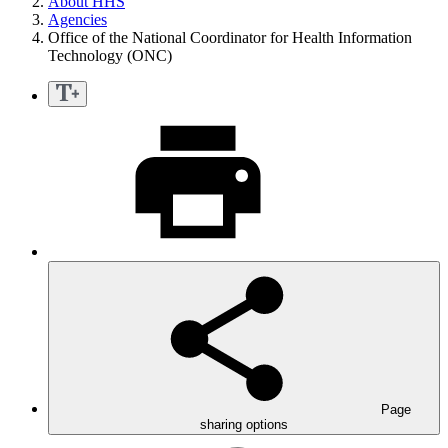
About HHS
Agencies
Office of the National Coordinator for Health Information
Technology (ONC)
Page
sharing options