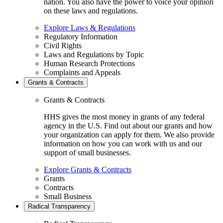
nation. You also have the power to voice your opinion
on these laws and regulations.
Explore Laws & Regulations
Regulatory Information
Civil Rights
Laws and Regulations by Topic
Human Research Protections
Complaints and Appeals
Grants & Contracts
Grants & Contracts
HHS gives the most money in grants of any federal
agency in the U.S. Find out about our grants and how
your organization can apply for them. We also provide
information on how you can work with us and our
support of small businesses.
Explore Grants & Contracts
Grants
Contracts
Small Business
Radical Transparency