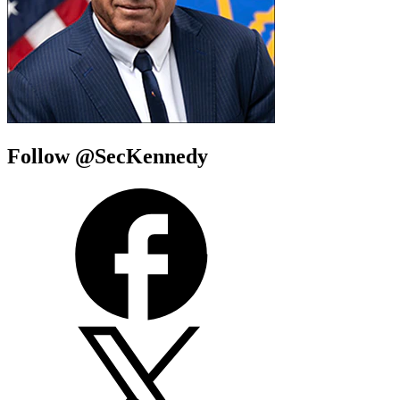
Follow @SecKennedy