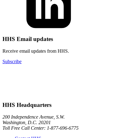
HHS Email updates
Receive email updates from HHS.
Subscribe
HHS Headquarters
200 Independence Avenue, S.W.
Washington, D.C. 20201
Toll Free Call Center: 1-877-696-6775​