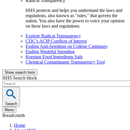
Radical Transparency
HHS protects and helps you understand the laws and
regulations, also known as "rules," that govern the
nation. You also have the power to voice your opinion
on these laws and regulations.
Explore Radical Transparency
CDC’s ACIP Conflicts of Interest
Ending Anti-Semitism on College Campuses
Ending Wasteful Spending
Keeping Food Ingredients Safe
Chemical Contaminants Transparency Tool
Show search form
HHS Search block
Search
Menu
Breadcrumb
Home