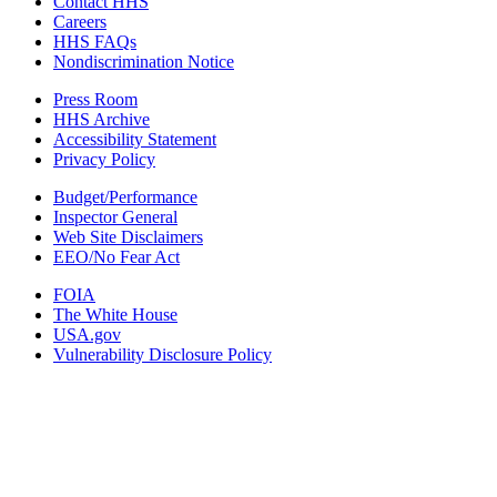
Contact HHS
Careers
HHS FAQs
Nondiscrimination Notice
Press Room
HHS Archive
Accessibility Statement
Privacy Policy
Budget/Performance
Inspector General
Web Site Disclaimers
EEO/No Fear Act
FOIA
The White House
USA.gov
Vulnerability Disclosure Policy