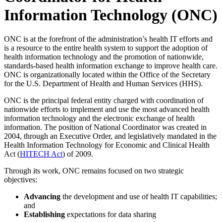
Information Technology (ONC)
ONC is at the forefront of the administration’s health IT efforts and
is a resource to the entire health system to support the adoption of
health information technology and the promotion of nationwide,
standards-based health information exchange to improve health care.
ONC is organizationally located within the Office of the Secretary
for the U.S. Department of Health and Human Services (HHS).
ONC is the principal federal entity charged with coordination of
nationwide efforts to implement and use the most advanced health
information technology and the electronic exchange of health
information. The position of National Coordinator was created in
2004, through an Executive Order, and legislatively mandated in the
Health Information Technology for Economic and Clinical Health
Act (
HITECH Act
) of 2009.
Through its work, ONC remains focused on two strategic
objectives:
Advancing
the development and use of health IT capabilities;
and
Establishing
expectations for data sharing