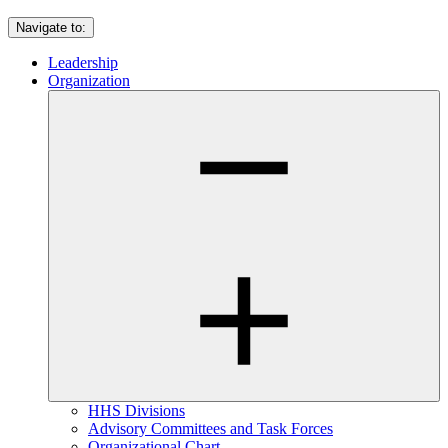
Navigate to:
Leadership
Organization
HHS Divisions
Advisory Committees and Task Forces
Organizational Chart