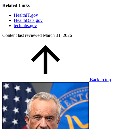
Related Links
HealthIT.gov
HealthData.gov
tech.hhs.gov
Content last reviewed
March 31, 2026
Back to top