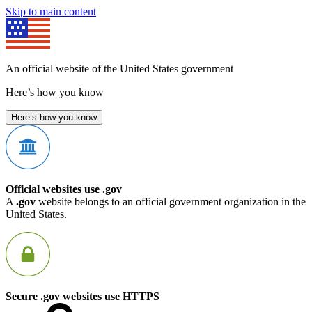
Skip to main content
An official website of the United States government
Here’s how you know
Here’s how you know
Official websites use .gov
A
.gov
website belongs to an official government organization in the
United States.
Secure .gov websites use HTTPS