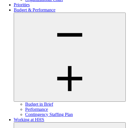
Priorities
Budget & Performance
Budget in Brief
Performance
Contingency Staffing Plan
Working at HHS