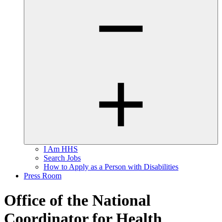
I Am HHS
Search Jobs
How to Apply as a Person with Disabilities
Press Room
Office of the National
Coordinator for Health