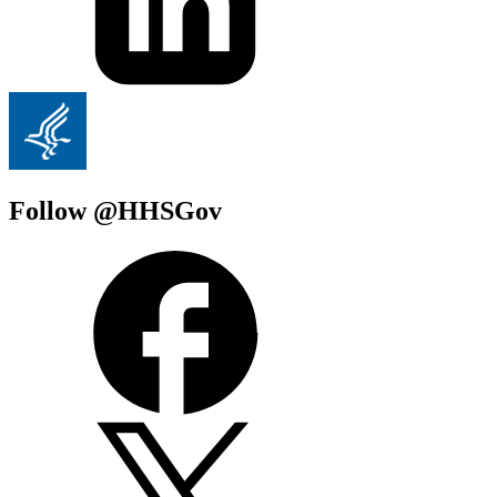
Follow @HHSGov