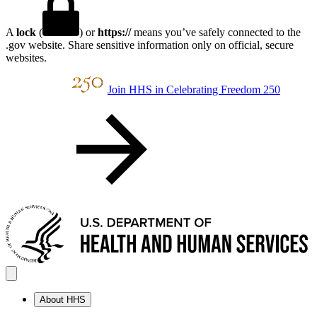
A
lock
(
) or
https://
means you’ve safely connected to the
.gov website. Share sensitive information only on official, secure
websites.
Join HHS in Celebrating Freedom 250
About HHS