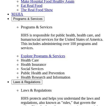
Make Hospital Food Healthy Again
Eat Real Food
The Real Food Show
MAHA
Programs & Services
Programs & Services
HHS is responsible for public health, health care, and
human/social services for the United States of America.
This includes administering over 100 programs and
services.
Explore Programs & Services
Health Care
Health Insurance
Social Services
Public Health and Prevention
Health Research and Information
Laws & Regulations
Laws & Regulations
HHS protects and helps you understand the laws and
regulations, also known as "rules," that govern the