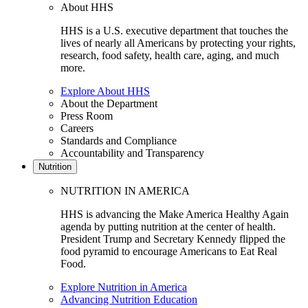
About HHS
HHS is a U.S. executive department that touches the
lives of nearly all Americans by protecting your rights,
research, food safety, health care, aging, and much
more.
Explore About HHS
About the Department
Press Room
Careers
Standards and Compliance
Accountability and Transparency
Nutrition
NUTRITION IN AMERICA
HHS is advancing the Make America Healthy Again
agenda by putting nutrition at the center of health.
President Trump and Secretary Kennedy flipped the
food pyramid to encourage Americans to Eat Real
Food.
Explore Nutrition in America
Advancing Nutrition Education