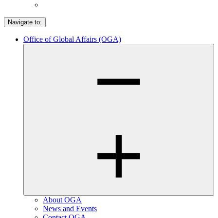
Navigate to:
Office of Global Affairs (OGA)
About OGA
News and Events
Contact OGA