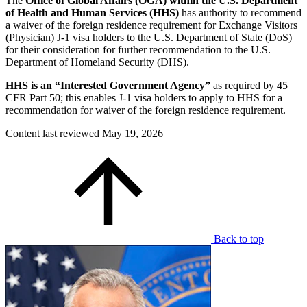
The
Office of Global Affairs (OGA) within the U.S. Department
of Health and Human Services (HHS)
has authority to recommend
a waiver of the foreign residence requirement for Exchange Visitors
(Physician) J-1 visa holders to the U.S. Department of State (DoS)
for their consideration for further recommendation to the U.S.
Department of Homeland Security (DHS).
HHS is an “Interested Government Agency”
as required by 45
CFR Part 50; this enables J-1 visa holders to apply to HHS for a
recommendation for waiver of the foreign residence requirement.
Content last reviewed
May 19, 2026
Back to top