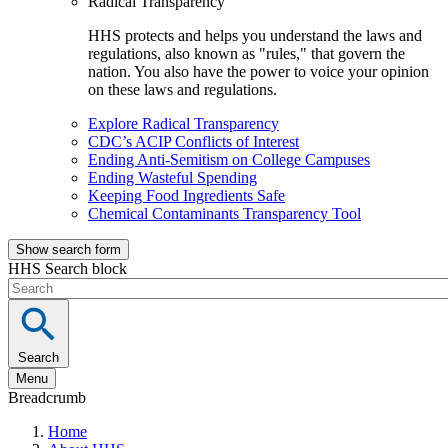
Radical Transparency
HHS protects and helps you understand the laws and
regulations, also known as "rules," that govern the
nation. You also have the power to voice your opinion
on these laws and regulations.
Explore Radical Transparency
CDC’s ACIP Conflicts of Interest
Ending Anti-Semitism on College Campuses
Ending Wasteful Spending
Keeping Food Ingredients Safe
Chemical Contaminants Transparency Tool
Show search form
HHS Search block
Search
Menu
Breadcrumb
Home