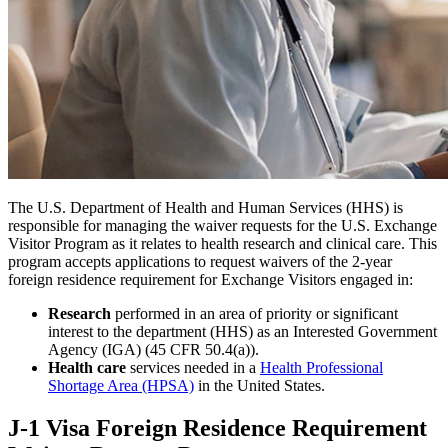
The U.S. Department of Health and Human Services (HHS) is
responsible for managing the waiver requests for the U.S. Exchange
Visitor Program as it relates to health research and clinical care. This
program accepts applications to request waivers of the 2-year
foreign residence requirement for Exchange Visitors engaged in:
Research
performed in an area of priority or significant
interest to the department (HHS) as an Interested Government
Agency (IGA) (45 CFR 50.4(a)).
Health care
services needed in a
Health Professional
Shortage Area (HPSA)
in the United States.
J-1 Visa Foreign Residence Requirement