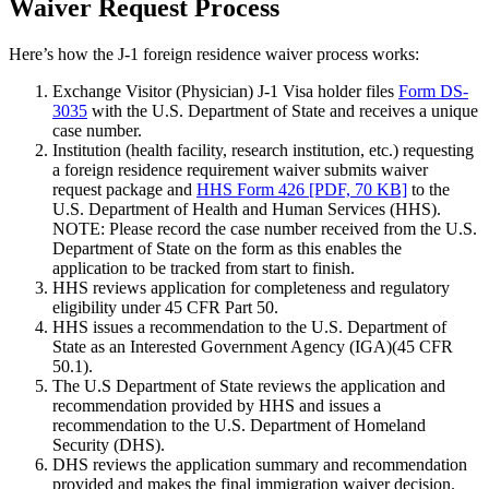
Waiver Request Process
Here’s how the J-1 foreign residence waiver process works:
Exchange Visitor (Physician) J-1 Visa holder files
Form DS-
3035
with the U.S. Department of State and receives a unique
case number.
Institution (health facility, research institution, etc.) requesting
a foreign residence requirement waiver submits waiver
request package and
HHS Form 426 [PDF, 70 KB]
to the
U.S. Department of Health and Human Services (HHS).
NOTE: Please record the case number received from the U.S.
Department of State on the form as this enables the
application to be tracked from start to finish.
HHS reviews application for completeness and regulatory
eligibility under 45 CFR Part 50.
HHS issues a recommendation to the U.S. Department of
State as an Interested Government Agency (IGA)(45 CFR
50.1).
The U.S Department of State reviews the application and
recommendation provided by HHS and issues a
recommendation to the U.S. Department of Homeland
Security (DHS).
DHS reviews the application summary and recommendation
provided and makes the final immigration waiver decision.