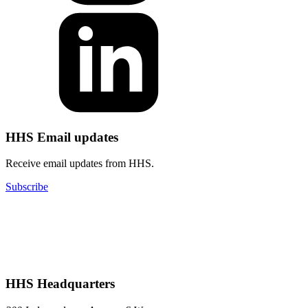
HHS Email updates
Receive email updates from HHS.
Subscribe
HHS Headquarters