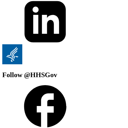
Follow @HHSGov