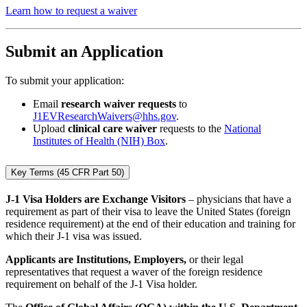
Learn how to request a waiver
Submit an Application
To submit your application:
Email
research waiver requests
to
J1EVResearchWaivers@hhs.gov
.
Upload
clinical care waiver
requests to the
National
Institutes of Health (NIH) Box
.
Key Terms (45 CFR Part 50)
J-1 Visa Holders are Exchange Visitors
– physicians that have a
requirement as part of their visa to leave the United States (foreign
residence requirement) at the end of their education and training for
which their J-1 visa was issued.
Applicants are Institutions, Employers,
or their legal
representatives that request a waver of the foreign residence
requirement on behalf of the J-1 Visa holder.