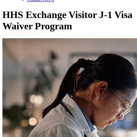
HHS Exchange Visitor J-1 Visa
Waiver Program