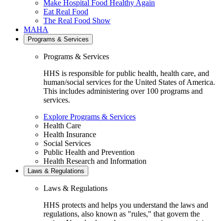
Make Hospital Food Healthy Again
Eat Real Food
The Real Food Show
MAHA
Programs & Services
Programs & Services
HHS is responsible for public health, health care, and
human/social services for the United States of America.
This includes administering over 100 programs and
services.
Explore Programs & Services
Health Care
Health Insurance
Social Services
Public Health and Prevention
Health Research and Information
Laws & Regulations
Laws & Regulations
HHS protects and helps you understand the laws and
regulations, also known as "rules," that govern the