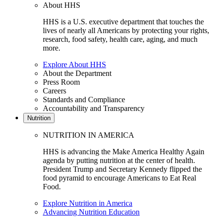
About HHS
HHS is a U.S. executive department that touches the
lives of nearly all Americans by protecting your rights,
research, food safety, health care, aging, and much
more.
Explore About HHS
About the Department
Press Room
Careers
Standards and Compliance
Accountability and Transparency
Nutrition
NUTRITION IN AMERICA
HHS is advancing the Make America Healthy Again
agenda by putting nutrition at the center of health.
President Trump and Secretary Kennedy flipped the
food pyramid to encourage Americans to Eat Real
Food.
Explore Nutrition in America
Advancing Nutrition Education