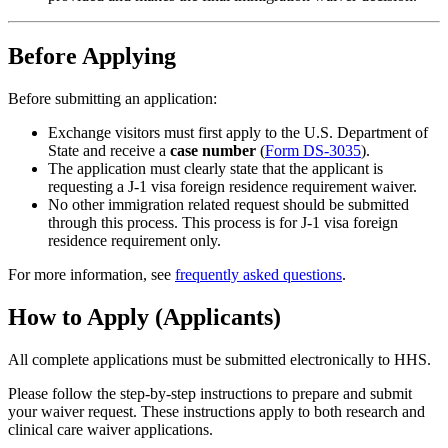
Before Applying
Before submitting an application:
Exchange visitors must first apply to the U.S. Department of
State and receive a
case number
(
Form DS-3035
).
The application must clearly state that the applicant is
requesting a J-1 visa foreign residence requirement waiver.
No other immigration related request should be submitted
through this process. This process is for J-1 visa foreign
residence requirement only.
For more information, see
frequently asked questions
.
How to Apply (Applicants)
All complete applications must be submitted electronically to HHS.
Please follow the step-by-step instructions to prepare and submit
your waiver request. These instructions apply to both research and
clinical care waiver applications.