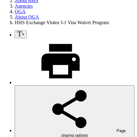
About HHS
Agencies
OGA
About OGA
HHS Exchange Visitor J-1 Visa Waiver Program
Page
sharing options