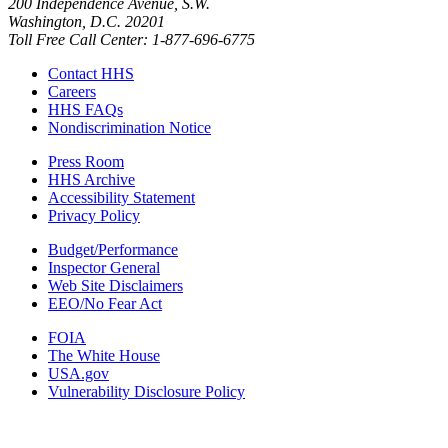
200 Independence Avenue, S.W.
Washington, D.C. 20201
Toll Free Call Center: 1-877-696-6775​
Contact HHS
Careers
HHS FAQs
Nondiscrimination Notice
Press Room
HHS Archive
Accessibility Statement
Privacy Policy
Budget/Performance
Inspector General
Web Site Disclaimers
EEO/No Fear Act
FOIA
The White House
USA.gov
Vulnerability Disclosure Policy