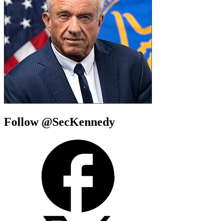
Follow @SecKennedy