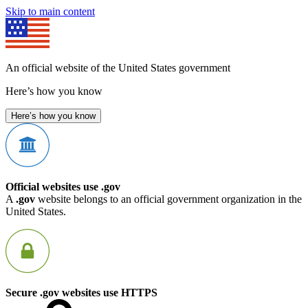
Skip to main content
An official website of the United States government
Here’s how you know
Here’s how you know
Official websites use .gov
A
.gov
website belongs to an official government organization in the
United States.
Secure .gov websites use HTTPS