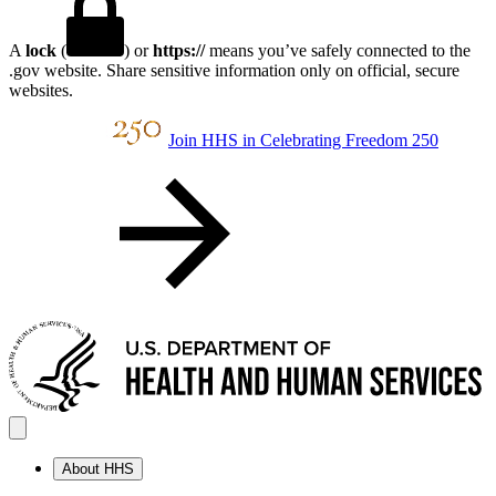
A
lock
(
) or
https://
means you’ve safely connected to the
.gov website. Share sensitive information only on official, secure
websites.
Join HHS in Celebrating Freedom 250
About HHS