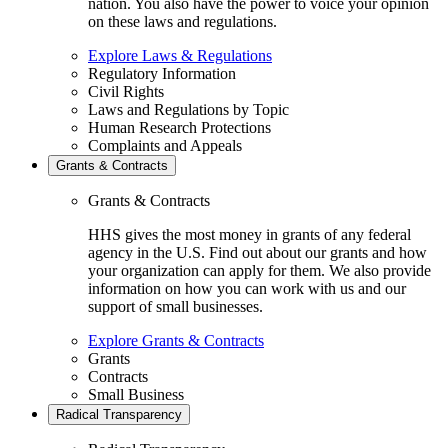
nation. You also have the power to voice your opinion
on these laws and regulations.
Explore Laws & Regulations
Regulatory Information
Civil Rights
Laws and Regulations by Topic
Human Research Protections
Complaints and Appeals
Grants & Contracts
Grants & Contracts
HHS gives the most money in grants of any federal
agency in the U.S. Find out about our grants and how
your organization can apply for them. We also provide
information on how you can work with us and our
support of small businesses.
Explore Grants & Contracts
Grants
Contracts
Small Business
Radical Transparency