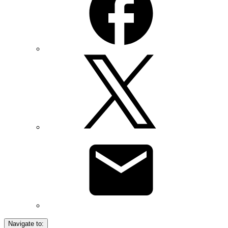
Navigate to: