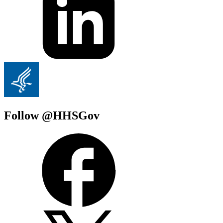
Follow @HHSGov