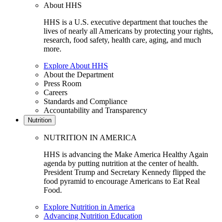
About HHS
HHS is a U.S. executive department that touches the
lives of nearly all Americans by protecting your rights,
research, food safety, health care, aging, and much
more.
Explore About HHS
About the Department
Press Room
Careers
Standards and Compliance
Accountability and Transparency
Nutrition
NUTRITION IN AMERICA
HHS is advancing the Make America Healthy Again
agenda by putting nutrition at the center of health.
President Trump and Secretary Kennedy flipped the
food pyramid to encourage Americans to Eat Real
Food.
Explore Nutrition in America
Advancing Nutrition Education