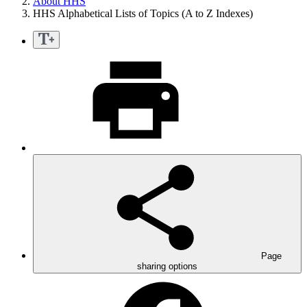
About HHS
HHS Alphabetical Lists of Topics (A to Z Indexes)
Page
sharing options