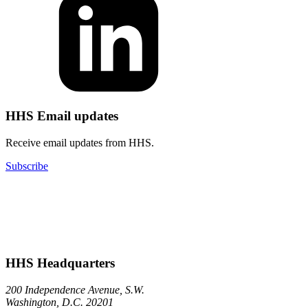
HHS Email updates
Receive email updates from HHS.
Subscribe
HHS Headquarters
200 Independence Avenue, S.W.
Washington, D.C. 20201