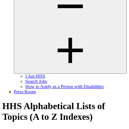
I Am HHS
Search Jobs
How to Apply as a Person with Disabilities
Press Room
HHS Alphabetical Lists of
Topics (A to Z Indexes)