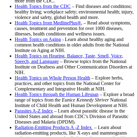
more from the CDC.
Health Topics from the CDC
– Find diseases and conditions;
healthy living; workplace safety; environmental health; injury,
violence and safety, global health and more.
Health Topics from
MedlinePlus®
, – Read about symptoms,
causes, treatment and prevention for over 1000 diseases,
illnesses, health conditions and wellness issues.
Health Topics on Aging
- Learn about healthy aging and
common health conditions in older adults from the National
Institute on Aging at NIH.
Health Topics on Hearing, Balance, Taste, Smell, Voice,
Speech, and Language
– Browse topics from the National
Institute on Deafness and Other Communication Disorders at
NIH.
Health Topics on Whole Person Health
– Explore herbs,
practices, and other topics from the National Center for
Complementary and Integrative Health at NIH.
Health Topics through the Human Lifespan
– Explore a broad
range of topics from the
Eunice Kennedy Shriver
National
Institute of Child Health and Human Development at NIH.
Parasites A-Z Index
– Learn about parasitic disease in the
United States and abroad from CDC’s Division of Parasitic
Diseases and Malaria (DPDM).
Radiation-Emitting Products A -Z Index
– Learn about
radiation-emitting products, like X-rays and mammograms