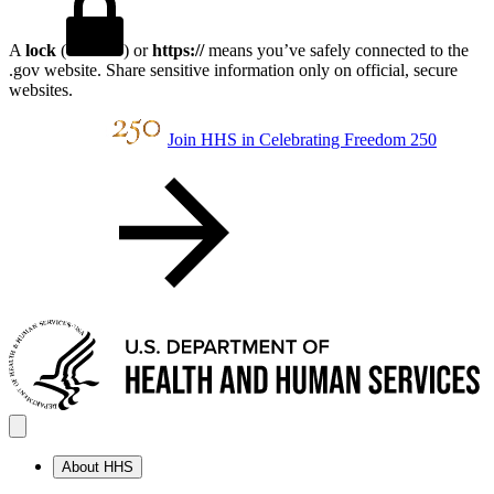
A
lock
(
) or
https://
means you’ve safely connected to the
.gov website. Share sensitive information only on official, secure
websites.
Join HHS in Celebrating Freedom 250
About HHS