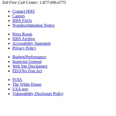
Toll Free Call Center: 1-877-696-6775​
Contact HHS
Careers
HHS FAQs
Nondiscrimination Notice
Press Room
HHS Archive
Accessibility Statement
Privacy Policy
Budget/Performance
Inspector General
Web Site Disclaimers
EEO/No Fear Act
FOIA
The White House
USA.gov
Vulnerability Disclosure Policy