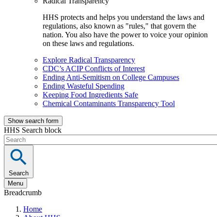
Radical Transparency
HHS protects and helps you understand the laws and
regulations, also known as "rules," that govern the
nation. You also have the power to voice your opinion
on these laws and regulations.
Explore Radical Transparency
CDC’s ACIP Conflicts of Interest
Ending Anti-Semitism on College Campuses
Ending Wasteful Spending
Keeping Food Ingredients Safe
Chemical Contaminants Transparency Tool
Show search form
HHS Search block
Search
Menu
Breadcrumb
Home