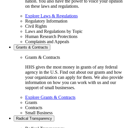
nation. You also have the power to voice your opinion
on these laws and regulations.
Explore Laws & Regulations
Regulatory Information
Civil Rights
Laws and Regulations by Topic
Human Research Protections
Complaints and Appeals
Grants & Contracts
Grants & Contracts
HHS gives the most money in grants of any federal
agency in the U.S. Find out about our grants and how
your organization can apply for them. We also provide
information on how you can work with us and our
support of small businesses.
Explore Grants & Contracts
Grants
Contracts
Small Business
Radical Transparency