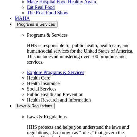
Make Hospital Food Healthy Again
Eat Real Food
The Real Food Show
MAHA
Programs & Services
Programs & Services
HHS is responsible for public health, health care, and
human/social services for the United States of America.
This includes administering over 100 programs and
services.
Explore Programs & Services
Health Care
Health Insurance
Social Services
Public Health and Prevention
Health Research and Information
Laws & Regulations
Laws & Regulations
HHS protects and helps you understand the laws and
regulations, also known as "rules," that govern the