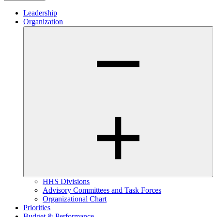
Leadership
Organization
HHS Divisions
Advisory Committees and Task Forces
Organizational Chart
Priorities
Budget & Performance