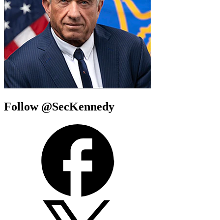
Follow @SecKennedy