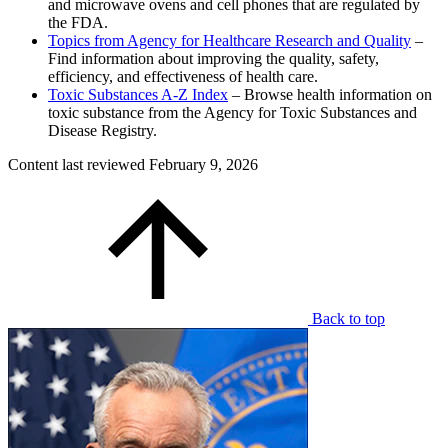
and microwave ovens and cell phones that are regulated by
the FDA.
Topics from Agency for Healthcare Research and Quality
–
Find information about improving the quality, safety,
efficiency, and effectiveness of health care.
Toxic Substances A-Z Index
– Browse health information on
toxic substance from the Agency for Toxic Substances and
Disease Registry.
Content last reviewed
February 9, 2026
Back to top