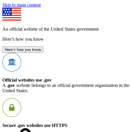
Skip to main content
An official website of the United States government
Here’s how you know
Here’s how you know
Official websites use .gov
A
.gov
website belongs to an official government organization in the
United States.
Secure .gov websites use HTTPS