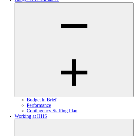
Budget in Brief
Performance
Contingency Staffing Plan
Working at HHS