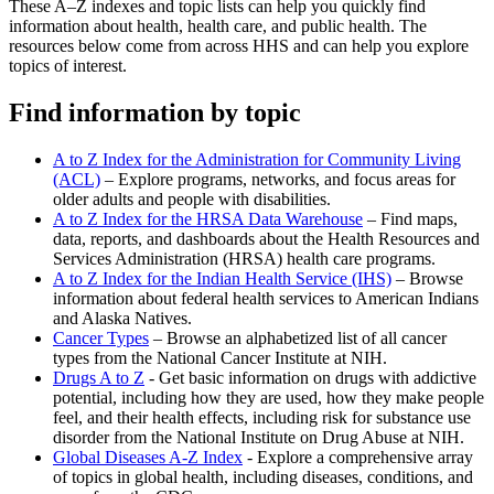
These A–Z indexes and topic lists can help you quickly find
information about health, health care, and public health. The
resources below come from across HHS and can help you explore
topics of interest.
Find information by topic
A to Z Index for the Administration for Community Living
(ACL)
– Explore programs, networks, and focus areas for
older adults and people with disabilities.
A to Z Index for the HRSA Data Warehouse
– Find maps,
data, reports, and dashboards about the Health Resources and
Services Administration (HRSA) health care programs.
A to Z Index for the Indian Health Service (IHS)
– Browse
information about federal health services to American Indians
and Alaska Natives.
Cancer Types
– Browse an alphabetized list of all cancer
types from the National Cancer Institute at NIH.
Drugs A to Z
- Get basic information on drugs with addictive
potential, including how they are used, how they make people
feel, and their health effects, including risk for substance use
disorder from the National Institute on Drug Abuse at NIH.
Global Diseases A-Z Index
- Explore a comprehensive array
of topics in global health, including diseases, conditions, and