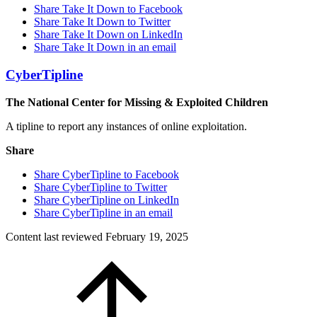
Share Take It Down to Facebook
Share Take It Down to Twitter
Share Take It Down on LinkedIn
Share Take It Down in an email
CyberTipline
The National Center for Missing & Exploited Children
A tipline to report any instances of online exploitation.
Share
Share CyberTipline to Facebook
Share CyberTipline to Twitter
Share CyberTipline on LinkedIn
Share CyberTipline in an email
Content last reviewed
February 19, 2025