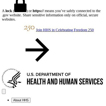
A
lock
(
) or
https://
means you’ve safely connected to the
.gov website. Share sensitive information only on official, secure
websites.
Join HHS in Celebrating Freedom 250
About HHS