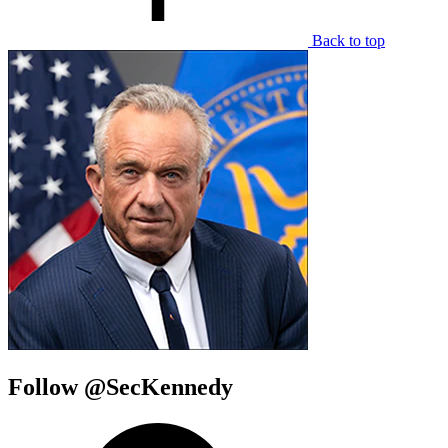
Back to top
Follow @SecKennedy