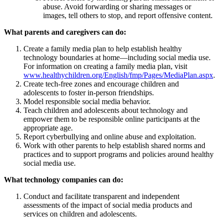
abuse. Avoid forwarding or sharing messages or
images, tell others to stop, and report offensive content.
What parents and caregivers can do:
Create a family media plan to help establish healthy
technology boundaries at home—including social media use.
For information on creating a family media plan, visit
www.healthychildren.org/English/fmp/Pages/MediaPlan.aspx
.
Create tech-free zones and encourage children and
adolescents to foster in-person friendships.
Model responsible social media behavior.
Teach children and adolescents about technology and
empower them to be responsible online participants at the
appropriate age.
Report cyberbullying and online abuse and exploitation.
Work with other parents to help establish shared norms and
practices and to support programs and policies around healthy
social media use.
What technology companies can do:
Conduct and facilitate transparent and independent
assessments of the impact of social media products and
services on children and adolescents.