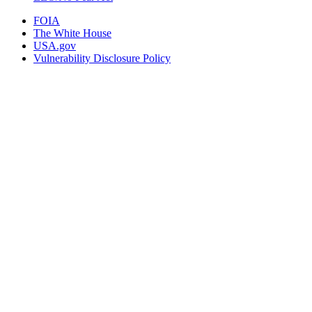
FOIA
The White House
USA.gov
Vulnerability Disclosure Policy