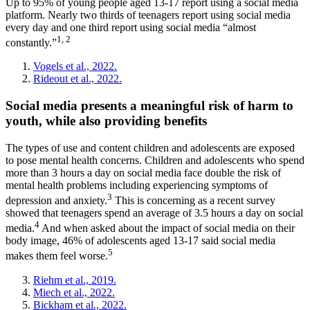
Up to 95% of young people aged 13-17 report using a social media
platform. Nearly two thirds of teenagers report using social media
every day and one third report using social media “almost
1, 2
constantly.”
Vogels et al., 2022.
Rideout et al., 2022.
Social media presents a meaningful risk of harm to
youth, while also providing benefits
The types of use and content children and adolescents are exposed
to pose mental health concerns. Children and adolescents who spend
more than 3 hours a day on social media face double the risk of
mental health problems including experiencing symptoms of
3
depression and anxiety.
This is concerning as a recent survey
showed that teenagers spend an average of 3.5 hours a day on social
4
media.
And when asked about the impact of social media on their
body image, 46% of adolescents aged 13-17 said social media
5
makes them feel worse.
Riehm et al., 2019.
Miech et al., 2022.
Bickham et al., 2022.