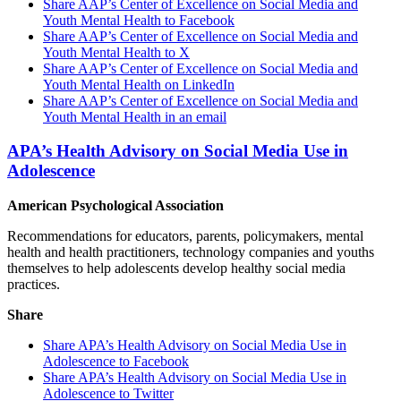
Share AAP’s Center of Excellence on Social Media and
Youth Mental Health to Facebook
Share AAP’s Center of Excellence on Social Media and
Youth Mental Health to X
Share AAP’s Center of Excellence on Social Media and
Youth Mental Health on LinkedIn
Share AAP’s Center of Excellence on Social Media and
Youth Mental Health in an email
APA’s Health Advisory on Social Media Use in
Adolescence
American Psychological Association
Recommendations for educators, parents, policymakers, mental
health and health practitioners, technology companies and youths
themselves to help adolescents develop healthy social media
practices.
Share
Share APA’s Health Advisory on Social Media Use in
Adolescence to Facebook
Share APA’s Health Advisory on Social Media Use in
Adolescence to Twitter