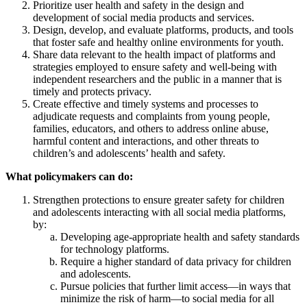
Prioritize user health and safety in the design and
development of social media products and services.
Design, develop, and evaluate platforms, products, and tools
that foster safe and healthy online environments for youth.
Share data relevant to the health impact of platforms and
strategies employed to ensure safety and well‑being with
independent researchers and the public in a manner that is
timely and protects privacy.
Create effective and timely systems and processes to
adjudicate requests and complaints from young people,
families, educators, and others to address online abuse,
harmful content and interactions, and other threats to
children’s and adolescents’ health and safety.
What policymakers can do:
Strengthen protections to ensure greater safety for children
and adolescents interacting with all social media platforms,
by:
Developing age-appropriate health and safety standards
for technology platforms.
Require a higher standard of data privacy for children
and adolescents.
Pursue policies that further limit access—in ways that
minimize the risk of harm—to social media for all