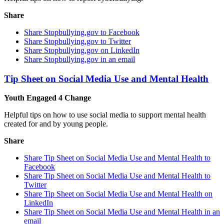
Share
Share Stopbullying.gov to Facebook
Share Stopbullying.gov to Twitter
Share Stopbullying.gov on LinkedIn
Share Stopbullying.gov in an email
Tip Sheet on Social Media Use and Mental Health
Youth Engaged 4 Change
Helpful tips on how to use social media to support mental health
created for and by young people.
Share
Share Tip Sheet on Social Media Use and Mental Health to
Facebook
Share Tip Sheet on Social Media Use and Mental Health to
Twitter
Share Tip Sheet on Social Media Use and Mental Health on
LinkedIn
Share Tip Sheet on Social Media Use and Mental Health in an
email