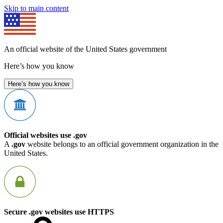
Skip to main content
An official website of the United States government
Here’s how you know
Here’s how you know
Official websites use .gov
A
.gov
website belongs to an official government organization in the
United States.
Secure .gov websites use HTTPS