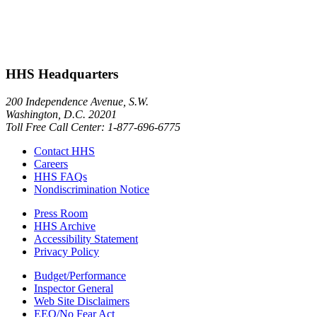
HHS Headquarters
200 Independence Avenue, S.W.
Washington, D.C. 20201
Toll Free Call Center: 1-877-696-6775​
Contact HHS
Careers
HHS FAQs
Nondiscrimination Notice
Press Room
HHS Archive
Accessibility Statement
Privacy Policy
Budget/Performance
Inspector General
Web Site Disclaimers
EEO/No Fear Act