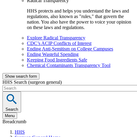
Radical Transparency
HHS protects and helps you understand the laws and
regulations, also known as "rules," that govern the
nation. You also have the power to voice your opinion
on these laws and regulations.
Explore Radical Transparency
CDC’s ACIP Conflicts of Interest
Ending Anti-Semitism on College Campuses
Ending Wasteful Spending
Keeping Food Ingredients Safe
Chemical Contaminants Transparency Tool
Show search form
HHS Search (surgeon general)
Search
Menu
Breadcrumb
HHS