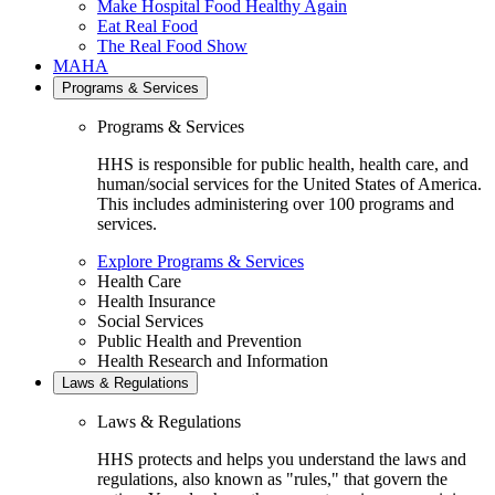
Make Hospital Food Healthy Again
Eat Real Food
The Real Food Show
MAHA
Programs & Services
Programs & Services
HHS is responsible for public health, health care, and
human/social services for the United States of America.
This includes administering over 100 programs and
services.
Explore Programs & Services
Health Care
Health Insurance
Social Services
Public Health and Prevention
Health Research and Information
Laws & Regulations
Laws & Regulations
HHS protects and helps you understand the laws and
regulations, also known as "rules," that govern the