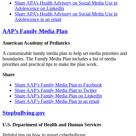
Share APA’s Health Advisory on Social Media Use in
Adolescence on LinkedIn
Share APA’s Health Advisory on Social Media Use in
Adolescence in an email
AAP’s Family Media Plan
American Academy of Pediatrics
A customizable family media plan to help set media priorities and
boundaries. The Family Media Plan includes a list of media
priorities and practical tips to make the plan work.
Share
Share AAP’s Family Media Plan to Facebook
Share AAP’s Family Media Plan to Twitter
Share AAP’s Family Media Plan on LinkedIn
Share AAP’s Family Media Plan in an email
Stopbullying.gov
U.S. Department of Health and Human Services
Helpful tips on how to report cyberbullying.