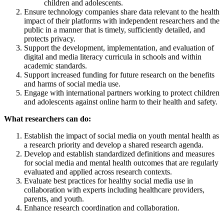
children and adolescents.
Ensure technology companies share data relevant to the health
impact of their platforms with independent researchers and the
public in a manner that is timely, sufficiently detailed, and
protects privacy.
Support the development, implementation, and evaluation of
digital and media literacy curricula in schools and within
academic standards.
Support increased funding for future research on the benefits
and harms of social media use.
Engage with international partners working to protect children
and adolescents against online harm to their health and safety.
What researchers can do:
Establish the impact of social media on youth mental health as
a research priority and develop a shared research agenda.
Develop and establish standardized definitions and measures
for social media and mental health outcomes that are regularly
evaluated and applied across research contexts.
Evaluate best practices for healthy social media use in
collaboration with experts including healthcare providers,
parents, and youth.
Enhance research coordination and collaboration.