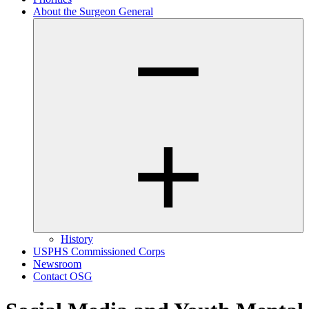
About the Surgeon General
History
USPHS Commissioned Corps
Newsroom
Contact OSG