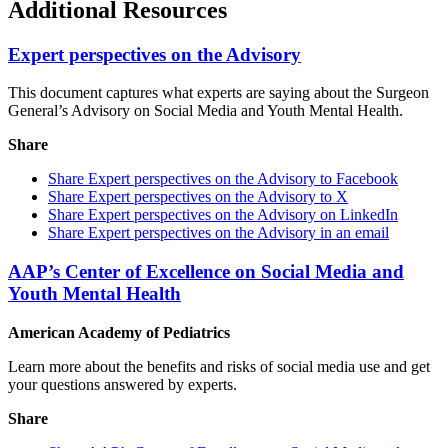
Additional Resources
Expert perspectives on the Advisory
This document captures what experts are saying about the Surgeon
General’s Advisory on Social Media and Youth Mental Health.
Share
Share Expert perspectives on the Advisory to Facebook
Share Expert perspectives on the Advisory to X
Share Expert perspectives on the Advisory on LinkedIn
Share Expert perspectives on the Advisory in an email
AAP’s Center of Excellence on Social Media and
Youth Mental Health
American Academy of Pediatrics
Learn more about the benefits and risks of social media use and get
your questions answered by experts.
Share