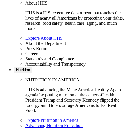
About HHS
HHS is a U.S. executive department that touches the
lives of nearly all Americans by protecting your rights,
research, food safety, health care, aging, and much
more.
Explore About HHS
About the Department
Press Room
Careers
Standards and Compliance
Accountability and Transparency
Nutrition
NUTRITION IN AMERICA
HHS is advancing the Make America Healthy Again
agenda by putting nutrition at the center of health.
President Trump and Secretary Kennedy flipped the
food pyramid to encourage Americans to Eat Real
Food.
Explore Nutrition in America
Advancing Nutrition Education