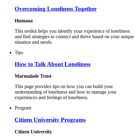
Overcoming Loneliness Together
Humana
This toolkit helps you identify your experience of loneliness
and find strategies to connect and thrive based on your unique
situation and needs.
Tips
How to Talk About Loneliness
Marmalade Trust
This page provides tips on how you can build your
understanding of loneliness and how to manage your
experiences and feelings of loneliness.
Program
Citizen University Programs
Citizen University