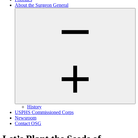
About the Surgeon General
History
USPHS Commissioned Corps
Newsroom
Contact OSG