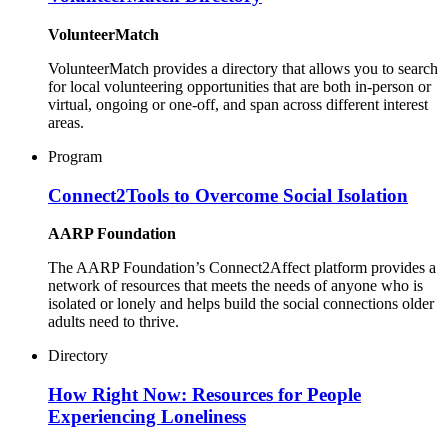
VolunteerMatch
VolunteerMatch provides a directory that allows you to search
for local volunteering opportunities that are both in-person or
virtual, ongoing or one-off, and span across different interest
areas.
Program
Connect2Tools to Overcome Social Isolation
AARP Foundation
The AARP Foundation’s Connect2Affect platform provides a
network of resources that meets the needs of anyone who is
isolated or lonely and helps build the social connections older
adults need to thrive.
Directory
How Right Now: Resources for People
Experiencing Loneliness