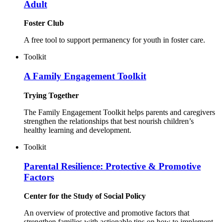
Adult
Foster Club
A free tool to support permanency for youth in foster care.
Toolkit
A Family Engagement Toolkit
Trying Together
The Family Engagement Toolkit helps parents and caregivers
strengthen the relationships that best nourish children’s
healthy learning and development.
Toolkit
Parental Resilience: Protective & Promotive
Factors
Center for the Study of Social Policy
An overview of protective and promotive factors that
strengthen families with actionable tips on how to implement