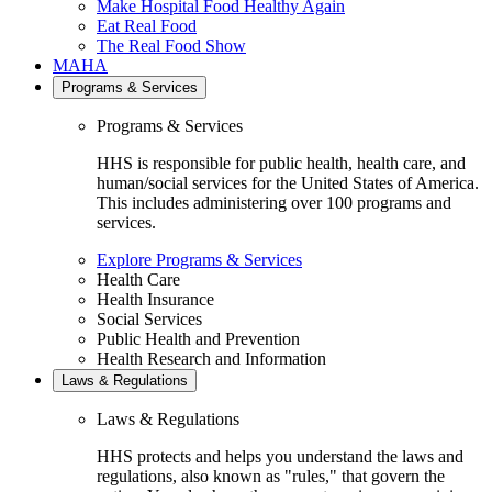
Make Hospital Food Healthy Again
Eat Real Food
The Real Food Show
MAHA
Programs & Services
Programs & Services
HHS is responsible for public health, health care, and
human/social services for the United States of America.
This includes administering over 100 programs and
services.
Explore Programs & Services
Health Care
Health Insurance
Social Services
Public Health and Prevention
Health Research and Information
Laws & Regulations
Laws & Regulations
HHS protects and helps you understand the laws and
regulations, also known as "rules," that govern the