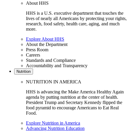
About HHS
HHS is a U.S. executive department that touches the
lives of nearly all Americans by protecting your rights,
research, food safety, health care, aging, and much
more.
Explore About HHS
About the Department
Press Room
Careers
Standards and Compliance
Accountability and Transparency
Nutrition
NUTRITION IN AMERICA
HHS is advancing the Make America Healthy Again
agenda by putting nutrition at the center of health.
President Trump and Secretary Kennedy flipped the
food pyramid to encourage Americans to Eat Real
Food.
Explore Nutrition in America
Advancing Nutrition Education