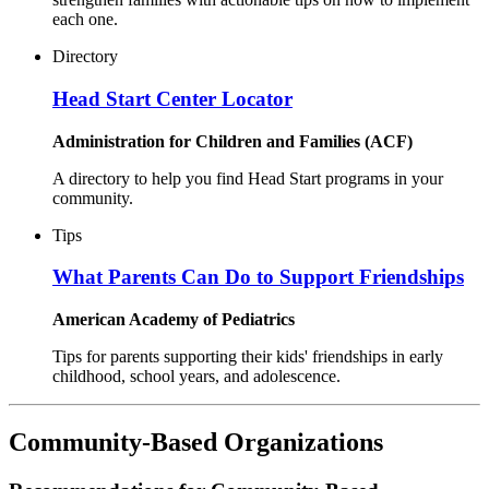
each one.
Directory
Head Start Center Locator
Administration for Children and Families (ACF)
A directory to help you find Head Start programs in your
community.
Tips
What Parents Can Do to Support Friendships
American Academy of Pediatrics
Tips for parents supporting their kids' friendships in early
childhood, school years, and adolescence.
Community-Based Organizations