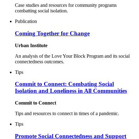
Case studies and resources for community programs
combatting social isolation.
Publication
Coming Together for Change
Urban Institute
An analysis of the Love Your Block Program and its social
connectedness outcomes.
Tips
Commit to Connect: Combating Social
Isolation and Loneliness in All Communities
Commit to Connect
Tips and resources to connect in times of a pandemic.
Tips
Promote Social Connectedness and Support