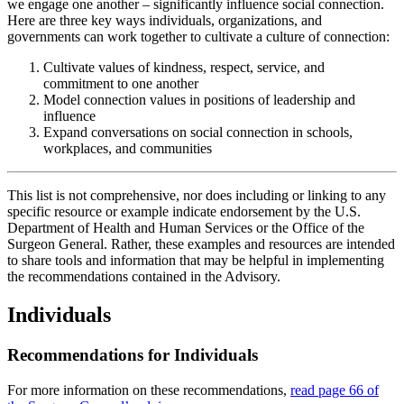
we engage one another – significantly influence social connection.
Here are three key ways individuals, organizations, and
governments can work together to cultivate a culture of connection:
Cultivate values of kindness, respect, service, and
commitment to one another
Model connection values in positions of leadership and
influence
Expand conversations on social connection in schools,
workplaces, and communities
This list is not comprehensive, nor does including or linking to any
specific resource or example indicate endorsement by the U.S.
Department of Health and Human Services or the Office of the
Surgeon General. Rather, these examples and resources are intended
to share tools and information that may be helpful in implementing
the recommendations contained in the Advisory.
Individuals
Recommendations for Individuals
For more information on these recommendations,
read page 66 of