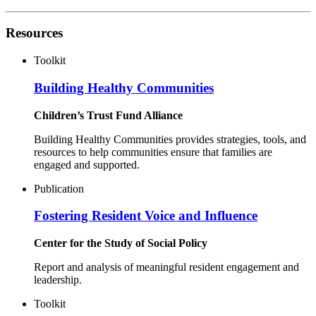
Resources
Toolkit
Building Healthy Communities
Children’s Trust Fund Alliance
Building Healthy Communities provides strategies, tools, and
resources to help communities ensure that families are
engaged and supported.
Publication
Fostering Resident Voice and Influence
Center for the Study of Social Policy
Report and analysis of meaningful resident engagement and
leadership.
Toolkit