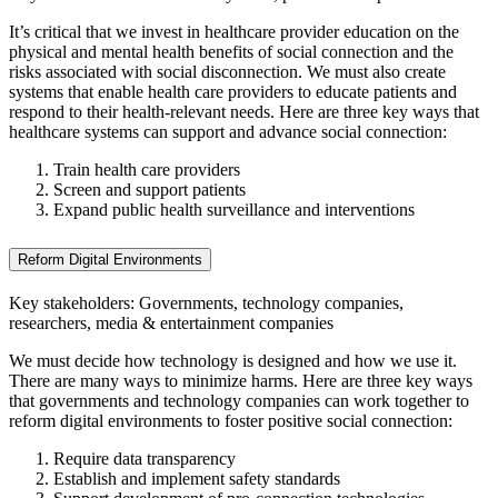
It’s critical that we invest in healthcare provider education on the
physical and mental health benefits of social connection and the
risks associated with social disconnection. We must also create
systems that enable health care providers to educate patients and
respond to their health-relevant needs. Here are three key ways that
healthcare systems can support and advance social connection:
Train health care providers
Screen and support patients
Expand public health surveillance and interventions
Reform Digital Environments
Key stakeholders: Governments, technology companies,
researchers, media & entertainment companies
We must decide how technology is designed and how we use it.
There are many ways to minimize harms. Here are three key ways
that governments and technology companies can work together to
reform digital environments to foster positive social connection:
Require data transparency
Establish and implement safety standards