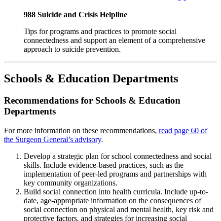
988 Suicide and Crisis Helpline
Tips for programs and practices to promote social
connectedness and support an element of a comprehensive
approach to suicide prevention.
Schools & Education Departments
Recommendations for Schools & Education
Departments
For more information on these recommendations,
read page 60 of
the Surgeon General’s advisory
.
Develop a strategic plan for school connectedness and social
skills. Include evidence-based practices, such as the
implementation of peer-led programs and partnerships with
key community organizations.
Build social connection into health curricula. Include up-to-
date, age-appropriate information on the consequences of
social connection on physical and mental health, key risk and
protective factors, and strategies for increasing social