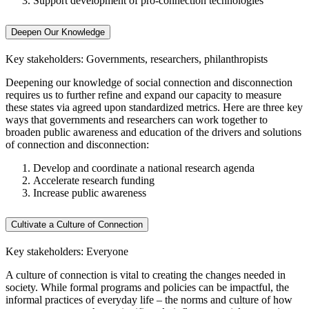
Support development of pro-connection technologies
Deepen Our Knowledge
Key stakeholders: Governments, researchers, philanthropists
Deepening our knowledge of social connection and disconnection
requires us to further refine and expand our capacity to measure
these states via agreed upon standardized metrics. Here are three key
ways that governments and researchers can work together to
broaden public awareness and education of the drivers and solutions
of connection and disconnection:
Develop and coordinate a national research agenda
Accelerate research funding
Increase public awareness
Cultivate a Culture of Connection
Key stakeholders: Everyone
A culture of connection is vital to creating the changes needed in
society. While formal programs and policies can be impactful, the
informal practices of everyday life – the norms and culture of how