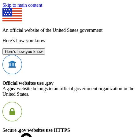
Skip to main content
An official website of the United States government
Here’s how you know
Here’s how you know
Official websites use .gov
A
.gov
website belongs to an official government organization in the
United States.
Secure .gov websites use HTTPS