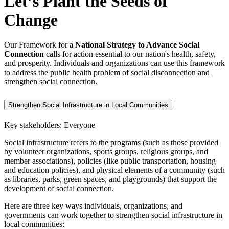
Let’s Plant the Seeds of
Change
Our Framework for a
National Strategy to Advance Social
Connection
calls for action essential to our nation's health, safety,
and prosperity. Individuals and organizations can use this framework
to address the public health problem of social disconnection and
strengthen social connection.
Strengthen Social Infrastructure in Local Communities
Key stakeholders: Everyone
Social infrastructure refers to the programs (such as those provided
by volunteer organizations, sports groups, religious groups, and
member associations), policies (like public transportation, housing
and education policies), and physical elements of a community (such
as libraries, parks, green spaces, and playgrounds) that support the
development of social connection.
Here are three key ways individuals, organizations, and
governments can work together to strengthen social infrastructure in
local communities: