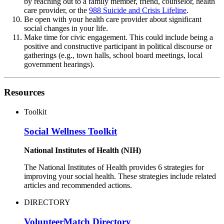
by reaching out to a family member, friend, counselor, health
care provider, or the
988 Suicide and Crisis Lifeline
.
Be open with your health care provider about significant
social changes in your life.
Make time for civic engagement. This could include being a
positive and constructive participant in political discourse or
gatherings (e.g., town halls, school board meetings, local
government hearings).
Resources
Toolkit
Social Wellness Toolkit
National Institutes of Health (NIH)
The National Institutes of Health provides 6 strategies for
improving your social health. These strategies include related
articles and recommended actions.
DIRECTORY
VolunteerMatch Directory