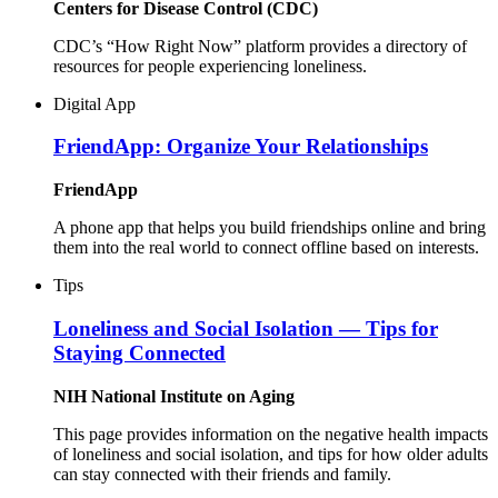
Centers for Disease Control (CDC)
CDC’s “How Right Now” platform provides a directory of
resources for people experiencing loneliness.
Digital App
FriendApp: Organize Your Relationships
FriendApp
A phone app that helps you build friendships online and bring
them into the real world to connect offline based on interests.
Tips
Loneliness and Social Isolation — Tips for
Staying Connected
NIH National Institute on Aging
This page provides information on the negative health impacts
of loneliness and social isolation, and tips for how older adults
can stay connected with their friends and family.