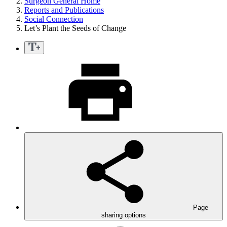
Surgeon General Home
Reports and Publications
Social Connection
Let’s Plant the Seeds of Change
Page
sharing options