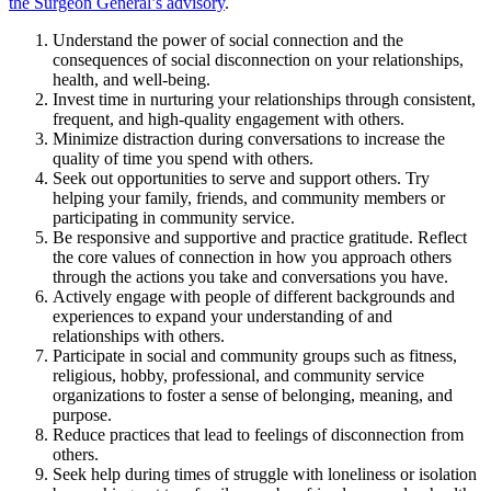
the Surgeon General’s advisory
.
Understand the power of social connection and the
consequences of social disconnection on your relationships,
health, and well-being.
Invest time in nurturing your relationships through consistent,
frequent, and high-quality engagement with others.
Minimize distraction during conversations to increase the
quality of time you spend with others.
Seek out opportunities to serve and support others. Try
helping your family, friends, and community members or
participating in community service.
Be responsive and supportive and practice gratitude. Reflect
the core values of connection in how you approach others
through the actions you take and conversations you have.
Actively engage with people of different backgrounds and
experiences to expand your understanding of and
relationships with others.
Participate in social and community groups such as fitness,
religious, hobby, professional, and community service
organizations to foster a sense of belonging, meaning, and
purpose.
Reduce practices that lead to feelings of disconnection from
others.
Seek help during times of struggle with loneliness or isolation