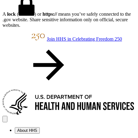
A
lock
(
) or
https://
means you’ve safely connected to the
.gov website. Share sensitive information only on official, secure
websites.
Join HHS in Celebrating Freedom 250
About HHS