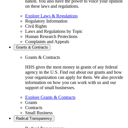
nation. You also have the power to voice your opinion
on these laws and regulations.
Explore Laws & Regulations
Regulatory Information
Civil Rights
Laws and Regulations by Topic
Human Research Protections
Complaints and Appeals
Grants & Contracts
Grants & Contracts
HHS gives the most money in grants of any federal
agency in the U.S. Find out about our grants and how
your organization can apply for them. We also provide
information on how you can work with us and our
support of small businesses.
Explore Grants & Contracts
Grants
Contracts
Small Business
Radical Transparency