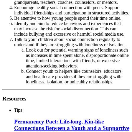
grandparents, teachers, coaches, counselors, or mentors.
Encourage healthy social connection with peers. Support
individual friendships and participation in structured activities.
Be attentive to how young people spend their time online.
Identify and aim to reduce behaviors and experiences that
may increase the risk for social disconnection. This can
include bullying and excessive or harmful social media use.
Talk to your children about social connection regularly to
understand if they are struggling with loneliness or isolation.
Look out for potential warning signs of loneliness such
as increases in time spent alone, disproportionate online
time, limited interactions with friends, or excessive
attention-seeking behaviors.
Connect youth to helpers like counselors, educators,
and health care providers if they are struggling with
loneliness, isolation, or unhealthy relationships.
Resources
Tips
Permanency Pact: Life-long, Kin-like
Connections Between a Youth and a Supportive