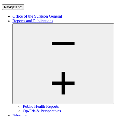
Navigate to:
Office of the Surgeon General
Reports and Publications
Public Health Reports
Op-Eds & Perspectives
Priorities