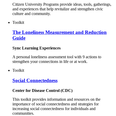
Citizen University Programs provide ideas, tools, gatherings,
and experiences that help revitalize and strengthen civic
culture and community.
Toolkit
The Loneliness Measurement and Reduction
Guide
Sync Learning Experiences
A personal loneliness assessment tool with 9 actions to
strengthen your connections in life or at work.
Toolkit
Social Connectedness
Center for Disease Control (CDC)
This toolkit provides information and resources on the
importance of social connectedness and strategies for
increasing social connectedness for individuals and
communities.