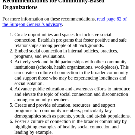
Recommendations for Community-Based
Organizations
For more information on these recommendations,
read page 62 of
the Surgeon General’s advisory
.
Create opportunities and spaces for inclusive social
connection. Establish programs that foster positive and safe
relationships among people of all backgrounds.
Embed social connection in internal policies, practices,
programs, and evaluations.
Actively seek and build partnerships with other community
institutions (schools, health organizations, workplaces). This
can create a culture of connection in the broader community
and support those who may be experiencing loneliness and
social isolation.
Advance public education and awareness efforts to introduce
and elevate the topic of social connection and disconnection
among community members.
Create and provide education, resources, and support
programs for community members, particularly key
demographics such as parents, youth, and at-risk populations.
Foster a culture of connection in the broader community by
highlighting examples of healthy social connection and
leading by example.