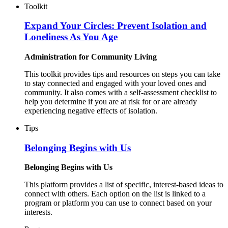
Toolkit
Expand Your Circles: Prevent Isolation and
Loneliness As You Age
Administration for Community Living
This toolkit provides tips and resources on steps you can take
to stay connected and engaged with your loved ones and
community. It also comes with a self-assessment checklist to
help you determine if you are at risk for or are already
experiencing negative effects of isolation.
Tips
Belonging Begins with Us
Belonging Begins with Us
This platform provides a list of specific, interest-based ideas to
connect with others. Each option on the list is linked to a
program or platform you can use to connect based on your
interests.