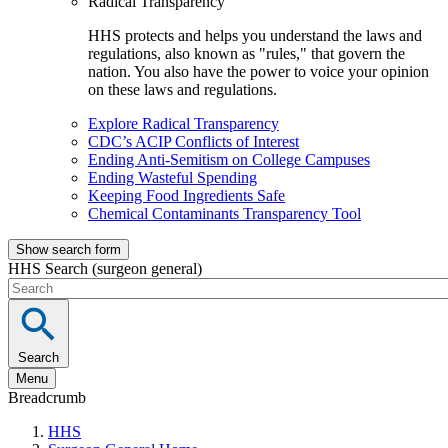
Radical Transparency
HHS protects and helps you understand the laws and
regulations, also known as "rules," that govern the
nation. You also have the power to voice your opinion
on these laws and regulations.
Explore Radical Transparency
CDC’s ACIP Conflicts of Interest
Ending Anti-Semitism on College Campuses
Ending Wasteful Spending
Keeping Food Ingredients Safe
Chemical Contaminants Transparency Tool
Show search form
HHS Search (surgeon general)
Search
Menu
Breadcrumb
HHS