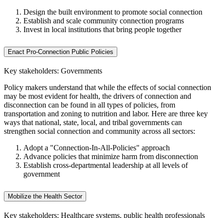
Design the built environment to promote social connection
Establish and scale community connection programs
Invest in local institutions that bring people together
Enact Pro-Connection Public Policies
Key stakeholders: Governments
Policy makers understand that while the effects of social connection
may be most evident for health, the drivers of connection and
disconnection can be found in all types of policies, from
transportation and zoning to nutrition and labor. Here are three key
ways that national, state, local, and tribal governments can
strengthen social connection and community across all sectors:
Adopt a "Connection-In-All-Policies" approach
Advance policies that minimize harm from disconnection
Establish cross-departmental leadership at all levels of
government
Mobilize the Health Sector
Key stakeholders: Healthcare systems, public health professionals