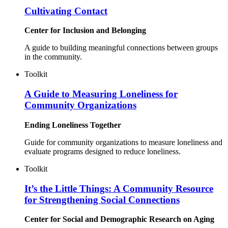
Cultivating Contact
Center for Inclusion and Belonging
A guide to building meaningful connections between groups
in the community.
Toolkit
A Guide to Measuring Loneliness for
Community Organizations
Ending Loneliness Together
Guide for community organizations to measure loneliness and
evaluate programs designed to reduce loneliness.
Toolkit
It’s the Little Things: A Community Resource
for Strengthening Social Connections
Center for Social and Demographic Research on Aging