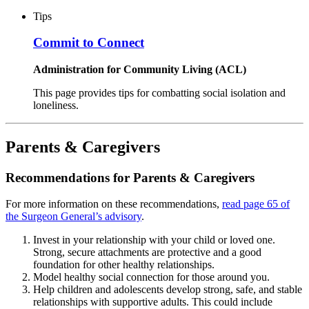
Tips
Commit to Connect
Administration for Community Living (ACL)
This page provides tips for combatting social isolation and
loneliness.
Parents & Caregivers
Recommendations for Parents & Caregivers
For more information on these recommendations,
read page 65 of
the Surgeon General’s advisory
.
Invest in your relationship with your child or loved one.
Strong, secure attachments are protective and a good
foundation for other healthy relationships.
Model healthy social connection for those around you.
Help children and adolescents develop strong, safe, and stable
relationships with supportive adults. This could include