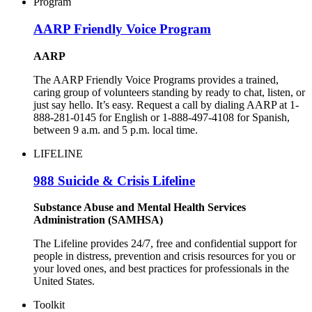
Program
AARP Friendly Voice Program
AARP
The AARP Friendly Voice Programs provides a trained,
caring group of volunteers standing by ready to chat, listen, or
just say hello. It’s easy. Request a call by dialing AARP at 1-
888-281-0145 for English or 1-888-497-4108 for Spanish,
between 9 a.m. and 5 p.m. local time.
LIFELINE
988 Suicide & Crisis Lifeline
Substance Abuse and Mental Health Services
Administration (SAMHSA)
The Lifeline provides 24/7, free and confidential support for
people in distress, prevention and crisis resources for you or
your loved ones, and best practices for professionals in the
United States.
Toolkit