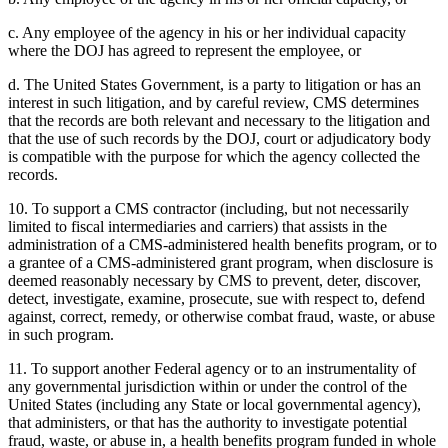
c. Any employee of the agency in his or her individual capacity
where the DOJ has agreed to represent the employee, or
d. The United States Government, is a party to litigation or has an
interest in such litigation, and by careful review, CMS determines
that the records are both relevant and necessary to the litigation and
that the use of such records by the DOJ, court or adjudicatory body
is compatible with the purpose for which the agency collected the
records.
10. To support a CMS contractor (including, but not necessarily
limited to fiscal intermediaries and carriers) that assists in the
administration of a CMS-administered health benefits program, or to
a grantee of a CMS-administered grant program, when disclosure is
deemed reasonably necessary by CMS to prevent, deter, discover,
detect, investigate, examine, prosecute, sue with respect to, defend
against, correct, remedy, or otherwise combat fraud, waste, or abuse
in such program.
11. To support another Federal agency or to an instrumentality of
any governmental jurisdiction within or under the control of the
United States (including any State or local governmental agency),
that administers, or that has the authority to investigate potential
fraud, waste, or abuse in, a health benefits program funded in whole