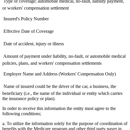
 Type of coverage; automobile medical, no-fault, liability payment,
or workers' compensation settlement
 Insured's Policy Number
 Effective Date of Coverage
 Date of accident, injury or illness
 Amount of payment under liability, no-fault, or automobile medical
policies, plans, and workers' compensation settlements
 Employer Name and Address (Workers' Compensation Only)
 Name of insured could be the driver of the car, a business, the
beneficiary (i.e., the name of the individual or entity which carries
the insurance policy or plan).
In order to receive this information the entity must agree to the
following conditions;
a. To utilize the information solely for the purpose of coordination of
benefits with the Medicare program and other third party payer in