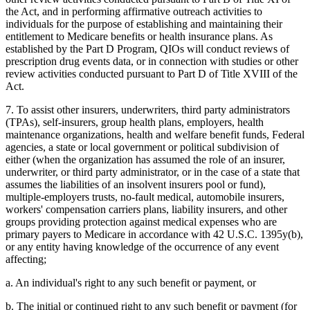
the Act, and in performing affirmative outreach activities to
individuals for the purpose of establishing and maintaining their
entitlement to Medicare benefits or health insurance plans. As
established by the Part D Program, QIOs will conduct reviews of
prescription drug events data, or in connection with studies or other
review activities conducted pursuant to Part D of Title XVIII of the
Act.
7. To assist other insurers, underwriters, third party administrators
(TPAs), self-insurers, group health plans, employers, health
maintenance organizations, health and welfare benefit funds, Federal
agencies, a state or local government or political subdivision of
either (when the organization has assumed the role of an insurer,
underwriter, or third party administrator, or in the case of a state that
assumes the liabilities of an insolvent insurers pool or fund),
multiple-employers trusts, no-fault medical, automobile insurers,
workers' compensation carriers plans, liability insurers, and other
groups providing protection against medical expenses who are
primary payers to Medicare in accordance with 42 U.S.C. 1395y(b),
or any entity having knowledge of the occurrence of any event
affecting;
a. An individual's right to any such benefit or payment, or
b. The initial or continued right to any such benefit or payment (for