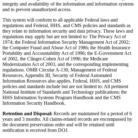
integrity and availability of the information and information systems
and to prevent unauthorized access.
This system will conform to all applicable Federal laws and
regulations and Federal, HHS, and CMS policies and standards as
they relate to information security and data privacy. These laws and
regulations may apply but are not limited to: The Privacy Act of
1974; the Federal Information Security Management Act of 2002;
the Computer Fraud and Abuse Act of 1986; the Health Insurance
Portability and Accountability Act of 1996; the E-Government Act
of 2002, the Clinger-Cohen Act of 1996; the Medicare
Modernization Act of 2003, and the corresponding implementing
regulations. OMB Circular A-130, Management of Federal
Resources, Appendix III, Security of Federal Automated
Information Resources also applies. Federal, HHS, and CMS
policies and standards include but are not limited to: All pertinent
National Institute of Standards and Technology publications; the
HHS Information Systems Program Handbook and the CMS
Information Security Handbook.
Retention and Disposal:
Records are maintained for a period of 6
years and 3 months. All claims-related records are encompassed by
the document preservation order and will be retained until
notification is received from DOJ.