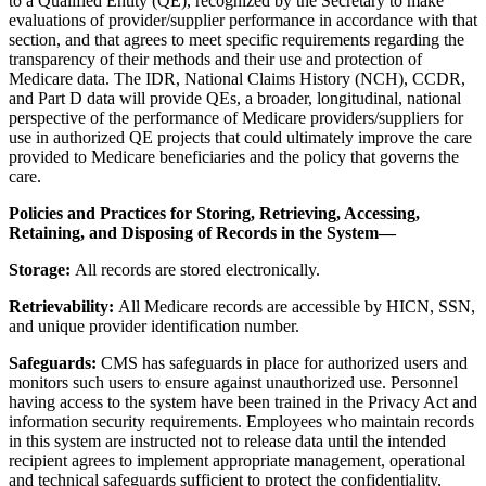
to a Qualified Entity (QE), recognized by the Secretary to make
evaluations of provider/supplier performance in accordance with that
section, and that agrees to meet specific requirements regarding the
transparency of their methods and their use and protection of
Medicare data. The IDR, National Claims History (NCH), CCDR,
and Part D data will provide QEs, a broader, longitudinal, national
perspective of the performance of Medicare providers/suppliers for
use in authorized QE projects that could ultimately improve the care
provided to Medicare beneficiaries and the policy that governs the
care.
Policies and Practices for Storing, Retrieving, Accessing,
Retaining, and Disposing of Records in the System—
Storage:
All records are stored electronically.
Retrievability:
All Medicare records are accessible by HICN, SSN,
and unique provider identification number.
Safeguards:
CMS has safeguards in place for authorized users and
monitors such users to ensure against unauthorized use. Personnel
having access to the system have been trained in the Privacy Act and
information security requirements. Employees who maintain records
in this system are instructed not to release data until the intended
recipient agrees to implement appropriate management, operational
and technical safeguards sufficient to protect the confidentiality,