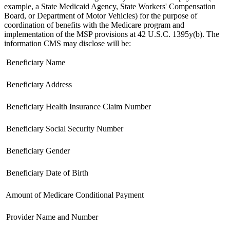
example, a State Medicaid Agency, State Workers' Compensation
Board, or Department of Motor Vehicles) for the purpose of
coordination of benefits with the Medicare program and
implementation of the MSP provisions at 42 U.S.C. 1395y(b). The
information CMS may disclose will be:
 Beneficiary Name
 Beneficiary Address
 Beneficiary Health Insurance Claim Number
 Beneficiary Social Security Number
 Beneficiary Gender
 Beneficiary Date of Birth
 Amount of Medicare Conditional Payment
 Provider Name and Number