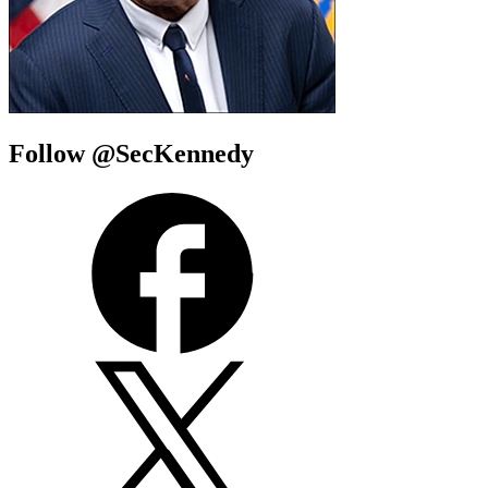
Follow @SecKennedy