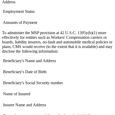
Address
 Employment Status
 Amounts of Payment
To administer the MSP provision at 42 U.S.C. 1395y(b)(1) more
effectively for entities such as Workers' Compensation carriers or
boards, liability insurers, no-fault and automobile medical policies or
plans, CMS would receive (to the extent that it is available) and may
disclose the following information:
 Beneficiary's Name and Address
 Beneficiary's Date of Birth
 Beneficiary's Social Security number
 Name of Insured
 Insurer Name and Address