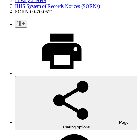
Privacy at HHS
HHS System of Records Notices (SORNs)
SORN 09-70-0571
Page
sharing options