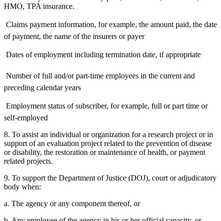
HMO, TPA insurance.
 Claims payment information, for example, the amount paid, the date
of payment, the name of the insurers or payer
 Dates of employment including termination date, if appropriate
 Number of full and/or part-time employees in the current and
preceding calendar years
 Employment status of subscriber, for example, full or part time or
self-employed
8. To assist an individual or organization for a research project or in
support of an evaluation project related to the prevention of disease
or disability, the restoration or maintenance of health, or payment
related projects.
9. To support the Department of Justice (DOJ), court or adjudicatory
body when:
a. The agency or any component thereof, or
b. Any employee of the agency in his or her official capacity, or