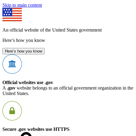
Skip to main content
An official website of the United States government
Here’s how you know
Here’s how you know
Official websites use .gov
A
.gov
website belongs to an official government organization in the
United States.
Secure .gov websites use HTTPS