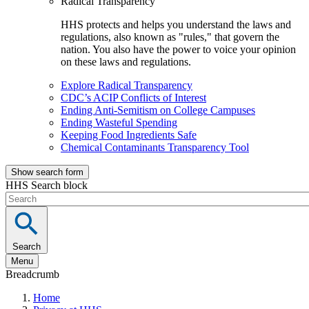
Radical Transparency
HHS protects and helps you understand the laws and
regulations, also known as "rules," that govern the
nation. You also have the power to voice your opinion
on these laws and regulations.
Explore Radical Transparency
CDC’s ACIP Conflicts of Interest
Ending Anti-Semitism on College Campuses
Ending Wasteful Spending
Keeping Food Ingredients Safe
Chemical Contaminants Transparency Tool
Show search form
HHS Search block
Search
Menu
Breadcrumb
Home