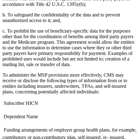
accordance with Title 42 U.S.C. 1395y(b);
b. To safeguard the confidentiality of the data and to prevent
unauthorized access to it; and,
c. To prohibit the use of beneficiary-specific data for the purposes
other than for the coordination of benefits among third party payers
and the Medicare program. This agreement would allow the entities
to use the information to determine cases where they or other third
party payers have primary responsibility for payment. Examples of
prohibited uses would include but are not limited to; creation of a
mailing list, sale or transfer of data.
To administer the MSP provisions more effectively, CMS may
receive or disclose the following types of information from or to
entities including insurers, underwriters, TPAs, and self-insured
plans, concerning potentially affected individuals:
 Subscriber HICN
 Dependent Name
 Funding arrangements of employer group health plans, for example,
contributory or non-contributory plan, self-insured, re- insured,