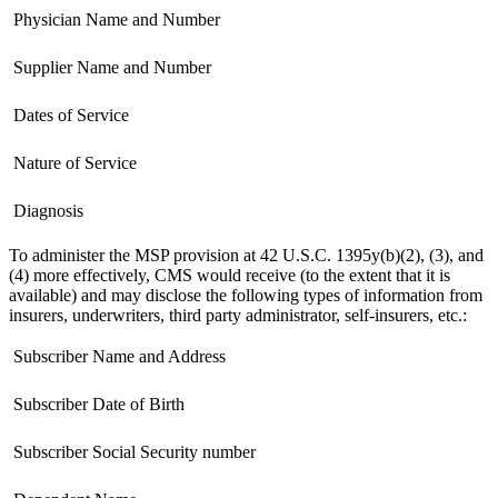
 Physician Name and Number
 Supplier Name and Number
 Dates of Service
 Nature of Service
 Diagnosis
To administer the MSP provision at 42 U.S.C. 1395y(b)(2), (3), and
(4) more effectively, CMS would receive (to the extent that it is
available) and may disclose the following types of information from
insurers, underwriters, third party administrator, self-insurers, etc.:
 Subscriber Name and Address
 Subscriber Date of Birth
 Subscriber Social Security number