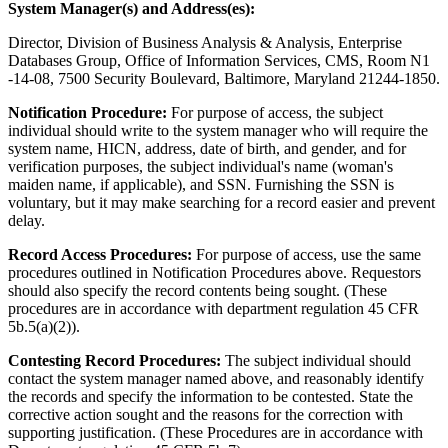
System Manager(s) and Address(es):
Director, Division of Business Analysis & Analysis, Enterprise
Databases Group, Office of Information Services, CMS, Room N1
-14-08, 7500 Security Boulevard, Baltimore, Maryland 21244-1850.
Notification Procedure:
For purpose of access, the subject
individual should write to the system manager who will require the
system name, HICN, address, date of birth, and gender, and for
verification purposes, the subject individual's name (woman's
maiden name, if applicable), and SSN. Furnishing the SSN is
voluntary, but it may make searching for a record easier and prevent
delay.
Record Access Procedures:
For purpose of access, use the same
procedures outlined in Notification Procedures above. Requestors
should also specify the record contents being sought. (These
procedures are in accordance with department regulation 45 CFR
5b.5(a)(2)).
Contesting Record Procedures:
The subject individual should
contact the system manager named above, and reasonably identify
the records and specify the information to be contested. State the
corrective action sought and the reasons for the correction with
supporting justification. (These Procedures are in accordance with