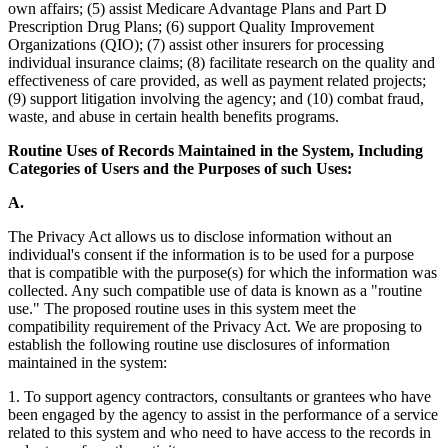
own affairs; (5) assist Medicare Advantage Plans and Part D
Prescription Drug Plans; (6) support Quality Improvement
Organizations (QIO); (7) assist other insurers for processing
individual insurance claims; (8) facilitate research on the quality and
effectiveness of care provided, as well as payment related projects;
(9) support litigation involving the agency; and (10) combat fraud,
waste, and abuse in certain health benefits programs.
Routine Uses of Records Maintained in the System, Including
Categories of Users and the Purposes of such Uses:
A.
The Privacy Act allows us to disclose information without an
individual's consent if the information is to be used for a purpose
that is compatible with the purpose(s) for which the information was
collected. Any such compatible use of data is known as a "routine
use." The proposed routine uses in this system meet the
compatibility requirement of the Privacy Act. We are proposing to
establish the following routine use disclosures of information
maintained in the system:
1. To support agency contractors, consultants or grantees who have
been engaged by the agency to assist in the performance of a service
related to this system and who need to have access to the records in