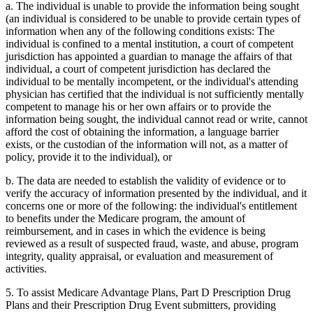
a. The individual is unable to provide the information being sought
(an individual is considered to be unable to provide certain types of
information when any of the following conditions exists: The
individual is confined to a mental institution, a court of competent
jurisdiction has appointed a guardian to manage the affairs of that
individual, a court of competent jurisdiction has declared the
individual to be mentally incompetent, or the individual's attending
physician has certified that the individual is not sufficiently mentally
competent to manage his or her own affairs or to provide the
information being sought, the individual cannot read or write, cannot
afford the cost of obtaining the information, a language barrier
exists, or the custodian of the information will not, as a matter of
policy, provide it to the individual), or
b. The data are needed to establish the validity of evidence or to
verify the accuracy of information presented by the individual, and it
concerns one or more of the following: the individual's entitlement
to benefits under the Medicare program, the amount of
reimbursement, and in cases in which the evidence is being
reviewed as a result of suspected fraud, waste, and abuse, program
integrity, quality appraisal, or evaluation and measurement of
activities.
5. To assist Medicare Advantage Plans, Part D Prescription Drug
Plans and their Prescription Drug Event submitters, providing