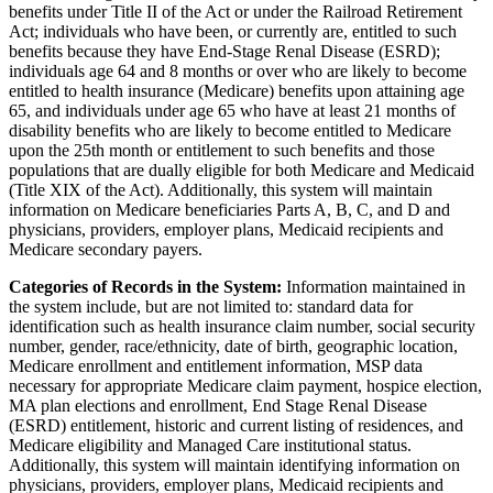
benefits under Title II of the Act or under the Railroad Retirement
Act; individuals who have been, or currently are, entitled to such
benefits because they have End-Stage Renal Disease (ESRD);
individuals age 64 and 8 months or over who are likely to become
entitled to health insurance (Medicare) benefits upon attaining age
65, and individuals under age 65 who have at least 21 months of
disability benefits who are likely to become entitled to Medicare
upon the 25th month or entitlement to such benefits and those
populations that are dually eligible for both Medicare and Medicaid
(Title XIX of the Act). Additionally, this system will maintain
information on Medicare beneficiaries Parts A, B, C, and D and
physicians, providers, employer plans, Medicaid recipients and
Medicare secondary payers.
Categories of Records in the System:
Information maintained in
the system include, but are not limited to: standard data for
identification such as health insurance claim number, social security
number, gender, race/ethnicity, date of birth, geographic location,
Medicare enrollment and entitlement information, MSP data
necessary for appropriate Medicare claim payment, hospice election,
MA plan elections and enrollment, End Stage Renal Disease
(ESRD) entitlement, historic and current listing of residences, and
Medicare eligibility and Managed Care institutional status.
Additionally, this system will maintain identifying information on
physicians, providers, employer plans, Medicaid recipients and