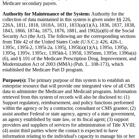
Medicare secondary payers.
Authority for Maintenance of the System:
Authority for the
collection of data maintained in this system is given under §§ 226,
226A, 1811, 1818, 1818A, 1831, 1833(a)(1)(A), 1836, 1837, 1838,
1843, 1866, 1874a, 1875, 1876, 1881, and 1902(a)(6) of the Social
Security Act (the Act). The following are the corresponding sections
from Title 42 of the United States Code (U.S.C.): 426, 426-1,
1395c, 1395i-2, 1395i-2a, 1395j, 1395l(a)(1)(A), 1395o, 1395p,
1395q, 1395v, 1395cc, 1395kk-l, 1395ll, 1395mm, 1395rr, 1396a(a)
(6), and § 101 of the Medicare Prescription Drug, Improvement, and
Modernization Act of 2003 (MMA) (Pub. L. 108-173), which
established the Medicare Part D program.
Purpose(s):
The primary purpose of this system is to establish an
enterprise resource that will provide one integrated view of all CMS
data to administer the Medicare and Medicaid programs. Information
retrieved from this system of records will also be disclosed to: (1)
Support regulatory, reimbursement, and policy functions performed
within the agency or by a contractor, consultant or CMS grantee; (2)
assist another Federal or state agency, agency of a state government,
an agency established by state law, or its fiscal agent; (3) support
providers and suppliers of services for administration of Title XVIII;
(4) assist third parties where the contact is expected to have
information relating to the individual's capacity to manage his or her