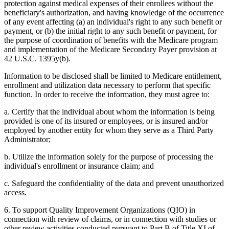
protection against medical expenses of their enrollees without the
beneficiary's authorization, and having knowledge of the occurrence
of any event affecting (a) an individual's right to any such benefit or
payment, or (b) the initial right to any such benefit or payment, for
the purpose of coordination of benefits with the Medicare program
and implementation of the Medicare Secondary Payer provision at
42 U.S.C. 1395y(b).
Information to be disclosed shall be limited to Medicare entitlement,
enrollment and utilization data necessary to perform that specific
function. In order to receive the information, they must agree to:
a. Certify that the individual about whom the information is being
provided is one of its insured or employees, or is insured and/or
employed by another entity for whom they serve as a Third Party
Administrator;
b. Utilize the information solely for the purpose of processing the
individual's enrollment or insurance claim; and
c. Safeguard the confidentiality of the data and prevent unauthorized
access.
6. To support Quality Improvement Organizations (QIO) in
connection with review of claims, or in connection with studies or
other review activities conducted pursuant to Part B of Title XI of