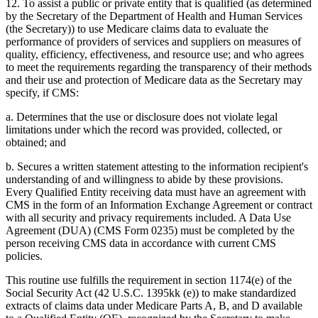
12. To assist a public or private entity that is qualified (as determined
by the Secretary of the Department of Health and Human Services
(the Secretary)) to use Medicare claims data to evaluate the
performance of providers of services and suppliers on measures of
quality, efficiency, effectiveness, and resource use; and who agrees
to meet the requirements regarding the transparency of their methods
and their use and protection of Medicare data as the Secretary may
specify, if CMS:
a. Determines that the use or disclosure does not violate legal
limitations under which the record was provided, collected, or
obtained; and
b. Secures a written statement attesting to the information recipient's
understanding of and willingness to abide by these provisions.
Every Qualified Entity receiving data must have an agreement with
CMS in the form of an Information Exchange Agreement or contract
with all security and privacy requirements included. A Data Use
Agreement (DUA) (CMS Form 0235) must be completed by the
person receiving CMS data in accordance with current CMS
policies.
This routine use fulfills the requirement in section 1174(e) of the
Social Security Act (42 U.S.C. 1395kk (e)) to make standardized
extracts of claims data under Medicare Parts A, B, and D available