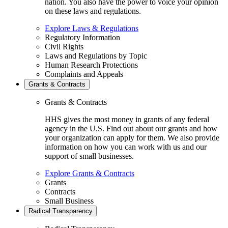
nation. You also have the power to voice your opinion
on these laws and regulations.
Explore Laws & Regulations
Regulatory Information
Civil Rights
Laws and Regulations by Topic
Human Research Protections
Complaints and Appeals
Grants & Contracts
Grants & Contracts
HHS gives the most money in grants of any federal
agency in the U.S. Find out about our grants and how
your organization can apply for them. We also provide
information on how you can work with us and our
support of small businesses.
Explore Grants & Contracts
Grants
Contracts
Small Business
Radical Transparency