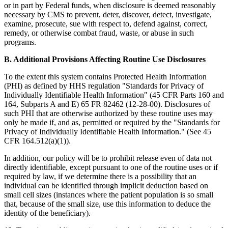
or in part by Federal funds, when disclosure is deemed reasonably
necessary by CMS to prevent, deter, discover, detect, investigate,
examine, prosecute, sue with respect to, defend against, correct,
remedy, or otherwise combat fraud, waste, or abuse in such
programs.
B. Additional Provisions Affecting Routine Use Disclosures
To the extent this system contains Protected Health Information
(PHI) as defined by HHS regulation "Standards for Privacy of
Individually Identifiable Health Information" (45 CFR Parts 160 and
164, Subparts A and E) 65 FR 82462 (12-28-00). Disclosures of
such PHI that are otherwise authorized by these routine uses may
only be made if, and as, permitted or required by the "Standards for
Privacy of Individually Identifiable Health Information." (See 45
CFR 164.512(a)(1)).
In addition, our policy will be to prohibit release even of data not
directly identifiable, except pursuant to one of the routine uses or if
required by law, if we determine there is a possibility that an
individual can be identified through implicit deduction based on
small cell sizes (instances where the patient population is so small
that, because of the small size, use this information to deduce the
identity of the beneficiary).