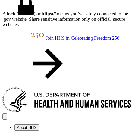
A
lock
(
) or
https://
means you’ve safely connected to the
.gov website. Share sensitive information only on official, secure
websites.
Join HHS in Celebrating Freedom 250
About HHS