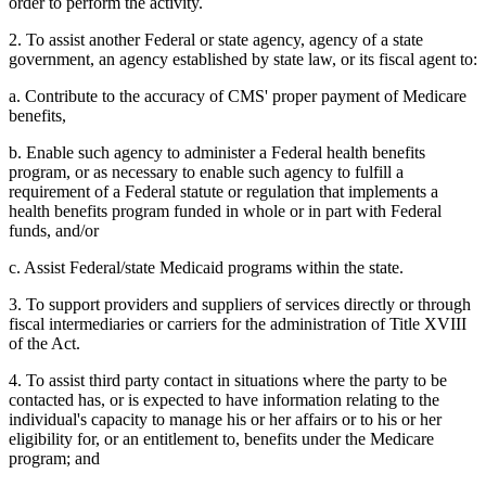
order to perform the activity.
2. To assist another Federal or state agency, agency of a state
government, an agency established by state law, or its fiscal agent to:
a. Contribute to the accuracy of CMS' proper payment of Medicare
benefits,
b. Enable such agency to administer a Federal health benefits
program, or as necessary to enable such agency to fulfill a
requirement of a Federal statute or regulation that implements a
health benefits program funded in whole or in part with Federal
funds, and/or
c. Assist Federal/state Medicaid programs within the state.
3. To support providers and suppliers of services directly or through
fiscal intermediaries or carriers for the administration of Title XVIII
of the Act.
4. To assist third party contact in situations where the party to be
contacted has, or is expected to have information relating to the
individual's capacity to manage his or her affairs or to his or her
eligibility for, or an entitlement to, benefits under the Medicare
program; and