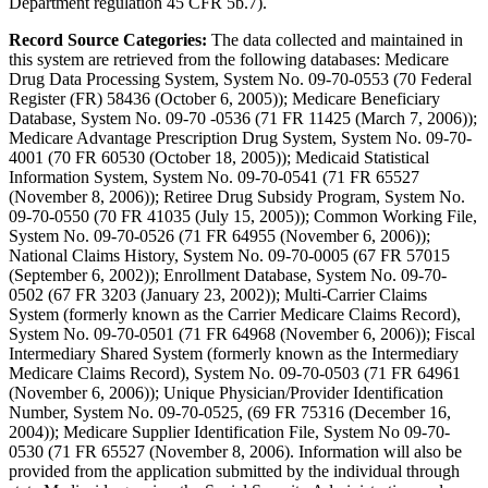
Department regulation 45 CFR 5b.7).
Record Source Categories:
The data collected and maintained in
this system are retrieved from the following databases: Medicare
Drug Data Processing System, System No. 09-70-0553 (70 Federal
Register (FR) 58436 (October 6, 2005)); Medicare Beneficiary
Database, System No. 09-70 -0536 (71 FR 11425 (March 7, 2006));
Medicare Advantage Prescription Drug System, System No. 09-70-
4001 (70 FR 60530 (October 18, 2005)); Medicaid Statistical
Information System, System No. 09-70-0541 (71 FR 65527
(November 8, 2006)); Retiree Drug Subsidy Program, System No.
09-70-0550 (70 FR 41035 (July 15, 2005)); Common Working File,
System No. 09-70-0526 (71 FR 64955 (November 6, 2006));
National Claims History, System No. 09-70-0005 (67 FR 57015
(September 6, 2002)); Enrollment Database, System No. 09-70-
0502 (67 FR 3203 (January 23, 2002)); Multi-Carrier Claims
System (formerly known as the Carrier Medicare Claims Record),
System No. 09-70-0501 (71 FR 64968 (November 6, 2006)); Fiscal
Intermediary Shared System (formerly known as the Intermediary
Medicare Claims Record), System No. 09-70-0503 (71 FR 64961
(November 6, 2006)); Unique Physician/Provider Identification
Number, System No. 09-70-0525, (69 FR 75316 (December 16,
2004)); Medicare Supplier Identification File, System No 09-70-
0530 (71 FR 65527 (November 8, 2006). Information will also be
provided from the application submitted by the individual through