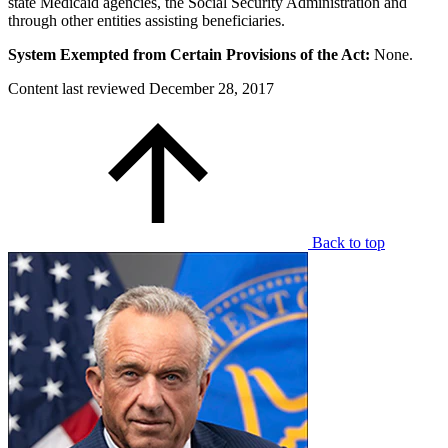
state Medicaid agencies, the Social Security Administration and
through other entities assisting beneficiaries.
System Exempted from Certain Provisions of the Act:
None.
Content last reviewed
December 28, 2017
Back to top