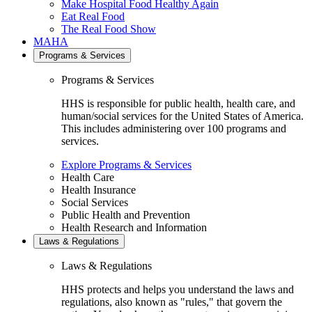
Make Hospital Food Healthy Again
Eat Real Food
The Real Food Show
MAHA
Programs & Services
Programs & Services
HHS is responsible for public health, health care, and
human/social services for the United States of America.
This includes administering over 100 programs and
services.
Explore Programs & Services
Health Care
Health Insurance
Social Services
Public Health and Prevention
Health Research and Information
Laws & Regulations
Laws & Regulations
HHS protects and helps you understand the laws and
regulations, also known as "rules," that govern the