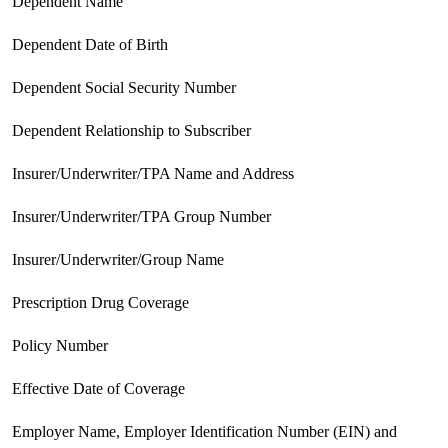
 Dependent Name
 Dependent Date of Birth
 Dependent Social Security Number
 Dependent Relationship to Subscriber
 Insurer/Underwriter/TPA Name and Address
 Insurer/Underwriter/TPA Group Number
 Insurer/Underwriter/Group Name
 Prescription Drug Coverage
 Policy Number
 Effective Date of Coverage
 Employer Name, Employer Identification Number (EIN) and