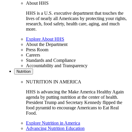
About HHS
HHS is a U.S. executive department that touches the
lives of nearly all Americans by protecting your rights,
research, food safety, health care, aging, and much
more.
Explore About HHS
About the Department
Press Room
Careers
Standards and Compliance
Accountability and Transparency
Nutrition
NUTRITION IN AMERICA
HHS is advancing the Make America Healthy Again
agenda by putting nutrition at the center of health.
President Trump and Secretary Kennedy flipped the
food pyramid to encourage Americans to Eat Real
Food.
Explore Nutrition in America
Advancing Nutrition Education