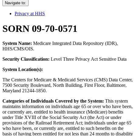
Navigate to:
Privacy at HHS
SORN 09-70-0571
System Name:
Medicare Integrated Data Repository (IDR),
HHS/CMS/OIS.
Security Classification:
Level Three Privacy Act Sensitive Data
System Location(s):
The Centers for Medicare & Medicaid Services (CMS) Data Center,
7500 Security Boulevard, North Building, First Floor, Baltimore,
Maryland 21244-1850.
Categories of Individuals Covered by the System:
This system
maintains information on individuals age 65 or over who have been,
or currently are, entitled to health insurance (Medicare) benefits
under Title XVIII of the Social Security Act (the Act) or under
provisions of the Railroad Retirement Act; individuals under age 65
who have been, or currently are, entitled to such benefits on the
basis of having been entitled for not less than 24 months to disability