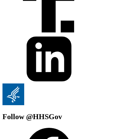
Follow @HHSGov