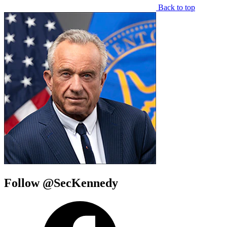
Back to top
Follow @SecKennedy