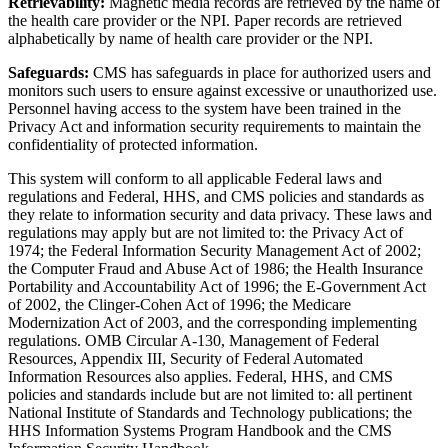
Retrievability:
Magnetic media records are retrieved by the name of
the health care provider or the NPI. Paper records are retrieved
alphabetically by name of health care provider or the NPI.
Safeguards:
CMS has safeguards in place for authorized users and
monitors such users to ensure against excessive or unauthorized use.
Personnel having access to the system have been trained in the
Privacy Act and information security requirements to maintain the
confidentiality of protected information.
This system will conform to all applicable Federal laws and
regulations and Federal, HHS, and CMS policies and standards as
they relate to information security and data privacy. These laws and
regulations may apply but are not limited to: the Privacy Act of
1974; the Federal Information Security Management Act of 2002;
the Computer Fraud and Abuse Act of 1986; the Health Insurance
Portability and Accountability Act of 1996; the E-Government Act
of 2002, the Clinger-Cohen Act of 1996; the Medicare
Modernization Act of 2003, and the corresponding implementing
regulations. OMB Circular A-130, Management of Federal
Resources, Appendix III, Security of Federal Automated
Information Resources also applies. Federal, HHS, and CMS
policies and standards include but are not limited to: all pertinent
National Institute of Standards and Technology publications; the
HHS Information Systems Program Handbook and the CMS