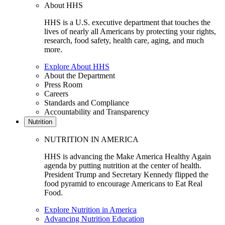
About HHS
HHS is a U.S. executive department that touches the
lives of nearly all Americans by protecting your rights,
research, food safety, health care, aging, and much
more.
Explore About HHS
About the Department
Press Room
Careers
Standards and Compliance
Accountability and Transparency
Nutrition
NUTRITION IN AMERICA
HHS is advancing the Make America Healthy Again
agenda by putting nutrition at the center of health.
President Trump and Secretary Kennedy flipped the
food pyramid to encourage Americans to Eat Real
Food.
Explore Nutrition in America
Advancing Nutrition Education