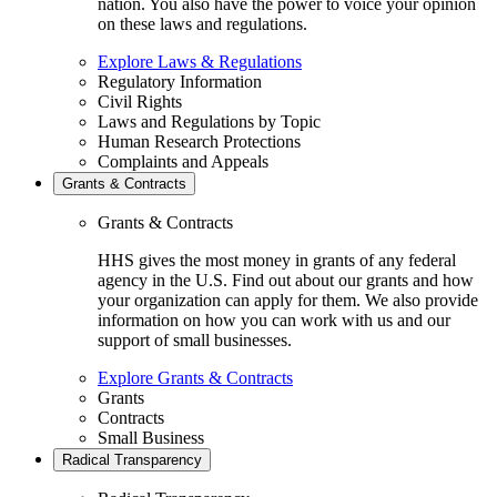
nation. You also have the power to voice your opinion
on these laws and regulations.
Explore Laws & Regulations
Regulatory Information
Civil Rights
Laws and Regulations by Topic
Human Research Protections
Complaints and Appeals
Grants & Contracts
Grants & Contracts
HHS gives the most money in grants of any federal
agency in the U.S. Find out about our grants and how
your organization can apply for them. We also provide
information on how you can work with us and our
support of small businesses.
Explore Grants & Contracts
Grants
Contracts
Small Business
Radical Transparency