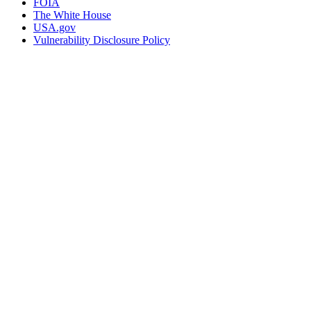
FOIA
The White House
USA.gov
Vulnerability Disclosure Policy