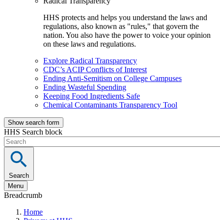
Radical Transparency
HHS protects and helps you understand the laws and
regulations, also known as "rules," that govern the
nation. You also have the power to voice your opinion
on these laws and regulations.
Explore Radical Transparency
CDC’s ACIP Conflicts of Interest
Ending Anti-Semitism on College Campuses
Ending Wasteful Spending
Keeping Food Ingredients Safe
Chemical Contaminants Transparency Tool
Show search form
HHS Search block
Search
Menu
Breadcrumb
Home