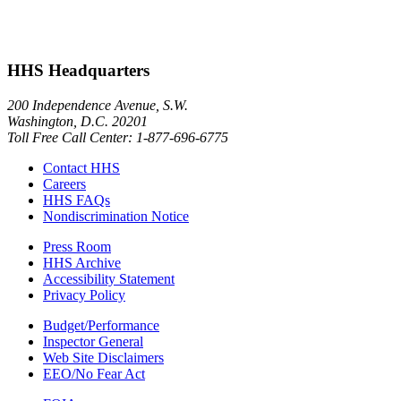
HHS Headquarters
200 Independence Avenue, S.W.
Washington, D.C. 20201
Toll Free Call Center: 1-877-696-6775​
Contact HHS
Careers
HHS FAQs
Nondiscrimination Notice
Press Room
HHS Archive
Accessibility Statement
Privacy Policy
Budget/Performance
Inspector General
Web Site Disclaimers
EEO/No Fear Act