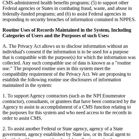
CMS-administered health benefits programs; (5) to support other
Federal agencies or States in combating fraud, waste, and abuse in
federally-funded programs; and (6) to assist Federal agencies in
responding to security breaches of information contained in NPPES.
Routine Uses of Records Maintained in the System, Including
Categories of Users and the Purposes of such Uses:
A. The Privacy Act allows us to disclose information without an
individual's consent if the information is to be used for a purpose
that is compatible with the purpose(s) for which the information was
collected. Any such compatible use of data is known as a "routine
use." The proposed routine uses in this system meet the
compatibility requirement of the Privacy Act. We are proposing to
establish the following routine use disclosures of information
maintained in the system:
1. To support Agency contractors (such as the NPI Enumerator
contractor), consultants, or grantees that have been contracted by the
Agency to assist in accomplishment of a CMS function relating to
the purposes for this system and who need access to the records in
order to assist CMS.
2. To assist another Federal or State agency, agency of a State
government, agency established by State law, or its fiscal agent to