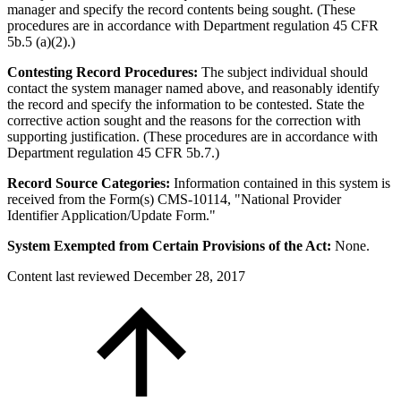
manager and specify the record contents being sought. (These
procedures are in accordance with Department regulation 45 CFR
5b.5 (a)(2).)
Contesting Record Procedures:
The subject individual should
contact the system manager named above, and reasonably identify
the record and specify the information to be contested. State the
corrective action sought and the reasons for the correction with
supporting justification. (These procedures are in accordance with
Department regulation 45 CFR 5b.7.)
Record Source Categories:
Information contained in this system is
received from the Form(s) CMS-10114, "National Provider
Identifier Application/Update Form."
System Exempted from Certain Provisions of the Act:
None.
Content last reviewed
December 28, 2017