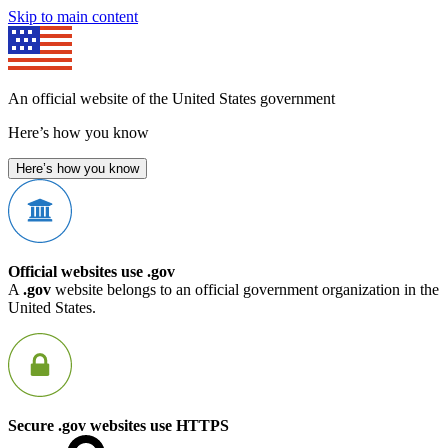
Skip to main content
An official website of the United States government
Here’s how you know
Here’s how you know
Official websites use .gov
A
.gov
website belongs to an official government organization in the
United States.
Secure .gov websites use HTTPS