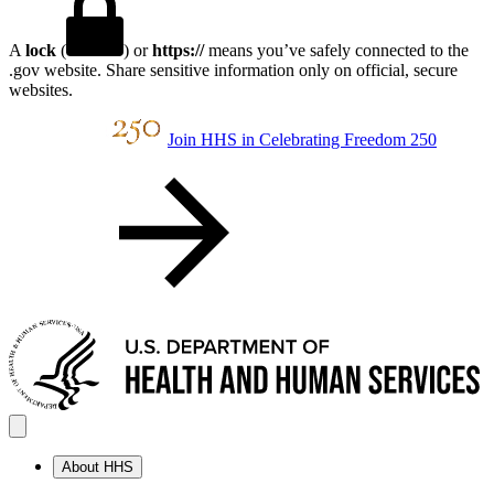
A
lock
(
) or
https://
means you’ve safely connected to the
.gov website. Share sensitive information only on official, secure
websites.
Join HHS in Celebrating Freedom 250
About HHS