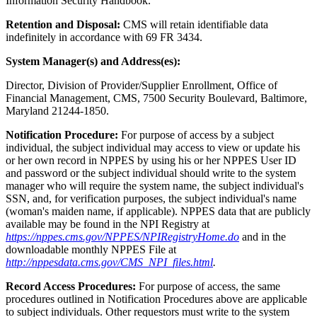
Information Security Handbook.
Retention and Disposal:
CMS will retain identifiable data
indefinitely in accordance with 69 FR 3434.
System Manager(s) and Address(es):
Director, Division of Provider/Supplier Enrollment, Office of
Financial Management, CMS, 7500 Security Boulevard, Baltimore,
Maryland 21244-1850.
Notification Procedure:
For purpose of access by a subject
individual, the subject individual may access to view or update his
or her own record in NPPES by using his or her NPPES User ID
and password or the subject individual should write to the system
manager who will require the system name, the subject individual's
SSN, and, for verification purposes, the subject individual's name
(woman's maiden name, if applicable). NPPES data that are publicly
available may be found in the NPI Registry at
https://nppes.cms.gov/NPPES/NPIRegistryHome.do
and in the
downloadable monthly NPPES File at
http://nppesdata.cms.gov/CMS_NPI_files.html
.
Record Access Procedures:
For purpose of access, the same
procedures outlined in Notification Procedures above are applicable
to subject individuals. Other requestors must write to the system