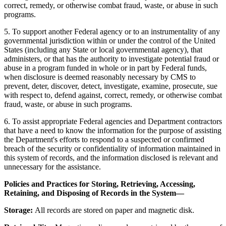
correct, remedy, or otherwise combat fraud, waste, or abuse in such
programs.
5. To support another Federal agency or to an instrumentality of any
governmental jurisdiction within or under the control of the United
States (including any State or local governmental agency), that
administers, or that has the authority to investigate potential fraud or
abuse in a program funded in whole or in part by Federal funds,
when disclosure is deemed reasonably necessary by CMS to
prevent, deter, discover, detect, investigate, examine, prosecute, sue
with respect to, defend against, correct, remedy, or otherwise combat
fraud, waste, or abuse in such programs.
6. To assist appropriate Federal agencies and Department contractors
that have a need to know the information for the purpose of assisting
the Department's efforts to respond to a suspected or confirmed
breach of the security or confidentiality of information maintained in
this system of records, and the information disclosed is relevant and
unnecessary for the assistance.
Policies and Practices for Storing, Retrieving, Accessing,
Retaining, and Disposing of Records in the System—
Storage:
All records are stored on paper and magnetic disk.