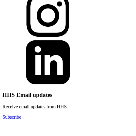
HHS Email updates
Receive email updates from HHS.
Subscribe