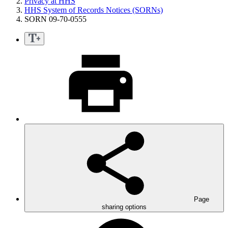
Privacy at HHS
HHS System of Records Notices (SORNs)
SORN 09-70-0555
Page
sharing options