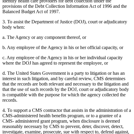
identify health care providers for debt collection under the
provisions of the Debt Collection Information Act of 1996 and the
Balanced Budget Act of 1997.
3. To assist the Department of Justice (DOJ), court or adjudicatory
body when:
a. The Agency or any component thereof, or
b. Any employee of the Agency in his or her official capacity, or
c. Any employee of the Agency in his or her individual capacity
where the DOJ has agreed to represent the employee, or
d. The United States Government is a party to litigation or has an
interest in such litigation, and by careful review, CMS determines
that the records are both relevant and necessary to the litigation and
that the use of such records by the DOJ, court or adjudicatory body
is compatible with the purpose for which the agency collected the
records.
4. To support a CMS contractor that assists in the administration of a
CMS-administered health benefits program, or to a grantee of a
CMS- administered grant program, when disclosure is deemed
reasonably necessary by CMS to prevent, deter, discover, detect,
investigate, examine, prosecute, sue with respect to, defend against,