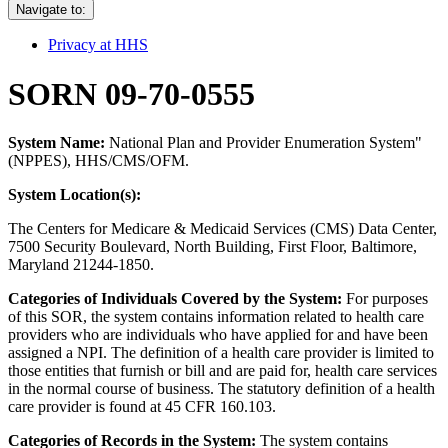
Navigate to:
Privacy at HHS
SORN 09-70-0555
System Name:
National Plan and Provider Enumeration System"
(NPPES), HHS/CMS/OFM.
System Location(s):
The Centers for Medicare & Medicaid Services (CMS) Data Center,
7500 Security Boulevard, North Building, First Floor, Baltimore,
Maryland 21244-1850.
Categories of Individuals Covered by the System:
For purposes
of this SOR, the system contains information related to health care
providers who are individuals who have applied for and have been
assigned a NPI. The definition of a health care provider is limited to
those entities that furnish or bill and are paid for, health care services
in the normal course of business. The statutory definition of a health
care provider is found at 45 CFR 160.103.
Categories of Records in the System:
The system contains