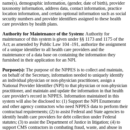
name(s), demographic information, (gender, date of birth), provider
taxonomy information, address data, contact information, practice
location information, and certain optional information such as social
security numbers and provider identifiers assigned to these health
care providers by health plans.
Authority for Maintenance of the System:
Authority for
maintenance of this system is given under §§ 1173 and 1175 of the
Act; as amended by Public Law 104 -191, authorize the assignment
of a unique identifier to all health care providers and the
maintenance of a data base on containing the information they
furnished in their application for an NPI.
Purpose(s):
The purpose of the NPPES is to collect and maintain,
on behalf of the Secretary, information needed to uniquely identify
an individual physician or non-physician practitioner, assign a
National Provider Identifier (NPI) to that physician or non-physician
practitioner, and maintain and update the information in that health
care provider's record in NPPES. Information maintained in this
system will also be disclosed to: (1) Support the NPI Enumerator
and other agency contractors who need NPPES data to perform their
contractual requirements; (2) to assist Federal and State agencies to
identify health care providers for debt collection under Federal
statutes; (3) to assist the Department of Justice in litigation; (4) to
support CMS contractors in combating fraud, waste, and abuse in