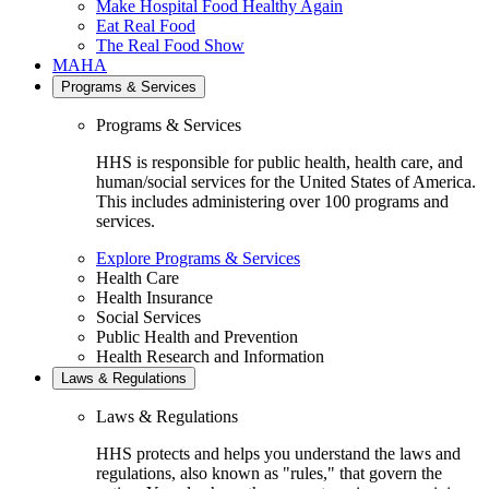
Make Hospital Food Healthy Again
Eat Real Food
The Real Food Show
MAHA
Programs & Services
Programs & Services
HHS is responsible for public health, health care, and
human/social services for the United States of America.
This includes administering over 100 programs and
services.
Explore Programs & Services
Health Care
Health Insurance
Social Services
Public Health and Prevention
Health Research and Information
Laws & Regulations
Laws & Regulations
HHS protects and helps you understand the laws and
regulations, also known as "rules," that govern the