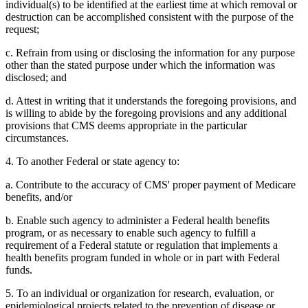
individual(s) to be identified at the earliest time at which removal or
destruction can be accomplished consistent with the purpose of the
request;
c. Refrain from using or disclosing the information for any purpose
other than the stated purpose under which the information was
disclosed; and
d. Attest in writing that it understands the foregoing provisions, and
is willing to abide by the foregoing provisions and any additional
provisions that CMS deems appropriate in the particular
circumstances.
4. To another Federal or state agency to:
a. Contribute to the accuracy of CMS' proper payment of Medicare
benefits, and/or
b. Enable such agency to administer a Federal health benefits
program, or as necessary to enable such agency to fulfill a
requirement of a Federal statute or regulation that implements a
health benefits program funded in whole or in part with Federal
funds.
5. To an individual or organization for research, evaluation, or
epidemiological projects related to the prevention of disease or