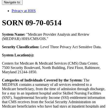
Navigate to:
Privacy at HHS
SORN 09-70-0514
System Name:
"Medicare Provider Analysis and Review
(MEDPAR) HHS/CMS/OIS."
Security Classification:
Level Three Privacy Act Sensitive Data.
System Location(s):
Centers for Medicare & Medicaid Services (CMS) Data Center,
7500 Security Boulevard, North Building, First Floor, Baltimore,
Maryland 21244-1850.
Categories of Individuals Covered by the System:
The
MEDPAR contains a summary of all services rendered to a
Medicare beneficiary, from the time of admission through discharge,
for a stay in an inpatient hospital and/or Skilled Nursing Facilities
(SNF), Supplemental Security Income (SSI) entitlement information
that CMS receives from the Social Security Administration on
Medicare beneficiaries who have had stays at inpatient hospitals and