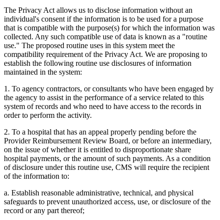
The Privacy Act allows us to disclose information without an
individual's consent if the information is to be used for a purpose
that is compatible with the purpose(s) for which the information was
collected. Any such compatible use of data is known as a "routine
use." The proposed routine uses in this system meet the
compatibility requirement of the Privacy Act. We are proposing to
establish the following routine use disclosures of information
maintained in the system:
1. To agency contractors, or consultants who have been engaged by
the agency to assist in the performance of a service related to this
system of records and who need to have access to the records in
order to perform the activity.
2. To a hospital that has an appeal properly pending before the
Provider Reimbursement Review Board, or before an intermediary,
on the issue of whether it is entitled to disproportionate share
hospital payments, or the amount of such payments. As a condition
of disclosure under this routine use, CMS will require the recipient
of the information to:
a. Establish reasonable administrative, technical, and physical
safeguards to prevent unauthorized access, use, or disclosure of the
record or any part thereof;