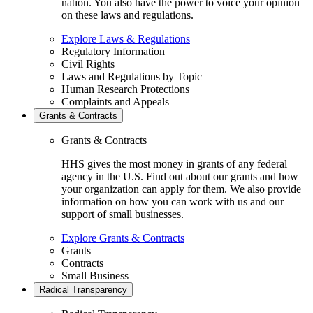
nation. You also have the power to voice your opinion
on these laws and regulations.
Explore Laws & Regulations
Regulatory Information
Civil Rights
Laws and Regulations by Topic
Human Research Protections
Complaints and Appeals
Grants & Contracts
Grants & Contracts
HHS gives the most money in grants of any federal
agency in the U.S. Find out about our grants and how
your organization can apply for them. We also provide
information on how you can work with us and our
support of small businesses.
Explore Grants & Contracts
Grants
Contracts
Small Business
Radical Transparency