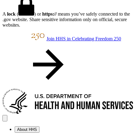
A
lock
(
) or
https://
means you’ve safely connected to the
.gov website. Share sensitive information only on official, secure
websites.
Join HHS in Celebrating Freedom 250
About HHS