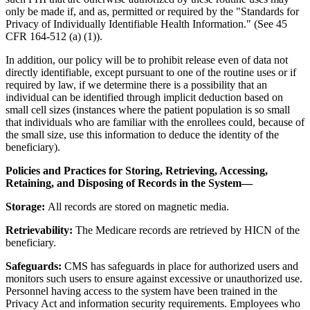
only be made if, and as, permitted or required by the "Standards for
Privacy of Individually Identifiable Health Information." (See 45
CFR 164-512 (a) (1)).
In addition, our policy will be to prohibit release even of data not
directly identifiable, except pursuant to one of the routine uses or if
required by law, if we determine there is a possibility that an
individual can be identified through implicit deduction based on
small cell sizes (instances where the patient population is so small
that individuals who are familiar with the enrollees could, because of
the small size, use this information to deduce the identity of the
beneficiary).
Policies and Practices for Storing, Retrieving, Accessing,
Retaining, and Disposing of Records in the System—
Storage:
All records are stored on magnetic media.
Retrievability:
The Medicare records are retrieved by HICN of the
beneficiary.
Safeguards:
CMS has safeguards in place for authorized users and
monitors such users to ensure against excessive or unauthorized use.
Personnel having access to the system have been trained in the
Privacy Act and information security requirements. Employees who