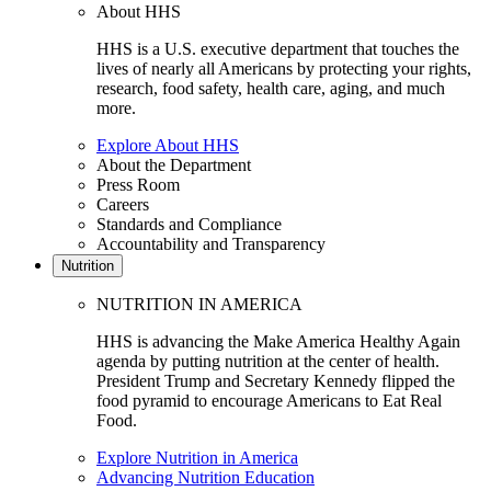
About HHS
HHS is a U.S. executive department that touches the
lives of nearly all Americans by protecting your rights,
research, food safety, health care, aging, and much
more.
Explore About HHS
About the Department
Press Room
Careers
Standards and Compliance
Accountability and Transparency
Nutrition
NUTRITION IN AMERICA
HHS is advancing the Make America Healthy Again
agenda by putting nutrition at the center of health.
President Trump and Secretary Kennedy flipped the
food pyramid to encourage Americans to Eat Real
Food.
Explore Nutrition in America
Advancing Nutrition Education