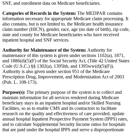
SNF, and enrollment data on Medicare beneficiaries.
Categories of Records in the System:
The MEDPAR contains
information necessary for appropriate Medicare claim processing. It
also contains, but is not limited to, the Medicare health insurance
claim number (HICN), gender, race, age (no date of birth), zip code,
state and county for Medicare beneficiaries who have received
inpatient hospital and SNF services.
Authority for Maintenance of the System:
Authority for
maintenance of this system is given under sections 1102(a), 1871,
and 1886(d)(5)(F) of the Social Security Act, (Title 42 United States
Code (U.S.C.) §§ 1302(a), 1395hh, and 1395ww(d)(5)(F)).
Authority is also given under section 951 of the Medicare
Prescription Drug, Improvement, and Modernization Act of 2003
(Pub. L. 108-173).
Purpose(s):
The primary purpose of the system is to collect and
maintain information for all services rendered during Medicare
beneficiary stays in an inpatient hospital and/or Skilled Nursing
Facilities, so as to enable CMS and its contractors to facilitate
research on the quality and effectiveness of care provided, update
annual hospital Inpatient Prospective Payment System (IPPS) rates,
and to calculate Supplemental Security Income ratios for hospitals
that are paid under the hospital IPPS and serve a disproportionate