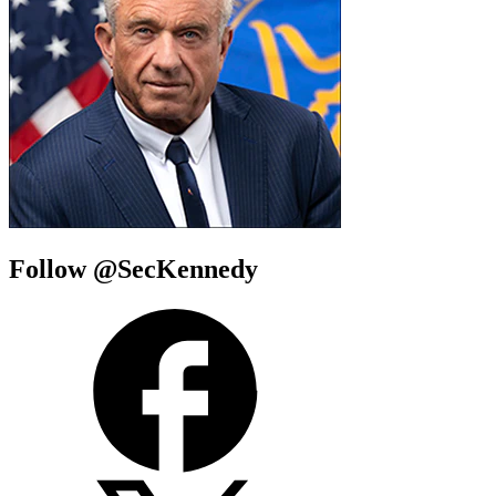
Follow @SecKennedy