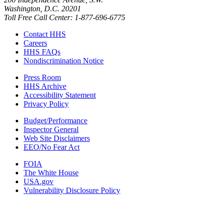
Washington, D.C. 20201
Toll Free Call Center: 1-877-696-6775​
Contact HHS
Careers
HHS FAQs
Nondiscrimination Notice
Press Room
HHS Archive
Accessibility Statement
Privacy Policy
Budget/Performance
Inspector General
Web Site Disclaimers
EEO/No Fear Act
FOIA
The White House
USA.gov
Vulnerability Disclosure Policy