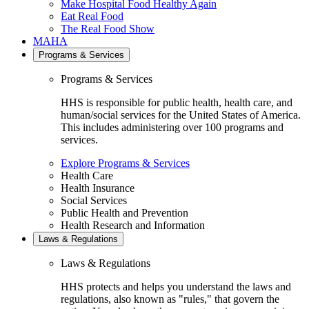
Make Hospital Food Healthy Again
Eat Real Food
The Real Food Show
MAHA
Programs & Services
Programs & Services
HHS is responsible for public health, health care, and
human/social services for the United States of America.
This includes administering over 100 programs and
services.
Explore Programs & Services
Health Care
Health Insurance
Social Services
Public Health and Prevention
Health Research and Information
Laws & Regulations
Laws & Regulations
HHS protects and helps you understand the laws and
regulations, also known as "rules," that govern the