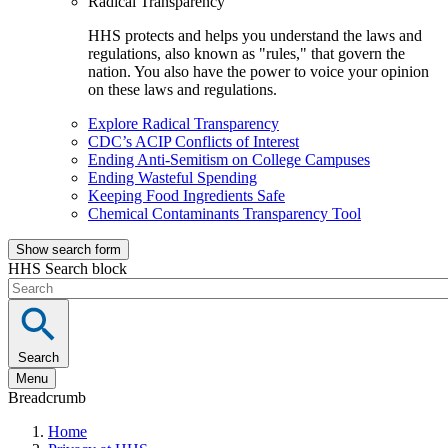
Radical Transparency
HHS protects and helps you understand the laws and
regulations, also known as "rules," that govern the
nation. You also have the power to voice your opinion
on these laws and regulations.
Explore Radical Transparency
CDC’s ACIP Conflicts of Interest
Ending Anti-Semitism on College Campuses
Ending Wasteful Spending
Keeping Food Ingredients Safe
Chemical Contaminants Transparency Tool
Show search form
HHS Search block
Search
Menu
Breadcrumb
Home