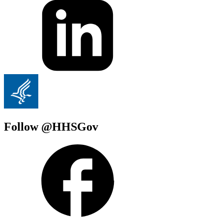
Follow @HHSGov