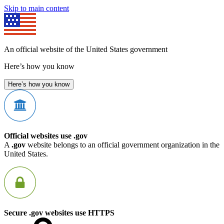
Skip to main content
An official website of the United States government
Here’s how you know
Here’s how you know
Official websites use .gov
A
.gov
website belongs to an official government organization in the
United States.
Secure .gov websites use HTTPS