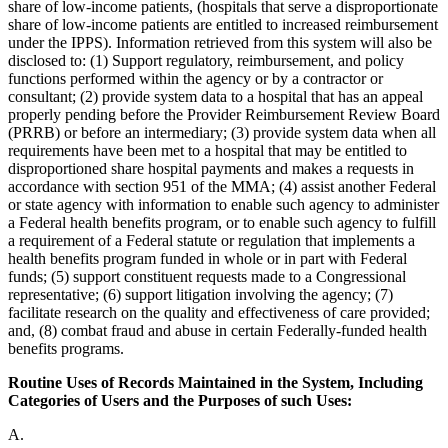
share of low-income patients, (hospitals that serve a disproportionate
share of low-income patients are entitled to increased reimbursement
under the IPPS). Information retrieved from this system will also be
disclosed to: (1) Support regulatory, reimbursement, and policy
functions performed within the agency or by a contractor or
consultant; (2) provide system data to a hospital that has an appeal
properly pending before the Provider Reimbursement Review Board
(PRRB) or before an intermediary; (3) provide system data when all
requirements have been met to a hospital that may be entitled to
disproportioned share hospital payments and makes a requests in
accordance with section 951 of the MMA; (4) assist another Federal
or state agency with information to enable such agency to administer
a Federal health benefits program, or to enable such agency to fulfill
a requirement of a Federal statute or regulation that implements a
health benefits program funded in whole or in part with Federal
funds; (5) support constituent requests made to a Congressional
representative; (6) support litigation involving the agency; (7)
facilitate research on the quality and effectiveness of care provided;
and, (8) combat fraud and abuse in certain Federally-funded health
benefits programs.
Routine Uses of Records Maintained in the System, Including
Categories of Users and the Purposes of such Uses:
A.