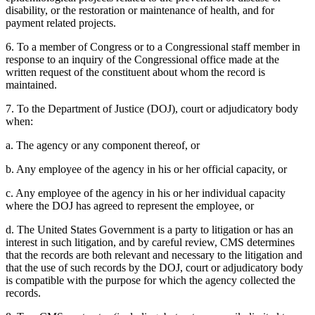
disability, or the restoration or maintenance of health, and for
payment related projects.
6. To a member of Congress or to a Congressional staff member in
response to an inquiry of the Congressional office made at the
written request of the constituent about whom the record is
maintained.
7. To the Department of Justice (DOJ), court or adjudicatory body
when:
a. The agency or any component thereof, or
b. Any employee of the agency in his or her official capacity, or
c. Any employee of the agency in his or her individual capacity
where the DOJ has agreed to represent the employee, or
d. The United States Government is a party to litigation or has an
interest in such litigation, and by careful review, CMS determines
that the records are both relevant and necessary to the litigation and
that the use of such records by the DOJ, court or adjudicatory body
is compatible with the purpose for which the agency collected the
records.