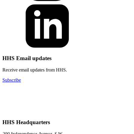
HHS Email updates
Receive email updates from HHS.
Subscribe
HHS Headquarters
200 Independence Avenue, S.W.