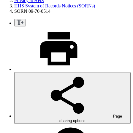
Privacy at HHS
HHS System of Records Notices (SORNs)
SORN 09-70-0514
Page
sharing options