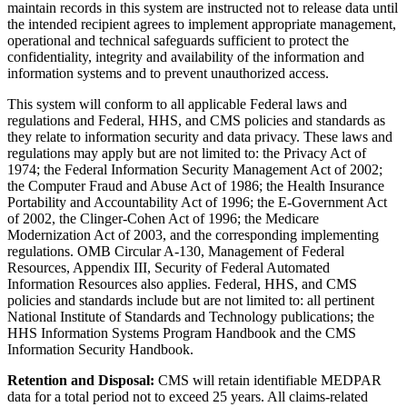
maintain records in this system are instructed not to release data until
the intended recipient agrees to implement appropriate management,
operational and technical safeguards sufficient to protect the
confidentiality, integrity and availability of the information and
information systems and to prevent unauthorized access.
This system will conform to all applicable Federal laws and
regulations and Federal, HHS, and CMS policies and standards as
they relate to information security and data privacy. These laws and
regulations may apply but are not limited to: the Privacy Act of
1974; the Federal Information Security Management Act of 2002;
the Computer Fraud and Abuse Act of 1986; the Health Insurance
Portability and Accountability Act of 1996; the E-Government Act
of 2002, the Clinger-Cohen Act of 1996; the Medicare
Modernization Act of 2003, and the corresponding implementing
regulations. OMB Circular A-130, Management of Federal
Resources, Appendix III, Security of Federal Automated
Information Resources also applies. Federal, HHS, and CMS
policies and standards include but are not limited to: all pertinent
National Institute of Standards and Technology publications; the
HHS Information Systems Program Handbook and the CMS
Information Security Handbook.
Retention and Disposal:
CMS will retain identifiable MEDPAR
data for a total period not to exceed 25 years. All claims-related