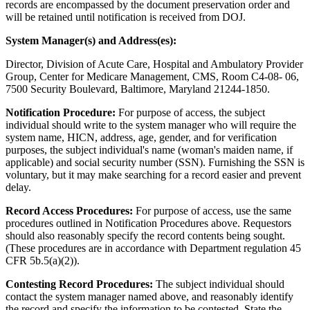
records are encompassed by the document preservation order and
will be retained until notification is received from DOJ.
System Manager(s) and Address(es):
Director, Division of Acute Care, Hospital and Ambulatory Provider
Group, Center for Medicare Management, CMS, Room C4-08- 06,
7500 Security Boulevard, Baltimore, Maryland 21244-1850.
Notification Procedure:
For purpose of access, the subject
individual should write to the system manager who will require the
system name, HICN, address, age, gender, and for verification
purposes, the subject individual's name (woman's maiden name, if
applicable) and social security number (SSN). Furnishing the SSN is
voluntary, but it may make searching for a record easier and prevent
delay.
Record Access Procedures:
For purpose of access, use the same
procedures outlined in Notification Procedures above. Requestors
should also reasonably specify the record contents being sought.
(These procedures are in accordance with Department regulation 45
CFR 5b.5(a)(2)).
Contesting Record Procedures:
The subject individual should
contact the system manager named above, and reasonably identify
the record and specify the information to be contested. State the