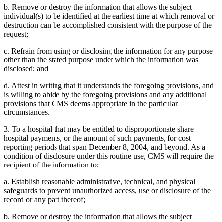
b. Remove or destroy the information that allows the subject
individual(s) to be identified at the earliest time at which removal or
destruction can be accomplished consistent with the purpose of the
request;
c. Refrain from using or disclosing the information for any purpose
other than the stated purpose under which the information was
disclosed; and
d. Attest in writing that it understands the foregoing provisions, and
is willing to abide by the foregoing provisions and any additional
provisions that CMS deems appropriate in the particular
circumstances.
3. To a hospital that may be entitled to disproportionate share
hospital payments, or the amount of such payments, for cost
reporting periods that span December 8, 2004, and beyond. As a
condition of disclosure under this routine use, CMS will require the
recipient of the information to:
a. Establish reasonable administrative, technical, and physical
safeguards to prevent unauthorized access, use or disclosure of the
record or any part thereof;
b. Remove or destroy the information that allows the subject