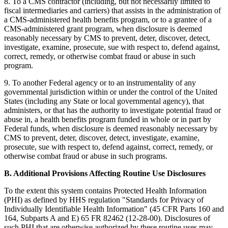
8. To a CMS contractor (including, but not necessarily limited to
fiscal intermediaries and carriers) that assists in the administration of
a CMS-administered health benefits program, or to a grantee of a
CMS-administered grant program, when disclosure is deemed
reasonably necessary by CMS to prevent, deter, discover, detect,
investigate, examine, prosecute, sue with respect to, defend against,
correct, remedy, or otherwise combat fraud or abuse in such
program.
9. To another Federal agency or to an instrumentality of any
governmental jurisdiction within or under the control of the United
States (including any State or local governmental agency), that
administers, or that has the authority to investigate potential fraud or
abuse in, a health benefits program funded in whole or in part by
Federal funds, when disclosure is deemed reasonably necessary by
CMS to prevent, deter, discover, detect, investigate, examine,
prosecute, sue with respect to, defend against, correct, remedy, or
otherwise combat fraud or abuse in such programs.
B. Additional Provisions Affecting Routine Use Disclosures
To the extent this system contains Protected Health Information
(PHI) as defined by HHS regulation "Standards for Privacy of
Individually Identifiable Health Information" (45 CFR Parts 160 and
164, Subparts A and E) 65 FR 82462 (12-28-00). Disclosures of
such PHI that are otherwise authorized by these routine uses may