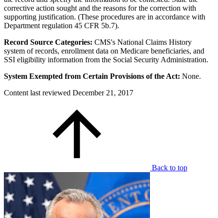
corrective action sought and the reasons for the correction with
supporting justification. (These procedures are in accordance with
Department regulation 45 CFR 5b.7).
Record Source Categories:
CMS's National Claims History
system of records, enrollment data on Medicare beneficiaries, and
SSI eligibility information from the Social Security Administration.
System Exempted from Certain Provisions of the Act:
None.
Content last reviewed
December 21, 2017
Back to top