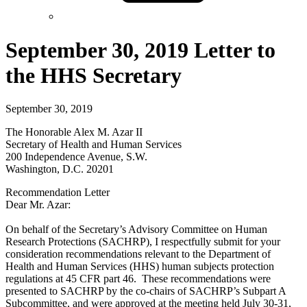
September 30, 2019 Letter to
the HHS Secretary
September 30, 2019
The Honorable Alex M. Azar II
Secretary of Health and Human Services
200 Independence Avenue, S.W.
Washington, D.C. 20201
Recommendation Letter
Dear Mr. Azar:
On behalf of the Secretary’s Advisory Committee on Human
Research Protections (SACHRP), I respectfully submit for your
consideration recommendations relevant to the Department of
Health and Human Services (HHS) human subjects protection
regulations at 45 CFR part 46. These recommendations were
presented to SACHRP by the co-chairs of SACHRP’s Subpart A
Subcommittee, and were approved at the meeting held July 30-31,