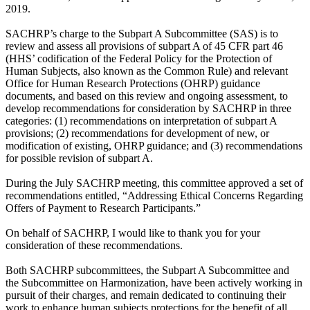
2019.
SACHRP’s charge to the Subpart A Subcommittee (SAS) is to
review and assess all provisions of subpart A of 45 CFR part 46
(HHS’ codification of the Federal Policy for the Protection of
Human Subjects, also known as the Common Rule) and relevant
Office for Human Research Protections (OHRP) guidance
documents, and based on this review and ongoing assessment, to
develop recommendations for consideration by SACHRP in three
categories: (1) recommendations on interpretation of subpart A
provisions; (2) recommendations for development of new, or
modification of existing, OHRP guidance; and (3) recommendations
for possible revision of subpart A.
During the July SACHRP meeting, this committee approved a set of
recommendations entitled, “Addressing Ethical Concerns Regarding
Offers of Payment to Research Participants.”
On behalf of SACHRP, I would like to thank you for your
consideration of these recommendations.
Both SACHRP subcommittees, the Subpart A Subcommittee and
the Subcommittee on Harmonization, have been actively working in
pursuit of their charges, and remain dedicated to continuing their
work to enhance human subjects protections for the benefit of all