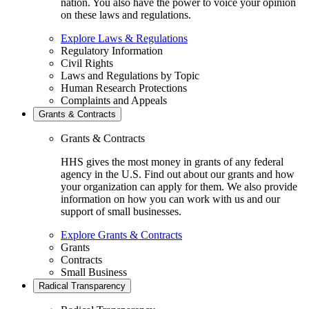
nation. You also have the power to voice your opinion
on these laws and regulations.
Explore Laws & Regulations
Regulatory Information
Civil Rights
Laws and Regulations by Topic
Human Research Protections
Complaints and Appeals
Grants & Contracts
Grants & Contracts
HHS gives the most money in grants of any federal
agency in the U.S. Find out about our grants and how
your organization can apply for them. We also provide
information on how you can work with us and our
support of small businesses.
Explore Grants & Contracts
Grants
Contracts
Small Business
Radical Transparency