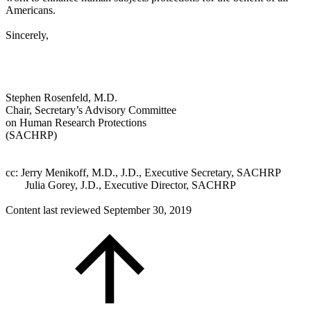
Americans.
Sincerely,
Stephen Rosenfeld, M.D.
Chair, Secretary’s Advisory Committee
on Human Research Protections
(SACHRP)
cc:
Jerry Menikoff, M.D., J.D., Executive Secretary, SACHRP
Julia Gorey, J.D., Executive Director, SACHRP
Content last reviewed
September 30, 2019