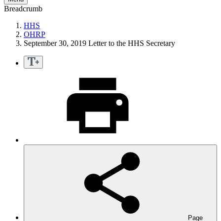
Breadcrumb
HHS
OHRP
September 30, 2019 Letter to the HHS Secretary
Page