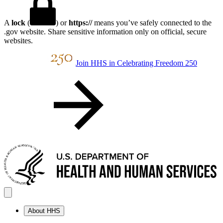
A
lock
(
) or
https://
means you’ve safely connected to the
.gov website. Share sensitive information only on official, secure
websites.
Join HHS in Celebrating Freedom 250
About HHS