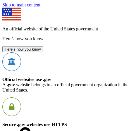
Skip to main content
An official website of the United States government
Here’s how you know
Here’s how you know
Official websites use .gov
A
.gov
website belongs to an official government organization in the
United States.
Secure .gov websites use HTTPS