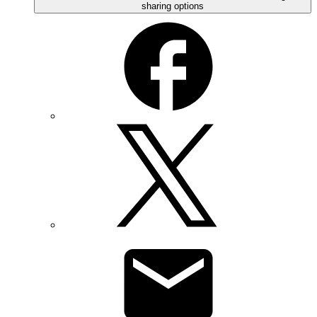
sharing options