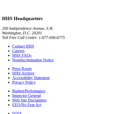
HHS Headquarters
200 Independence Avenue, S.W.
Washington, D.C. 20201
Toll Free Call Center: 1-877-696-6775​
Contact HHS
Careers
HHS FAQs
Nondiscrimination Notice
Press Room
HHS Archive
Accessibility Statement
Privacy Policy
Budget/Performance
Inspector General
Web Site Disclaimers
EEO/No Fear Act
FOIA