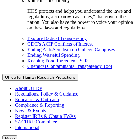
Radical Transparency
HHS protects and helps you understand the laws and
regulations, also known as "rules," that govern the
nation. You also have the power to voice your opinion
on these laws and regulations.
Explore Radical Transparency
CDC’s ACIP Conflicts of Interest
Ending Anti-Semitism on College Campuses
Ending Wasteful Spending
Keeping Food Ingredients Safe
Chemical Contaminants Transparency Tool
Office for Human Research Protections
About OHRP
Regulations, Policy & Guidance
Education & Outreach
Compliance & Reporting
News & Events
Register IRBs & Obtain FWAs
SACHRP Committee
International
Menu