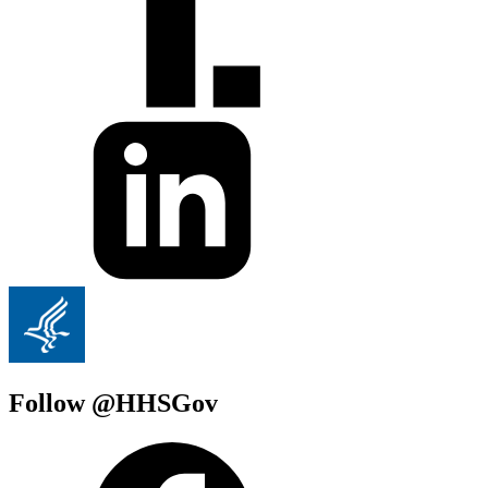
Follow @HHSGov