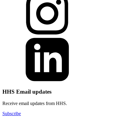
HHS Email updates
Receive email updates from HHS.
Subscribe