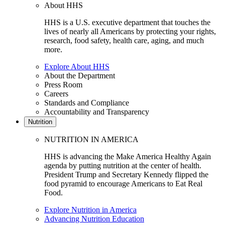
About HHS
HHS is a U.S. executive department that touches the
lives of nearly all Americans by protecting your rights,
research, food safety, health care, aging, and much
more.
Explore About HHS
About the Department
Press Room
Careers
Standards and Compliance
Accountability and Transparency
Nutrition
NUTRITION IN AMERICA
HHS is advancing the Make America Healthy Again
agenda by putting nutrition at the center of health.
President Trump and Secretary Kennedy flipped the
food pyramid to encourage Americans to Eat Real
Food.
Explore Nutrition in America
Advancing Nutrition Education