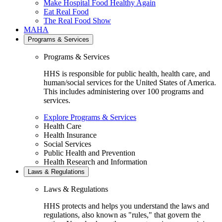
Make Hospital Food Healthy Again
Eat Real Food
The Real Food Show
MAHA
Programs & Services
Programs & Services
HHS is responsible for public health, health care, and
human/social services for the United States of America.
This includes administering over 100 programs and
services.
Explore Programs & Services
Health Care
Health Insurance
Social Services
Public Health and Prevention
Health Research and Information
Laws & Regulations
Laws & Regulations
HHS protects and helps you understand the laws and
regulations, also known as "rules," that govern the