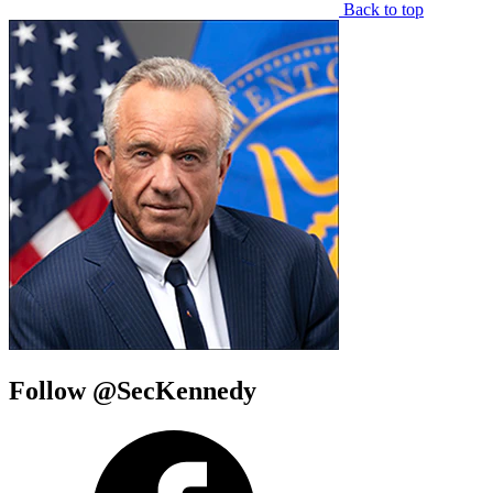
Back to top
Follow @SecKennedy