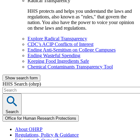
Radical Transparency
HHS protects and helps you understand the laws and
regulations, also known as "rules," that govern the
nation. You also have the power to voice your opinion
on these laws and regulations.
Explore Radical Transparency
CDC’s ACIP Conflicts of Interest
Ending Anti-Semitism on College Campuses
Ending Wasteful Spending
Keeping Food Ingredients Safe
Chemical Contaminants Transparency Tool
Show search form
HHS Search (ohrp)
Search
Office for Human Research Protections
About OHRP
Regulations, Policy & Guidance