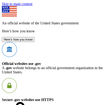
Skip to main content
An official website of the United States government
Here’s how you know
Here’s how you know
Official websites use .gov
A
.gov
website belongs to an official government organization in the
United States.
Secure .gov websites use HTTPS