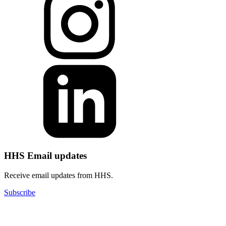
HHS Email updates
Receive email updates from HHS.
Subscribe