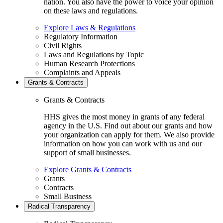
nation. You also have the power to voice your opinion
on these laws and regulations.
Explore Laws & Regulations
Regulatory Information
Civil Rights
Laws and Regulations by Topic
Human Research Protections
Complaints and Appeals
Grants & Contracts
Grants & Contracts
HHS gives the most money in grants of any federal
agency in the U.S. Find out about our grants and how
your organization can apply for them. We also provide
information on how you can work with us and our
support of small businesses.
Explore Grants & Contracts
Grants
Contracts
Small Business
Radical Transparency