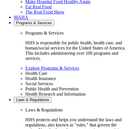
Make Hospital Food Healthy Again
Eat Real Food
The Real Food Show
MAHA
Programs & Services
Programs & Services
HHS is responsible for public health, health care, and
human/social services for the United States of America.
This includes administering over 100 programs and
services.
Explore Programs & Services
Health Care
Health Insurance
Social Services
Public Health and Prevention
Health Research and Information
Laws & Regulations
Laws & Regulations
HHS protects and helps you understand the laws and
regulations, also known as "rules," that govern the