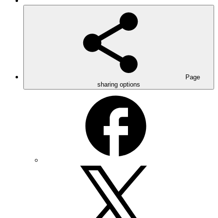
Page
sharing options