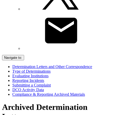
Navigate to:
Determination Letters and Other Correspondence
Type of Determinations
Evaluating Institutions
Reporting Incidents
Submitting a Complaint
DCO Activity Data
Compliance & Reporting Archived Materials
Archived Determination