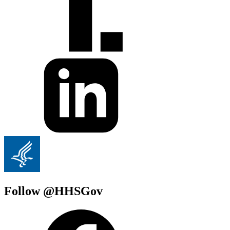
Follow @HHSGov