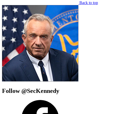
Back to top
Follow @SecKennedy