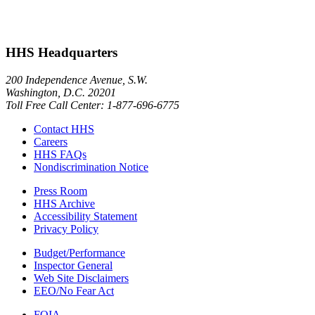
HHS Headquarters
200 Independence Avenue, S.W.
Washington, D.C. 20201
Toll Free Call Center: 1-877-696-6775​
Contact HHS
Careers
HHS FAQs
Nondiscrimination Notice
Press Room
HHS Archive
Accessibility Statement
Privacy Policy
Budget/Performance
Inspector General
Web Site Disclaimers
EEO/No Fear Act
FOIA