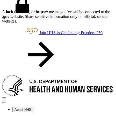
A
lock
(
) or
https://
means you’ve safely connected to the
.gov website. Share sensitive information only on official, secure
websites.
Join HHS in Celebrating Freedom 250
About HHS