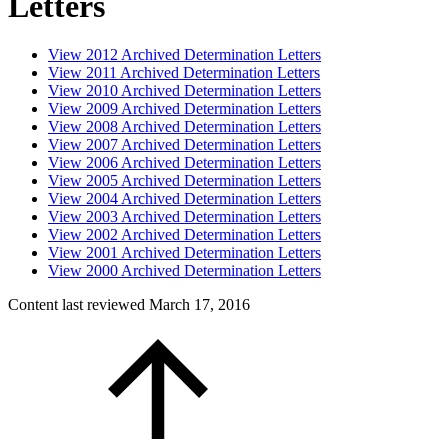
Letters
View 2012 Archived Determination Letters
View 2011 Archived Determination Letters
View 2010 Archived Determination Letters
View 2009 Archived Determination Letters
View 2008 Archived Determination Letters
View 2007 Archived Determination Letters
View 2006 Archived Determination Letters
View 2005 Archived Determination Letters
View 2004 Archived Determination Letters
View 2003 Archived Determination Letters
View 2002 Archived Determination Letters
View 2001 Archived Determination Letters
View 2000 Archived Determination Letters
Content last reviewed
March 17, 2016