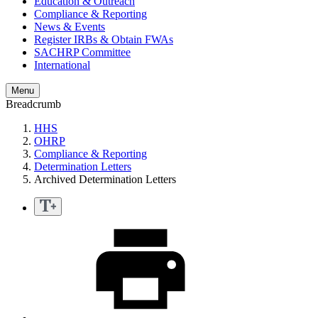
Education & Outreach
Compliance & Reporting
News & Events
Register IRBs & Obtain FWAs
SACHRP Committee
International
Menu
Breadcrumb
HHS
OHRP
Compliance & Reporting
Determination Letters
Archived Determination Letters