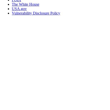
The White House
USA.gov
Vulnerability Disclosure Policy