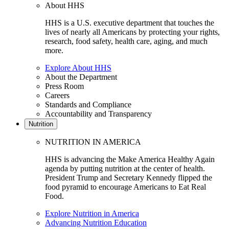
About HHS
HHS is a U.S. executive department that touches the
lives of nearly all Americans by protecting your rights,
research, food safety, health care, aging, and much
more.
Explore About HHS
About the Department
Press Room
Careers
Standards and Compliance
Accountability and Transparency
Nutrition
NUTRITION IN AMERICA
HHS is advancing the Make America Healthy Again
agenda by putting nutrition at the center of health.
President Trump and Secretary Kennedy flipped the
food pyramid to encourage Americans to Eat Real
Food.
Explore Nutrition in America
Advancing Nutrition Education