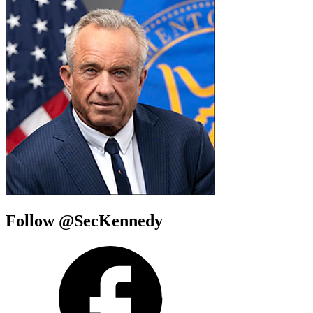
Follow @SecKennedy