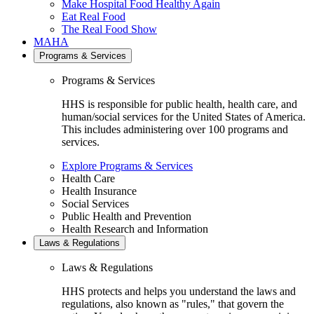
Make Hospital Food Healthy Again
Eat Real Food
The Real Food Show
MAHA
Programs & Services
Programs & Services
HHS is responsible for public health, health care, and
human/social services for the United States of America.
This includes administering over 100 programs and
services.
Explore Programs & Services
Health Care
Health Insurance
Social Services
Public Health and Prevention
Health Research and Information
Laws & Regulations
Laws & Regulations
HHS protects and helps you understand the laws and
regulations, also known as "rules," that govern the