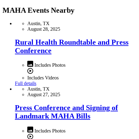
MAHA Events Nearby
Austin, TX
August 28, 2025
Rural Health Roundtable and Press
Conference
Includes Photos
Includes Videos
Full details
Austin, TX
August 27, 2025
Press Conference and Signing of
Landmark MAHA Bills
Includes Photos