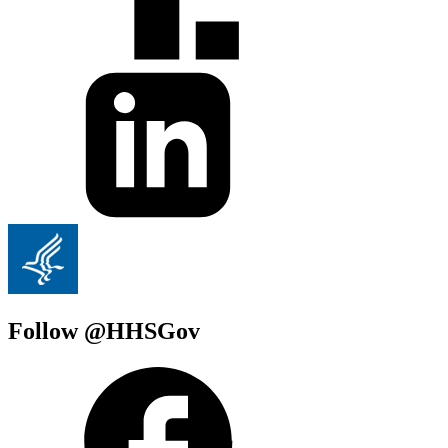
Follow @HHSGov