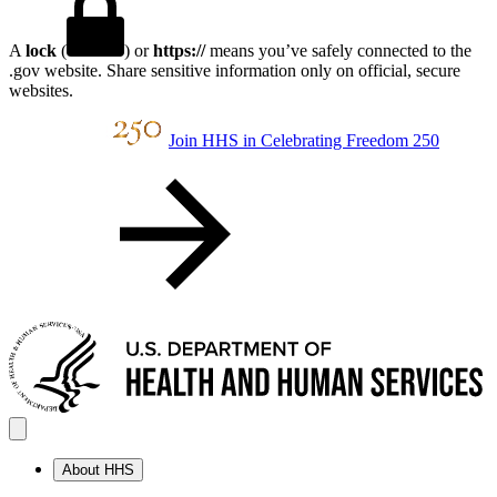
A
lock
(
) or
https://
means you’ve safely connected to the
.gov website. Share sensitive information only on official, secure
websites.
Join HHS in Celebrating Freedom 250
About HHS