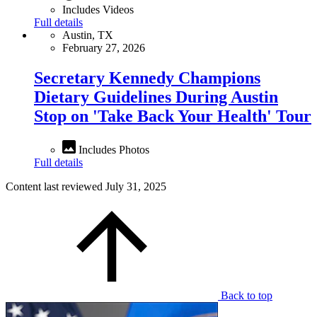
Includes Videos
Full details
Austin, TX
February 27, 2026
Secretary Kennedy Champions
Dietary Guidelines During Austin
Stop on 'Take Back Your Health' Tour
Includes Photos
Full details
Content last reviewed
July 31, 2025
Back to top