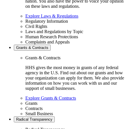
nation. You also have the power to voice your opinion
on these laws and regulations.
Explore Laws & Regulations
Regulatory Information
Civil Rights
Laws and Regulations by Topic
Human Research Protections
Complaints and Appeals
Grants & Contracts
Grants & Contracts
HHS gives the most money in grants of any federal
agency in the U.S. Find out about our grants and how
your organization can apply for them. We also provide
information on how you can work with us and our
support of small businesses.
Explore Grants & Contracts
Grants
Contracts
Small Business
Radical Transparency