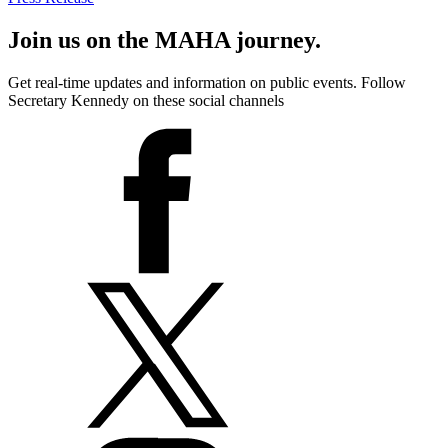
Join us on the MAHA journey.
Get real-time updates and information on public events. Follow
Secretary Kennedy on these social channels