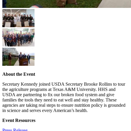
About the Event
Secretary Kennedy joined USDA Secretary Brooke Rollins to tour
the agriculture programs at Texas A&M University. HHS and
USDA are partnering to fix our broken food system and give
families the tools they need to eat well and stay healthy. These
agencies are taking real steps to ensure nutrition policy is grounded
in science and serves every American’s health.
Event Resources
Press Release