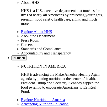
About HHS
HHS is a U.S. executive department that touches the
lives of nearly all Americans by protecting your rights,
research, food safety, health care, aging, and much
more.
Explore About HHS
About the Department
Press Room
Careers
Standards and Compliance
Accountability and Transparency
Nutrition
NUTRITION IN AMERICA
HHS is advancing the Make America Healthy Again
agenda by putting nutrition at the center of health.
President Trump and Secretary Kennedy flipped the
food pyramid to encourage Americans to Eat Real
Food.
Explore Nutrition in America
Advancing Nutrition Education