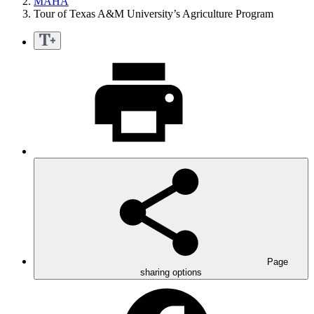
MAHA
Tour of Texas A&M University’s Agriculture Program
Page
sharing options