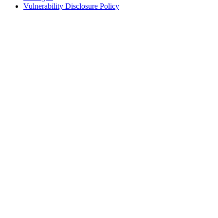
Vulnerability Disclosure Policy