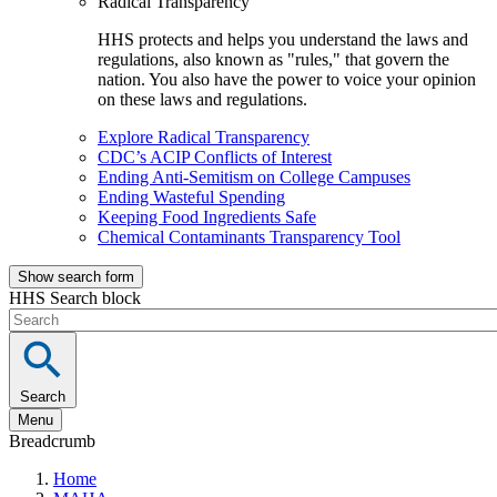
Radical Transparency
HHS protects and helps you understand the laws and
regulations, also known as "rules," that govern the
nation. You also have the power to voice your opinion
on these laws and regulations.
Explore Radical Transparency
CDC’s ACIP Conflicts of Interest
Ending Anti-Semitism on College Campuses
Ending Wasteful Spending
Keeping Food Ingredients Safe
Chemical Contaminants Transparency Tool
Show search form
HHS Search block
Search
Menu
Breadcrumb
Home