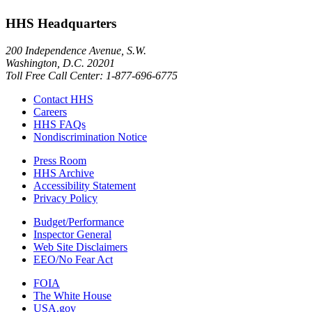
HHS Headquarters
200 Independence Avenue, S.W.
Washington, D.C. 20201
Toll Free Call Center: 1-877-696-6775​
Contact HHS
Careers
HHS FAQs
Nondiscrimination Notice
Press Room
HHS Archive
Accessibility Statement
Privacy Policy
Budget/Performance
Inspector General
Web Site Disclaimers
EEO/No Fear Act
FOIA
The White House
USA.gov