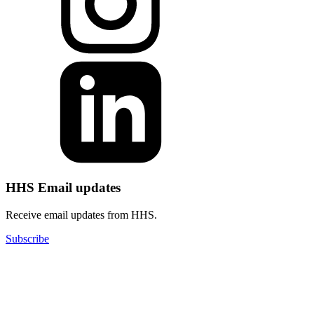
HHS Email updates
Receive email updates from HHS.
Subscribe