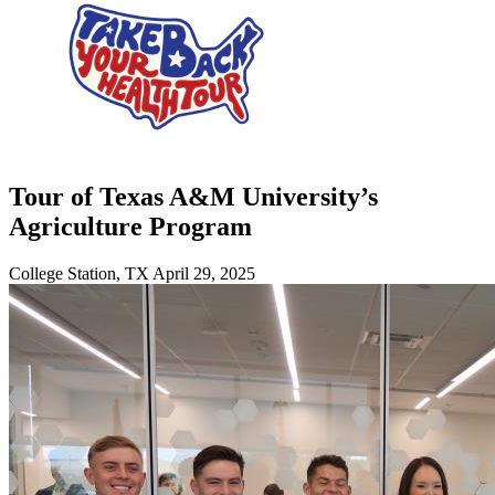
Tour of Texas A&M University’s
Agriculture Program
College Station, TX
April 29, 2025