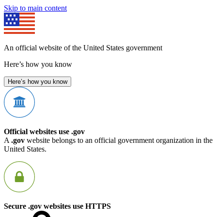
Skip to main content
An official website of the United States government
Here’s how you know
Here’s how you know
Official websites use .gov
A
.gov
website belongs to an official government organization in the
United States.
Secure .gov websites use HTTPS