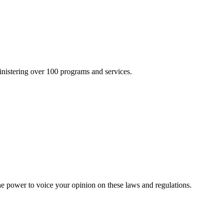
inistering over 100 programs and services.
he power to voice your opinion on these laws and regulations.