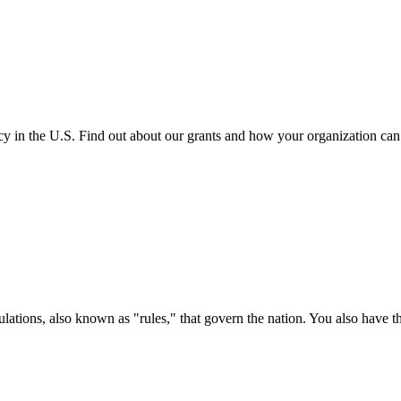
cy in the U.S. Find out about our grants and how your organization ca
ations, also known as "rules," that govern the nation. You also have t