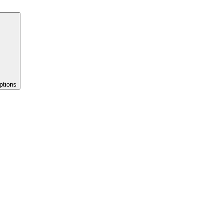
ptions