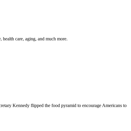
y, health care, aging, and much more.
cretary Kennedy flipped the food pyramid to encourage Americans to