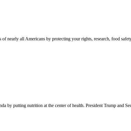
 of nearly all Americans by protecting your rights, research, food safet
 by putting nutrition at the center of health. President Trump and Se