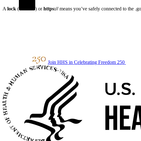
A
lock
(
) or
https://
means you’ve safely connected to the .gov
Join HHS in Celebrating Freedom 250