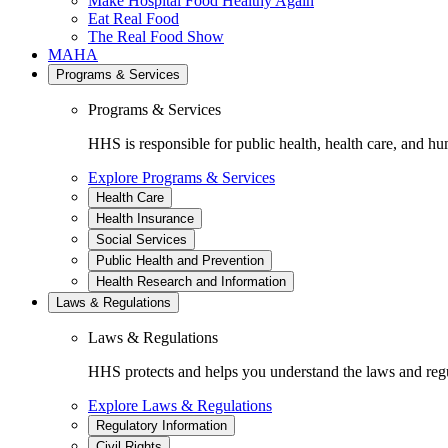
Make Hospital Food Healthy Again
Eat Real Food
The Real Food Show
MAHA
Programs & Services
Programs & Services
HHS is responsible for public health, health care, and hu
Explore Programs & Services
Health Care
Health Insurance
Social Services
Public Health and Prevention
Health Research and Information
Laws & Regulations
Laws & Regulations
HHS protects and helps you understand the laws and regul
Explore Laws & Regulations
Regulatory Information
Civil Rights