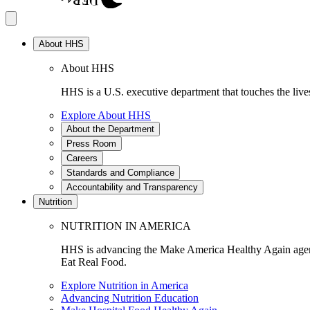
About HHS
About HHS
HHS is a U.S. executive department that touches the lives
Explore About HHS
About the Department
Press Room
Careers
Standards and Compliance
Accountability and Transparency
Nutrition
NUTRITION IN AMERICA
HHS is advancing the Make America Healthy Again agenda
Eat Real Food.
Explore Nutrition in America
Advancing Nutrition Education