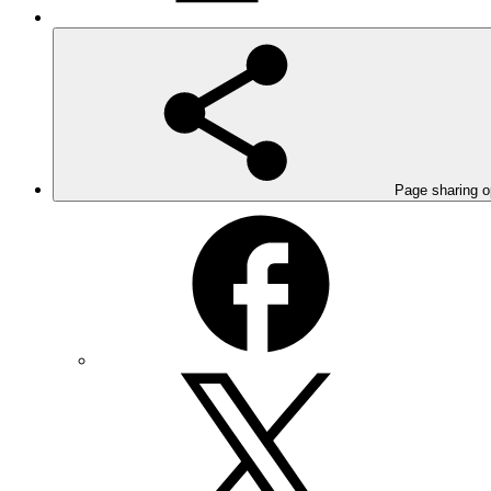
Page sharing o