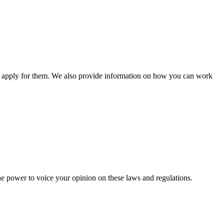
n apply for them. We also provide information on how you can work
he power to voice your opinion on these laws and regulations.