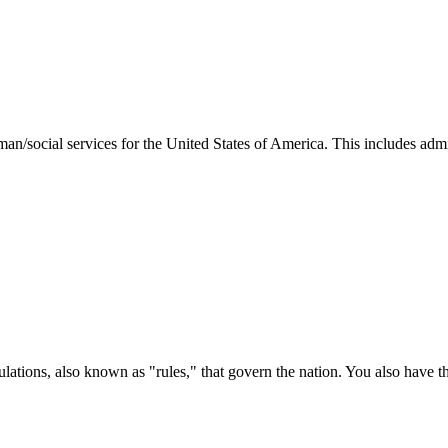
man/social services for the United States of America. This includes adm
ations, also known as "rules," that govern the nation. You also have t