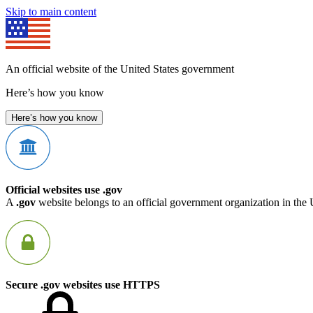
Skip to main content
An official website of the United States government
Here’s how you know
Here’s how you know
Official websites use .gov
A
.gov
website belongs to an official government organization in the 
Secure .gov websites use HTTPS