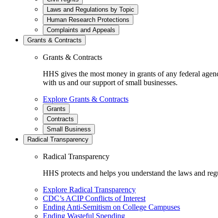
Laws and Regulations by Topic
Human Research Protections
Complaints and Appeals
Grants & Contracts
Grants & Contracts
HHS gives the most money in grants of any federal agen
with us and our support of small businesses.
Explore Grants & Contracts
Grants
Contracts
Small Business
Radical Transparency
Radical Transparency
HHS protects and helps you understand the laws and regul
Explore Radical Transparency
CDC’s ACIP Conflicts of Interest
Ending Anti-Semitism on College Campuses
Ending Wasteful Spending