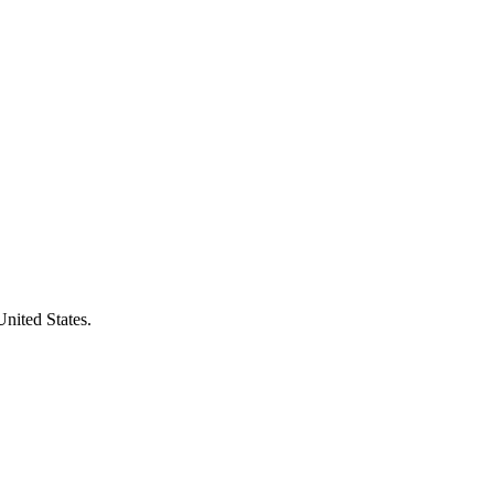
United States.