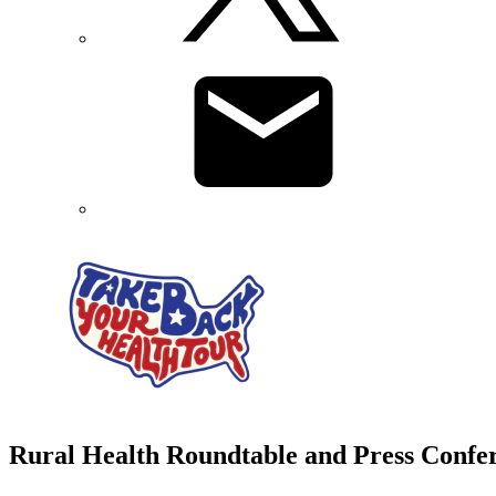
Rural Health Roundtable and Press Confe