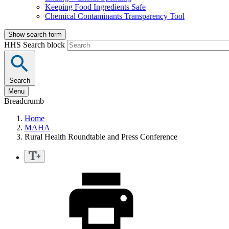
Keeping Food Ingredients Safe
Chemical Contaminants Transparency Tool
Show search form
HHS Search block
Search
Menu
Breadcrumb
Home
MAHA
Rural Health Roundtable and Press Conference