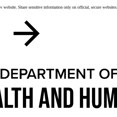
 website. Share sensitive information only on official, secure websites