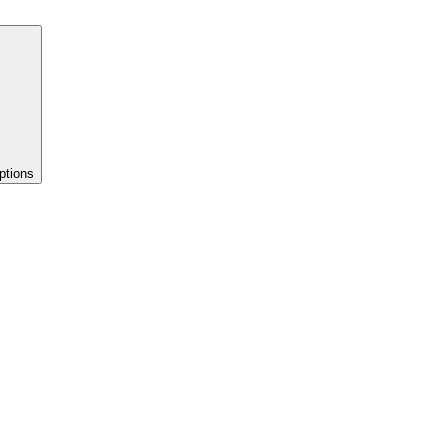
ptions