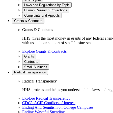
Laws and Regulations by Topic
Human Research Protections
Complaints and Appeals
Grants & Contracts
Grants & Contracts
HHS gives the most money in grants of any federal agen
with us and our support of small businesses.
Explore Grants & Contracts
Grants
Contracts
Small Business
Radical Transparency
Radical Transparency
HHS protects and helps you understand the laws and regul
Explore Radical Transparency
CDC’s ACIP Conflicts of Interest
Ending Anti-Semitism on College Campuses
Ending Wasteful Spending