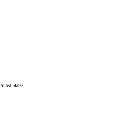
United States.