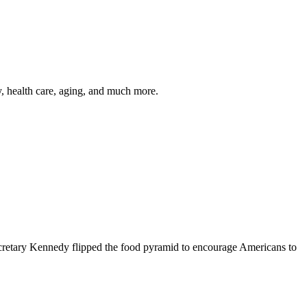
y, health care, aging, and much more.
cretary Kennedy flipped the food pyramid to encourage Americans to