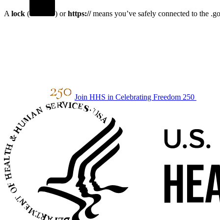
A
lock
(
) or
https://
means you’ve safely connected to the .gov
Join HHS in Celebrating Freedom 250