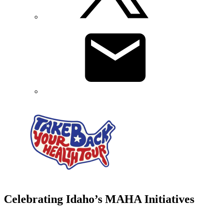
Celebrating Idaho’s MAHA Initiatives