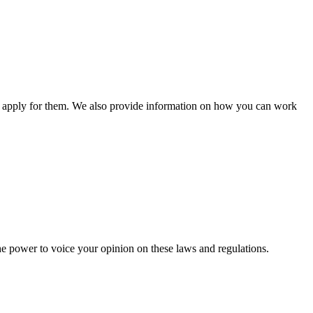
n apply for them. We also provide information on how you can work
he power to voice your opinion on these laws and regulations.