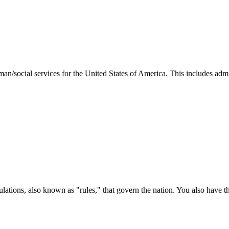
man/social services for the United States of America. This includes adm
ations, also known as "rules," that govern the nation. You also have t