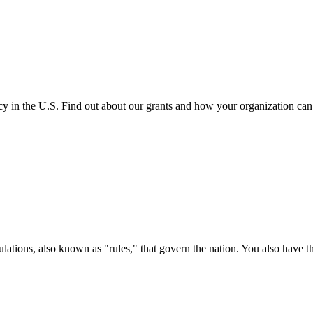
cy in the U.S. Find out about our grants and how your organization ca
ations, also known as "rules," that govern the nation. You also have t