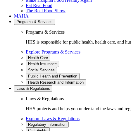
Make Hospital Food Healthy Again
Eat Real Food
The Real Food Show
MAHA
Programs & Services
Programs & Services
HHS is responsible for public health, health care, and hu
Explore Programs & Services
Health Care
Health Insurance
Social Services
Public Health and Prevention
Health Research and Information
Laws & Regulations
Laws & Regulations
HHS protects and helps you understand the laws and regul
Explore Laws & Regulations
Regulatory Information
Civil Rights