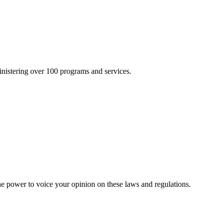
inistering over 100 programs and services.
he power to voice your opinion on these laws and regulations.