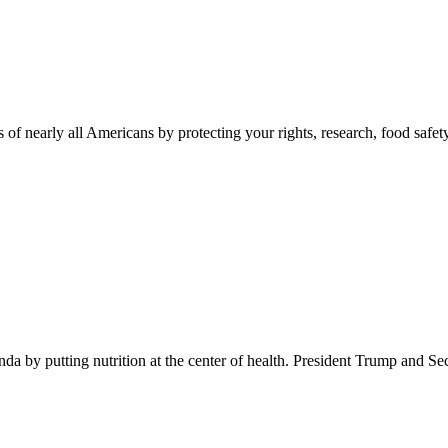
 of nearly all Americans by protecting your rights, research, food safet
 by putting nutrition at the center of health. President Trump and Se