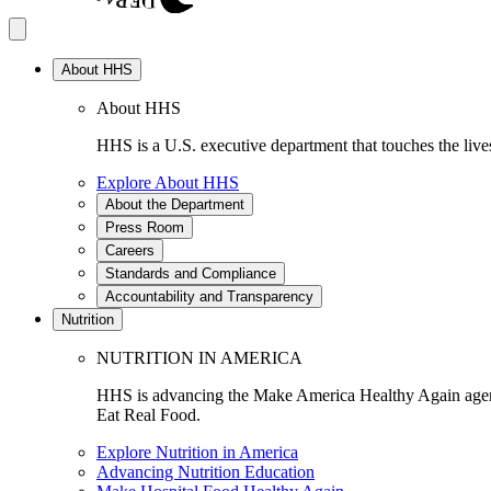
About HHS
About HHS
HHS is a U.S. executive department that touches the lives
Explore About HHS
About the Department
Press Room
Careers
Standards and Compliance
Accountability and Transparency
Nutrition
NUTRITION IN AMERICA
HHS is advancing the Make America Healthy Again agenda
Eat Real Food.
Explore Nutrition in America
Advancing Nutrition Education