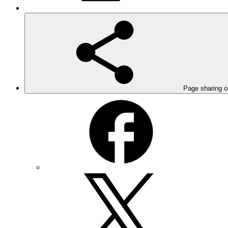
Page sharing o