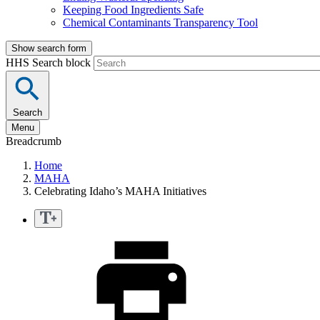
Keeping Food Ingredients Safe
Chemical Contaminants Transparency Tool
Show search form
HHS Search block
Search
Menu
Breadcrumb
Home
MAHA
Celebrating Idaho’s MAHA Initiatives