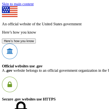
Skip to main content
An official website of the United States government
Here’s how you know
Here’s how you know
Official websites use .gov
A
.gov
website belongs to an official government organization in the 
Secure .gov websites use HTTPS