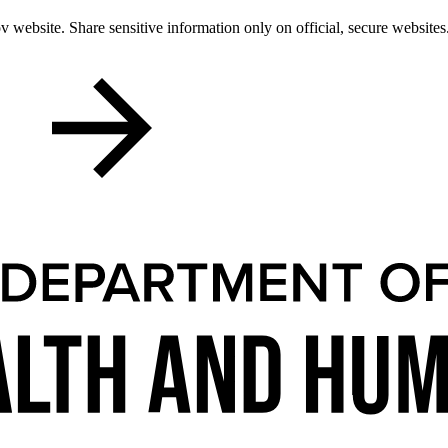
 website. Share sensitive information only on official, secure websites