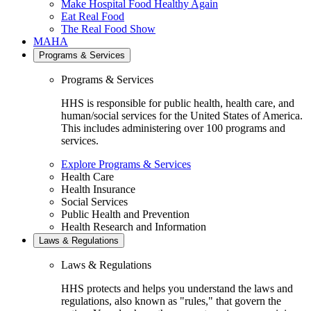
Make Hospital Food Healthy Again
Eat Real Food
The Real Food Show
MAHA
Programs & Services
Programs & Services
HHS is responsible for public health, health care, and
human/social services for the United States of America.
This includes administering over 100 programs and
services.
Explore Programs & Services
Health Care
Health Insurance
Social Services
Public Health and Prevention
Health Research and Information
Laws & Regulations
Laws & Regulations
HHS protects and helps you understand the laws and
regulations, also known as "rules," that govern the