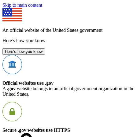
Skip to main content
An official website of the United States government
Here’s how you know
Here’s how you know
Official websites use .gov
A
.gov
website belongs to an official government organization in the
United States.
Secure .gov websites use HTTPS