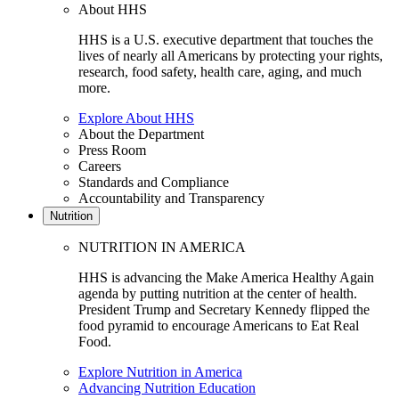
About HHS
HHS is a U.S. executive department that touches the
lives of nearly all Americans by protecting your rights,
research, food safety, health care, aging, and much
more.
Explore About HHS
About the Department
Press Room
Careers
Standards and Compliance
Accountability and Transparency
Nutrition
NUTRITION IN AMERICA
HHS is advancing the Make America Healthy Again
agenda by putting nutrition at the center of health.
President Trump and Secretary Kennedy flipped the
food pyramid to encourage Americans to Eat Real
Food.
Explore Nutrition in America
Advancing Nutrition Education