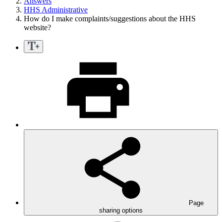
Answers
HHS Administrative
How do I make complaints/suggestions about the HHS
website?
Page
sharing options