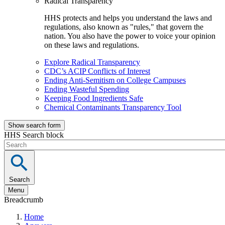
Radical Transparency
HHS protects and helps you understand the laws and
regulations, also known as "rules," that govern the
nation. You also have the power to voice your opinion
on these laws and regulations.
Explore Radical Transparency
CDC’s ACIP Conflicts of Interest
Ending Anti-Semitism on College Campuses
Ending Wasteful Spending
Keeping Food Ingredients Safe
Chemical Contaminants Transparency Tool
Show search form
HHS Search block
Search
Menu
Breadcrumb
Home