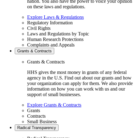
nation. You also have the power to voice your opinion
on these laws and regulations.
Explore Laws & Regulations
Regulatory Information
Civil Rights
Laws and Regulations by Topic
Human Research Protections
Complaints and Appeals
Grants & Contracts
Grants & Contracts
HHS gives the most money in grants of any federal
agency in the U.S. Find out about our grants and how
your organization can apply for them. We also provide
information on how you can work with us and our
support of small businesses.
Explore Grants & Contracts
Grants
Contracts
Small Business
Radical Transparency