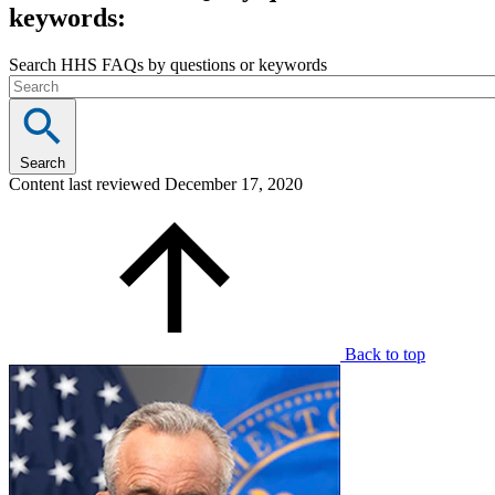
keywords:
Search HHS FAQs by questions or keywords
Search
Content last reviewed
December 17, 2020
Back to top