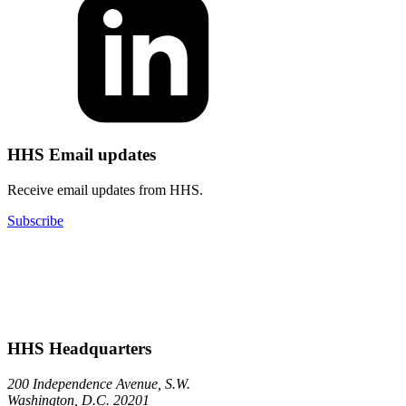
HHS Email updates
Receive email updates from HHS.
Subscribe
HHS Headquarters
200 Independence Avenue, S.W.
Washington, D.C. 20201