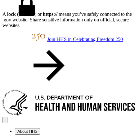
A
lock
(
) or
https://
means you’ve safely connected to the
.gov website. Share sensitive information only on official, secure
websites.
Join HHS in Celebrating Freedom 250
About HHS