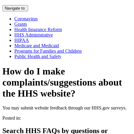
Navigate to:
Coronavirus
Grants
Health Insurance Reform
HHS Administrative
HIPAA
Medicare and Medicaid
Programs for Families and Children
Public Health and Safety
How do I make
complaints/suggestions about
the HHS website?
You may submit website feedback through our HHS.gov surveys.
Posted in:
Search HHS FAQs by questions or