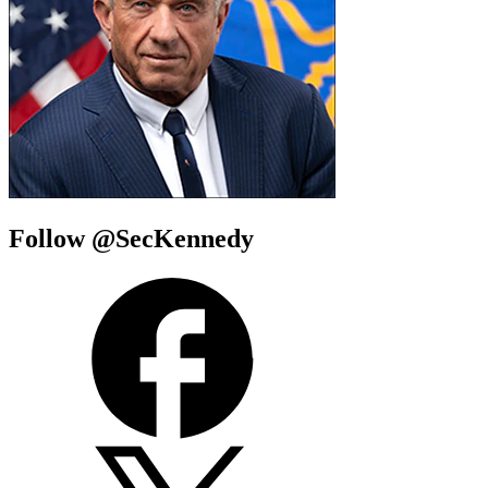
Follow @SecKennedy