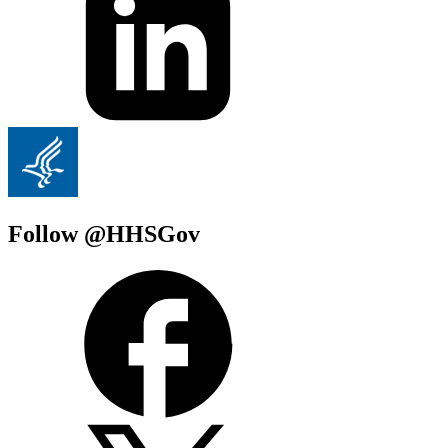
Follow @HHSGov