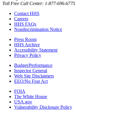
Toll Free Call Center: 1-877-696-6775​
Contact HHS
Careers
HHS FAQs
Nondiscrimination Notice
Press Room
HHS Archive
Accessibility Statement
Privacy Policy
Budget/Performance
Inspector General
Web Site Disclaimers
EEO/No Fear Act
FOIA
The White House
USA.gov
Vulnerability Disclosure Policy